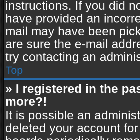
instructions. If you did 
have provided an incorre
mail may have been picke
are sure the e-mail addr
try contacting an adminis
Top
» I registered in the p
more?!
It is possible an adminis
deleted your account fo