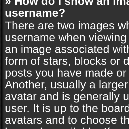
» How do I show an im
username?
There are two images wh
username when viewing 
an image associated with
form of stars, blocks or
posts you have made or 
Another, usually a large
avatar and is generally 
user. It is up to the boa
avatars and to choose t