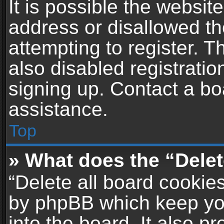
It is possible the websi
address or disallowed t
attempting to register. 
also disabled registratio
signing up. Contact a bo
assistance.
Top
» What does the “Delet
“Delete all board cookie
by phpBB which keep yo
into the board. It also p