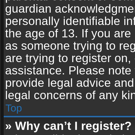
guardian acknowledgment,
personally identifiable 
the age of 13. If you are 
as someone trying to reg
are trying to register on,
assistance. Please note
provide legal advice and 
legal concerns of any ki
Top
» Why can’t I register?