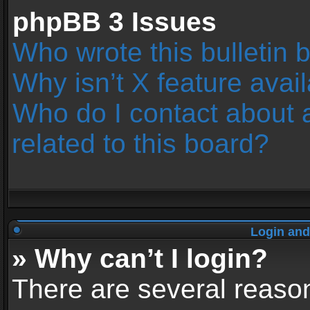
phpBB 3 Issues
Who wrote this bulletin 
Why isn’t X feature avai
Who do I contact about 
related to this board?
Login and
» Why can’t I login?
There are several reason