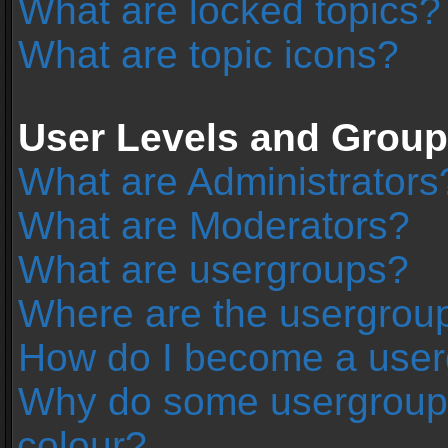
What are locked topics?
What are topic icons?
User Levels and Grou
What are Administrators
What are Moderators?
What are usergroups?
Where are the usergroup
How do I become a user
Why do some usergroups 
colour?