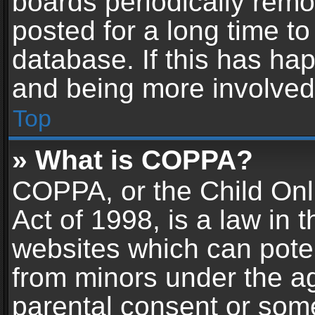
boards periodically rem
posted for a long time to
database. If this has hap
and being more involved
Top
» What is COPPA?
COPPA, or the Child Onl
Act of 1998, is a law in 
websites which can potent
from minors under the ag
parental consent or som