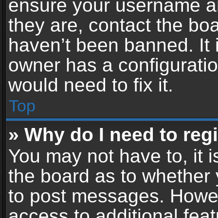
ensure your username an
they are, contact the b
haven’t been banned. It 
owner has a configuratio
would need to fix it.
Top
» Why do I need to regis
You may not have to, it i
the board as to whether 
to post messages. Howeve
access to additional feat