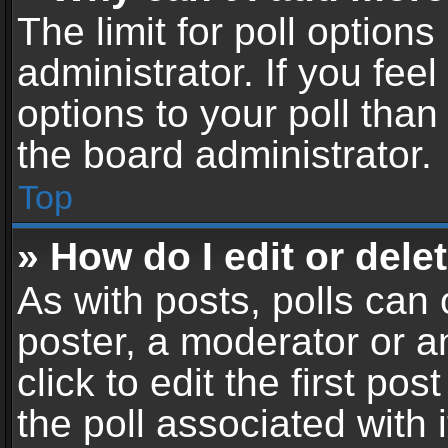
The limit for poll options
administrator. If you fe
options to your poll tha
the board administrator.
Top
» How do I edit or delet
As with posts, polls can 
poster, a moderator or an
click to edit the first pos
the poll associated with i