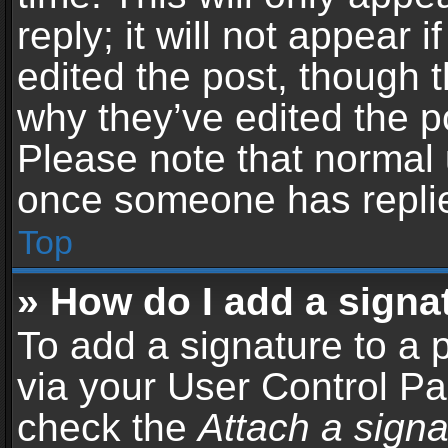
reply; it will not appear 
edited the post, though 
why they’ve edited the po
Please note that normal 
once someone has repli
Top
» How do I add a signa
To add a signature to a 
via your User Control P
check the
Attach a signa