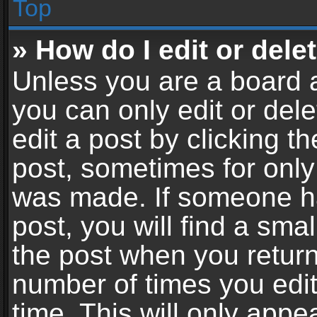
Top
» How do I edit or dele
Unless you are a board a
you can only edit or del
edit a post by clicking th
post, sometimes for only 
was made. If someone ha
post, you will find a sma
the post when you return 
number of times you edit
time. This will only app