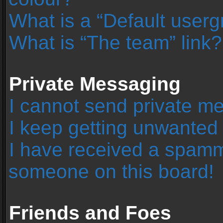
What is a “Default user
What is “The team” link?
Private Messaging
I cannot send private m
I keep getting unwanted
I have received a spamm
someone on this board!
Friends and Foes