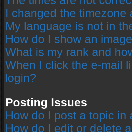
The times are not correc
I changed the timezone an
My language is not in the 
How do I show an image
What is my rank and how
When I click the e-mail l
login?
Posting Issues
How do I post a topic in
How do I edit or delete 