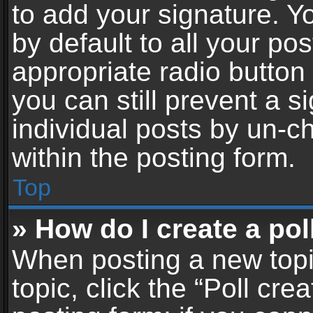
to add your signature. Y
by default to all your po
appropriate radio button i
you can still prevent a 
individual posts by un-c
within the posting form.
Top
» How do I create a pol
When posting a new topic 
topic, click the “Poll cr