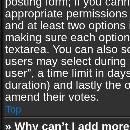
posting form; if you can
appropriate permissions t
and at least two options 
making sure each option 
textarea. You can also s
users may select during 
user”, a time limit in days 
duration) and lastly the 
amend their votes.
Top
» Why can’t I add more