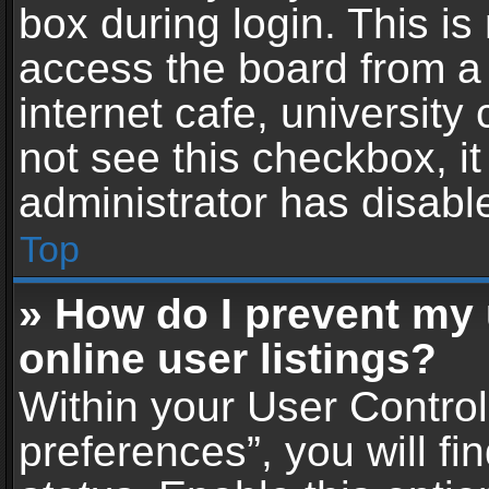
box during login. This i
access the board from a 
internet cafe, university
not see this checkbox, i
administrator has disable
Top
» How do I prevent my
online user listings?
Within your User Contro
preferences”, you will fi