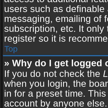
users such as definable 
messaging, emailing of f
subscription, etc. It onl
register so it is recomm
Top
» Why do I get logged 
If you do not check the
L
when you login, the boar
in for a preset time. Thi
account by anyone else. 