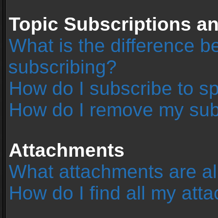
Topic Subscriptions 
What is the difference 
subscribing?
How do I subscribe to sp
How do I remove my sub
Attachments
What attachments are al
How do I find all my at