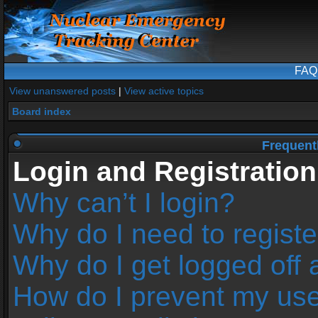
FAQ
View unanswered posts
|
View active topics
Board index
Frequent
Login and Registration
Why can’t I login?
Why do I need to register
Why do I get logged off 
How do I prevent my us