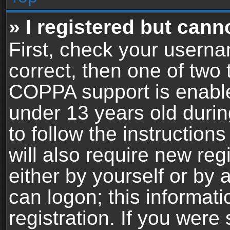
» I registered but cann
First, check your userna
correct, then one of two
COPPA support is enable
under 13 years old during
to follow the instructio
will also require new reg
either by yourself or by 
can logon; this informat
registration. If you were 