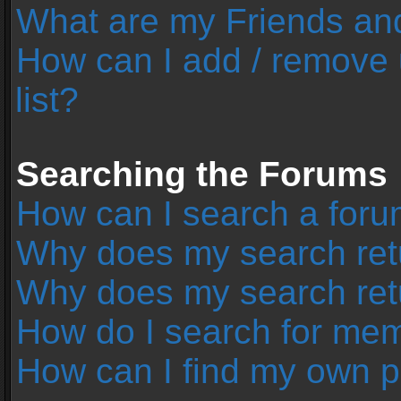
What are my Friends and
How can I add / remove 
list?
Searching the Forums
How can I search a foru
Why does my search retu
Why does my search ret
How do I search for me
How can I find my own p