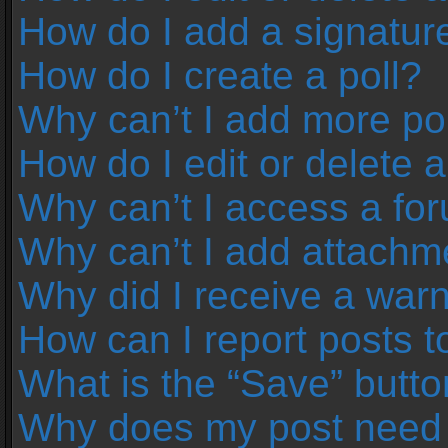
How do I add a signatur
How do I create a poll?
Why can’t I add more pol
How do I edit or delete a
Why can’t I access a fo
Why can’t I add attachm
Why did I receive a war
How can I report posts 
What is the “Save” button
Why does my post need 