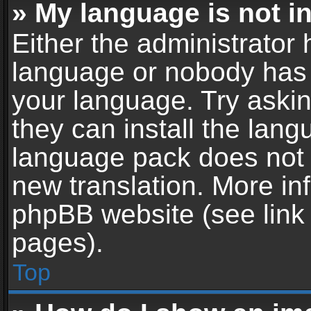
» My language is not in 
Either the administrator 
language or nobody has t
your language. Try askin
they can install the lan
language pack does not ex
new translation. More in
phpBB website (see link 
pages).
Top