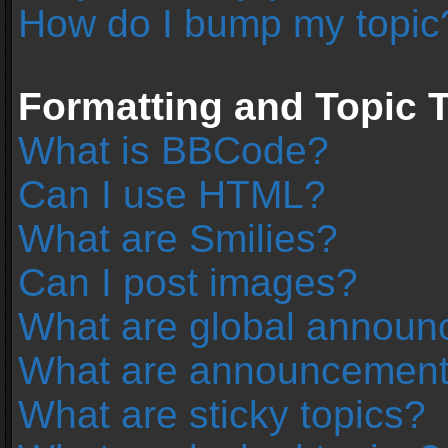
How do I bump my topic
Formatting and Topic 
What is BBCode?
Can I use HTML?
What are Smilies?
Can I post images?
What are global annou
What are announcemen
What are sticky topics?