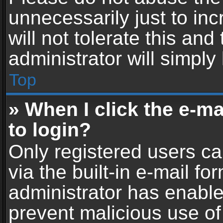
unnecessarily just to in
will not tolerate this an
administrator will simply
Top
» When I click the e-mai
to login?
Only registered users ca
via the built-in e-mail fo
administrator has enabled
prevent malicious use of