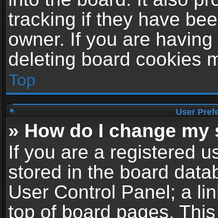
tracking if they have be
owner. If you are having
deleting board cookies 
Top
User Pref
» How do I change my 
If you are a registered us
stored in the board datab
User Control Panel; a li
top of board pages. This