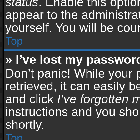
status
. Enable this opti
appear to the administra
yourself. You will be co
Top
» I’ve lost my passwor
Don’t panic! While your
retrieved, it can easily b
and click
I’ve forgotten
instructions and you sho
shortly.
Top