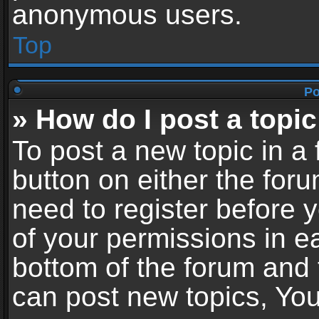
anonymous users.
Top
Po
» How do I post a topic
To post a new topic in a 
button on either the for
need to register before 
of your permissions in ea
bottom of the forum and
can post new topics, You 