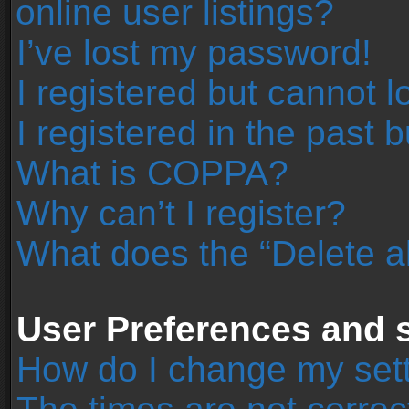
online user listings?
I’ve lost my password!
I registered but cannot l
I registered in the past 
What is COPPA?
Why can’t I register?
What does the “Delete a
User Preferences and s
How do I change my set