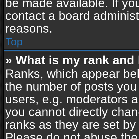
be made available. If yo
contact a board administ
reasons.
Top
» What is my rank and 
Ranks, which appear bel
the number of posts you 
users, e.g. moderators a
you cannot directly cha
ranks as they are set by
Please do not abuse the