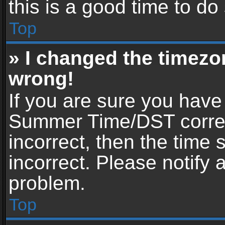
this is a good time to do
Top
» I changed the timezon
wrong!
If you are sure you have
Summer Time/DST correctl
incorrect, then the time 
incorrect. Please notify 
problem.
Top