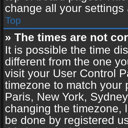
change all your settings
Top
» The times are not cor
It is possible the time d
different from the one you
visit your User Control 
timezone to match your p
Paris, New York, Sydney,
changing the timezone, l
be done by registered use