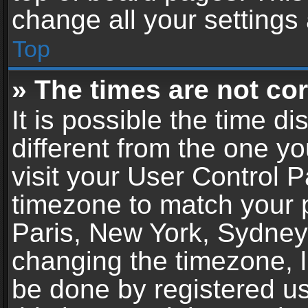
change all your settings
Top
» The times are not cor
It is possible the time d
different from the one you
visit your User Control 
timezone to match your p
Paris, New York, Sydney,
changing the timezone, l
be done by registered use