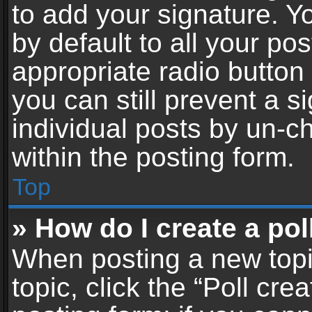
to add your signature. Y
by default to all your po
appropriate radio button i
you can still prevent a 
individual posts by un-c
within the posting form.
Top
» How do I create a pol
When posting a new topic 
topic, click the “Poll cr