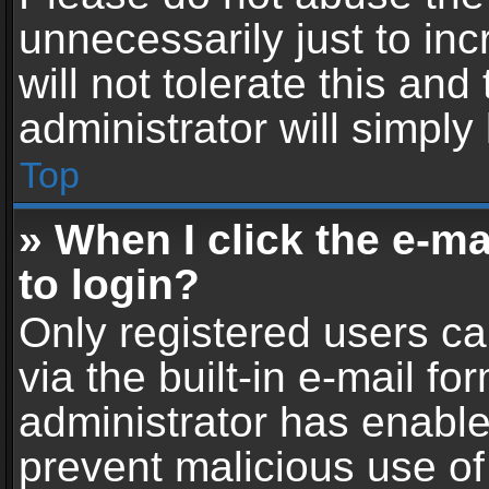
unnecessarily just to in
will not tolerate this an
administrator will simply
Top
» When I click the e-mai
to login?
Only registered users ca
via the built-in e-mail fo
administrator has enabled
prevent malicious use of