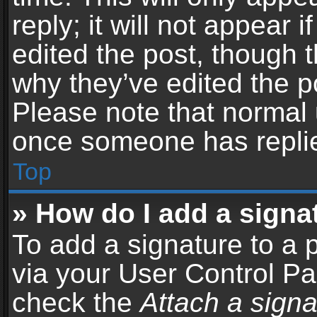
reply; it will not appear 
edited the post, though 
why they’ve edited the po
Please note that normal 
once someone has repli
Top
» How do I add a signa
To add a signature to a 
via your User Control P
check the
Attach a signa