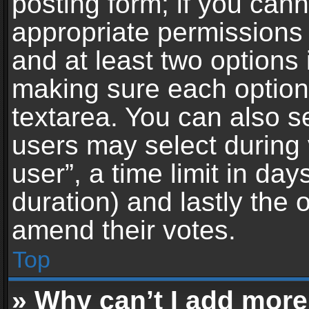
posting form; if you can
appropriate permissions t
and at least two options 
making sure each option 
textarea. You can also s
users may select during 
user”, a time limit in days 
duration) and lastly the 
amend their votes.
Top
» Why can’t I add more