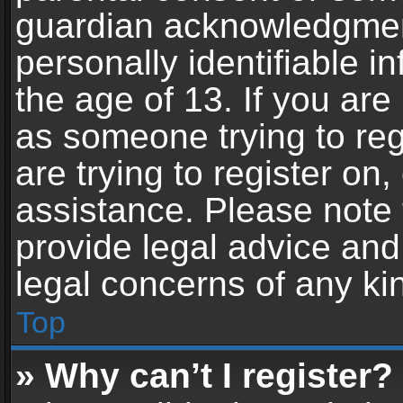
guardian acknowledgment,
personally identifiable 
the age of 13. If you are 
as someone trying to reg
are trying to register on,
assistance. Please note
provide legal advice and 
legal concerns of any ki
Top
» Why can’t I register?