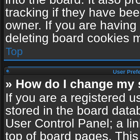
tracking if they have be
owner. If you are having
deleting board cookies 
Top
User Pref
» How do I change my 
If you are a registered us
stored in the board datab
User Control Panel; a li
top of board pages. This