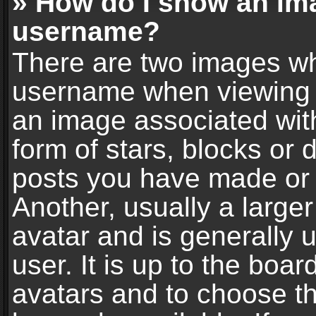
» How do I show an im
username?
There are two images wh
username when viewing 
an image associated with
form of stars, blocks or
posts you have made or 
Another, usually a large
avatar and is generally 
user. It is up to the boa
avatars and to choose t