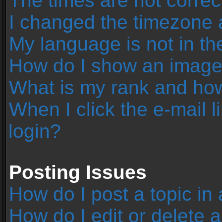
The times are not correc
I changed the timezone an
My language is not in the 
How do I show an image
What is my rank and how
When I click the e-mail l
login?
Posting Issues
How do I post a topic in
How do I edit or delete 