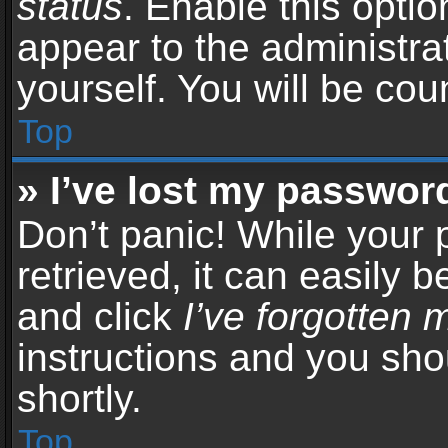
status
. Enable this opti
appear to the administra
yourself. You will be co
Top
» I’ve lost my passwor
Don’t panic! While your
retrieved, it can easily b
and click
I’ve forgotten
instructions and you sho
shortly.
Top