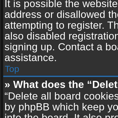
It is possible the websi
address or disallowed t
attempting to register. 
also disabled registratio
signing up. Contact a bo
assistance.
Top
» What does the “Delet
“Delete all board cookie
by phpBB which keep yo
into the board. It also p