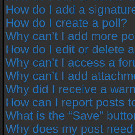
How do I add a signatur
How do I create a poll?
Why can’t I add more pol
How do I edit or delete a
Why can’t I access a fo
Why can’t I add attachm
Why did I receive a war
How can I report posts 
What is the “Save” button
Why does my post need 