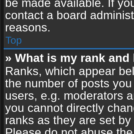
be made available. If yo
contact a board administ
reasons.
Top
» What is my rank and 
Ranks, which appear bel
the number of posts you 
users, e.g. moderators a
you cannot directly cha
ranks as they are set by
Please do not abuse the