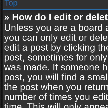
Top
» How do I edit or dele
Unless you are a board a
you can only edit or del
edit a post by clicking th
post, sometimes for only 
was made. If someone ha
post, you will find a sma
the post when you return 
number of times you edit
time. This will only app