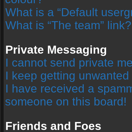
What is a “Default user
What is “The team” link?
Private Messaging
I cannot send private m
I keep getting unwanted
I have received a spamm
someone on this board!
Friends and Foes