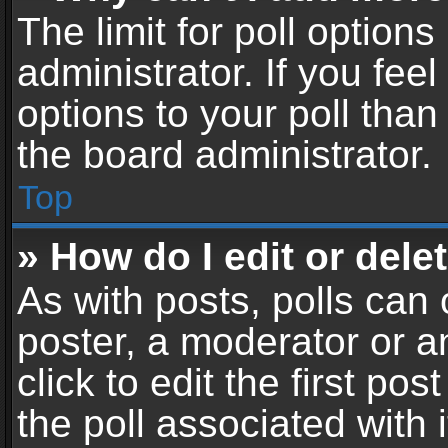
The limit for poll options
administrator. If you fe
options to your poll tha
the board administrator.
Top
» How do I edit or delet
As with posts, polls can 
poster, a moderator or an
click to edit the first pos
the poll associated with i