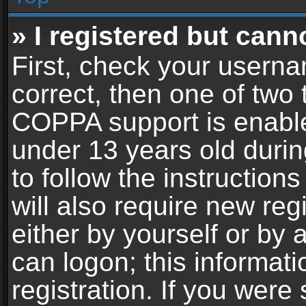
» I registered but cann
First, check your userna
correct, then one of two
COPPA support is enable
under 13 years old during
to follow the instructio
will also require new reg
either by yourself or by 
can logon; this informat
registration. If you were 