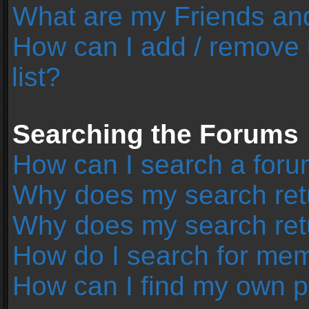
What are my Friends and
How can I add / remove 
list?
Searching the Forums
How can I search a foru
Why does my search retu
Why does my search ret
How do I search for me
How can I find my own p