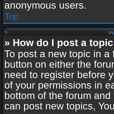
anonymous users.
Top
Po
» How do I post a topic
To post a new topic in a 
button on either the for
need to register before 
of your permissions in ea
bottom of the forum and
can post new topics, You 