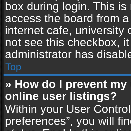
box during login. This i
access the board from a 
internet cafe, university
not see this checkbox, i
administrator has disable
Top
» How do I prevent my
online user listings?
Within your User Contro
preferences”, you will fi