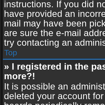
instructions. If you did 
have provided an incorre
mail may have been picke
are sure the e-mail addr
try contacting an adminis
Top
» I registered in the p
more?!
It is possible an adminis
deleted your account fo