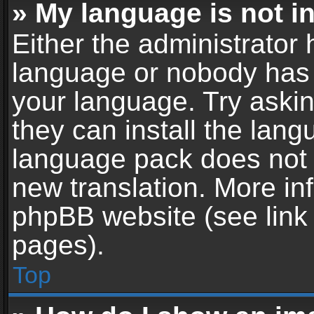
» My language is not in 
Either the administrator 
language or nobody has t
your language. Try askin
they can install the lan
language pack does not ex
new translation. More in
phpBB website (see link 
pages).
Top