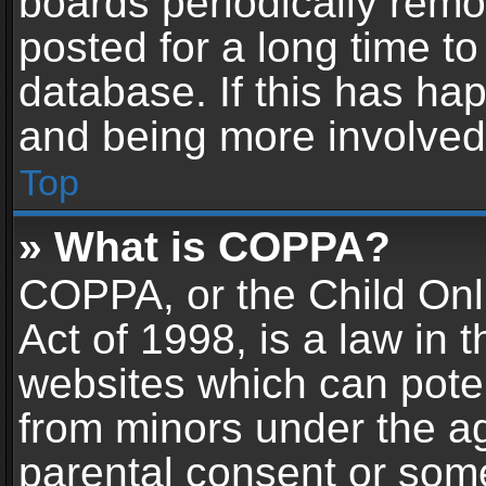
boards periodically rem
posted for a long time to
database. If this has hap
and being more involved
Top
» What is COPPA?
COPPA, or the Child Onl
Act of 1998, is a law in 
websites which can potent
from minors under the ag
parental consent or som