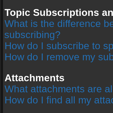
Topic Subscriptions 
What is the difference 
subscribing?
How do I subscribe to sp
How do I remove my sub
Attachments
What attachments are al
How do I find all my at