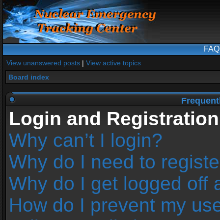
FAQ
View unanswered posts
|
View active topics
Board index
Frequent
Login and Registration
Why can’t I login?
Why do I need to register
Why do I get logged off 
How do I prevent my us