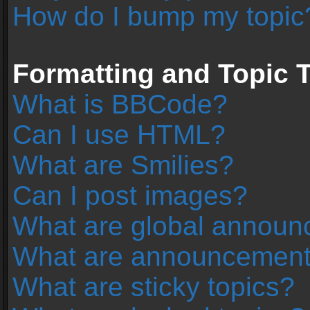
How do I bump my topic
Formatting and Topic 
What is BBCode?
Can I use HTML?
What are Smilies?
Can I post images?
What are global annou
What are announcemen
What are sticky topics?