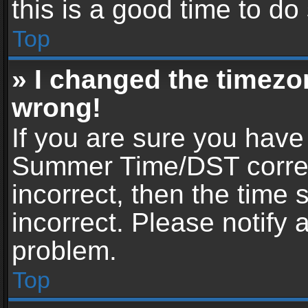
this is a good time to do
Top
» I changed the timezon
wrong!
If you are sure you have
Summer Time/DST correctl
incorrect, then the time 
incorrect. Please notify 
problem.
Top