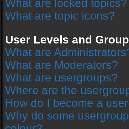
What are locked topics?
What are topic icons?
User Levels and Grou
What are Administrators
What are Moderators?
What are usergroups?
Where are the usergroup
How do I become a user
Why do some usergroups 
colour?