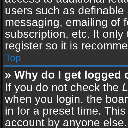
users such as definable 
messaging, emailing of f
subscription, etc. It onl
register so it is recomm
Top
» Why do I get logged 
If you do not check the
L
when you login, the boar
in for a preset time. Thi
account by anyone else. 