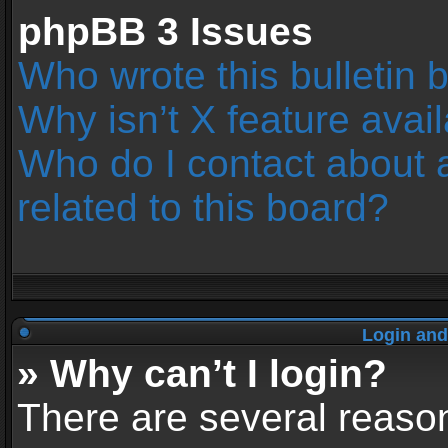
phpBB 3 Issues
Who wrote this bulletin 
Why isn’t X feature avai
Who do I contact about 
related to this board?
Login and
» Why can’t I login?
There are several reason