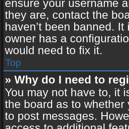
ensure your username an
they are, contact the b
haven’t been banned. It 
owner has a configuratio
would need to fix it.
Top
» Why do I need to regis
You may not have to, it i
the board as to whether 
to post messages. Howeve
access to additional feat