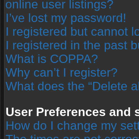
online user listings?
I’ve lost my password!
I registered but cannot l
I registered in the past 
What is COPPA?
Why can’t I register?
What does the “Delete a
User Preferences and s
How do I change my set