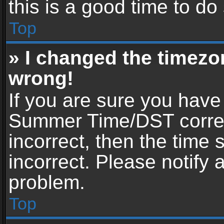
this is a good time to do
Top
» I changed the timezon
wrong!
If you are sure you have
Summer Time/DST correctl
incorrect, then the time 
incorrect. Please notify 
problem.
Top