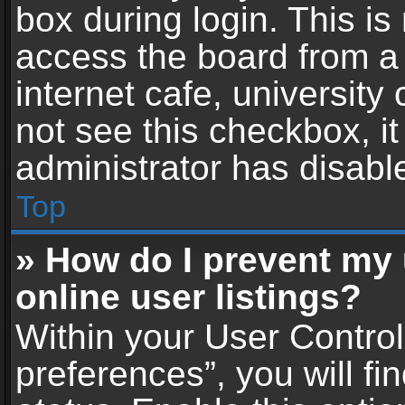
box during login. This i
access the board from a 
internet cafe, university
not see this checkbox, i
administrator has disable
Top
» How do I prevent my
online user listings?
Within your User Contro
preferences”, you will fi