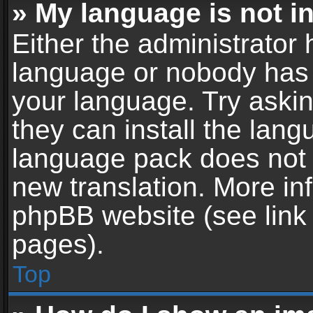
» My language is not in 
Either the administrator 
language or nobody has t
your language. Try askin
they can install the lan
language pack does not ex
new translation. More in
phpBB website (see link 
pages).
Top