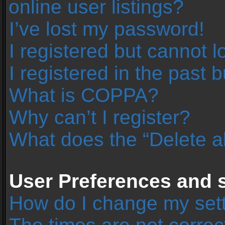
online user listings?
I’ve lost my password!
I registered but cannot l
I registered in the past 
What is COPPA?
Why can’t I register?
What does the “Delete a
User Preferences and s
How do I change my set