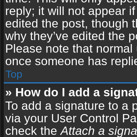
reply; it will not appear 
edited the post, though 
why they’ve edited the po
Please note that normal 
once someone has repli
Top
» How do I add a signa
To add a signature to a 
via your User Control P
check the
Attach a signa