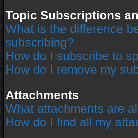
Topic Subscriptions 
What is the difference 
subscribing?
How do I subscribe to sp
How do I remove my sub
Attachments
What attachments are al
How do I find all my at