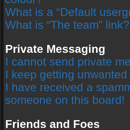
What is a “Default user
What is “The team” link?
Private Messaging
I cannot send private m
I keep getting unwanted
I have received a spamm
someone on this board!
Friends and Foes