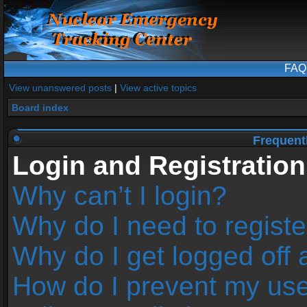
FAQ
View unanswered posts
|
View active topics
Board index
Frequent
Login and Registration
Why can’t I login?
Why do I need to register
Why do I get logged off 
How do I prevent my us