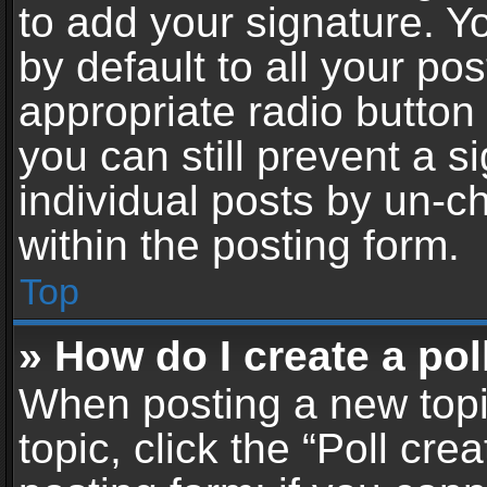
to add your signature. Y
by default to all your po
appropriate radio button i
you can still prevent a 
individual posts by un-c
within the posting form.
Top
» How do I create a pol
When posting a new topic 
topic, click the “Poll cr