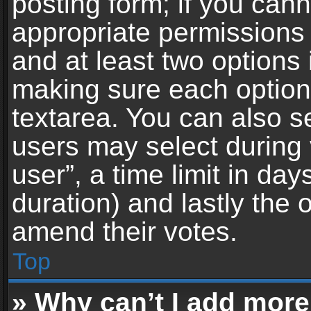
posting form; if you can
appropriate permissions t
and at least two options 
making sure each option 
textarea. You can also s
users may select during 
user”, a time limit in days 
duration) and lastly the 
amend their votes.
Top
» Why can’t I add more