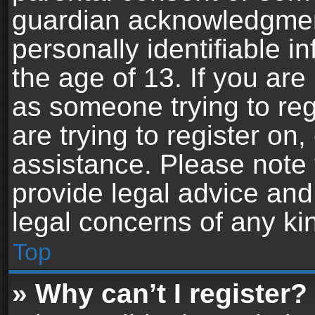
guardian acknowledgment,
personally identifiable 
the age of 13. If you are 
as someone trying to reg
are trying to register on,
assistance. Please note
provide legal advice and 
legal concerns of any ki
Top
» Why can’t I register?