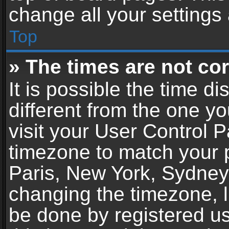
change all your settings
Top
» The times are not cor
It is possible the time d
different from the one you
visit your User Control 
timezone to match your p
Paris, New York, Sydney,
changing the timezone, l
be done by registered use