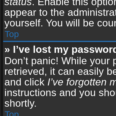
status
. Enable this opti
appear to the administra
yourself. You will be co
Top
» I’ve lost my passwor
Don’t panic! While your
retrieved, it can easily b
and click
I’ve forgotten
instructions and you sho
shortly.
Top