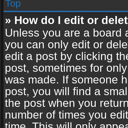
Top
» How do I edit or dele
Unless you are a board a
you can only edit or del
edit a post by clicking th
post, sometimes for only 
was made. If someone ha
post, you will find a sma
the post when you return 
number of times you edit
time. This will only app