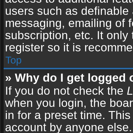
users such as definable 
messaging, emailing of f
subscription, etc. It onl
register so it is recomm
Top
» Why do I get logged 
If you do not check the
L
when you login, the boar
in for a preset time. Thi
account by anyone else. 