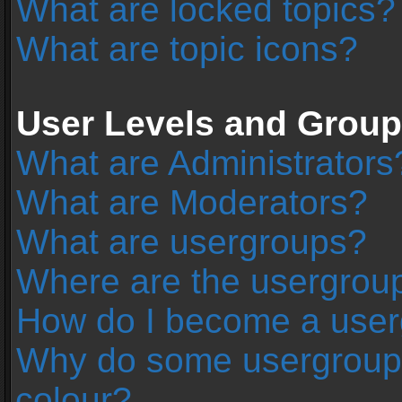
What are locked topics?
What are topic icons?
User Levels and Grou
What are Administrators
What are Moderators?
What are usergroups?
Where are the usergroup
How do I become a user
Why do some usergroups 
colour?