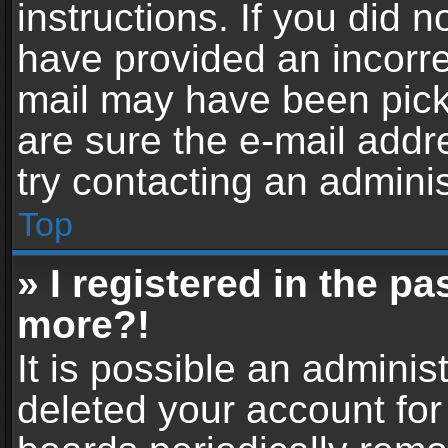
instructions. If you did 
have provided an incorre
mail may have been picke
are sure the e-mail addr
try contacting an adminis
Top
» I registered in the p
more?!
It is possible an adminis
deleted your account fo