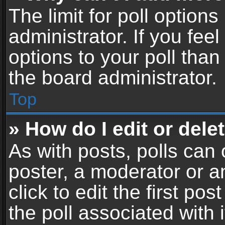
The limit for poll options
administrator. If you fe
options to your poll tha
the board administrator.
Top
» How do I edit or delet
As with posts, polls can 
poster, a moderator or an
click to edit the first pos
the poll associated with i