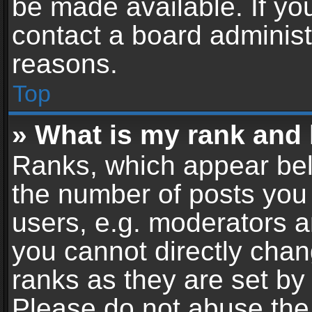
be made available. If yo
contact a board administ
reasons.
Top
» What is my rank and 
Ranks, which appear bel
the number of posts you 
users, e.g. moderators a
you cannot directly cha
ranks as they are set by
Please do not abuse the