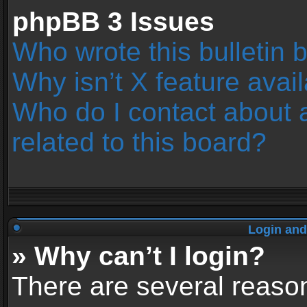
phpBB 3 Issues
Who wrote this bulletin 
Why isn’t X feature avai
Who do I contact about 
related to this board?
Login and
» Why can’t I login?
There are several reason