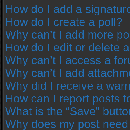
How do I add a signatur
How do I create a poll?
Why can’t I add more pol
How do I edit or delete a
Why can’t I access a fo
Why can’t I add attachm
Why did I receive a war
How can I report posts 
What is the “Save” button
Why does my post need 