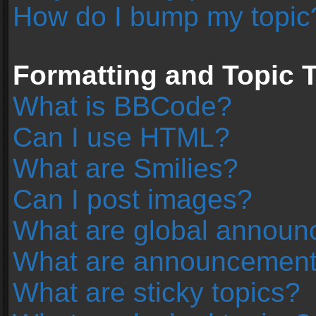
How do I bump my topic
Formatting and Topic 
What is BBCode?
Can I use HTML?
What are Smilies?
Can I post images?
What are global annou
What are announcemen
What are sticky topics?