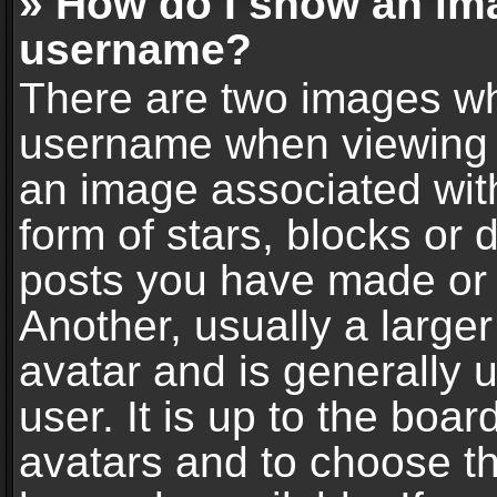
» How do I show an im
username?
There are two images wh
username when viewing 
an image associated with
form of stars, blocks or
posts you have made or 
Another, usually a large
avatar and is generally 
user. It is up to the boa
avatars and to choose t