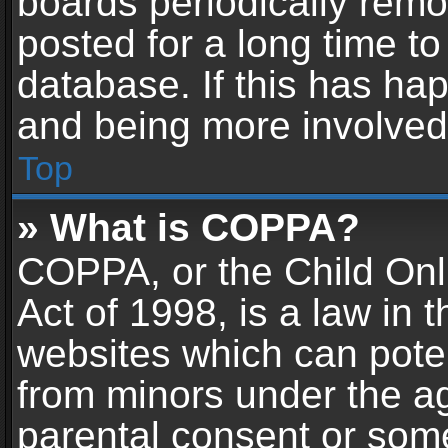
boards periodically rem
posted for a long time to
database. If this has hap
and being more involved
Top
» What is COPPA?
COPPA, or the Child Onl
Act of 1998, is a law in 
websites which can potent
from minors under the ag
parental consent or som