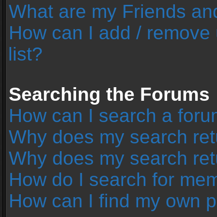
What are my Friends and
How can I add / remove 
list?
Searching the Forums
How can I search a foru
Why does my search retu
Why does my search ret
How do I search for me
How can I find my own p