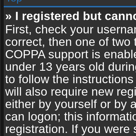
» I registered but cann
First, check your userna
correct, then one of two
COPPA support is enable
under 13 years old during
to follow the instructio
will also require new reg
either by yourself or by 
can logon; this informat
registration. If you were 