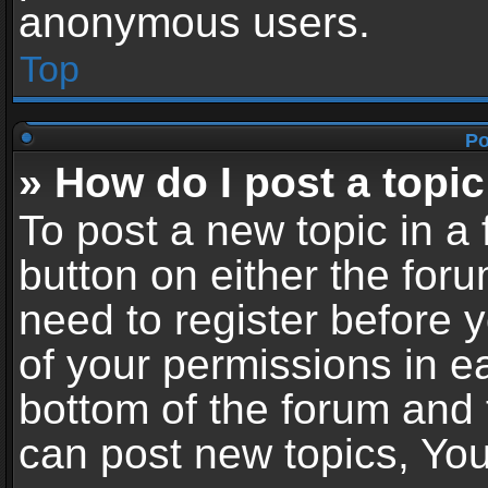
anonymous users.
Top
Po
» How do I post a topic
To post a new topic in a 
button on either the for
need to register before 
of your permissions in ea
bottom of the forum and
can post new topics, You 