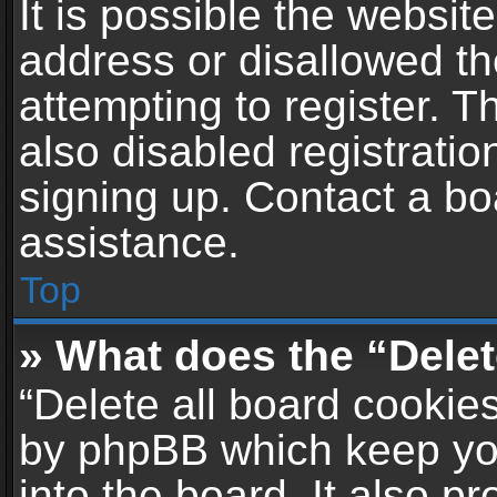
It is possible the websi
address or disallowed t
attempting to register. 
also disabled registratio
signing up. Contact a bo
assistance.
Top
» What does the “Delet
“Delete all board cookie
by phpBB which keep yo
into the board. It also p