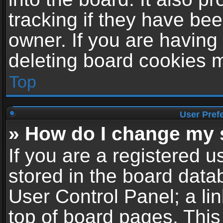
tracking if they have be
owner. If you are having
deleting board cookies 
Top
User Pref
» How do I change my 
If you are a registered us
stored in the board datab
User Control Panel; a li
top of board pages. This