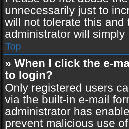
unnecessarily just to in
will not tolerate this an
administrator will simply
Top
» When I click the e-mai
to login?
Only registered users ca
via the built-in e-mail fo
administrator has enabled
prevent malicious use of