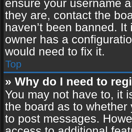
ensure your username an
they are, contact the b
haven’t been banned. It 
owner has a configuratio
would need to fix it.
Top
» Why do I need to regis
You may not have to, it i
the board as to whether 
to post messages. Howeve
access to additional feat