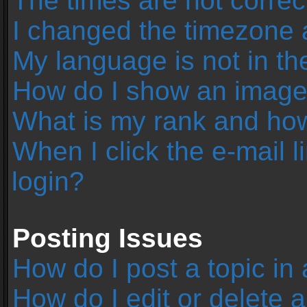
The times are not correc
I changed the timezone an
My language is not in the 
How do I show an image
What is my rank and how
When I click the e-mail l
login?
Posting Issues
How do I post a topic in
How do I edit or delete 