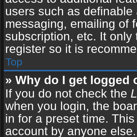
users such as definable 
messaging, emailing of f
subscription, etc. It onl
register so it is recomm
Top
» Why do I get logged 
If you do not check the
L
when you login, the boar
in for a preset time. Thi
account by anyone else. 