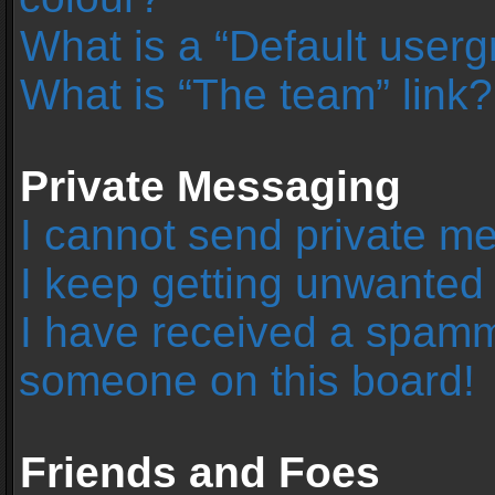
What is a “Default user
What is “The team” link?
Private Messaging
I cannot send private m
I keep getting unwanted
I have received a spamm
someone on this board!
Friends and Foes