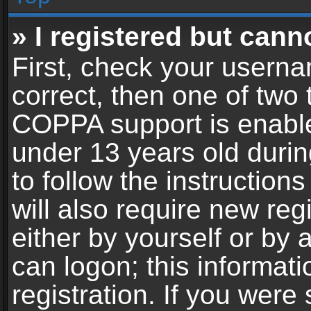
» I registered but cann
First, check your userna
correct, then one of two
COPPA support is enable
under 13 years old during
to follow the instructio
will also require new reg
either by yourself or by 
can logon; this informat
registration. If you were 