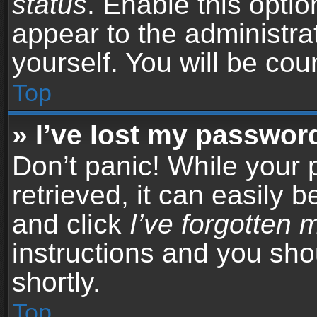
status
. Enable this opti
appear to the administra
yourself. You will be co
Top
» I’ve lost my passwor
Don’t panic! While your
retrieved, it can easily b
and click
I’ve forgotten
instructions and you sho
shortly.
Top