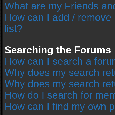
What are my Friends and
How can I add / remove 
list?
Searching the Forums
How can I search a foru
Why does my search retu
Why does my search ret
How do I search for me
How can I find my own p