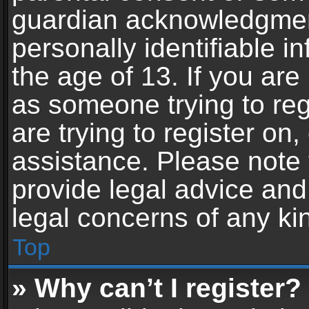
guardian acknowledgment,
personally identifiable 
the age of 13. If you are 
as someone trying to reg
are trying to register on,
assistance. Please note
provide legal advice and 
legal concerns of any ki
Top
» Why can’t I register?