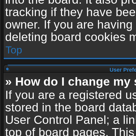
tracking if they have be
owner. If you are having
deleting board cookies 
Top
User Pref
» How do I change my 
If you are a registered us
stored in the board datab
User Control Panel; a li
top of board pages. This