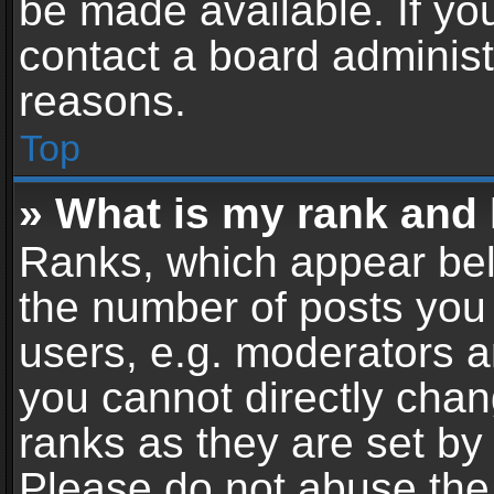
be made available. If yo
contact a board administ
reasons.
Top
» What is my rank and 
Ranks, which appear bel
the number of posts you 
users, e.g. moderators a
you cannot directly cha
ranks as they are set by
Please do not abuse the