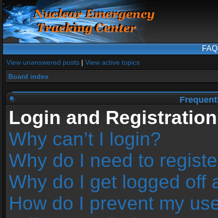
FAQ
View unanswered posts
|
View active topics
Board index
Frequent
Login and Registration
Why can’t I login?
Why do I need to register
Why do I get logged off 
How do I prevent my us