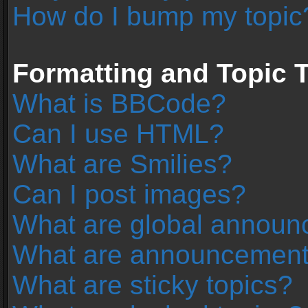
How do I bump my topic
Formatting and Topic 
What is BBCode?
Can I use HTML?
What are Smilies?
Can I post images?
What are global annou
What are announcemen
What are sticky topics?