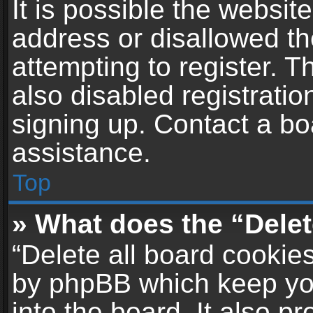
It is possible the websi
address or disallowed t
attempting to register. 
also disabled registratio
signing up. Contact a bo
assistance.
Top
» What does the “Delet
“Delete all board cookie
by phpBB which keep yo
into the board. It also p