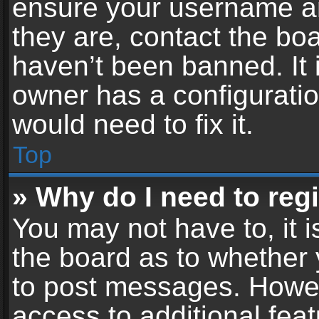
ensure your username an
they are, contact the b
haven’t been banned. It 
owner has a configuratio
would need to fix it.
Top
» Why do I need to regis
You may not have to, it i
the board as to whether 
to post messages. Howeve
access to additional feat