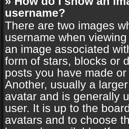
» How do I show an im
username?
There are two images wh
username when viewing 
an image associated with
form of stars, blocks or
posts you have made or 
Another, usually a large
avatar and is generally 
user. It is up to the boa
avatars and to choose t