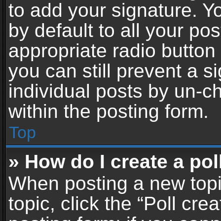
to add your signature. Y
by default to all your po
appropriate radio button i
you can still prevent a 
individual posts by un-c
within the posting form.
Top
» How do I create a pol
When posting a new topic 
topic, click the “Poll cr