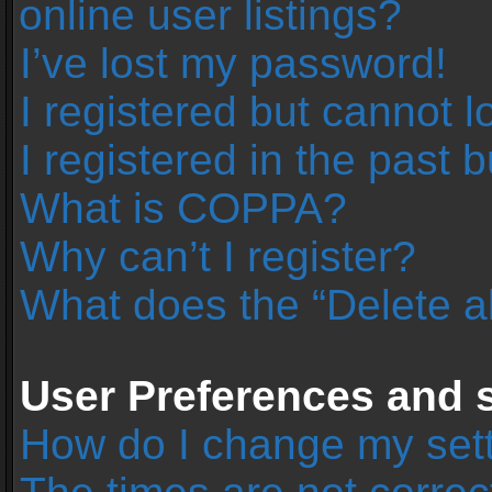
online user listings?
I’ve lost my password!
I registered but cannot l
I registered in the past 
What is COPPA?
Why can’t I register?
What does the “Delete a
User Preferences and s
How do I change my set