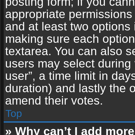
posting form; if you can
appropriate permissions t
and at least two options 
making sure each option 
textarea. You can also s
users may select during 
user”, a time limit in days 
duration) and lastly the 
amend their votes.
Top
» Why can’t I add more