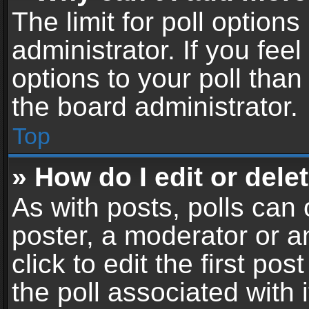
The limit for poll options
administrator. If you fe
options to your poll tha
the board administrator.
Top
» How do I edit or delet
As with posts, polls can 
poster, a moderator or an
click to edit the first pos
the poll associated with i