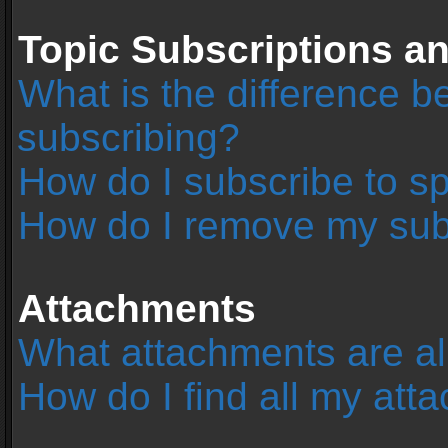
Topic Subscriptions 
What is the difference 
subscribing?
How do I subscribe to sp
How do I remove my sub
Attachments
What attachments are al
How do I find all my at