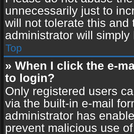
unnecessarily just to in
will not tolerate this an
administrator will simply
Top
» When I click the e-mai
to login?
Only registered users ca
via the built-in e-mail fo
administrator has enabled
prevent malicious use of