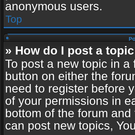
anonymous users.
Top
Po
» How do I post a topic
To post a new topic in a 
button on either the for
need to register before 
of your permissions in ea
bottom of the forum and
can post new topics, You 