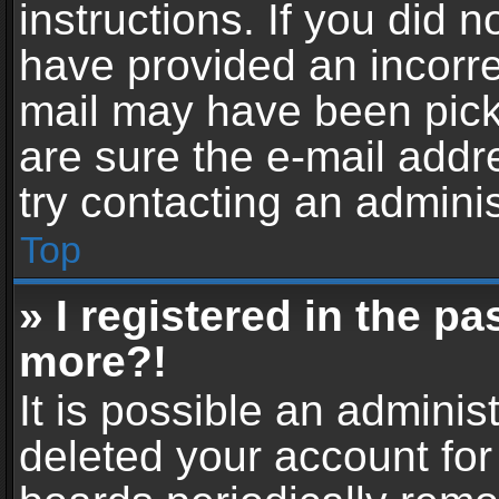
instructions. If you did 
have provided an incorre
mail may have been picke
are sure the e-mail addr
try contacting an adminis
Top
» I registered in the p
more?!
It is possible an adminis
deleted your account fo