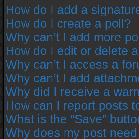
How do I add a signatur
How do I create a poll?
Why can’t I add more pol
How do I edit or delete a
Why can’t I access a fo
Why can’t I add attachm
Why did I receive a war
How can I report posts 
What is the “Save” button
Why does my post need 