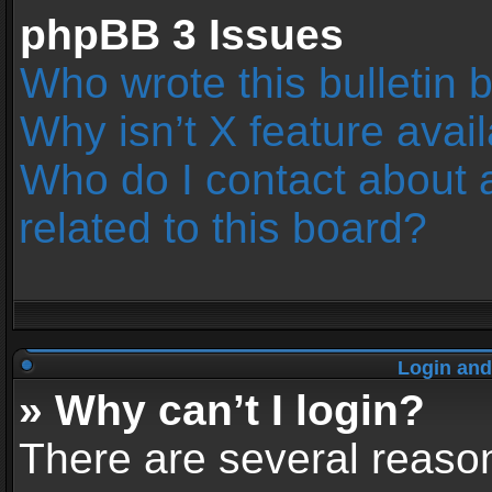
phpBB 3 Issues
Who wrote this bulletin 
Why isn’t X feature avai
Who do I contact about 
related to this board?
Login and
» Why can’t I login?
There are several reason