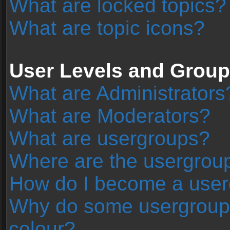
What are locked topics?
What are topic icons?
User Levels and Grou
What are Administrators
What are Moderators?
What are usergroups?
Where are the usergroup
How do I become a user
Why do some usergroups 
colour?