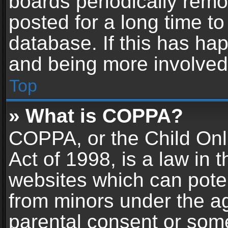
boards periodically rem
posted for a long time to
database. If this has hap
and being more involved
Top
» What is COPPA?
COPPA, or the Child Onl
Act of 1998, is a law in 
websites which can potent
from minors under the ag
parental consent or som