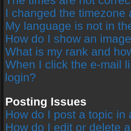
The times are not correc
I changed the timezone an
My language is not in the 
How do I show an image
What is my rank and how
When I click the e-mail l
login?
Posting Issues
How do I post a topic in
How do I edit or delete 