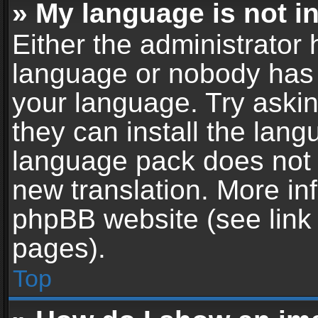
» My language is not in 
Either the administrator 
language or nobody has t
your language. Try askin
they can install the lan
language pack does not ex
new translation. More in
phpBB website (see link 
pages).
Top