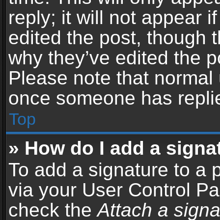
reply; it will not appear 
edited the post, though 
why they’ve edited the po
Please note that normal 
once someone has repli
Top
» How do I add a signa
To add a signature to a 
via your User Control P
check the
Attach a signa