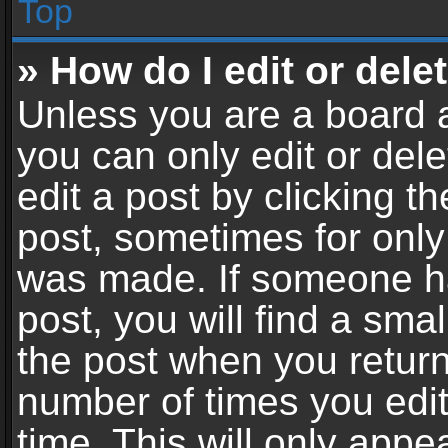
Top
» How do I edit or dele
Unless you are a board a
you can only edit or del
edit a post by clicking th
post, sometimes for only 
was made. If someone ha
post, you will find a sma
the post when you return 
number of times you edit
time. This will only app