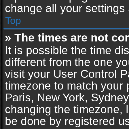
change all your settings
Top
» The times are not cor
It is possible the time d
different from the one you
visit your User Control 
timezone to match your p
Paris, New York, Sydney,
changing the timezone, l
be done by registered use