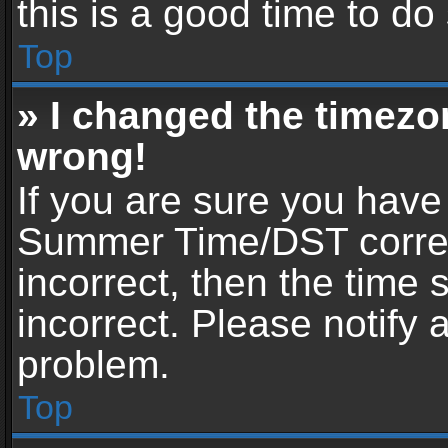
this is a good time to do
Top
» I changed the timezon
wrong!
If you are sure you have
Summer Time/DST correctl
incorrect, then the time 
incorrect. Please notify 
problem.
Top