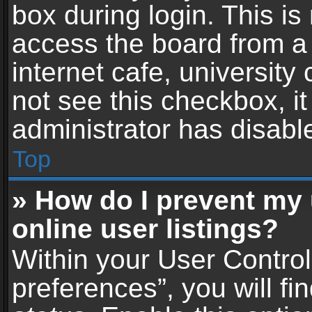
box during login. This i
access the board from a 
internet cafe, university
not see this checkbox, i
administrator has disable
Top
» How do I prevent my
online user listings?
Within your User Contro
preferences”, you will fi