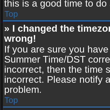
this is a good time to do
Top
» I changed the timezon
wrong!
If you are sure you have
Summer Time/DST correctl
incorrect, then the time 
incorrect. Please notify 
problem.
Top