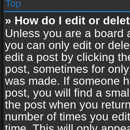
Top
» How do I edit or dele
Unless you are a board a
you can only edit or del
edit a post by clicking th
post, sometimes for only 
was made. If someone ha
post, you will find a sma
the post when you return 
number of times you edit
time. This will only app