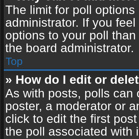
The limit for poll options
administrator. If you fe
options to your poll tha
the board administrator.
Top
» How do I edit or delet
As with posts, polls can 
poster, a moderator or an
click to edit the first pos
the poll associated with i