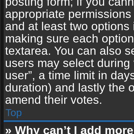
posting form; if you can
appropriate permissions t
and at least two options 
making sure each option 
textarea. You can also s
users may select during 
user”, a time limit in days 
duration) and lastly the 
amend their votes.
Top
» Why can’t I add more