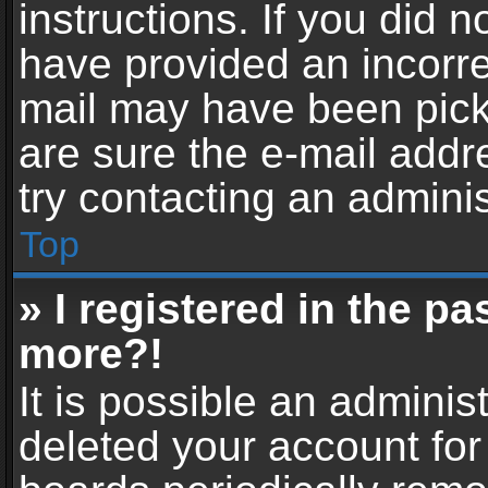
instructions. If you did 
have provided an incorre
mail may have been picke
are sure the e-mail addr
try contacting an adminis
Top
» I registered in the p
more?!
It is possible an adminis
deleted your account fo