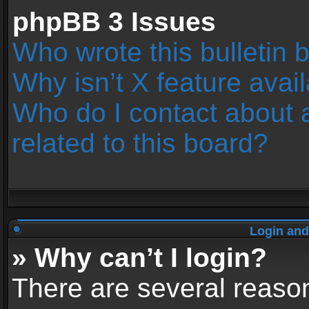
phpBB 3 Issues
Who wrote this bulletin 
Why isn’t X feature avai
Who do I contact about 
related to this board?
Login and
» Why can’t I login?
There are several reason