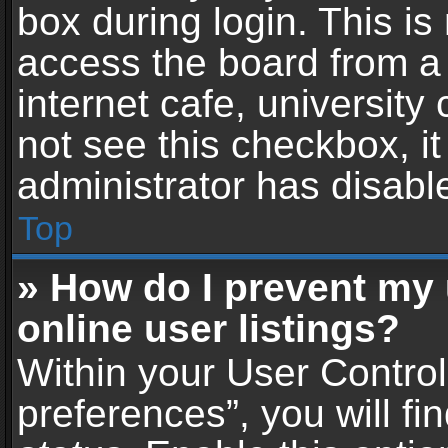
box during login. This i
access the board from a 
internet cafe, university
not see this checkbox, i
administrator has disable
Top
» How do I prevent my
online user listings?
Within your User Contro
preferences”, you will fi