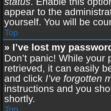
status
. Enable this opti
appear to the administra
yourself. You will be co
Top
» I’ve lost my passwor
Don’t panic! While your
retrieved, it can easily b
and click
I’ve forgotten
instructions and you sho
shortly.
Top