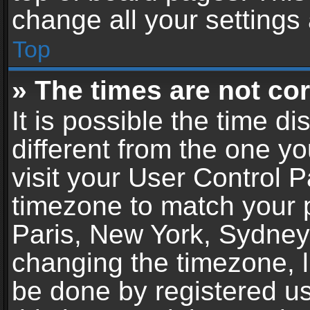
change all your settings
Top
» The times are not cor
It is possible the time d
different from the one you
visit your User Control 
timezone to match your p
Paris, New York, Sydney,
changing the timezone, l
be done by registered use