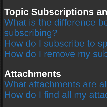
Topic Subscriptions 
What is the difference 
subscribing?
How do I subscribe to sp
How do I remove my sub
Attachments
What attachments are al
How do I find all my at