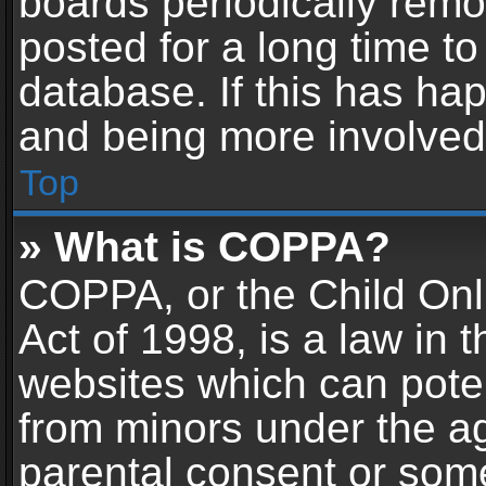
boards periodically rem
posted for a long time to
database. If this has hap
and being more involved
Top
» What is COPPA?
COPPA, or the Child Onl
Act of 1998, is a law in 
websites which can potent
from minors under the ag
parental consent or som