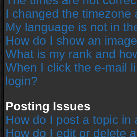
The times are not correc
I changed the timezone an
My language is not in the 
How do I show an image
What is my rank and how
When I click the e-mail l
login?
Posting Issues
How do I post a topic in
How do I edit or delete 