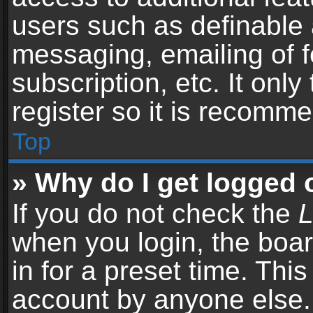
users such as definable 
messaging, emailing of f
subscription, etc. It onl
register so it is recomm
Top
» Why do I get logged 
If you do not check the
L
when you login, the boar
in for a preset time. Thi
account by anyone else. 