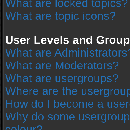
What are locked topics?
What are topic icons?
User Levels and Grou
What are Administrators
What are Moderators?
What are usergroups?
Where are the usergroup
How do I become a user
Why do some usergroups 
colour?