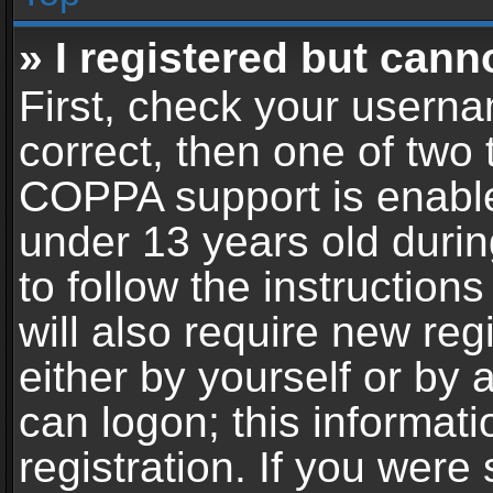
» I registered but cann
First, check your userna
correct, then one of two
COPPA support is enable
under 13 years old during
to follow the instructio
will also require new reg
either by yourself or by 
can logon; this informat
registration. If you were 