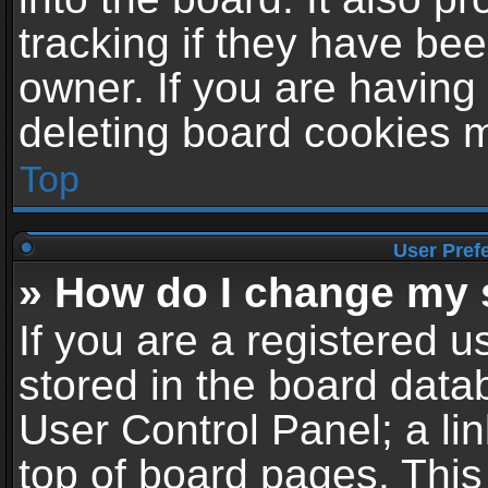
tracking if they have be
owner. If you are having
deleting board cookies 
Top
User Pref
» How do I change my 
If you are a registered us
stored in the board datab
User Control Panel; a li
top of board pages. This