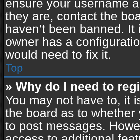
ensure your username an
they are, contact the b
haven’t been banned. It 
owner has a configuratio
would need to fix it.
Top
» Why do I need to regis
You may not have to, it i
the board as to whether 
to post messages. Howeve
access to additional feat