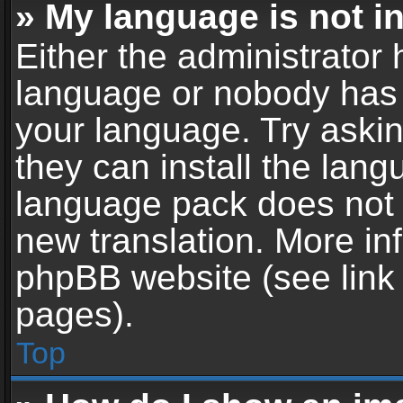
» My language is not in 
Either the administrator 
language or nobody has t
your language. Try askin
they can install the lan
language pack does not ex
new translation. More in
phpBB website (see link 
pages).
Top