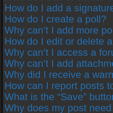
How do I add a signatur
How do I create a poll?
Why can’t I add more pol
How do I edit or delete a
Why can’t I access a fo
Why can’t I add attachm
Why did I receive a war
How can I report posts 
What is the “Save” button
Why does my post need 