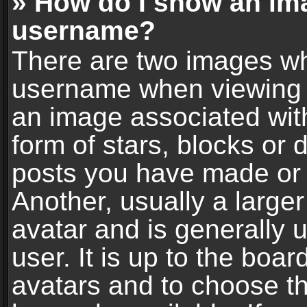
» How do I show an im
username?
There are two images wh
username when viewing 
an image associated with
form of stars, blocks or
posts you have made or 
Another, usually a large
avatar and is generally 
user. It is up to the boa
avatars and to choose t