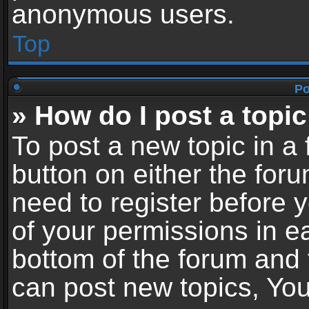
anonymous users.
Top
Po
» How do I post a topic
To post a new topic in a 
button on either the for
need to register before 
of your permissions in ea
bottom of the forum and
can post new topics, You 