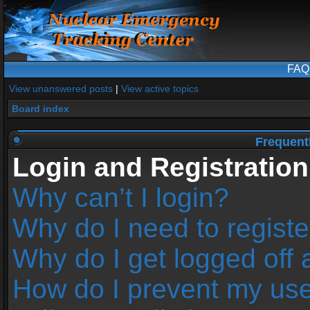
FAQ
View unanswered posts
|
View active topics
Board index
Frequent
Login and Registration
Why can’t I login?
Why do I need to register
Why do I get logged off 
How do I prevent my us