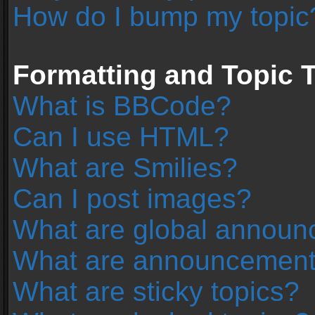
How do I bump my topic
Formatting and Topic 
What is BBCode?
Can I use HTML?
What are Smilies?
Can I post images?
What are global annou
What are announcemen
What are sticky topics?