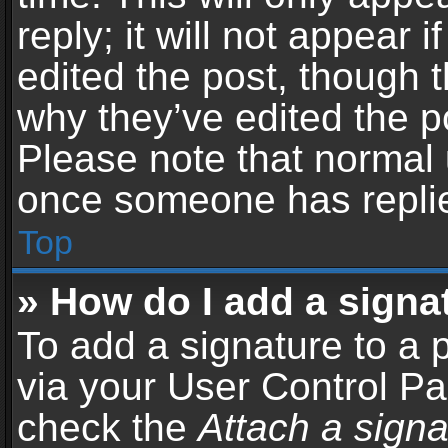
reply; it will not appear 
edited the post, though 
why they’ve edited the po
Please note that normal 
once someone has repli
Top
» How do I add a signa
To add a signature to a 
via your User Control P
check the
Attach a signa