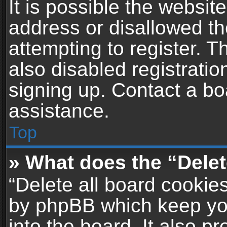
It is possible the websi
address or disallowed t
attempting to register. 
also disabled registratio
signing up. Contact a bo
assistance.
Top
» What does the “Delet
“Delete all board cookie
by phpBB which keep yo
into the board. It also p