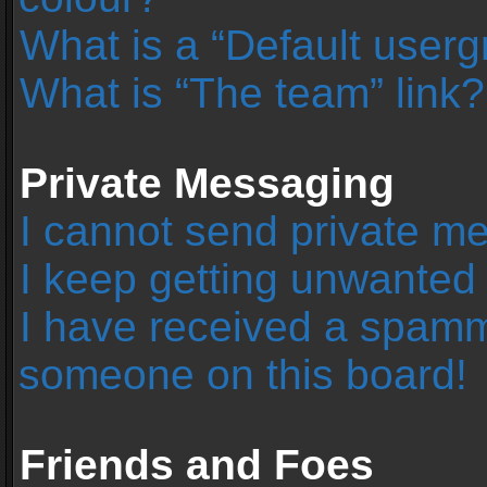
What is a “Default user
What is “The team” link?
Private Messaging
I cannot send private m
I keep getting unwanted
I have received a spamm
someone on this board!
Friends and Foes