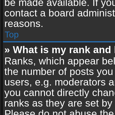
be made available. If yo
contact a board administ
reasons.
Top
» What is my rank and 
Ranks, which appear bel
the number of posts you 
users, e.g. moderators a
you cannot directly cha
ranks as they are set by
Please do not abuse the