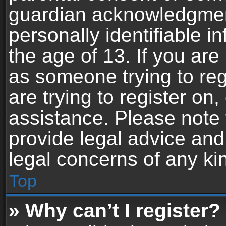
guardian acknowledgment,
personally identifiable 
the age of 13. If you are 
as someone trying to reg
are trying to register on,
assistance. Please note
provide legal advice and 
legal concerns of any ki
Top
» Why can’t I register?