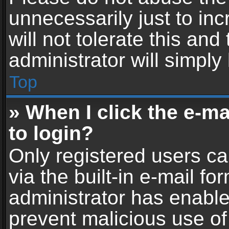
unnecessarily just to in
will not tolerate this an
administrator will simply
Top
» When I click the e-mai
to login?
Only registered users ca
via the built-in e-mail fo
administrator has enabled
prevent malicious use of