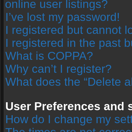
online user listings?
I’ve lost my password!
I registered but cannot l
I registered in the past 
What is COPPA?
Why can’t I register?
What does the “Delete a
User Preferences and s
How do I change my set