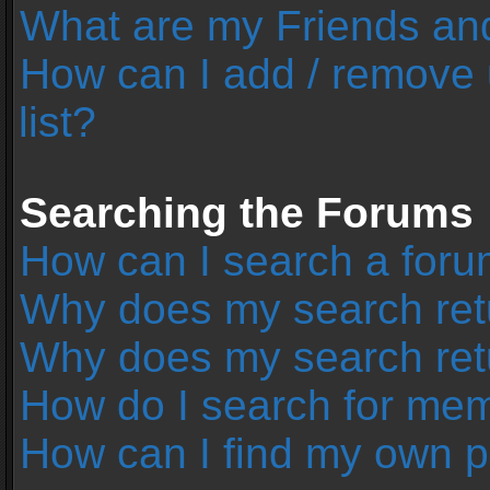
What are my Friends and
How can I add / remove 
list?
Searching the Forums
How can I search a foru
Why does my search retu
Why does my search ret
How do I search for me
How can I find my own p