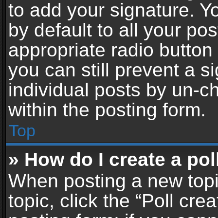
to add your signature. Y
by default to all your po
appropriate radio button i
you can still prevent a 
individual posts by un-c
within the posting form.
Top
» How do I create a pol
When posting a new topic 
topic, click the “Poll cr