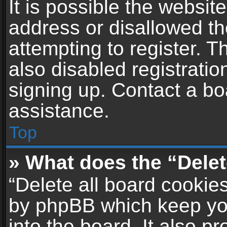
It is possible the websi
address or disallowed t
attempting to register. 
also disabled registratio
signing up. Contact a bo
assistance.
Top
» What does the “Delet
“Delete all board cookie
by phpBB which keep yo
into the board. It also p