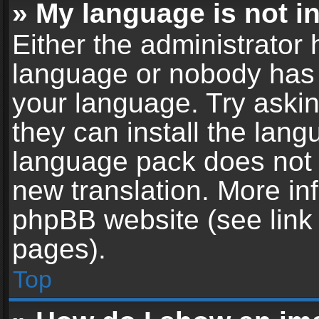
» My language is not in 
Either the administrator 
language or nobody has t
your language. Try askin
they can install the lan
language pack does not ex
new translation. More in
phpBB website (see link 
pages).
Top