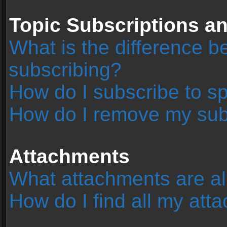
Topic Subscriptions 
What is the difference 
subscribing?
How do I subscribe to sp
How do I remove my sub
Attachments
What attachments are al
How do I find all my at