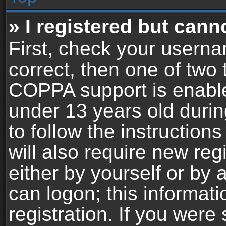
» I registered but cann
First, check your userna
correct, then one of two
COPPA support is enable
under 13 years old during
to follow the instructio
will also require new reg
either by yourself or by 
can logon; this informat
registration. If you were 