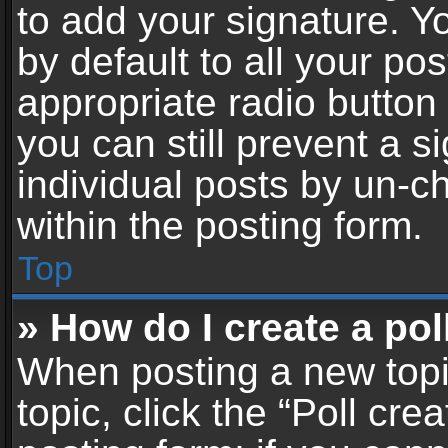
to add your signature. Y
by default to all your po
appropriate radio button i
you can still prevent a 
individual posts by un-c
within the posting form.
Top
» How do I create a pol
When posting a new topic 
topic, click the “Poll cr