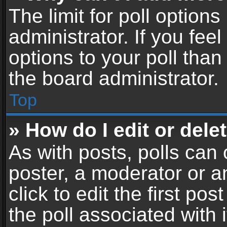
The limit for poll options
administrator. If you fe
options to your poll tha
the board administrator.
Top
» How do I edit or delet
As with posts, polls can 
poster, a moderator or an
click to edit the first pos
the poll associated with i