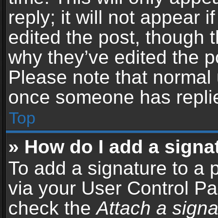
reply; it will not appear 
edited the post, though 
why they’ve edited the po
Please note that normal 
once someone has repli
Top
» How do I add a signa
To add a signature to a 
via your User Control P
check the
Attach a signa