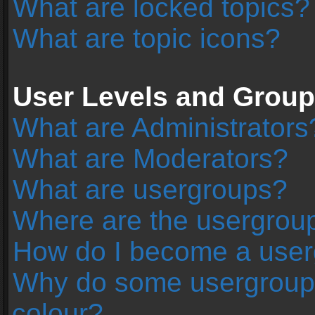
What are locked topics?
What are topic icons?
User Levels and Grou
What are Administrators
What are Moderators?
What are usergroups?
Where are the usergroup
How do I become a user
Why do some usergroups 
colour?