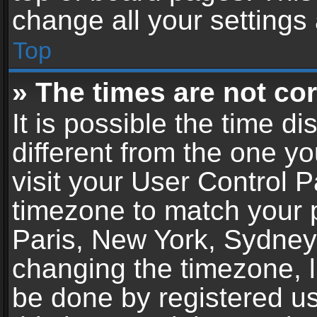
change all your settings
Top
» The times are not cor
It is possible the time d
different from the one you
visit your User Control 
timezone to match your p
Paris, New York, Sydney,
changing the timezone, l
be done by registered use