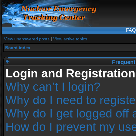
FAQ
View unanswered posts
|
View active topics
Board index
Frequent
Login and Registration
Why can’t I login?
Why do I need to register
Why do I get logged off 
How do I prevent my us