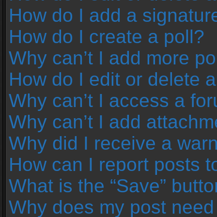
How do I add a signatur
How do I create a poll?
Why can’t I add more pol
How do I edit or delete a
Why can’t I access a fo
Why can’t I add attachm
Why did I receive a war
How can I report posts 
What is the “Save” button
Why does my post need 