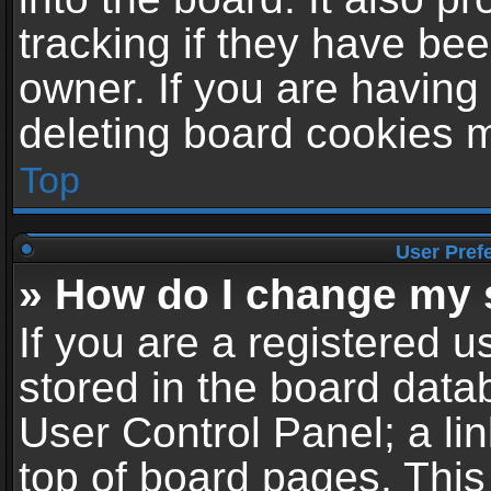
tracking if they have be
owner. If you are having
deleting board cookies 
Top
User Pref
» How do I change my 
If you are a registered us
stored in the board datab
User Control Panel; a li
top of board pages. This