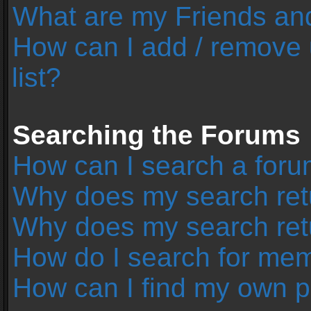
What are my Friends and
How can I add / remove 
list?
Searching the Forums
How can I search a foru
Why does my search retu
Why does my search ret
How do I search for me
How can I find my own p