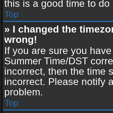
this is a good time to do
Top
» I changed the timezon
wrong!
If you are sure you have
Summer Time/DST correctl
incorrect, then the time 
incorrect. Please notify 
problem.
Top