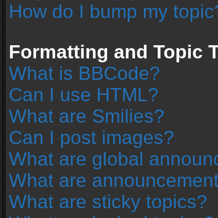
How do I bump my topic
Formatting and Topic 
What is BBCode?
Can I use HTML?
What are Smilies?
Can I post images?
What are global annou
What are announcemen
What are sticky topics?