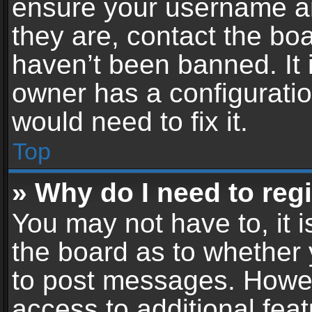
ensure your username an
they are, contact the b
haven’t been banned. It 
owner has a configuratio
would need to fix it.
Top
» Why do I need to regis
You may not have to, it i
the board as to whether 
to post messages. Howeve
access to additional feat