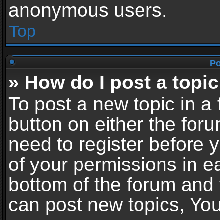
anonymous users.
Top
Po
» How do I post a topic
To post a new topic in a 
button on either the for
need to register before 
of your permissions in ea
bottom of the forum and
can post new topics, You 