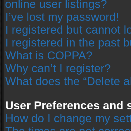
online user listings?
I’ve lost my password!
I registered but cannot l
I registered in the past 
What is COPPA?
Why can’t I register?
What does the “Delete a
User Preferences and s
How do I change my set