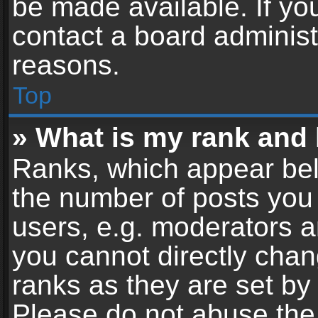
be made available. If yo
contact a board administ
reasons.
Top
» What is my rank and 
Ranks, which appear bel
the number of posts you 
users, e.g. moderators a
you cannot directly cha
ranks as they are set by
Please do not abuse the