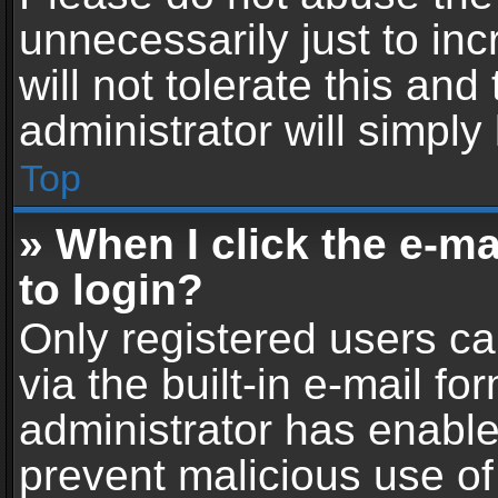
unnecessarily just to in
will not tolerate this an
administrator will simply
Top
» When I click the e-mai
to login?
Only registered users ca
via the built-in e-mail fo
administrator has enabled
prevent malicious use of