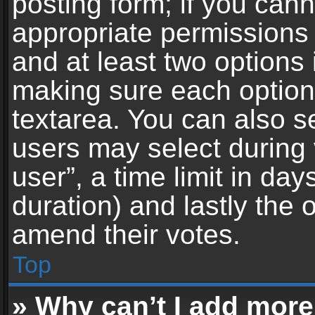
posting form; if you can
appropriate permissions t
and at least two options 
making sure each option 
textarea. You can also s
users may select during 
user”, a time limit in days 
duration) and lastly the 
amend their votes.
Top
» Why can’t I add more