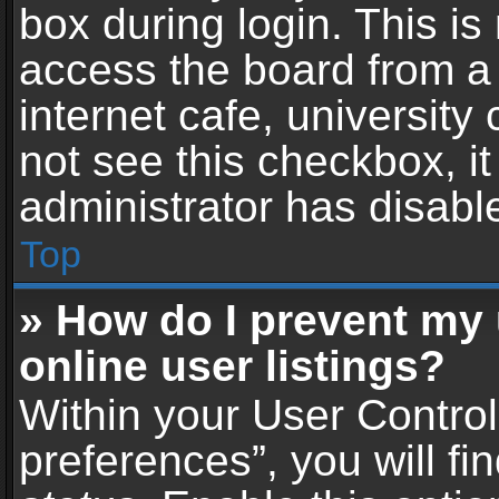
box during login. This i
access the board from a 
internet cafe, university
not see this checkbox, i
administrator has disable
Top
» How do I prevent my
online user listings?
Within your User Contro
preferences”, you will fi