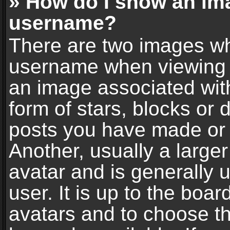
» How do I show an im
username?
There are two images wh
username when viewing 
an image associated with
form of stars, blocks or
posts you have made or 
Another, usually a large
avatar and is generally 
user. It is up to the boa
avatars and to choose t