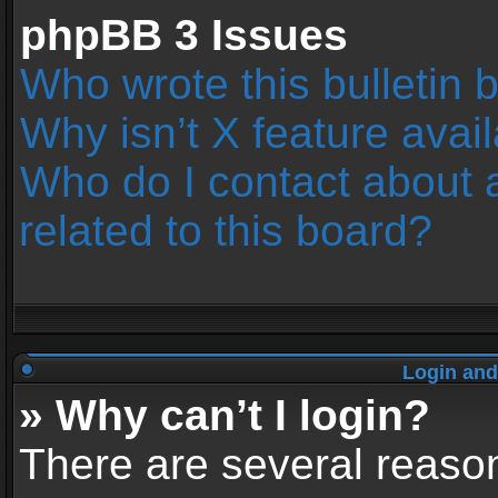
phpBB 3 Issues
Who wrote this bulletin 
Why isn’t X feature avai
Who do I contact about 
related to this board?
Login and
» Why can’t I login?
There are several reason