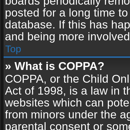
boards periodically rem
posted for a long time to
database. If this has hap
and being more involved
Top
» What is COPPA?
COPPA, or the Child Onl
Act of 1998, is a law in 
websites which can potent
from minors under the ag
parental consent or som