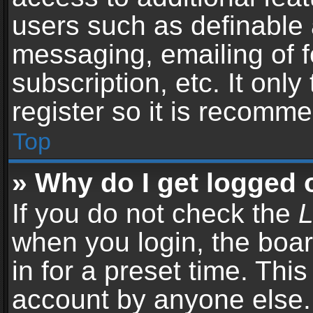
users such as definable 
messaging, emailing of f
subscription, etc. It onl
register so it is recomm
Top
» Why do I get logged 
If you do not check the
L
when you login, the boar
in for a preset time. Thi
account by anyone else. 