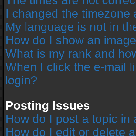
The times are not correc
I changed the timezone an
My language is not in the 
How do I show an image
What is my rank and how
When I click the e-mail l
login?
Posting Issues
How do I post a topic in
How do I edit or delete 