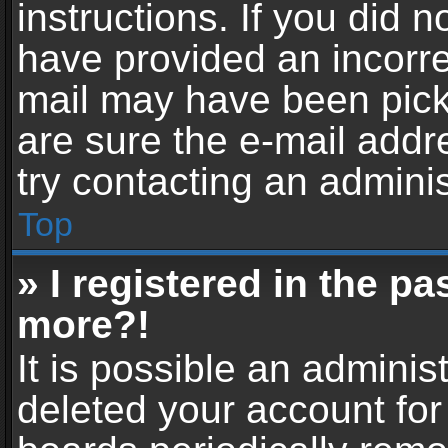
instructions. If you did 
have provided an incorre
mail may have been picke
are sure the e-mail addr
try contacting an adminis
Top
» I registered in the p
more?!
It is possible an adminis
deleted your account fo