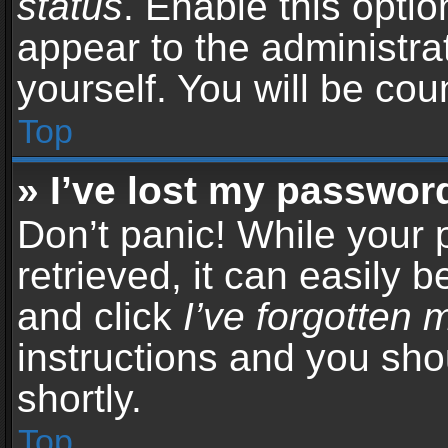
status
. Enable this opti
appear to the administra
yourself. You will be co
Top
» I’ve lost my passwor
Don’t panic! While your
retrieved, it can easily b
and click
I’ve forgotten
instructions and you sho
shortly.
Top