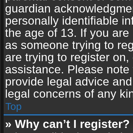
guardian acknowledgment,
personally identifiable 
the age of 13. If you are 
as someone trying to reg
are trying to register on,
assistance. Please note
provide legal advice and 
legal concerns of any ki
Top
» Why can’t I register?