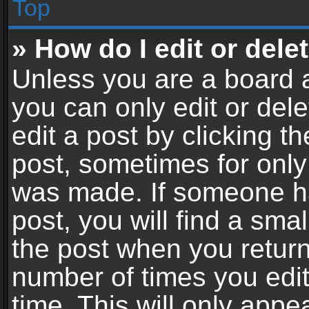
Top
» How do I edit or dele
Unless you are a board a
you can only edit or del
edit a post by clicking th
post, sometimes for only 
was made. If someone ha
post, you will find a sma
the post when you return 
number of times you edit
time. This will only app