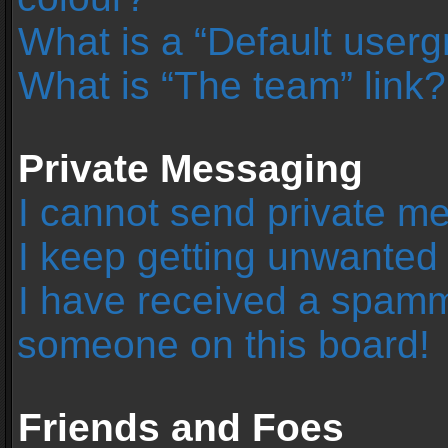
What is a “Default user
What is “The team” link?
Private Messaging
I cannot send private m
I keep getting unwanted
I have received a spamm
someone on this board!
Friends and Foes