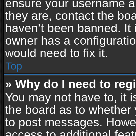
ensure your username an
they are, contact the b
haven’t been banned. It 
owner has a configuratio
would need to fix it.
Top
» Why do I need to regis
You may not have to, it i
the board as to whether 
to post messages. Howeve
access to additional feat