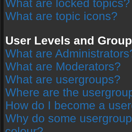
What are locked topics?
What are topic icons?
User Levels and Grou
What are Administrators
What are Moderators?
What are usergroups?
Where are the usergroup
How do I become a user
Why do some usergroups 
colour?