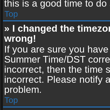
this is a good time to do
Top
» I changed the timezon
wrong!
If you are sure you have
Summer Time/DST correctl
incorrect, then the time 
incorrect. Please notify 
problem.
Top