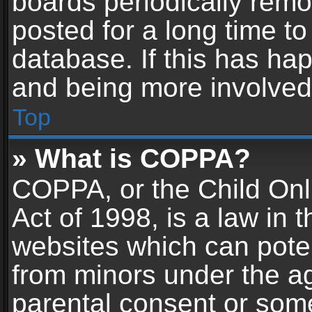
boards periodically rem
posted for a long time to
database. If this has hap
and being more involved
Top
» What is COPPA?
COPPA, or the Child Onl
Act of 1998, is a law in 
websites which can potent
from minors under the ag
parental consent or som