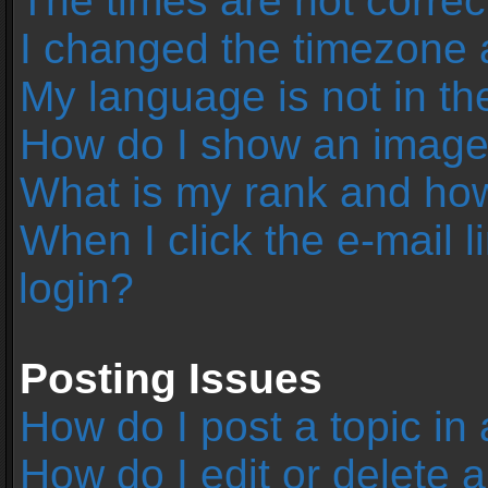
The times are not correc
I changed the timezone an
My language is not in the 
How do I show an image
What is my rank and how
When I click the e-mail l
login?
Posting Issues
How do I post a topic in
How do I edit or delete 