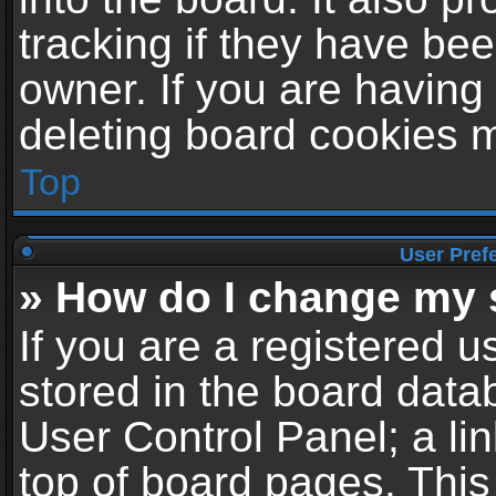
tracking if they have be
owner. If you are having
deleting board cookies 
Top
User Pref
» How do I change my 
If you are a registered us
stored in the board datab
User Control Panel; a li
top of board pages. This