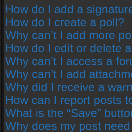
How do I add a signatur
How do I create a poll?
Why can’t I add more pol
How do I edit or delete a
Why can’t I access a fo
Why can’t I add attachm
Why did I receive a war
How can I report posts 
What is the “Save” button
Why does my post need 