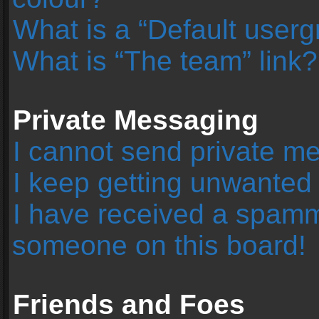
What is a “Default user
What is “The team” link?
Private Messaging
I cannot send private m
I keep getting unwanted
I have received a spamm
someone on this board!
Friends and Foes