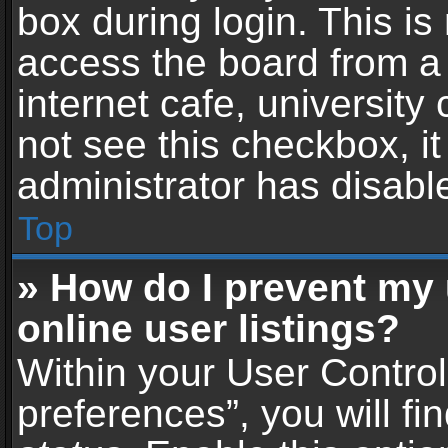
box during login. This i
access the board from a 
internet cafe, university
not see this checkbox, i
administrator has disable
Top
» How do I prevent my
online user listings?
Within your User Contro
preferences”, you will fi