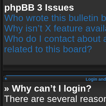
phpBB 3 Issues
Who wrote this bulletin 
Why isn’t X feature avai
Who do I contact about 
related to this board?
Login and
» Why can’t I login?
There are several reason