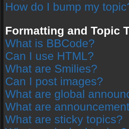
How do I bump my topic
Formatting and Topic 
What is BBCode?
Can I use HTML?
What are Smilies?
Can I post images?
What are global annou
What are announcemen
What are sticky topics?