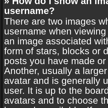
» How do I show an im
username?
There are two images wh
username when viewing 
an image associated with
form of stars, blocks or
posts you have made or 
Another, usually a large
avatar and is generally 
user. It is up to the boa
avatars and to choose t