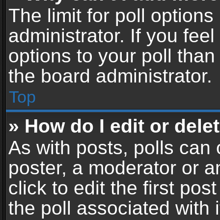
The limit for poll options
administrator. If you fe
options to your poll tha
the board administrator.
Top
» How do I edit or delet
As with posts, polls can 
poster, a moderator or an
click to edit the first pos
the poll associated with i