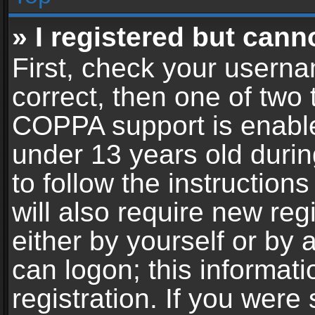
» I registered but cann
First, check your userna
correct, then one of two
COPPA support is enable
under 13 years old during
to follow the instructio
will also require new reg
either by yourself or by 
can logon; this informat
registration. If you were 