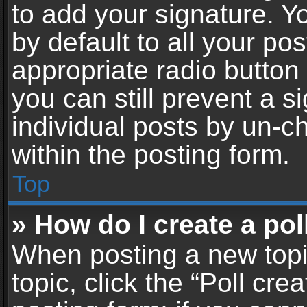
to add your signature. Y
by default to all your po
appropriate radio button i
you can still prevent a 
individual posts by un-c
within the posting form.
Top
» How do I create a pol
When posting a new topic 
topic, click the “Poll cr