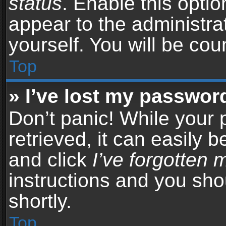
status
. Enable this opti
appear to the administra
yourself. You will be co
Top
» I’ve lost my passwor
Don’t panic! While your
retrieved, it can easily b
and click
I’ve forgotten
instructions and you sho
shortly.
Top