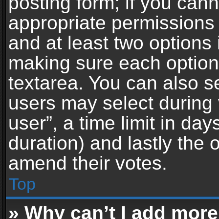
posting form; if you can
appropriate permissions t
and at least two options 
making sure each option 
textarea. You can also s
users may select during 
user”, a time limit in days 
duration) and lastly the 
amend their votes.
Top
» Why can’t I add more