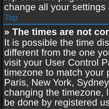
change all your settings
Top
» The times are not cor
It is possible the time d
different from the one you
visit your User Control 
timezone to match your p
Paris, New York, Sydney,
changing the timezone, l
be done by registered use