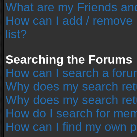
What are my Friends and
How can I add / remove 
list?
Searching the Forums
How can I search a foru
Why does my search retu
Why does my search ret
How do I search for me
How can I find my own p