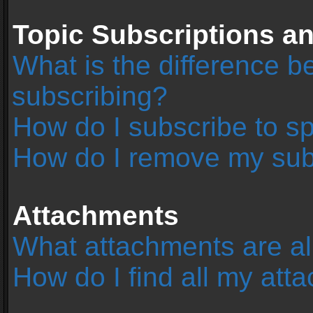
Topic Subscriptions 
What is the difference 
subscribing?
How do I subscribe to sp
How do I remove my sub
Attachments
What attachments are al
How do I find all my at