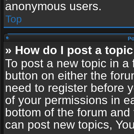
anonymous users.
Top
Po
» How do I post a topic
To post a new topic in a 
button on either the for
need to register before 
of your permissions in ea
bottom of the forum and
can post new topics, You 