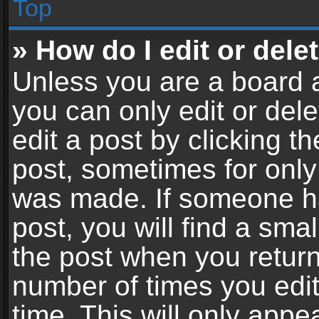
Top
» How do I edit or dele
Unless you are a board a
you can only edit or del
edit a post by clicking th
post, sometimes for only 
was made. If someone ha
post, you will find a sma
the post when you return 
number of times you edit
time. This will only app