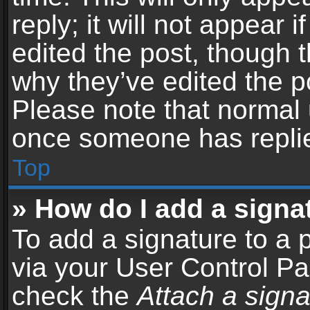
reply; it will not appear 
edited the post, though 
why they’ve edited the po
Please note that normal 
once someone has repli
Top
» How do I add a signa
To add a signature to a 
via your User Control P
check the
Attach a signa