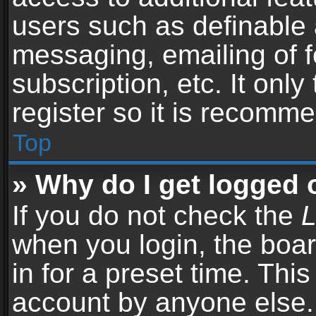
users such as definable 
messaging, emailing of f
subscription, etc. It onl
register so it is recomm
Top
» Why do I get logged 
If you do not check the
L
when you login, the boar
in for a preset time. Thi
account by anyone else. 