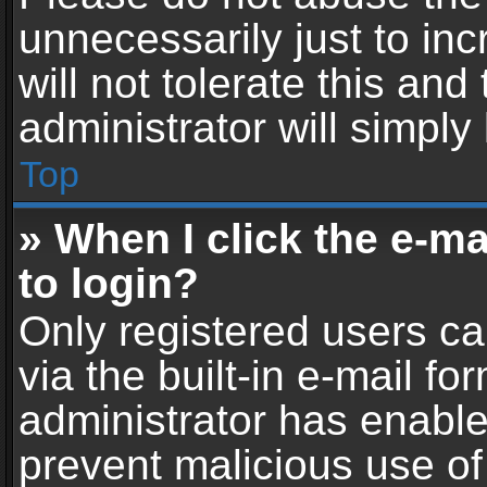
unnecessarily just to in
will not tolerate this an
administrator will simply
Top
» When I click the e-mai
to login?
Only registered users ca
via the built-in e-mail fo
administrator has enabled
prevent malicious use of