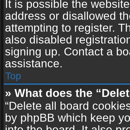
It is possible the websi
address or disallowed t
attempting to register. 
also disabled registratio
signing up. Contact a bo
assistance.
Top
» What does the “Delet
“Delete all board cookie
by phpBB which keep yo
into the board. It also p