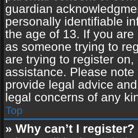
guardian acknowledgment,
personally identifiable 
the age of 13. If you are 
as someone trying to reg
are trying to register on,
assistance. Please note
provide legal advice and 
legal concerns of any ki
Top
» Why can’t I register?