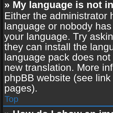
» My language is not in 
Either the administrator 
language or nobody has t
your language. Try askin
they can install the lan
language pack does not ex
new translation. More in
phpBB website (see link 
pages).
Top