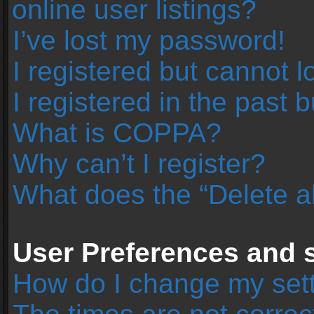
online user listings?
I’ve lost my password!
I registered but cannot l
I registered in the past 
What is COPPA?
Why can’t I register?
What does the “Delete a
User Preferences and s
How do I change my set