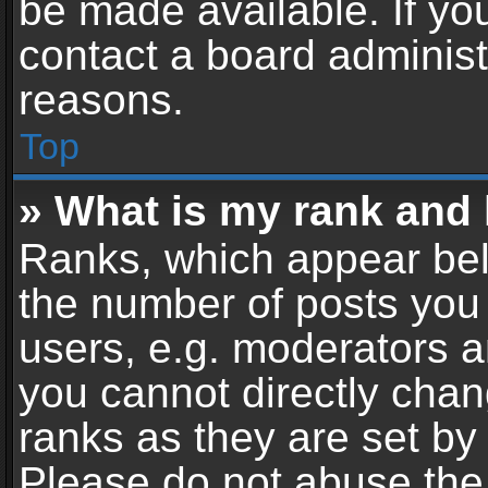
be made available. If yo
contact a board administ
reasons.
Top
» What is my rank and 
Ranks, which appear bel
the number of posts you 
users, e.g. moderators a
you cannot directly cha
ranks as they are set by
Please do not abuse the