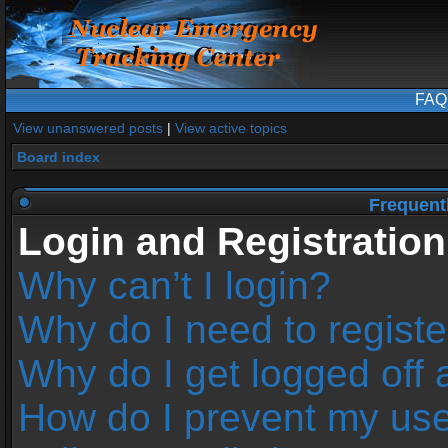
FAQ
View unanswered posts
|
View active topics
Board index
Frequent
Login and Registration
Why can’t I login?
Why do I need to register
Why do I get logged off 
How do I prevent my us