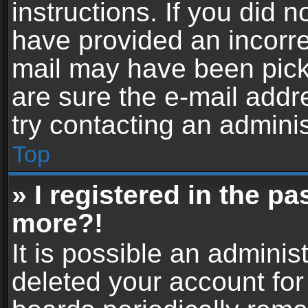
instructions. If you did 
have provided an incorre
mail may have been picke
are sure the e-mail addr
try contacting an adminis
Top
» I registered in the p
more?!
It is possible an adminis
deleted your account fo