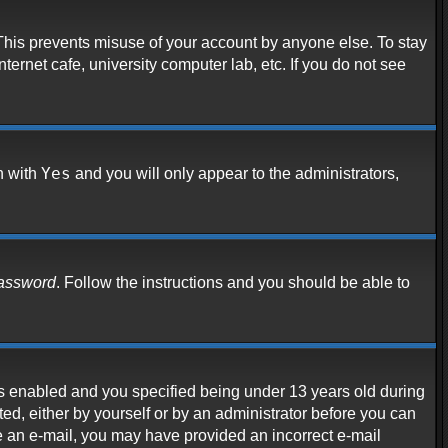
 This prevents misuse of your account by anyone else. To stay
ternet cafe, university computer lab, etc. If you do not see
Yes
n with
and you will only appear to the administrators,
password
. Follow the instructions and you should be able to
s enabled and you specified being under 13 years old during
ated, either by yourself or by an administrator before you can
ive an e-mail, you may have provided an incorrect e-mail