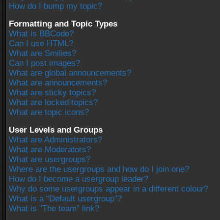
How do I bump my topic?
Formatting and Topic Types
What is BBCode?
Can I use HTML?
What are Smilies?
Can I post images?
What are global announcements?
What are announcements?
What are sticky topics?
What are locked topics?
What are topic icons?
User Levels and Groups
What are Administrators?
What are Moderators?
What are usergroups?
Where are the usergroups and how do I join one?
How do I become a usergroup leader?
Why do some usergroups appear in a different colour?
What is a “Default usergroup”?
What is “The team” link?