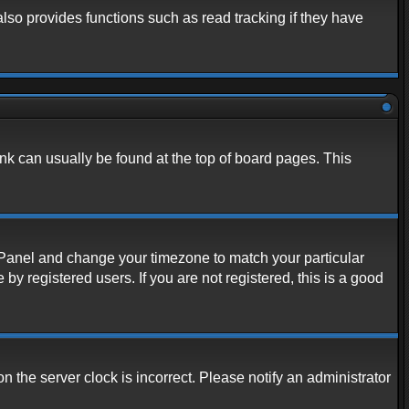
lso provides functions such as read tracking if they have
link can usually be found at the top of board pages. This
rol Panel and change your timezone to match your particular
y registered users. If you are not registered, this is a good
n the server clock is incorrect. Please notify an administrator