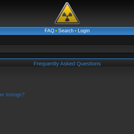
FAQ
•
Search
•
Login
Frequently Asked Questions
r listings?