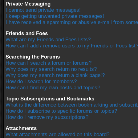
Private Messaging
I cannot send private messages!
I keep getting unwanted private messages!
I have received a spamming or abusive e-mail from some
Friends and Foes
What are my Friends and Foes lists?
How can I add / remove users to my Friends or Foes list
Searching the Forums
How can I search a forum or forums?
Why does my search return no results?
Why does my search return a blank page!?
How do I search for members?
How can I find my own posts and topics?
Topic Subscriptions and Bookmarks
What is the difference between bookmarking and subscri
How do I subscribe to specific forums or topics?
How do I remove my subscriptions?
Attachments
What attachments are allowed on this board?