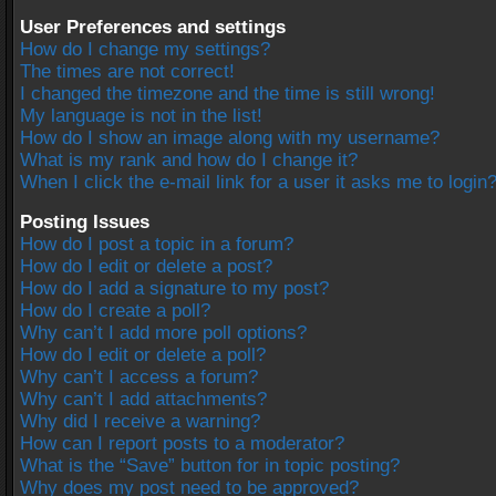
User Preferences and settings
How do I change my settings?
The times are not correct!
I changed the timezone and the time is still wrong!
My language is not in the list!
How do I show an image along with my username?
What is my rank and how do I change it?
When I click the e-mail link for a user it asks me to login
Posting Issues
How do I post a topic in a forum?
How do I edit or delete a post?
How do I add a signature to my post?
How do I create a poll?
Why can’t I add more poll options?
How do I edit or delete a poll?
Why can’t I access a forum?
Why can’t I add attachments?
Why did I receive a warning?
How can I report posts to a moderator?
What is the “Save” button for in topic posting?
Why does my post need to be approved?