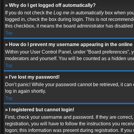
» Why do I get logged off automatically?
If you do not check the
Log me in automatically
box when you l
logged in, check the box during login. This is not recommended
this checkbox, it means the board administrator has disabled t
Top
» How do I prevent my username appearing in the online 
Within your User Control Panel, under “Board preferences”, yo
moderators and yourself. You will be counted as a hidden use
Top
» I’ve lost my password!
Don’t panic! While your password cannot be retrieved, it can e
log in again shortly.
Top
» I registered but cannot login!
First, check your username and password. If they are correc
registration, you will have to follow the instructions you rece
logon; this information was present during registration. If you