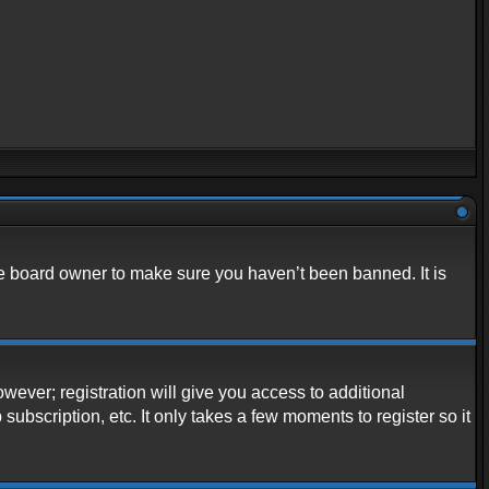
he board owner to make sure you haven’t been banned. It is
owever; registration will give you access to additional
ubscription, etc. It only takes a few moments to register so it