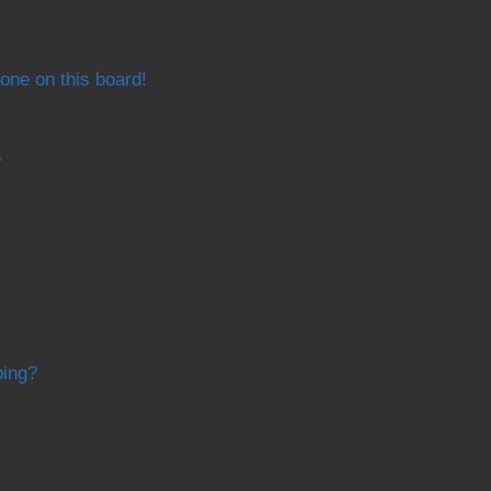
one on this board!
?
bing?