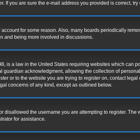
 If you are sure the e-mail address you provided is correct, try 
our account for some reason. Also, many boards periodically remo
ain and being more involved in discussions.
, is a law in the United States requiring websites which can pot
l guardian acknowledgment, allowing the collection of personally
ister or to the website you are trying to register on, contact leg
legal concerns of any kind, except as outlined below.
or disallowed the username you are attempting to register. The 
trator for assistance.