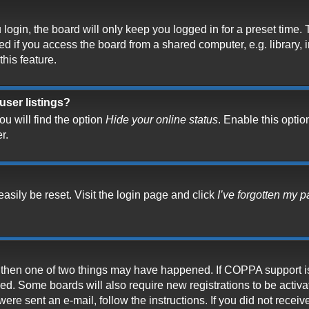
ogin, the board will only keep you logged in for a preset time.
 if you access the board from a shared computer, e.g. library, in
his feature.
user listings?
u will find the option
Hide your online status
. Enable this optio
r.
asily be reset. Visit the login page and click
I’ve forgotten my 
t, then one of two things may have happened. If COPPA support i
ived. Some boards will also require new registrations to be activ
 were sent an e-mail, follow the instructions. If you did not rece