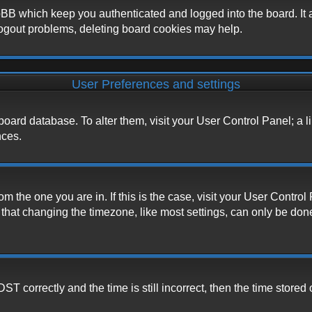
BB which keep you authenticated and logged into the board. It a
logout problems, deleting board cookies may help.
User Preferences and settings
he board database. To alter them, visit your User Control Panel; a 
nces.
from the one you are in. If this is the case, visit your User Cont
hat changing the timezone, like most settings, can only be done b
correctly and the time is still incorrect, then the time stored o