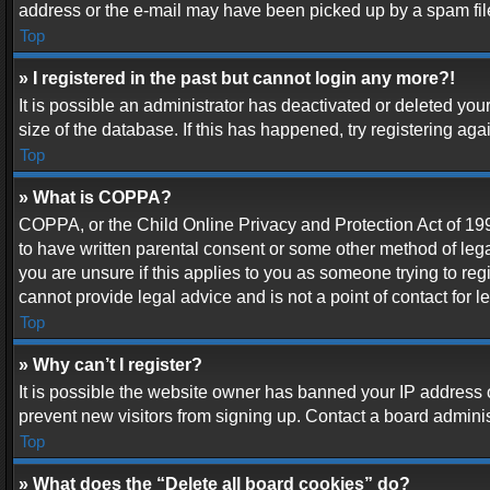
address or the e-mail may have been picked up by a spam filer.
Top
» I registered in the past but cannot login any more?!
It is possible an administrator has deactivated or deleted y
size of the database. If this has happened, try registering ag
Top
» What is COPPA?
COPPA, or the Child Online Privacy and Protection Act of 1998
to have written parental consent or some other method of lega
you are unsure if this applies to you as someone trying to reg
cannot provide legal advice and is not a point of contact for 
Top
» Why can’t I register?
It is possible the website owner has banned your IP address 
prevent new visitors from signing up. Contact a board adminis
Top
» What does the “Delete all board cookies” do?