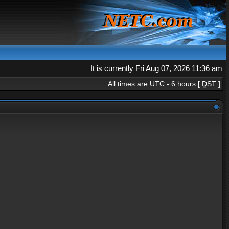
It is currently Fri Aug 07, 2026 11:36 am
All times are UTC - 6 hours [
DST
]