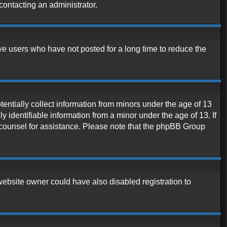
contacting an administrator.
ve users who have not posted for a long time to reduce the
entially collect information from minors under the age of 13
 identifiable information from a minor under the age of 13. If
al counsel for assistance. Please note that the phpBB Group
website owner could have also disabled registration to