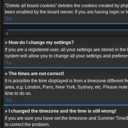
“Delete all board cookies” deletes the cookies created by php
been enabled by the board owner. If you are having login or 
Top
» How do I change my settings?
If you are a registered user, all your settings are stored in t
system will allow you to change all your settings and prefere
Top
» The times are not correct!
It is possible the time displayed is from a timezone different 
area, e.g. London, Paris, New York, Sydney, etc. Please note t
time to do so.
Top
» I changed the timezone and the time is still wrong!
If you are sure you have set the timezone and Summer Time/DST 
to correct the problem.