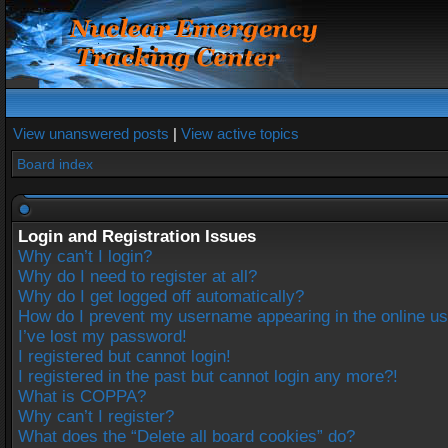
View unanswered posts
|
View active topics
Board index
Login and Registration Issues
Why can’t I login?
Why do I need to register at all?
Why do I get logged off automatically?
How do I prevent my username appearing in the online use
I’ve lost my password!
I registered but cannot login!
I registered in the past but cannot login any more?!
What is COPPA?
Why can’t I register?
What does the “Delete all board cookies” do?