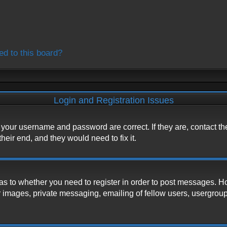
ed to this board?
Login and Registration Issues
e your username and password are correct. If they are, contact t
heir end, and they would need to fix it.
d as to whether you need to register in order to post messages. H
 images, private messaging, emailing of fellow users, usergroup s