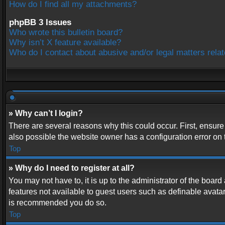
How do I find all my attachments?
phpBB 3 Issues
Who wrote this bulletin board?
Why isn’t X feature available?
Who do I contact about abusive and/or legal matters relat
» Why can’t I login?
There are several reasons why this could occur. First, ensur
also possible the website owner has a configuration error on t
Top
» Why do I need to register at all?
You may not have to, it is up to the administrator of the boar
features not available to guest users such as definable avatar
is recommended you do so.
Top