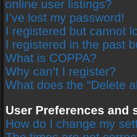
online user listings?
I’ve lost my password!
I registered but cannot l
I registered in the past 
What is COPPA?
Why can’t I register?
What does the “Delete a
User Preferences and s
How do I change my set