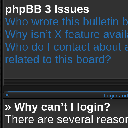
phpBB 3 Issues
Who wrote this bulletin 
Why isn’t X feature avai
Who do I contact about 
related to this board?
Login and
» Why can’t I login?
There are several reason