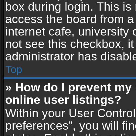
box during login. This i
access the board from a 
internet cafe, university
not see this checkbox, i
administrator has disable
Top
» How do I prevent my
online user listings?
Within your User Contro
preferences”, you will fi