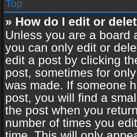
Top
» How do I edit or dele
Unless you are a board a
you can only edit or del
edit a post by clicking th
post, sometimes for only 
was made. If someone ha
post, you will find a sma
the post when you return 
number of times you edit
time. This will only app