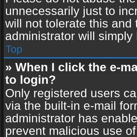
unnecessarily just to in
will not tolerate this an
administrator will simply
Top
» When I click the e-mai
to login?
Only registered users ca
via the built-in e-mail fo
administrator has enabled
prevent malicious use of