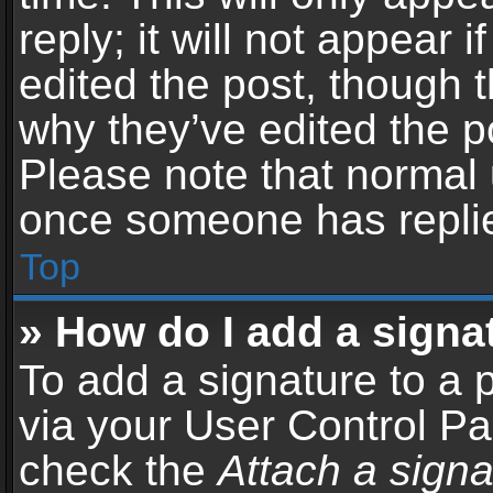
reply; it will not appear 
edited the post, though 
why they’ve edited the po
Please note that normal 
once someone has repli
Top
» How do I add a signa
To add a signature to a 
via your User Control P
check the
Attach a signa