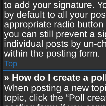
to add your signature. Y
by default to all your po
appropriate radio button i
you can still prevent a 
individual posts by un-c
within the posting form.
Top
» How do I create a pol
When posting a new topic 
topic, click the “Poll cr