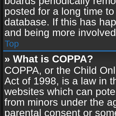
boards periodically rem
posted for a long time to
database. If this has hap
and being more involved
Top
» What is COPPA?
COPPA, or the Child Onl
Act of 1998, is a law in 
websites which can potent
from minors under the ag
parental consent or som