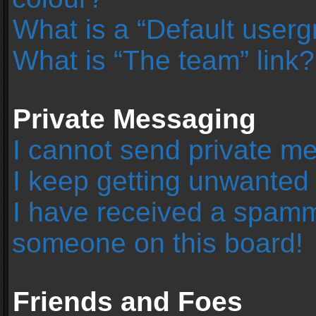
What is a “Default user
What is “The team” link?
Private Messaging
I cannot send private m
I keep getting unwanted
I have received a spamm
someone on this board!
Friends and Foes