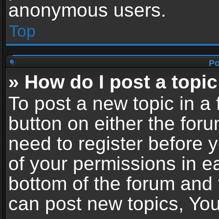
anonymous users.
Top
Po
» How do I post a topic
To post a new topic in a 
button on either the for
need to register before 
of your permissions in ea
bottom of the forum and
can post new topics, You 