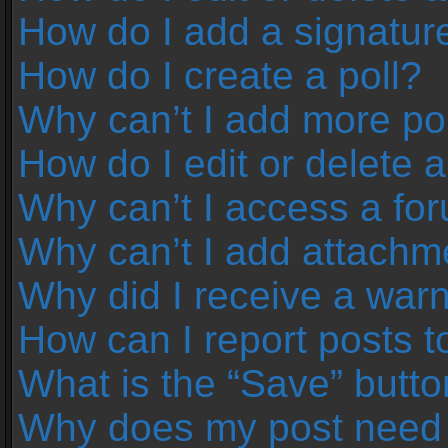
How do I add a signatur
How do I create a poll?
Why can’t I add more pol
How do I edit or delete a
Why can’t I access a fo
Why can’t I add attachm
Why did I receive a war
How can I report posts 
What is the “Save” button
Why does my post need 