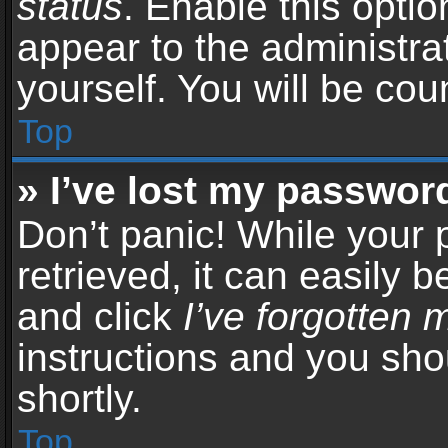
status
. Enable this opti
appear to the administra
yourself. You will be co
Top
» I’ve lost my passwor
Don’t panic! While your
retrieved, it can easily b
and click
I’ve forgotten
instructions and you sho
shortly.
Top