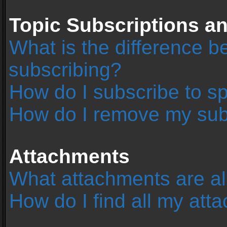
Topic Subscriptions 
What is the difference 
subscribing?
How do I subscribe to sp
How do I remove my sub
Attachments
What attachments are al
How do I find all my at