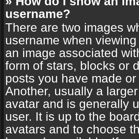
» How do I show an im
username?
There are two images wh
username when viewing 
an image associated with
form of stars, blocks or
posts you have made or 
Another, usually a large
avatar and is generally 
user. It is up to the boa
avatars and to choose t