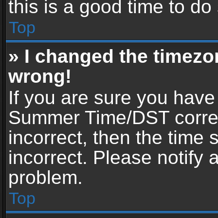
this is a good time to do
Top
» I changed the timezon
wrong!
If you are sure you have
Summer Time/DST correctl
incorrect, then the time 
incorrect. Please notify 
problem.
Top