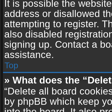
It is possible the websi
address or disallowed t
attempting to register. 
also disabled registratio
signing up. Contact a bo
assistance.
Top
» What does the “Delet
“Delete all board cookie
by phpBB which keep yo
into the board. It also p