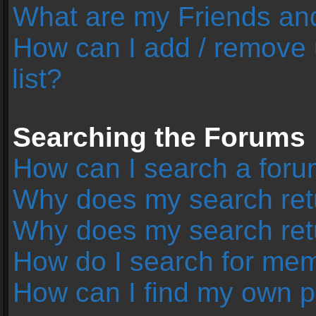
What are my Friends and
How can I add / remove 
list?
Searching the Forums
How can I search a foru
Why does my search retu
Why does my search ret
How do I search for me
How can I find my own p