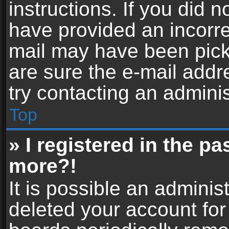
instructions. If you did 
have provided an incorre
mail may have been picke
are sure the e-mail addr
try contacting an adminis
Top
» I registered in the p
more?!
It is possible an adminis
deleted your account fo