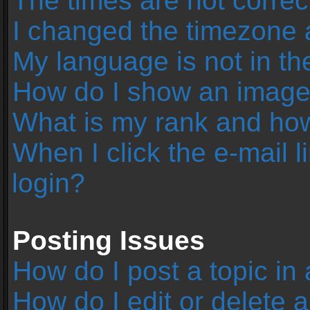
The times are not correc
I changed the timezone an
My language is not in the 
How do I show an image
What is my rank and how
When I click the e-mail l
login?
Posting Issues
How do I post a topic in
How do I edit or delete 