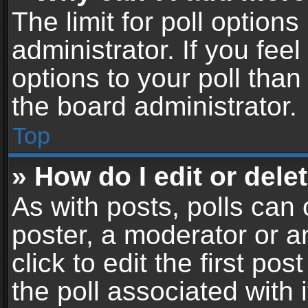
The limit for poll options
administrator. If you fe
options to your poll tha
the board administrator.
Top
» How do I edit or delet
As with posts, polls can 
poster, a moderator or an
click to edit the first pos
the poll associated with i