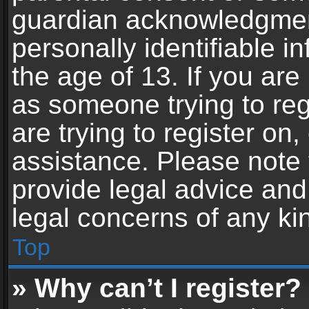
guardian acknowledgment,
personally identifiable 
the age of 13. If you are 
as someone trying to reg
are trying to register on,
assistance. Please note
provide legal advice and 
legal concerns of any ki
Top
» Why can’t I register?