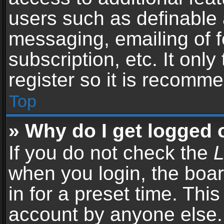
users such as definable 
messaging, emailing of f
subscription, etc. It onl
register so it is recomm
Top
» Why do I get logged 
If you do not check the
L
when you login, the boar
in for a preset time. Thi
account by anyone else. 