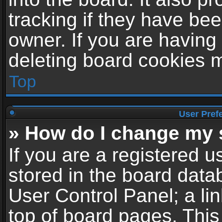
tracking if they have be
owner. If you are having
deleting board cookies 
Top
User Pref
» How do I change my 
If you are a registered us
stored in the board datab
User Control Panel; a li
top of board pages. This