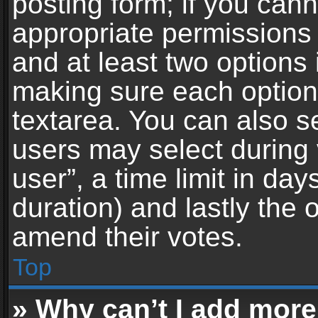
posting form; if you can
appropriate permissions t
and at least two options 
making sure each option 
textarea. You can also s
users may select during 
user”, a time limit in days 
duration) and lastly the 
amend their votes.
Top
» Why can’t I add more