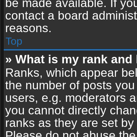
be made available. If yo
contact a board administ
reasons.
Top
» What is my rank and 
Ranks, which appear bel
the number of posts you 
users, e.g. moderators a
you cannot directly cha
ranks as they are set by
Please do not abuse the