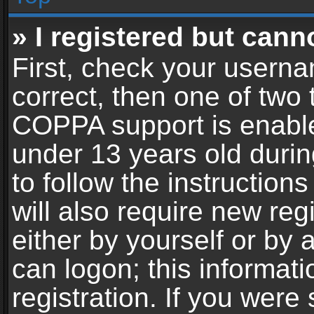
» I registered but cann
First, check your userna
correct, then one of two
COPPA support is enable
under 13 years old during
to follow the instructio
will also require new reg
either by yourself or by 
can logon; this informat
registration. If you were 