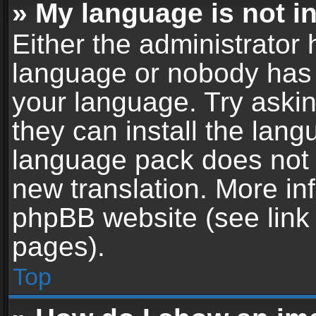
» My language is not in 
Either the administrator 
language or nobody has t
your language. Try askin
they can install the lan
language pack does not ex
new translation. More in
phpBB website (see link 
pages).
Top