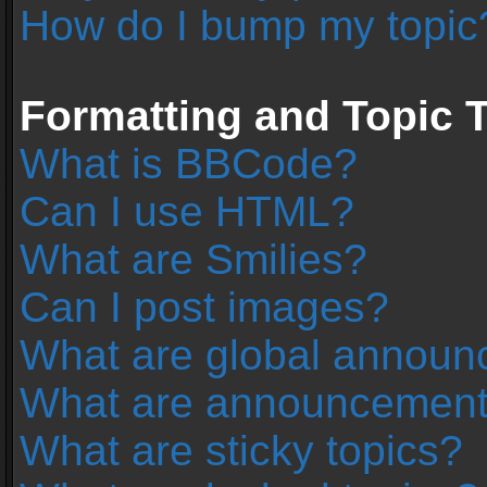
How do I bump my topic
Formatting and Topic 
What is BBCode?
Can I use HTML?
What are Smilies?
Can I post images?
What are global annou
What are announcemen
What are sticky topics?