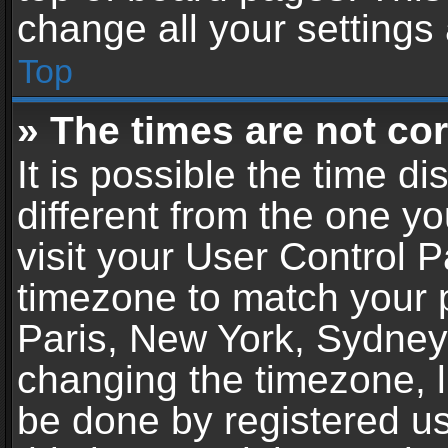
change all your settings
Top
» The times are not cor
It is possible the time d
different from the one you
visit your User Control 
timezone to match your p
Paris, New York, Sydney,
changing the timezone, l
be done by registered use