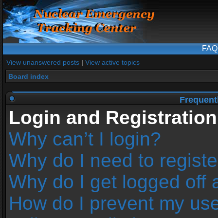
FAQ
View unanswered posts
|
View active topics
Board index
Frequent
Login and Registration
Why can’t I login?
Why do I need to register
Why do I get logged off 
How do I prevent my us