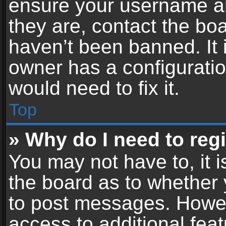
ensure your username an
they are, contact the b
haven’t been banned. It 
owner has a configuratio
would need to fix it.
Top
» Why do I need to regis
You may not have to, it i
the board as to whether 
to post messages. Howeve
access to additional feat