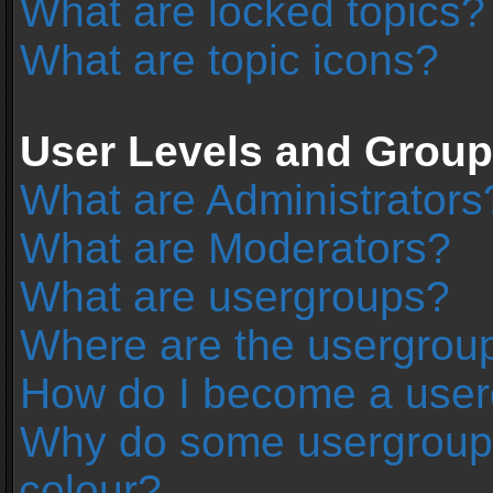
What are locked topics?
What are topic icons?
User Levels and Grou
What are Administrators
What are Moderators?
What are usergroups?
Where are the usergroup
How do I become a user
Why do some usergroups 
colour?