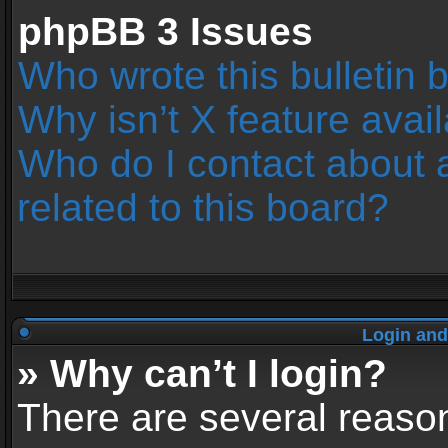
phpBB 3 Issues
Who wrote this bulletin 
Why isn’t X feature avai
Who do I contact about 
related to this board?
Login and
» Why can’t I login?
There are several reason