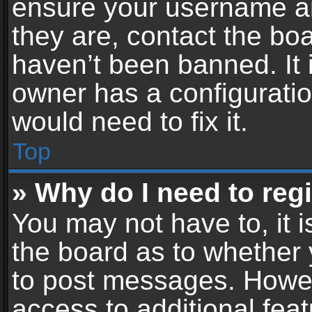
ensure your username an
they are, contact the b
haven’t been banned. It 
owner has a configuratio
would need to fix it.
Top
» Why do I need to regis
You may not have to, it i
the board as to whether 
to post messages. Howeve
access to additional feat