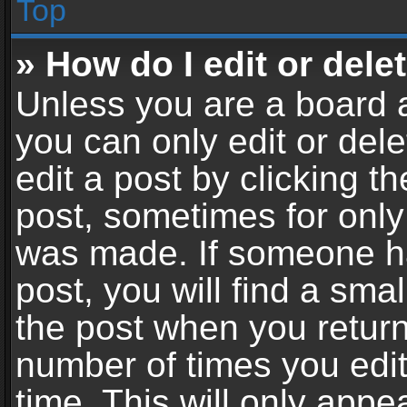
Top
» How do I edit or dele
Unless you are a board a
you can only edit or del
edit a post by clicking th
post, sometimes for only 
was made. If someone ha
post, you will find a sma
the post when you return 
number of times you edit
time. This will only app