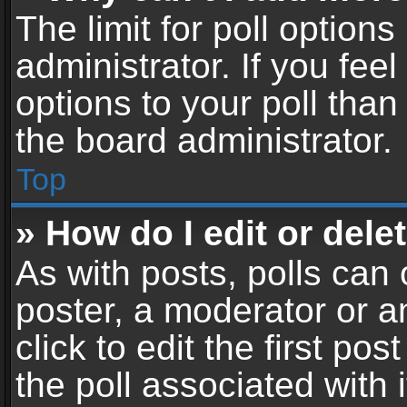
The limit for poll options
administrator. If you fe
options to your poll tha
the board administrator.
Top
» How do I edit or delet
As with posts, polls can 
poster, a moderator or an
click to edit the first pos
the poll associated with i