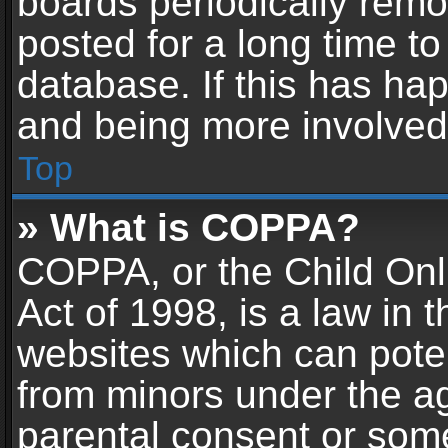
boards periodically rem
posted for a long time to
database. If this has hap
and being more involved
Top
» What is COPPA?
COPPA, or the Child Onl
Act of 1998, is a law in 
websites which can potent
from minors under the ag
parental consent or som