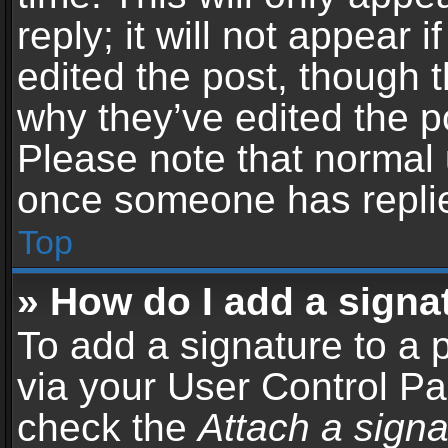
reply; it will not appear 
edited the post, though 
why they’ve edited the po
Please note that normal 
once someone has repli
Top
» How do I add a signa
To add a signature to a 
via your User Control P
check the
Attach a signa