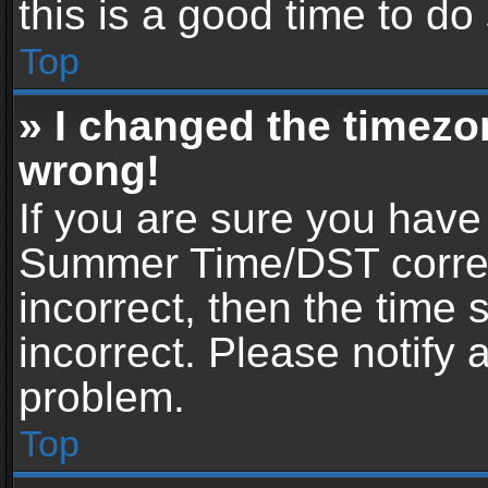
this is a good time to do
Top
» I changed the timezon
wrong!
If you are sure you have
Summer Time/DST correctl
incorrect, then the time 
incorrect. Please notify 
problem.
Top