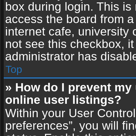
box during login. This i
access the board from a 
internet cafe, university
not see this checkbox, i
administrator has disable
Top
» How do I prevent my
online user listings?
Within your User Contro
preferences”, you will fi