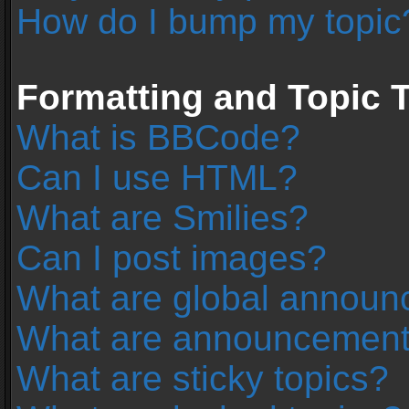
How do I bump my topic
Formatting and Topic 
What is BBCode?
Can I use HTML?
What are Smilies?
Can I post images?
What are global annou
What are announcemen
What are sticky topics?