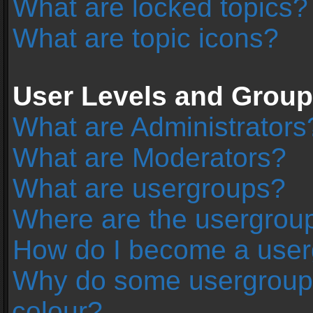
What are locked topics?
What are topic icons?
User Levels and Grou
What are Administrators
What are Moderators?
What are usergroups?
Where are the usergroup
How do I become a user
Why do some usergroups 
colour?