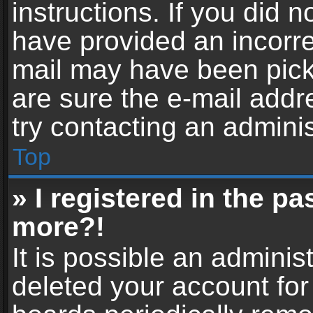
instructions. If you did 
have provided an incorre
mail may have been picke
are sure the e-mail addr
try contacting an adminis
Top
» I registered in the p
more?!
It is possible an adminis
deleted your account fo