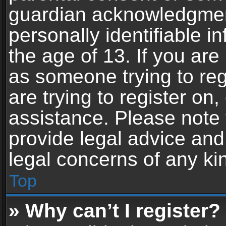
guardian acknowledgment,
personally identifiable 
the age of 13. If you are 
as someone trying to reg
are trying to register on,
assistance. Please note
provide legal advice and 
legal concerns of any ki
Top
» Why can’t I register?