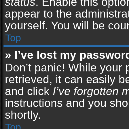
status
. Enable this opti
appear to the administra
yourself. You will be co
Top
» I’ve lost my passwor
Don’t panic! While your
retrieved, it can easily b
and click
I’ve forgotten
instructions and you sho
shortly.
Top