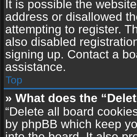
It is possible the websi
address or disallowed t
attempting to register. 
also disabled registratio
signing up. Contact a bo
assistance.
Top
» What does the “Delet
“Delete all board cookie
by phpBB which keep yo
into the board. It also p