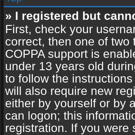
» I registered but cann
First, check your userna
correct, then one of two
COPPA support is enable
under 13 years old during
to follow the instructio
will also require new reg
either by yourself or by 
can logon; this informat
registration. If you were 