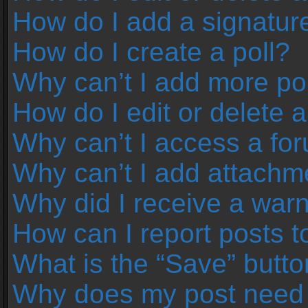
How do I add a signatur
How do I create a poll?
Why can’t I add more pol
How do I edit or delete a
Why can’t I access a fo
Why can’t I add attachm
Why did I receive a war
How can I report posts 
What is the “Save” button
Why does my post need 