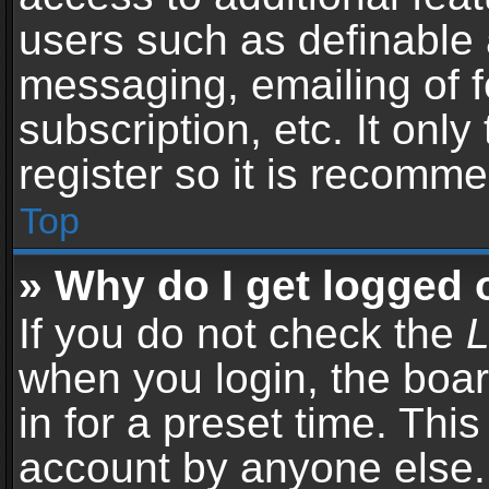
users such as definable 
messaging, emailing of f
subscription, etc. It onl
register so it is recomm
Top
» Why do I get logged 
If you do not check the
L
when you login, the boar
in for a preset time. Thi
account by anyone else. 