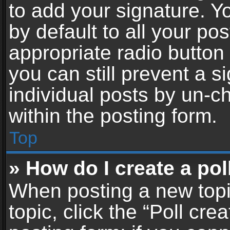
to add your signature. Y
by default to all your po
appropriate radio button i
you can still prevent a 
individual posts by un-c
within the posting form.
Top
» How do I create a pol
When posting a new topic 
topic, click the “Poll cr