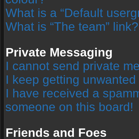
What is a “Default user
What is “The team” link?
Private Messaging
I cannot send private m
I keep getting unwanted
I have received a spamm
someone on this board!
Friends and Foes