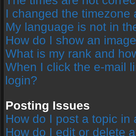
The times are not correc
I changed the timezone an
My language is not in the 
How do I show an image
What is my rank and how
When I click the e-mail l
login?
Posting Issues
How do I post a topic in
How do I edit or delete 