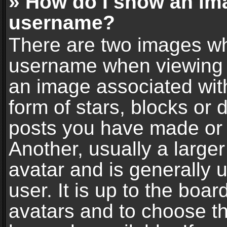
» How do I show an im
username?
There are two images wh
username when viewing 
an image associated with
form of stars, blocks or
posts you have made or 
Another, usually a large
avatar and is generally 
user. It is up to the boa
avatars and to choose t