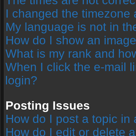
The times are not correc
I changed the timezone an
My language is not in the 
How do I show an image
What is my rank and how
When I click the e-mail l
login?
Posting Issues
How do I post a topic in
How do I edit or delete 