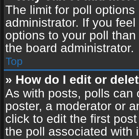
The limit for poll options
administrator. If you fe
options to your poll tha
the board administrator.
Top
» How do I edit or delet
As with posts, polls can 
poster, a moderator or an
click to edit the first pos
the poll associated with i