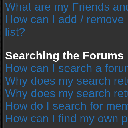
What are my Friends and
How can I add / remove 
list?
Searching the Forums
How can I search a foru
Why does my search retu
Why does my search ret
How do I search for me
How can I find my own p