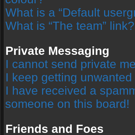
What is a “Default user
What is “The team” link?
Private Messaging
I cannot send private m
I keep getting unwanted
I have received a spamm
someone on this board!
Friends and Foes