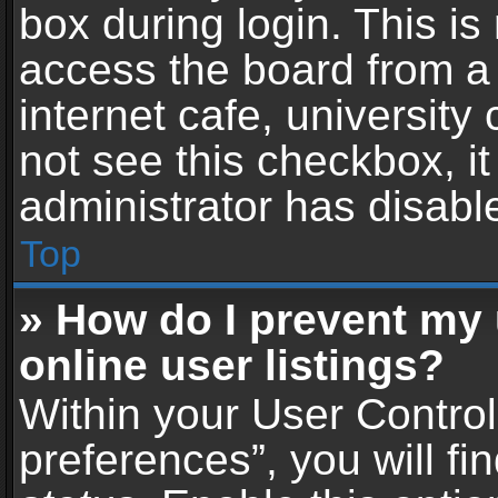
box during login. This i
access the board from a 
internet cafe, university
not see this checkbox, i
administrator has disable
Top
» How do I prevent my
online user listings?
Within your User Contro
preferences”, you will fi