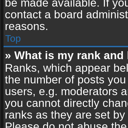
be made available. If yo
contact a board administ
reasons.
Top
» What is my rank and 
Ranks, which appear bel
the number of posts you 
users, e.g. moderators a
you cannot directly cha
ranks as they are set by
Please do not abuse the