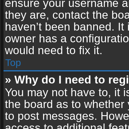
ensure your username an
they are, contact the b
haven’t been banned. It 
owner has a configuratio
would need to fix it.
Top
» Why do I need to regis
You may not have to, it i
the board as to whether 
to post messages. Howeve
access to additional feat