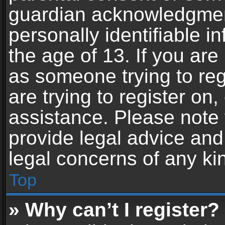
guardian acknowledgment,
personally identifiable 
the age of 13. If you are 
as someone trying to reg
are trying to register on,
assistance. Please note
provide legal advice and 
legal concerns of any ki
Top
» Why can’t I register?