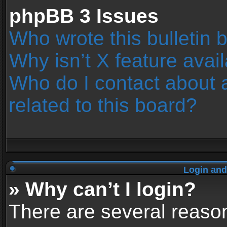
phpBB 3 Issues
Who wrote this bulletin 
Why isn’t X feature avai
Who do I contact about 
related to this board?
Login and
» Why can’t I login?
There are several reason