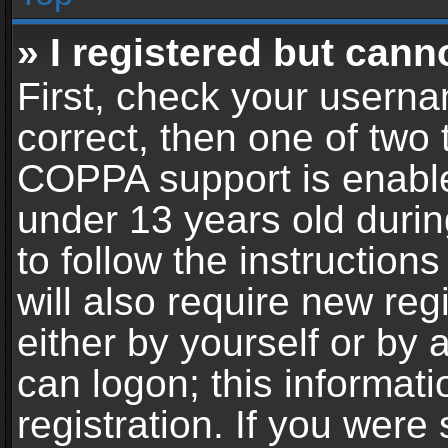
» I registered but cann
First, check your userna
correct, then one of two
COPPA support is enable
under 13 years old during
to follow the instructio
will also require new reg
either by yourself or by 
can logon; this informat
registration. If you were 