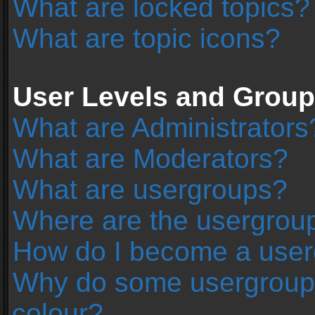
What are locked topics?
What are topic icons?
User Levels and Grou
What are Administrators
What are Moderators?
What are usergroups?
Where are the usergroup
How do I become a user
Why do some usergroups 
colour?