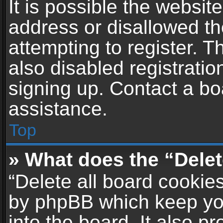
It is possible the websi
address or disallowed t
attempting to register. 
also disabled registratio
signing up. Contact a bo
assistance.
Top
» What does the “Delet
“Delete all board cookie
by phpBB which keep yo
into the board. It also p