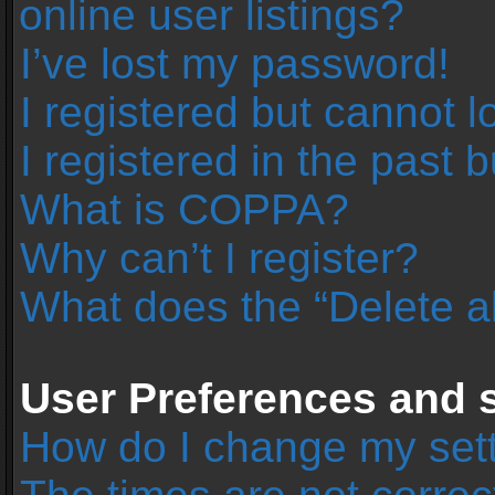
online user listings?
I’ve lost my password!
I registered but cannot l
I registered in the past 
What is COPPA?
Why can’t I register?
What does the “Delete a
User Preferences and s
How do I change my set