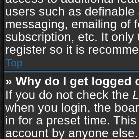
users such as definable 
messaging, emailing of f
subscription, etc. It onl
register so it is recomm
Top
» Why do I get logged 
If you do not check the
L
when you login, the boar
in for a preset time. Thi
account by anyone else. 