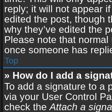
reply; it will not appear 
edited the post, though 
why they’ve edited the po
Please note that normal 
once someone has repli
Top
» How do I add a signa
To add a signature to a 
via your User Control P
check the
Attach a signa