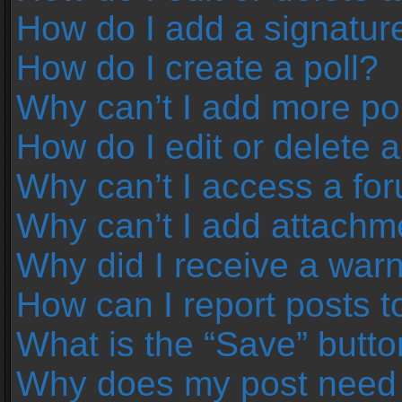
How do I add a signatur
How do I create a poll?
Why can’t I add more pol
How do I edit or delete a
Why can’t I access a fo
Why can’t I add attachm
Why did I receive a war
How can I report posts 
What is the “Save” button
Why does my post need 