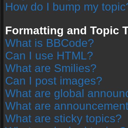
How do I bump my topic
Formatting and Topic 
What is BBCode?
Can I use HTML?
What are Smilies?
Can I post images?
What are global annou
What are announcemen
What are sticky topics?