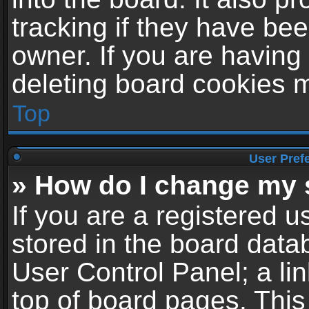
tracking if they have be
owner. If you are having
deleting board cookies 
Top
User Pref
» How do I change my 
If you are a registered us
stored in the board datab
User Control Panel; a li
top of board pages. This