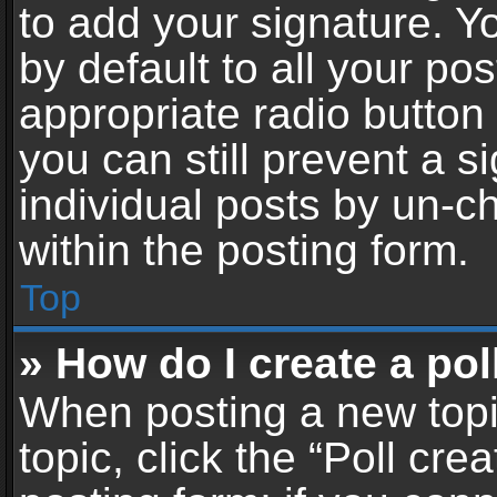
to add your signature. Y
by default to all your po
appropriate radio button i
you can still prevent a 
individual posts by un-c
within the posting form.
Top
» How do I create a pol
When posting a new topic 
topic, click the “Poll cr