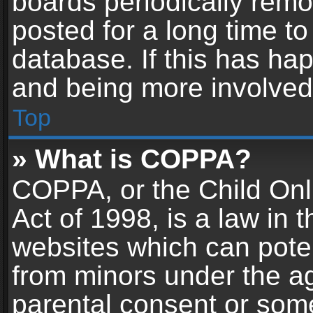
boards periodically rem
posted for a long time to
database. If this has hap
and being more involved
Top
» What is COPPA?
COPPA, or the Child Onl
Act of 1998, is a law in 
websites which can potent
from minors under the ag
parental consent or som