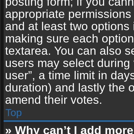
posting form; if you can
appropriate permissions t
and at least two options 
making sure each option 
textarea. You can also s
users may select during 
user”, a time limit in days 
duration) and lastly the 
amend their votes.
Top
» Why can’t I add more