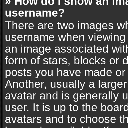
» How do I show an im
username?
There are two images wh
username when viewing 
an image associated with
form of stars, blocks or
posts you have made or 
Another, usually a large
avatar and is generally 
user. It is up to the boa
avatars and to choose t