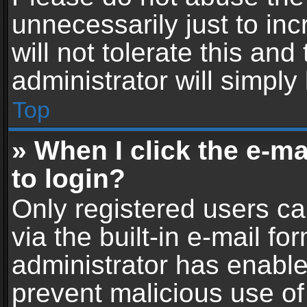
unnecessarily just to in
will not tolerate this an
administrator will simply
Top
» When I click the e-mai
to login?
Only registered users ca
via the built-in e-mail fo
administrator has enabled
prevent malicious use of