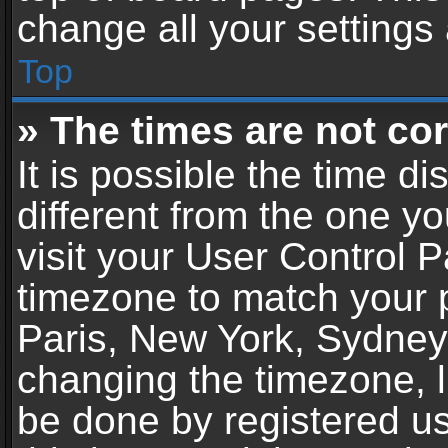
change all your settings
Top
» The times are not cor
It is possible the time d
different from the one you
visit your User Control 
timezone to match your p
Paris, New York, Sydney,
changing the timezone, l
be done by registered use