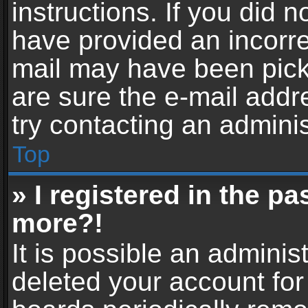
instructions. If you did 
have provided an incorre
mail may have been picke
are sure the e-mail addr
try contacting an adminis
Top
» I registered in the p
more?!
It is possible an adminis
deleted your account fo