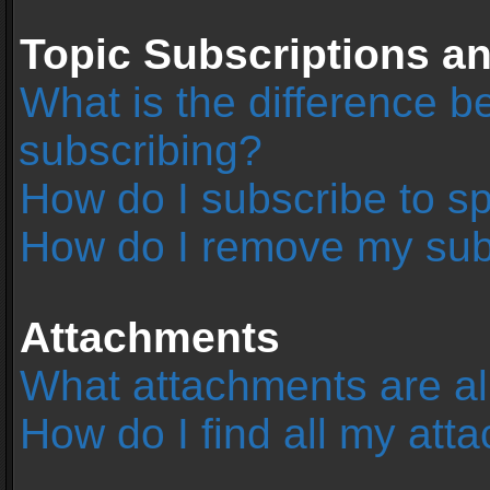
Topic Subscriptions 
What is the difference 
subscribing?
How do I subscribe to sp
How do I remove my sub
Attachments
What attachments are al
How do I find all my at