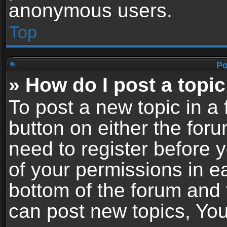
anonymous users.
Top
Po
» How do I post a topic
To post a new topic in a 
button on either the for
need to register before 
of your permissions in ea
bottom of the forum and
can post new topics, You 