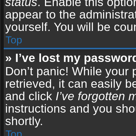
status
. Enable this opti
appear to the administra
yourself. You will be co
Top
» I’ve lost my passwor
Don’t panic! While your
retrieved, it can easily b
and click
I’ve forgotten
instructions and you sho
shortly.
Top