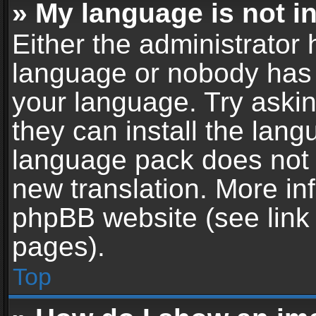
» My language is not in 
Either the administrator 
language or nobody has t
your language. Try askin
they can install the lan
language pack does not ex
new translation. More in
phpBB website (see link 
pages).
Top