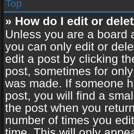
Top
» How do I edit or dele
Unless you are a board a
you can only edit or del
edit a post by clicking th
post, sometimes for only 
was made. If someone ha
post, you will find a sma
the post when you return 
number of times you edit
time. This will only app