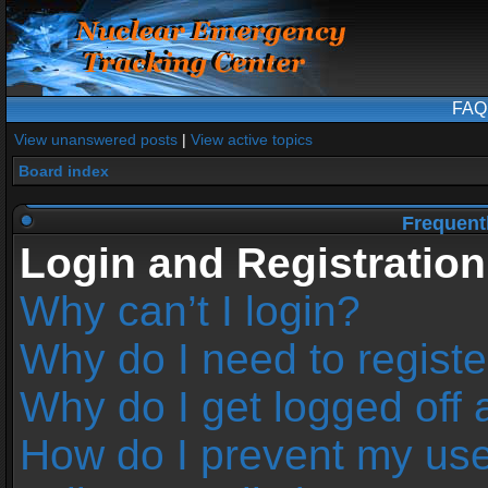
FAQ
View unanswered posts
|
View active topics
Board index
Frequent
Login and Registration
Why can’t I login?
Why do I need to register
Why do I get logged off 
How do I prevent my us