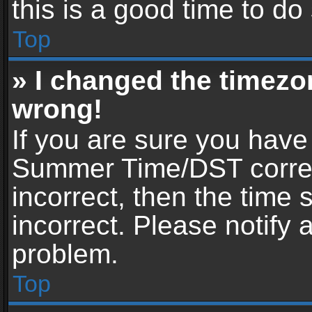
this is a good time to do
Top
» I changed the timezon
wrong!
If you are sure you have
Summer Time/DST correctl
incorrect, then the time 
incorrect. Please notify 
problem.
Top