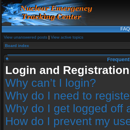
FAQ
View unanswered posts
|
View active topics
Board index
Frequent
Login and Registration
Why can’t I login?
Why do I need to register
Why do I get logged off 
How do I prevent my us