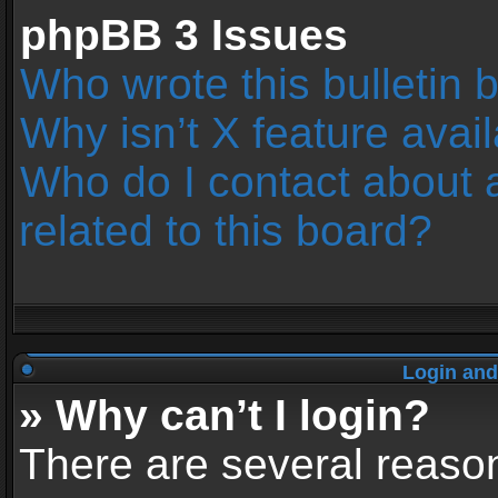
phpBB 3 Issues
Who wrote this bulletin 
Why isn’t X feature avai
Who do I contact about 
related to this board?
Login and
» Why can’t I login?
There are several reason