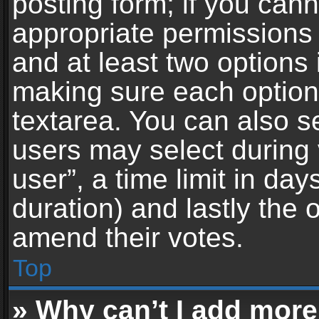
posting form; if you can
appropriate permissions t
and at least two options 
making sure each option 
textarea. You can also s
users may select during 
user”, a time limit in days 
duration) and lastly the 
amend their votes.
Top
» Why can’t I add more