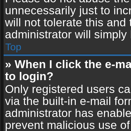
unnecessarily just to in
will not tolerate this an
administrator will simply
Top
» When I click the e-mai
to login?
Only registered users ca
via the built-in e-mail fo
administrator has enabled
prevent malicious use of