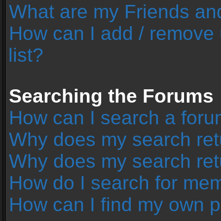
What are my Friends and
How can I add / remove 
list?
Searching the Forums
How can I search a foru
Why does my search retu
Why does my search ret
How do I search for me
How can I find my own p