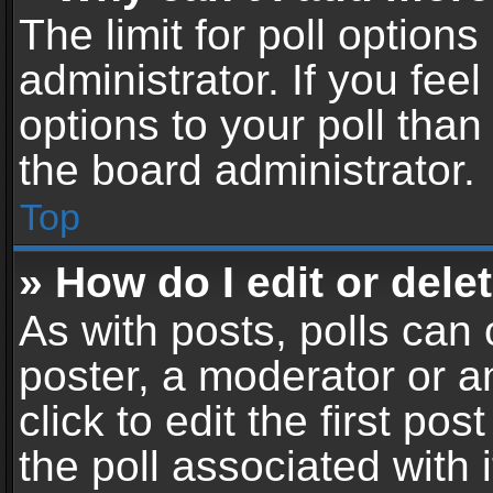
The limit for poll options
administrator. If you fe
options to your poll tha
the board administrator.
Top
» How do I edit or delet
As with posts, polls can 
poster, a moderator or an
click to edit the first pos
the poll associated with i