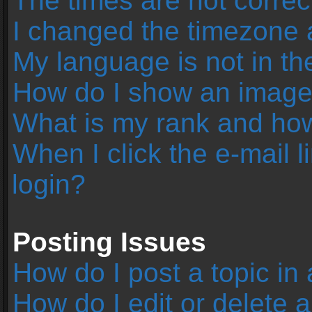
The times are not correc
I changed the timezone an
My language is not in the 
How do I show an image
What is my rank and how
When I click the e-mail l
login?
Posting Issues
How do I post a topic in
How do I edit or delete 