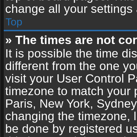
change all your settings
Top
» The times are not cor
It is possible the time d
different from the one you
visit your User Control 
timezone to match your p
Paris, New York, Sydney,
changing the timezone, l
be done by registered use