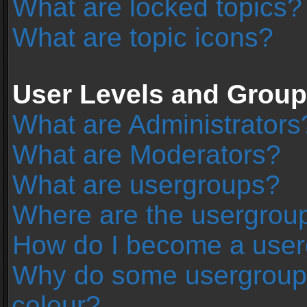
What are locked topics?
What are topic icons?
User Levels and Grou
What are Administrators
What are Moderators?
What are usergroups?
Where are the usergroup
How do I become a user
Why do some usergroups 
colour?