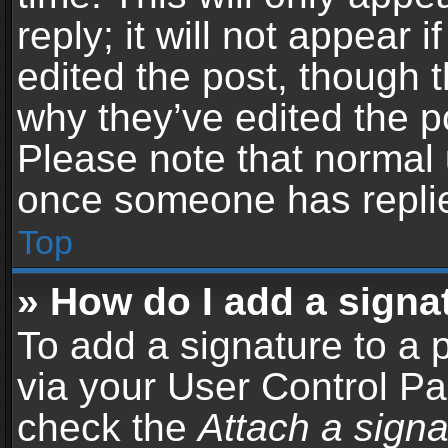
reply; it will not appear 
edited the post, though 
why they’ve edited the po
Please note that normal 
once someone has repli
Top
» How do I add a signa
To add a signature to a 
via your User Control P
check the
Attach a signa