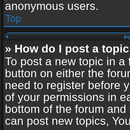
anonymous users.
Top
Po
» How do I post a topic
To post a new topic in a 
button on either the for
need to register before 
of your permissions in ea
bottom of the forum and
can post new topics, You 