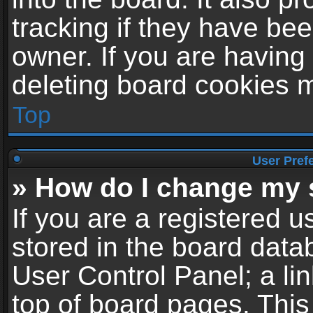
tracking if they have be
owner. If you are having
deleting board cookies 
Top
User Pref
» How do I change my 
If you are a registered us
stored in the board datab
User Control Panel; a li
top of board pages. This