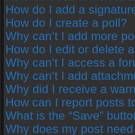
How do I add a signatur
How do I create a poll?
Why can’t I add more pol
How do I edit or delete a
Why can’t I access a fo
Why can’t I add attachm
Why did I receive a war
How can I report posts 
What is the “Save” button
Why does my post need 