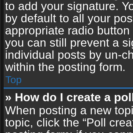
to add your signature. Y
by default to all your po
appropriate radio button i
you can still prevent a 
individual posts by un-c
within the posting form.
Top
» How do I create a pol
When posting a new topic 
topic, click the “Poll cr