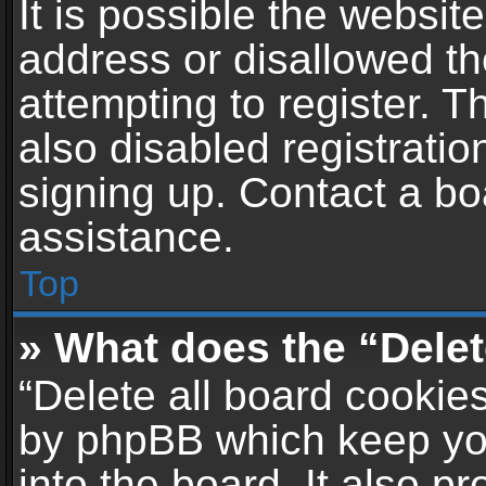
It is possible the websi
address or disallowed t
attempting to register. 
also disabled registratio
signing up. Contact a bo
assistance.
Top
» What does the “Delet
“Delete all board cookie
by phpBB which keep yo
into the board. It also p