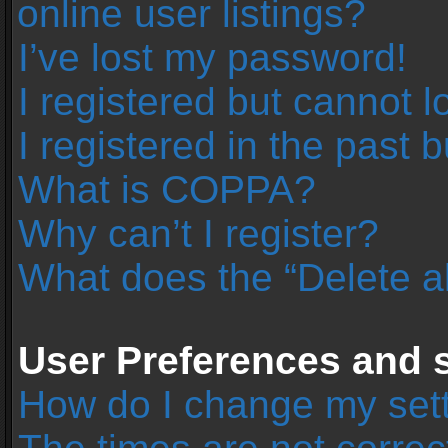
online user listings?
I’ve lost my password!
I registered but cannot l
I registered in the past 
What is COPPA?
Why can’t I register?
What does the “Delete a
User Preferences and s
How do I change my set