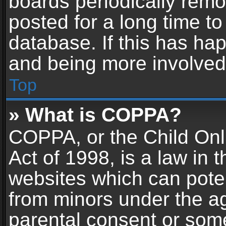
boards periodically rem
posted for a long time to
database. If this has hap
and being more involved
Top
» What is COPPA?
COPPA, or the Child Onl
Act of 1998, is a law in 
websites which can potent
from minors under the ag
parental consent or som