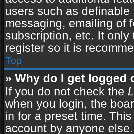
users such as definable 
messaging, emailing of f
subscription, etc. It onl
register so it is recomm
Top
» Why do I get logged 
If you do not check the
L
when you login, the boar
in for a preset time. Thi
account by anyone else. 