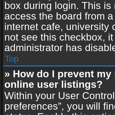
box during login. This i
access the board from a 
internet cafe, university
not see this checkbox, i
administrator has disable
Top
» How do I prevent my
online user listings?
Within your User Contro
preferences”, you will fi