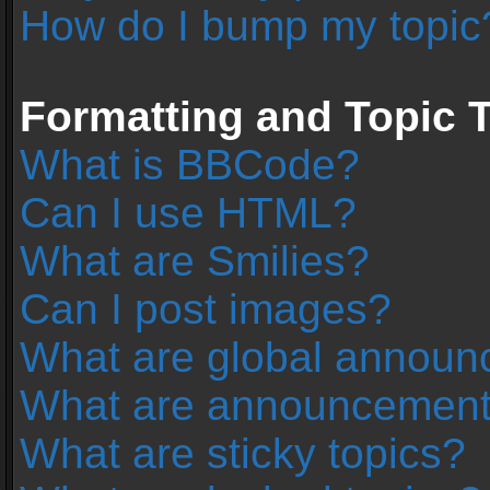
How do I bump my topic
Formatting and Topic 
What is BBCode?
Can I use HTML?
What are Smilies?
Can I post images?
What are global annou
What are announcemen
What are sticky topics?