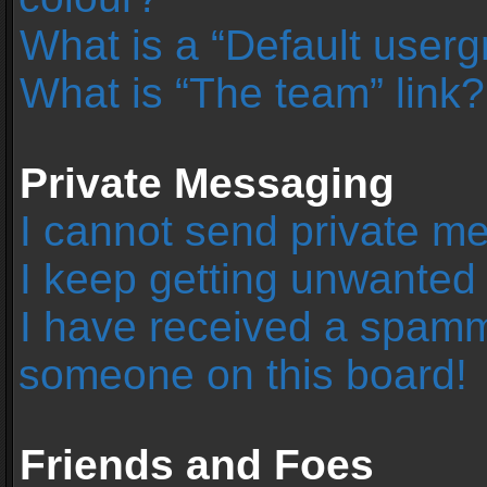
What is a “Default user
What is “The team” link?
Private Messaging
I cannot send private m
I keep getting unwanted
I have received a spamm
someone on this board!
Friends and Foes