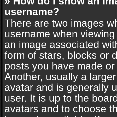
» How do I show an im
username?
There are two images wh
username when viewing 
an image associated with
form of stars, blocks or
posts you have made or 
Another, usually a large
avatar and is generally 
user. It is up to the boa
avatars and to choose t