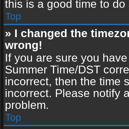
this is a good time to do
Top
» I changed the timezon
wrong!
If you are sure you have
Summer Time/DST correctl
incorrect, then the time 
incorrect. Please notify 
problem.
Top