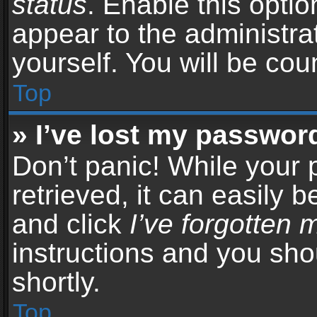
status
. Enable this opti
appear to the administra
yourself. You will be co
Top
» I’ve lost my passwor
Don’t panic! While your
retrieved, it can easily b
and click
I’ve forgotten
instructions and you sho
shortly.
Top