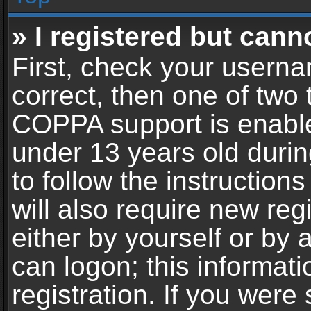
» I registered but cann
First, check your userna
correct, then one of two
COPPA support is enable
under 13 years old during
to follow the instructio
will also require new reg
either by yourself or by 
can logon; this informat
registration. If you were 