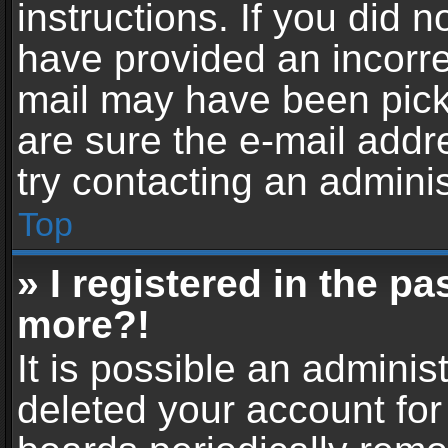
instructions. If you did 
have provided an incorre
mail may have been picke
are sure the e-mail addr
try contacting an adminis
Top
» I registered in the p
more?!
It is possible an adminis
deleted your account fo