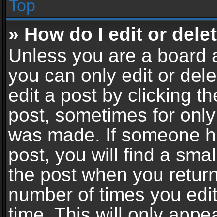
Top
» How do I edit or dele
Unless you are a board a
you can only edit or del
edit a post by clicking th
post, sometimes for only 
was made. If someone ha
post, you will find a sma
the post when you return 
number of times you edit
time. This will only app