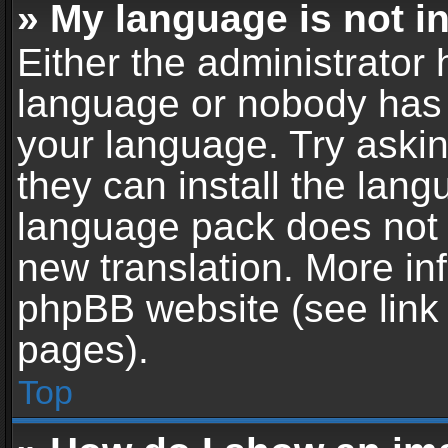
» My language is not in 
Either the administrator 
language or nobody has t
your language. Try askin
they can install the lan
language pack does not ex
new translation. More in
phpBB website (see link 
pages).
Top