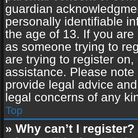
guardian acknowledgment,
personally identifiable 
the age of 13. If you are 
as someone trying to reg
are trying to register on,
assistance. Please note
provide legal advice and 
legal concerns of any ki
Top
» Why can’t I register?