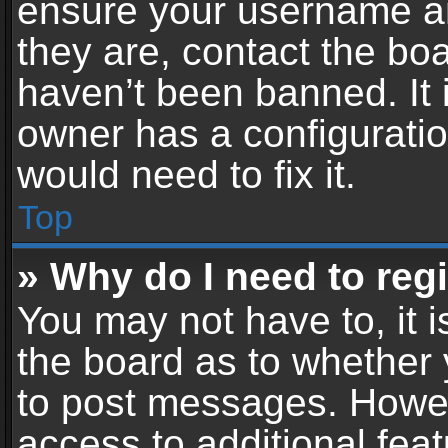
ensure your username an
they are, contact the b
haven’t been banned. It 
owner has a configuratio
would need to fix it.
Top
» Why do I need to regis
You may not have to, it i
the board as to whether 
to post messages. Howeve
access to additional feat