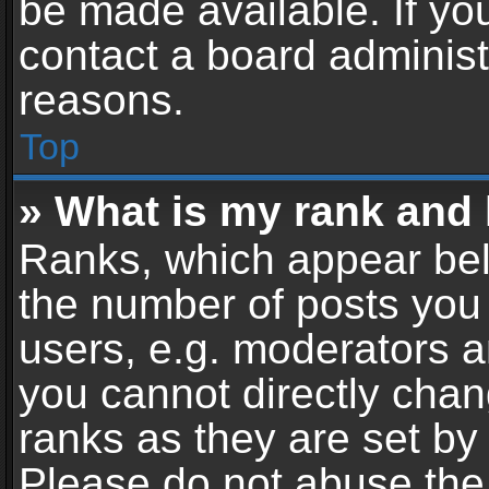
be made available. If yo
contact a board administ
reasons.
Top
» What is my rank and 
Ranks, which appear bel
the number of posts you 
users, e.g. moderators a
you cannot directly cha
ranks as they are set by
Please do not abuse the