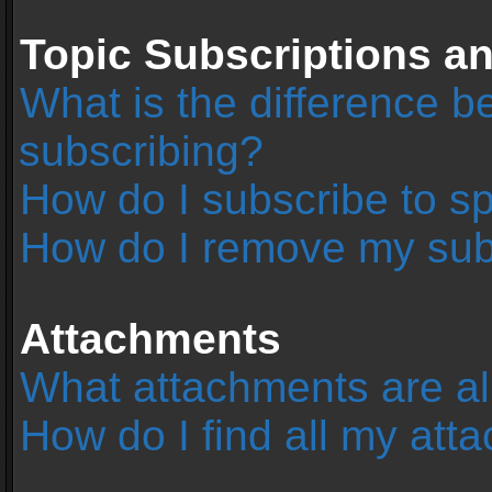
Topic Subscriptions 
What is the difference 
subscribing?
How do I subscribe to sp
How do I remove my sub
Attachments
What attachments are al
How do I find all my at