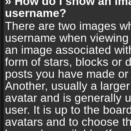
» How do I show an im
username?
There are two images wh
username when viewing 
an image associated with
form of stars, blocks or
posts you have made or 
Another, usually a large
avatar and is generally 
user. It is up to the boa
avatars and to choose t