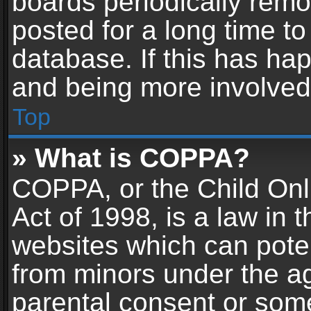
boards periodically rem
posted for a long time to
database. If this has hap
and being more involved
Top
» What is COPPA?
COPPA, or the Child Onl
Act of 1998, is a law in 
websites which can potent
from minors under the ag
parental consent or som