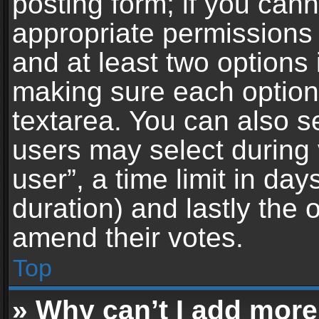
posting form; if you can
appropriate permissions t
and at least two options 
making sure each option 
textarea. You can also s
users may select during 
user”, a time limit in days 
duration) and lastly the 
amend their votes.
Top
» Why can’t I add more