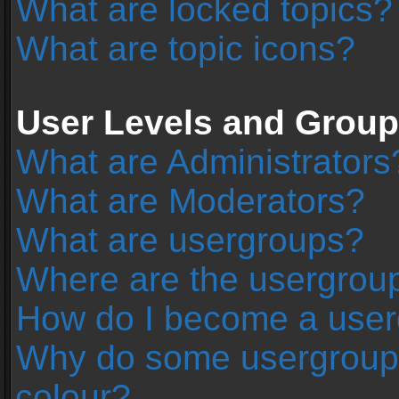
What are locked topics?
What are topic icons?
User Levels and Grou
What are Administrators
What are Moderators?
What are usergroups?
Where are the usergroup
How do I become a user
Why do some usergroups 
colour?