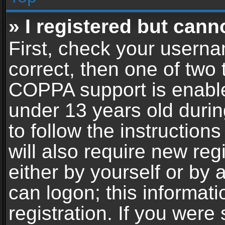
» I registered but cann
First, check your userna
correct, then one of two
COPPA support is enable
under 13 years old during
to follow the instructio
will also require new reg
either by yourself or by 
can logon; this informat
registration. If you were 