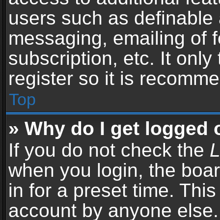
users such as definable 
messaging, emailing of f
subscription, etc. It onl
register so it is recomm
Top
» Why do I get logged 
If you do not check the
L
when you login, the boar
in for a preset time. Thi
account by anyone else. 