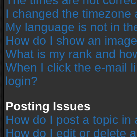
The times are not correc
I changed the timezone an
My language is not in the 
How do I show an image
What is my rank and how
When I click the e-mail l
login?
Posting Issues
How do I post a topic in
How do I edit or delete 