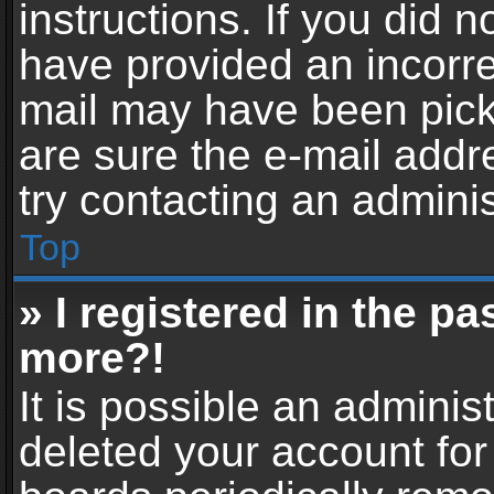
instructions. If you did 
have provided an incorre
mail may have been picke
are sure the e-mail addr
try contacting an adminis
Top
» I registered in the p
more?!
It is possible an adminis
deleted your account fo