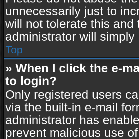
unnecessarily just to in
will not tolerate this an
administrator will simply
Top
» When I click the e-mai
to login?
Only registered users ca
via the built-in e-mail fo
administrator has enabled
prevent malicious use of