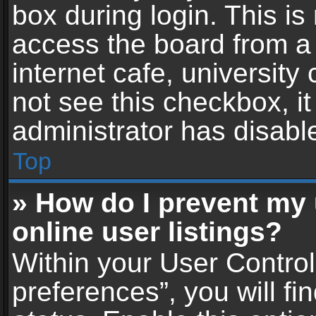
box during login. This i
access the board from a 
internet cafe, university
not see this checkbox, i
administrator has disable
Top
» How do I prevent my
online user listings?
Within your User Contro
preferences”, you will fi