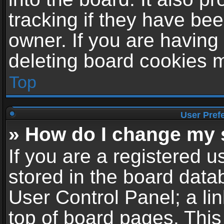
tracking if they have be
owner. If you are having
deleting board cookies 
Top
User Pref
» How do I change my 
If you are a registered us
stored in the board datab
User Control Panel; a li
top of board pages. This