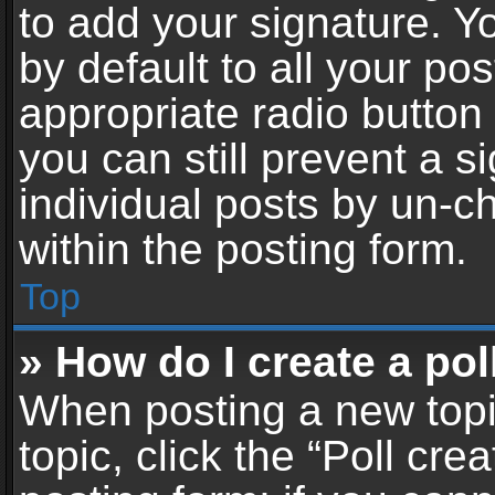
to add your signature. Y
by default to all your po
appropriate radio button i
you can still prevent a 
individual posts by un-c
within the posting form.
Top
» How do I create a pol
When posting a new topic 
topic, click the “Poll cr