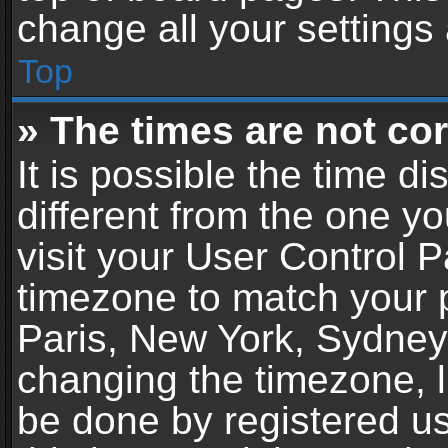
change all your settings
Top
» The times are not cor
It is possible the time d
different from the one you
visit your User Control 
timezone to match your p
Paris, New York, Sydney,
changing the timezone, l
be done by registered use