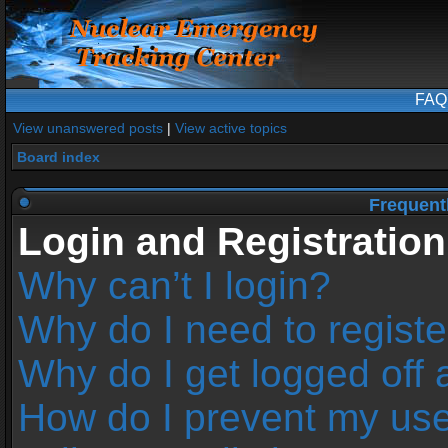
FAQ
View unanswered posts
|
View active topics
Board index
Frequent
Login and Registration
Why can’t I login?
Why do I need to register
Why do I get logged off 
How do I prevent my us