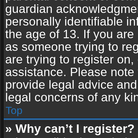
guardian acknowledgment,
personally identifiable 
the age of 13. If you are 
as someone trying to reg
are trying to register on,
assistance. Please note
provide legal advice and 
legal concerns of any ki
Top
» Why can’t I register?