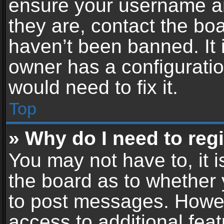
ensure your username an
they are, contact the b
haven’t been banned. It 
owner has a configuratio
would need to fix it.
Top
» Why do I need to regis
You may not have to, it i
the board as to whether 
to post messages. Howeve
access to additional feat