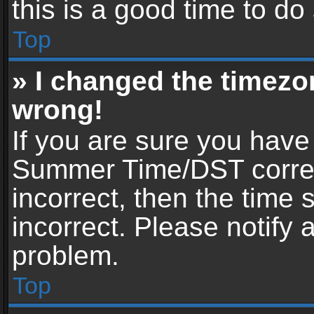
this is a good time to do
Top
» I changed the timezon
wrong!
If you are sure you have
Summer Time/DST correctl
incorrect, then the time 
incorrect. Please notify 
problem.
Top