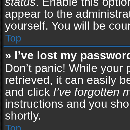
status
. Enable this opti
appear to the administra
yourself. You will be co
Top
» I’ve lost my passwor
Don’t panic! While your
retrieved, it can easily b
and click
I’ve forgotten
instructions and you sho
shortly.
Top