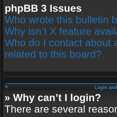
phpBB 3 Issues
Who wrote this bulletin 
Why isn’t X feature avai
Who do I contact about 
related to this board?
Login and
» Why can’t I login?
There are several reason