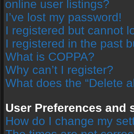
online user listings?
I’ve lost my password!
I registered but cannot l
I registered in the past 
What is COPPA?
Why can’t I register?
What does the “Delete a
User Preferences and s
How do I change my set