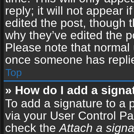
reply; it will not appear 
edited the post, though 
why they’ve edited the po
Please note that normal 
once someone has repli
Top
» How do I add a signa
To add a signature to a 
via your User Control P
check the
Attach a signa