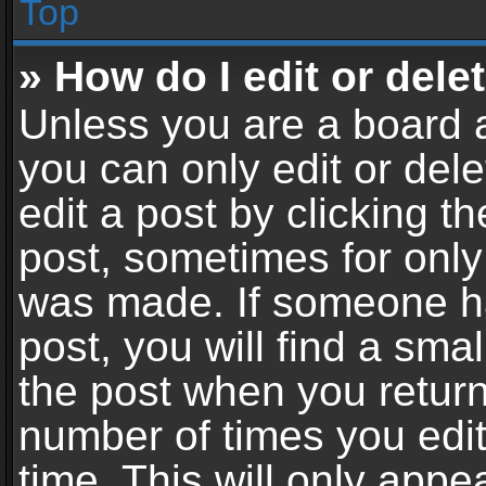
Top
» How do I edit or dele
Unless you are a board a
you can only edit or del
edit a post by clicking th
post, sometimes for only 
was made. If someone ha
post, you will find a sma
the post when you return 
number of times you edit
time. This will only app