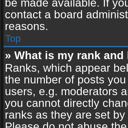
be made available. If yo
contact a board administ
reasons.
Top
» What is my rank and 
Ranks, which appear bel
the number of posts you 
users, e.g. moderators a
you cannot directly cha
ranks as they are set by
Please do not abuse the