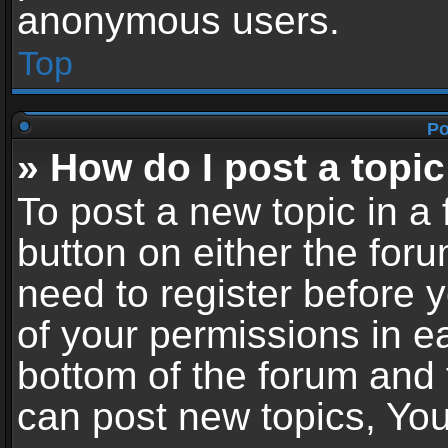
anonymous users.
Top
Po
» How do I post a topic
To post a new topic in a 
button on either the for
need to register before 
of your permissions in ea
bottom of the forum and
can post new topics, You 