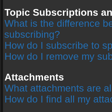
Topic Subscriptions 
What is the difference 
subscribing?
How do I subscribe to sp
How do I remove my sub
Attachments
What attachments are al
How do I find all my at