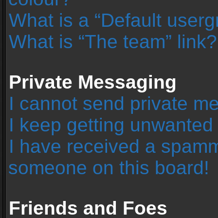
What is a “Default user
What is “The team” link?
Private Messaging
I cannot send private m
I keep getting unwanted
I have received a spamm
someone on this board!
Friends and Foes