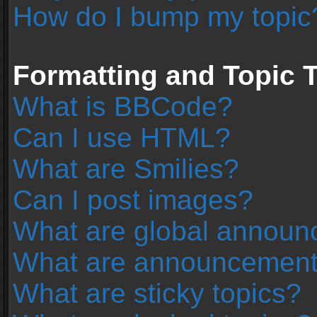
How do I bump my topic
Formatting and Topic 
What is BBCode?
Can I use HTML?
What are Smilies?
Can I post images?
What are global annou
What are announcemen
What are sticky topics?