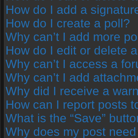
How do I add a signatur
How do I create a poll?
Why can’t I add more pol
How do I edit or delete a
Why can’t I access a fo
Why can’t I add attachm
Why did I receive a war
How can I report posts 
What is the “Save” button
Why does my post need 