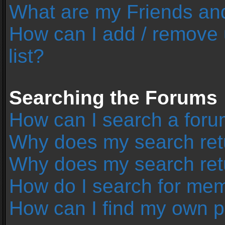
What are my Friends and
How can I add / remove 
list?
Searching the Forums
How can I search a foru
Why does my search retu
Why does my search ret
How do I search for me
How can I find my own p