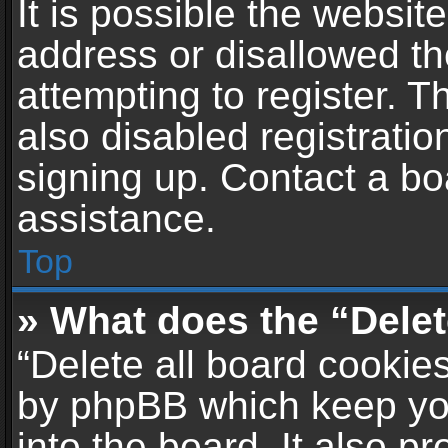
It is possible the websi
address or disallowed t
attempting to register. 
also disabled registratio
signing up. Contact a bo
assistance.
Top
» What does the “Delet
“Delete all board cookie
by phpBB which keep yo
into the board. It also p