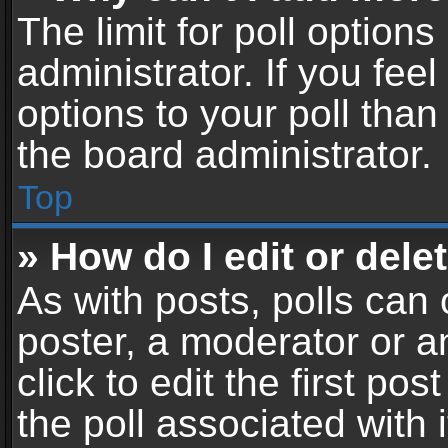
The limit for poll options
administrator. If you fe
options to your poll tha
the board administrator.
Top
» How do I edit or delet
As with posts, polls can 
poster, a moderator or an
click to edit the first pos
the poll associated with i