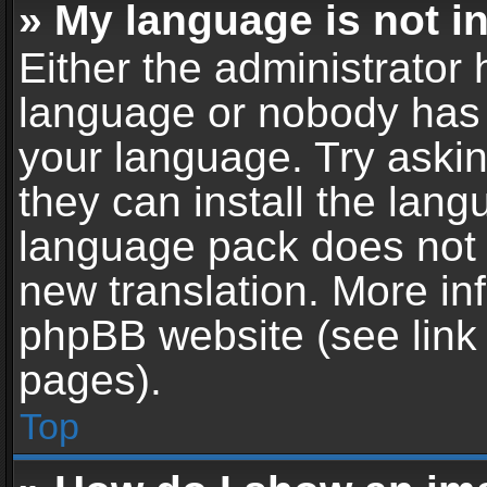
» My language is not in 
Either the administrator 
language or nobody has t
your language. Try askin
they can install the lan
language pack does not ex
new translation. More in
phpBB website (see link 
pages).
Top