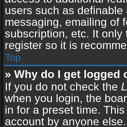
users such as definable 
messaging, emailing of f
subscription, etc. It onl
register so it is recomm
Top
» Why do I get logged 
If you do not check the
L
when you login, the boar
in for a preset time. Thi
account by anyone else. 