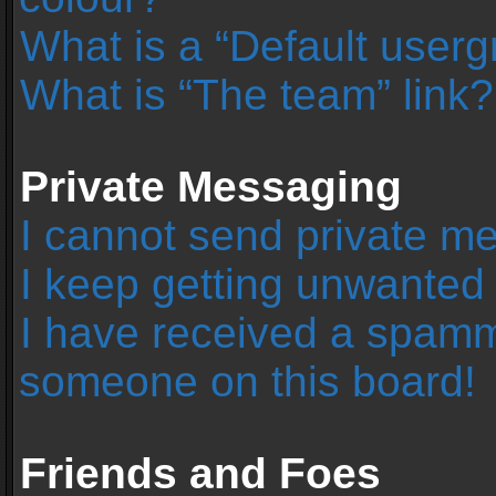
What is a “Default user
What is “The team” link?
Private Messaging
I cannot send private m
I keep getting unwanted
I have received a spamm
someone on this board!
Friends and Foes