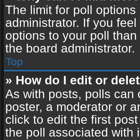
The limit for poll options
administrator. If you fe
options to your poll tha
the board administrator.
Top
» How do I edit or delet
As with posts, polls can 
poster, a moderator or an
click to edit the first pos
the poll associated with i