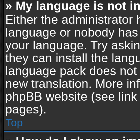
» My language is not in 
Either the administrator 
language or nobody has t
your language. Try askin
they can install the lan
language pack does not ex
new translation. More in
phpBB website (see link 
pages).
Top