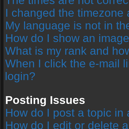
The times are not correc
I changed the timezone an
My language is not in the 
How do I show an image
What is my rank and how
When I click the e-mail l
login?
Posting Issues
How do I post a topic in
How do I edit or delete 