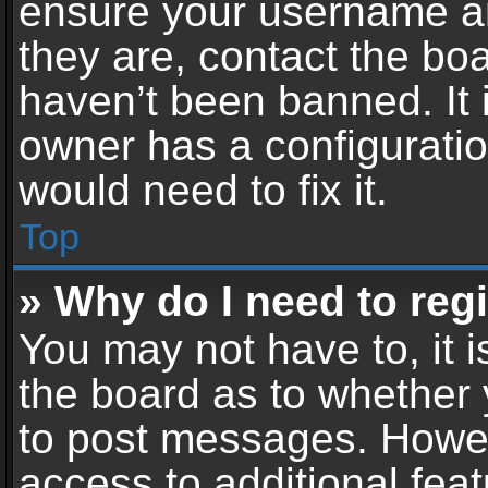
ensure your username an
they are, contact the b
haven’t been banned. It 
owner has a configuratio
would need to fix it.
Top
» Why do I need to regis
You may not have to, it i
the board as to whether 
to post messages. Howeve
access to additional feat