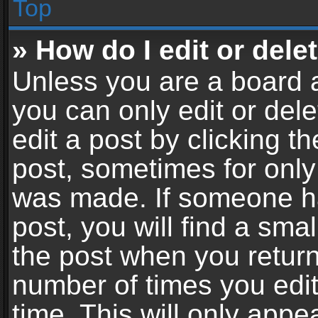
Top
» How do I edit or dele
Unless you are a board a
you can only edit or del
edit a post by clicking th
post, sometimes for only 
was made. If someone ha
post, you will find a sma
the post when you return 
number of times you edit
time. This will only app