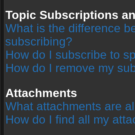
Topic Subscriptions 
What is the difference 
subscribing?
How do I subscribe to sp
How do I remove my sub
Attachments
What attachments are al
How do I find all my at