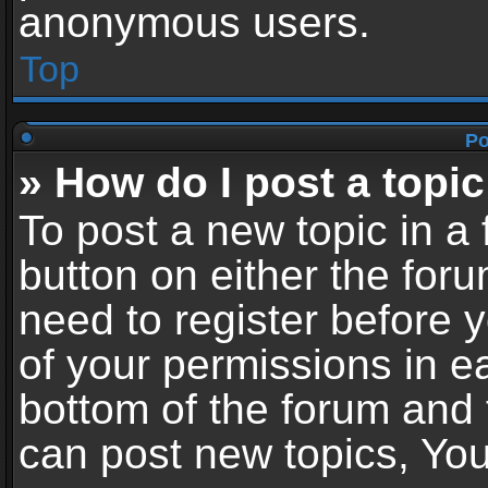
anonymous users.
Top
Po
» How do I post a topic
To post a new topic in a 
button on either the for
need to register before 
of your permissions in ea
bottom of the forum and
can post new topics, You 