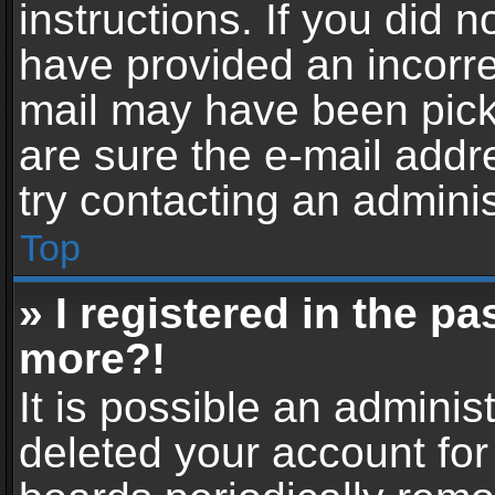
instructions. If you did 
have provided an incorre
mail may have been picke
are sure the e-mail addr
try contacting an adminis
Top
» I registered in the p
more?!
It is possible an adminis
deleted your account fo