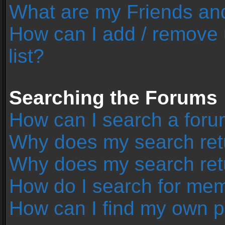
What are my Friends and
How can I add / remove 
list?
Searching the Forums
How can I search a foru
Why does my search retu
Why does my search ret
How do I search for me
How can I find my own p