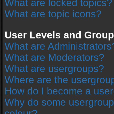
What are locked topics?
What are topic icons?
User Levels and Grou
What are Administrators
What are Moderators?
What are usergroups?
Where are the usergroup
How do I become a user
Why do some usergroups 
colour?