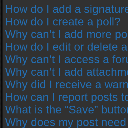
How do I add a signatur
How do I create a poll?
Why can’t I add more pol
How do I edit or delete a
Why can’t I access a fo
Why can’t I add attachm
Why did I receive a war
How can I report posts 
What is the “Save” button
Why does my post need 