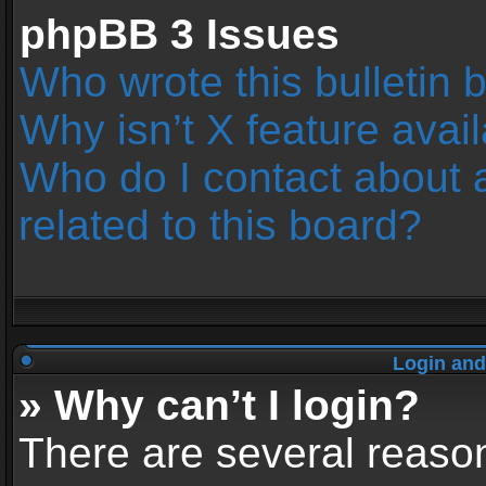
phpBB 3 Issues
Who wrote this bulletin 
Why isn’t X feature avai
Who do I contact about 
related to this board?
Login and
» Why can’t I login?
There are several reason