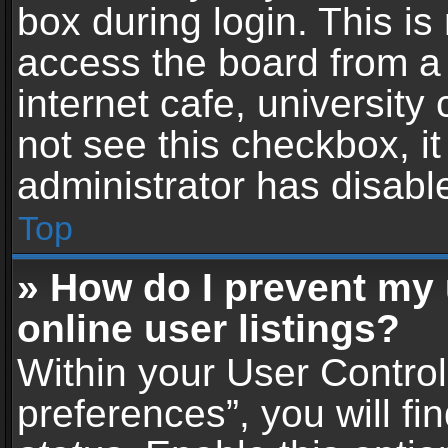
box during login. This i
access the board from a 
internet cafe, university
not see this checkbox, i
administrator has disable
Top
» How do I prevent my
online user listings?
Within your User Contro
preferences”, you will fi