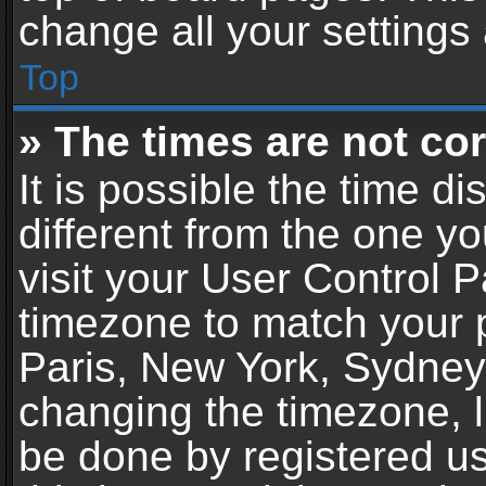
change all your settings
Top
» The times are not cor
It is possible the time d
different from the one you
visit your User Control 
timezone to match your p
Paris, New York, Sydney,
changing the timezone, l
be done by registered use