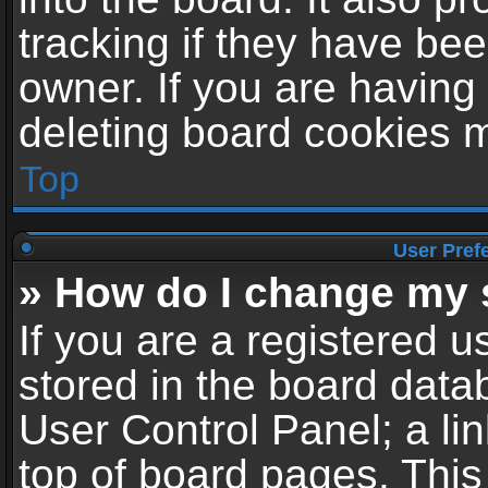
tracking if they have be
owner. If you are having
deleting board cookies 
Top
User Pref
» How do I change my 
If you are a registered us
stored in the board datab
User Control Panel; a li
top of board pages. This