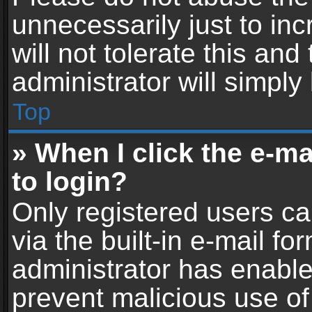
unnecessarily just to in
will not tolerate this an
administrator will simply
Top
» When I click the e-mai
to login?
Only registered users ca
via the built-in e-mail fo
administrator has enabled
prevent malicious use of