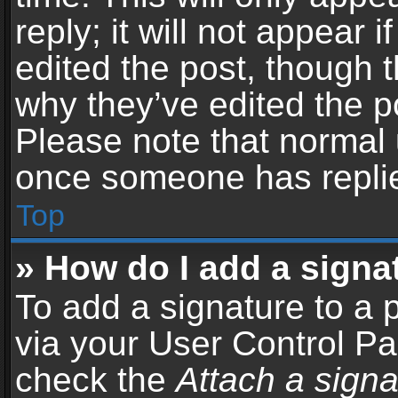
reply; it will not appear 
edited the post, though 
why they’ve edited the po
Please note that normal 
once someone has repli
Top
» How do I add a signa
To add a signature to a 
via your User Control P
check the
Attach a signa