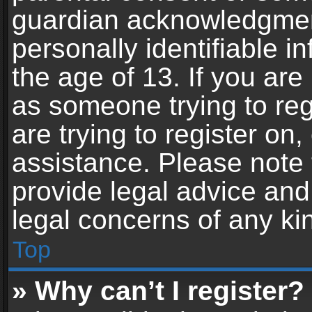
guardian acknowledgment,
personally identifiable 
the age of 13. If you are 
as someone trying to reg
are trying to register on,
assistance. Please note
provide legal advice and 
legal concerns of any ki
Top
» Why can’t I register?