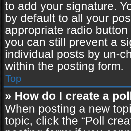
to add your signature. Y
by default to all your po
appropriate radio button i
you can still prevent a 
individual posts by un-c
within the posting form.
Top
» How do I create a pol
When posting a new topic 
topic, click the “Poll cr