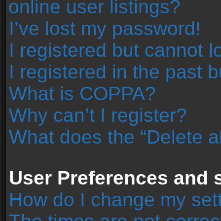
online user listings?
I’ve lost my password!
I registered but cannot l
I registered in the past 
What is COPPA?
Why can’t I register?
What does the “Delete a
User Preferences and s
How do I change my set