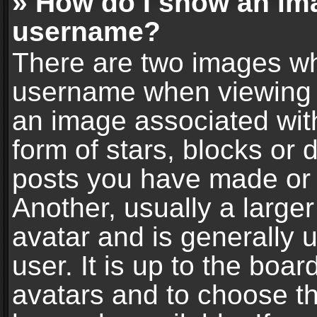
» How do I show an im
username?
There are two images wh
username when viewing 
an image associated with
form of stars, blocks or
posts you have made or 
Another, usually a large
avatar and is generally 
user. It is up to the boa
avatars and to choose t