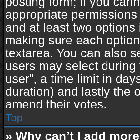
posting form; if you can
appropriate permissions t
and at least two options 
making sure each option 
textarea. You can also s
users may select during 
user”, a time limit in days 
duration) and lastly the 
amend their votes.
Top
» Why can’t I add more