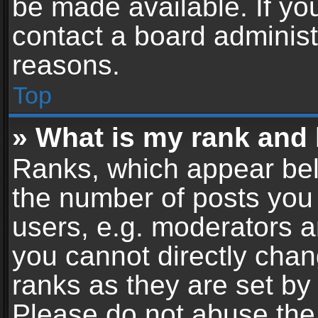
be made available. If yo
contact a board administ
reasons.
Top
» What is my rank and 
Ranks, which appear bel
the number of posts you 
users, e.g. moderators a
you cannot directly cha
ranks as they are set by
Please do not abuse the