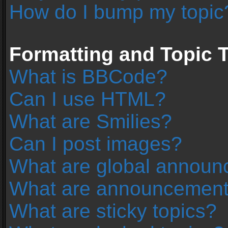
How do I bump my topic
Formatting and Topic 
What is BBCode?
Can I use HTML?
What are Smilies?
Can I post images?
What are global annou
What are announcemen
What are sticky topics?