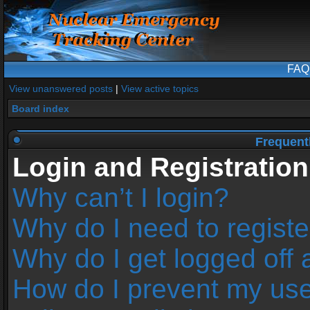
FAQ
View unanswered posts
|
View active topics
Board index
Frequent
Login and Registration
Why can’t I login?
Why do I need to register
Why do I get logged off 
How do I prevent my us