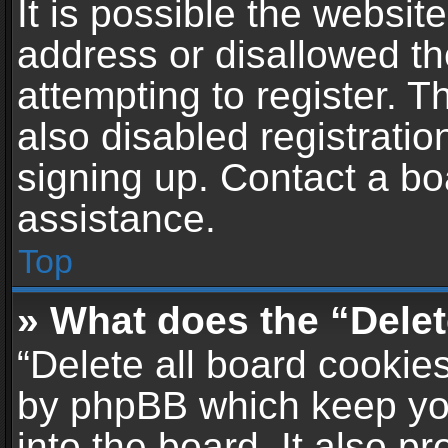
It is possible the websi
address or disallowed t
attempting to register. 
also disabled registratio
signing up. Contact a bo
assistance.
Top
» What does the “Delet
“Delete all board cookie
by phpBB which keep yo
into the board. It also p