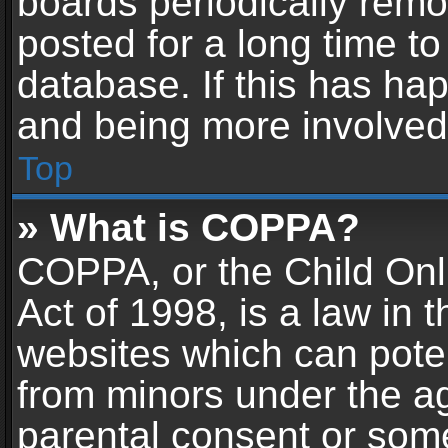
boards periodically rem
posted for a long time to
database. If this has hap
and being more involved
Top
» What is COPPA?
COPPA, or the Child Onl
Act of 1998, is a law in 
websites which can potent
from minors under the ag
parental consent or som