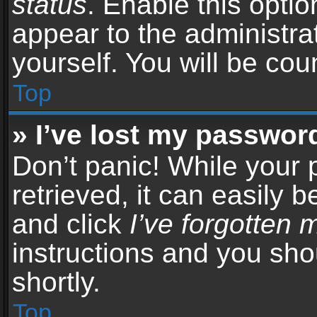
status
. Enable this opti
appear to the administra
yourself. You will be co
Top
» I’ve lost my passwor
Don’t panic! While your
retrieved, it can easily b
and click
I’ve forgotten
instructions and you sho
shortly.
Top