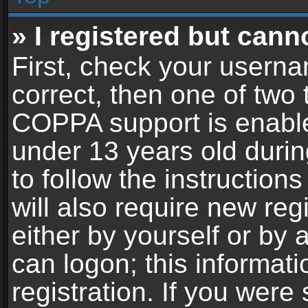
» I registered but cann
First, check your userna
correct, then one of two
COPPA support is enable
under 13 years old during
to follow the instructio
will also require new reg
either by yourself or by 
can logon; this informat
registration. If you were 