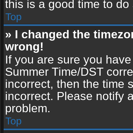
this is a good time to do
Top
» I changed the timezon
wrong!
If you are sure you have
Summer Time/DST correctl
incorrect, then the time 
incorrect. Please notify 
problem.
Top