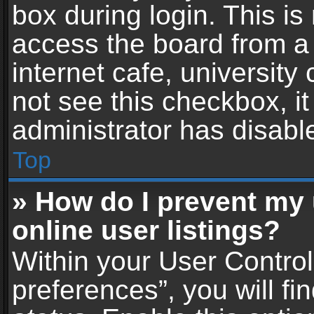
box during login. This i
access the board from a 
internet cafe, university
not see this checkbox, i
administrator has disable
Top
» How do I prevent my
online user listings?
Within your User Contro
preferences”, you will fi