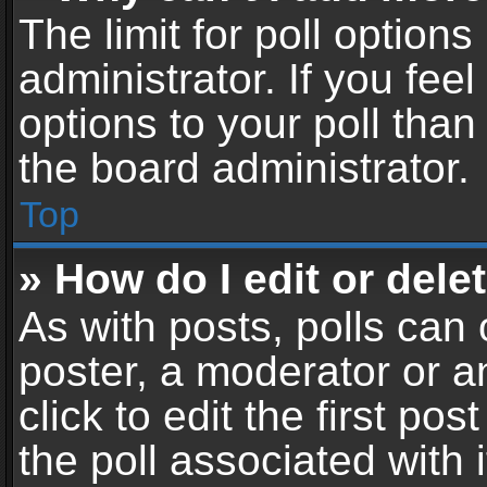
The limit for poll options
administrator. If you fe
options to your poll tha
the board administrator.
Top
» How do I edit or delet
As with posts, polls can 
poster, a moderator or an
click to edit the first pos
the poll associated with i