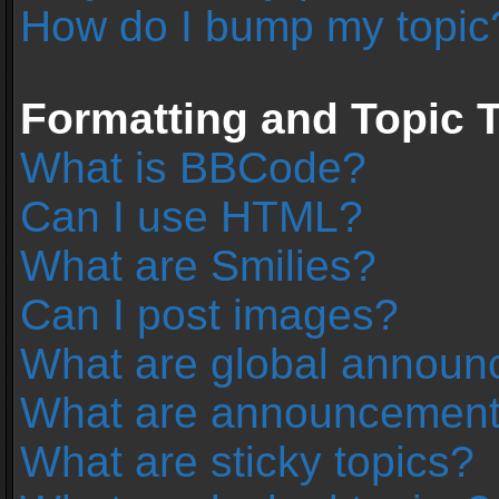
How do I bump my topic
Formatting and Topic 
What is BBCode?
Can I use HTML?
What are Smilies?
Can I post images?
What are global annou
What are announcemen
What are sticky topics?