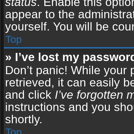
status
. Enable this opti
appear to the administra
yourself. You will be co
Top
» I’ve lost my passwor
Don’t panic! While your
retrieved, it can easily b
and click
I’ve forgotten
instructions and you sho
shortly.
Top