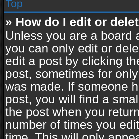
Top
» How do I edit or dele
Unless you are a board a
you can only edit or del
edit a post by clicking th
post, sometimes for only 
was made. If someone ha
post, you will find a sma
the post when you return 
number of times you edit
time. This will only app