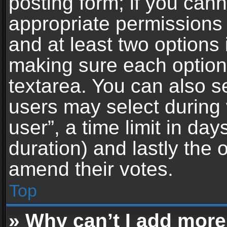
posting form; if you can
appropriate permissions t
and at least two options 
making sure each option 
textarea. You can also s
users may select during 
user”, a time limit in days 
duration) and lastly the 
amend their votes.
Top
» Why can’t I add more