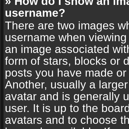
» How do I show an im
username?
There are two images wh
username when viewing 
an image associated with
form of stars, blocks or
posts you have made or 
Another, usually a large
avatar and is generally 
user. It is up to the boa
avatars and to choose t