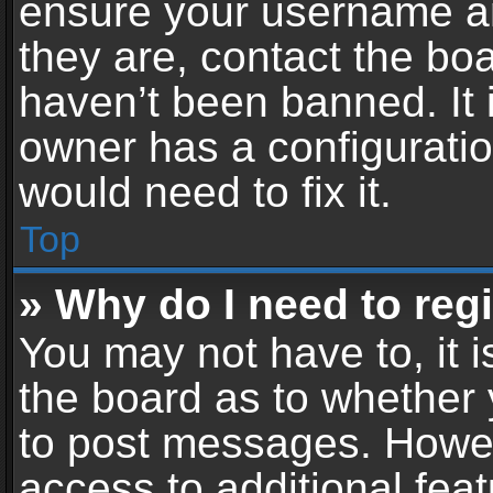
ensure your username an
they are, contact the b
haven’t been banned. It 
owner has a configuratio
would need to fix it.
Top
» Why do I need to regis
You may not have to, it i
the board as to whether 
to post messages. Howeve
access to additional feat