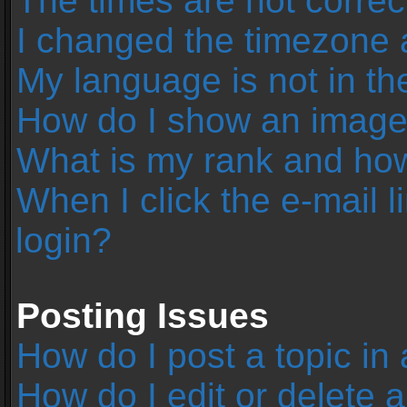
The times are not correc
I changed the timezone an
My language is not in the 
How do I show an image
What is my rank and how
When I click the e-mail l
login?
Posting Issues
How do I post a topic in
How do I edit or delete 