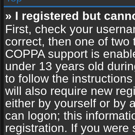
» I registered but cann
First, check your userna
correct, then one of two
COPPA support is enable
under 13 years old during
to follow the instructio
will also require new reg
either by yourself or by 
can logon; this informat
registration. If you were 