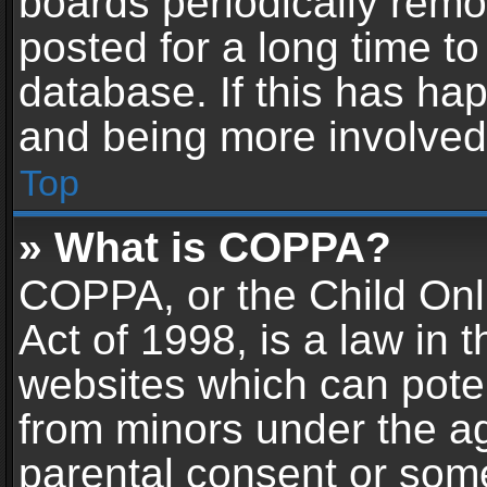
boards periodically rem
posted for a long time to
database. If this has hap
and being more involved
Top
» What is COPPA?
COPPA, or the Child Onl
Act of 1998, is a law in 
websites which can potent
from minors under the ag
parental consent or som