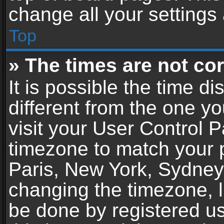
change all your settings
Top
» The times are not cor
It is possible the time d
different from the one you
visit your User Control 
timezone to match your p
Paris, New York, Sydney,
changing the timezone, l
be done by registered use