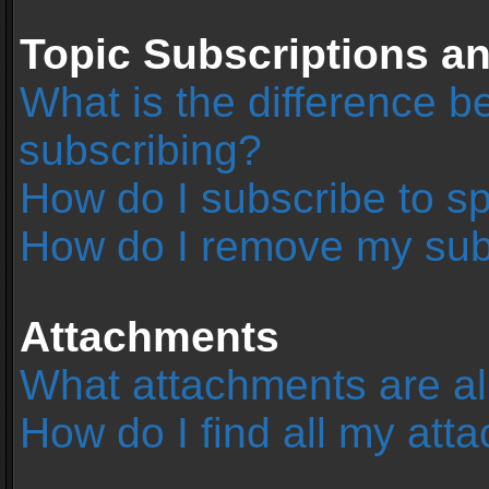
Topic Subscriptions 
What is the difference 
subscribing?
How do I subscribe to sp
How do I remove my sub
Attachments
What attachments are al
How do I find all my at