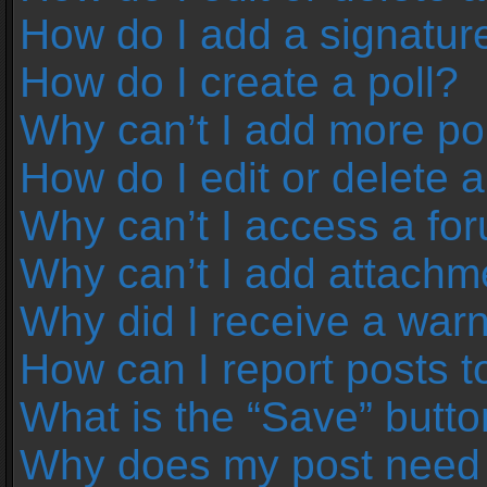
How do I add a signatur
How do I create a poll?
Why can’t I add more pol
How do I edit or delete a
Why can’t I access a fo
Why can’t I add attachm
Why did I receive a war
How can I report posts 
What is the “Save” button
Why does my post need 