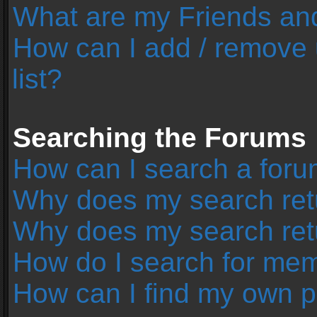
What are my Friends and
How can I add / remove 
list?
Searching the Forums
How can I search a foru
Why does my search retu
Why does my search ret
How do I search for me
How can I find my own p