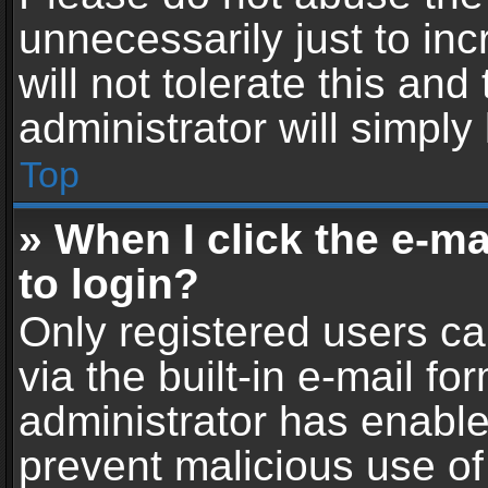
unnecessarily just to in
will not tolerate this an
administrator will simply
Top
» When I click the e-mai
to login?
Only registered users ca
via the built-in e-mail fo
administrator has enabled
prevent malicious use of