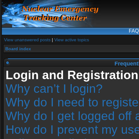
FAQ
View unanswered posts
|
View active topics
Board index
Frequent
Login and Registration
Why can’t I login?
Why do I need to register
Why do I get logged off 
How do I prevent my us