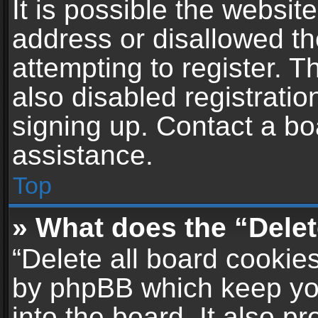
It is possible the websi
address or disallowed t
attempting to register. 
also disabled registratio
signing up. Contact a bo
assistance.
Top
» What does the “Delet
“Delete all board cookie
by phpBB which keep yo
into the board. It also p