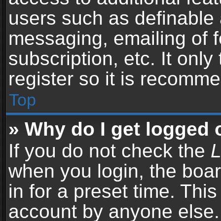
users such as definable 
messaging, emailing of f
subscription, etc. It onl
register so it is recomm
Top
» Why do I get logged 
If you do not check the
L
when you login, the boar
in for a preset time. Thi
account by anyone else. 