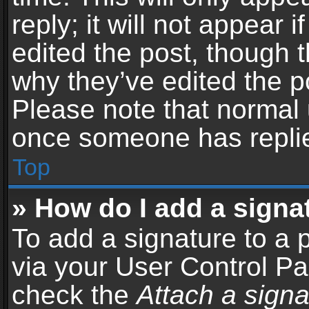
reply; it will not appear 
edited the post, though 
why they’ve edited the po
Please note that normal 
once someone has repli
Top
» How do I add a signa
To add a signature to a 
via your User Control P
check the
Attach a signa