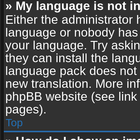
» My language is not in 
Either the administrator 
language or nobody has t
your language. Try askin
they can install the lan
language pack does not ex
new translation. More in
phpBB website (see link 
pages).
Top