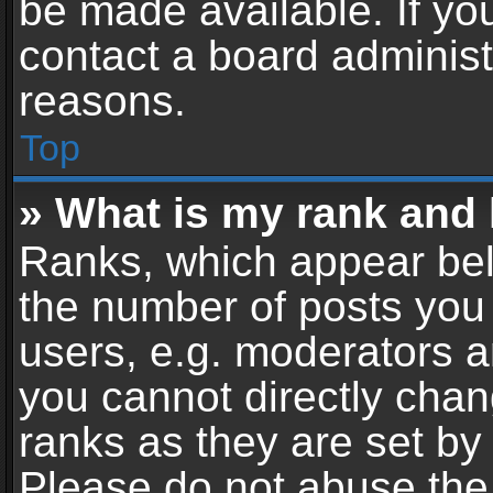
be made available. If yo
contact a board administ
reasons.
Top
» What is my rank and 
Ranks, which appear bel
the number of posts you 
users, e.g. moderators a
you cannot directly cha
ranks as they are set by
Please do not abuse the