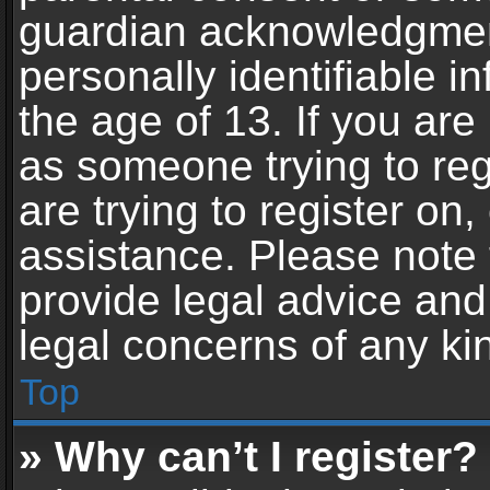
guardian acknowledgment,
personally identifiable 
the age of 13. If you are 
as someone trying to reg
are trying to register on,
assistance. Please note
provide legal advice and 
legal concerns of any ki
Top
» Why can’t I register?