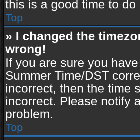
this is a good time to do
Top
» I changed the timezon
wrong!
If you are sure you have
Summer Time/DST correctl
incorrect, then the time 
incorrect. Please notify 
problem.
Top