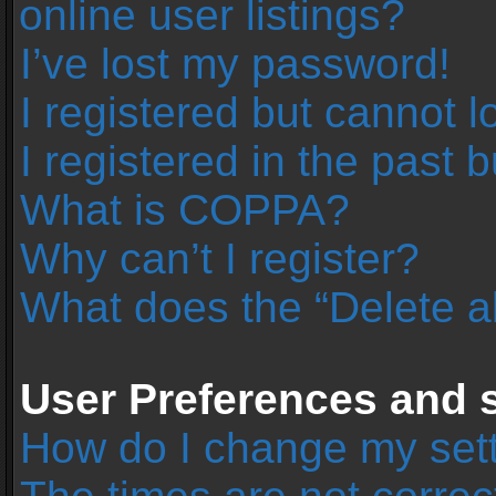
online user listings?
I’ve lost my password!
I registered but cannot l
I registered in the past 
What is COPPA?
Why can’t I register?
What does the “Delete a
User Preferences and s
How do I change my set