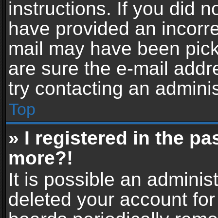
instructions. If you did 
have provided an incorre
mail may have been picke
are sure the e-mail addr
try contacting an adminis
Top
» I registered in the p
more?!
It is possible an adminis
deleted your account fo