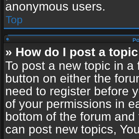
anonymous users.
Top
Po
» How do I post a topic
To post a new topic in a 
button on either the for
need to register before 
of your permissions in ea
bottom of the forum and
can post new topics, You 