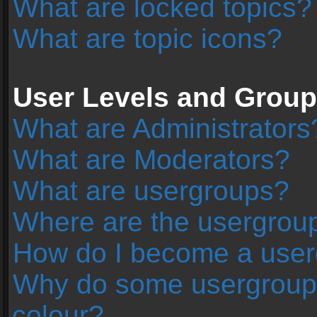
What are locked topics?
What are topic icons?
User Levels and Grou
What are Administrators
What are Moderators?
What are usergroups?
Where are the usergroup
How do I become a user
Why do some usergroups 
colour?