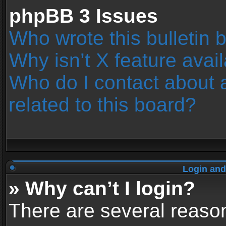
phpBB 3 Issues
Who wrote this bulletin 
Why isn’t X feature avai
Who do I contact about 
related to this board?
Login and
» Why can’t I login?
There are several reason