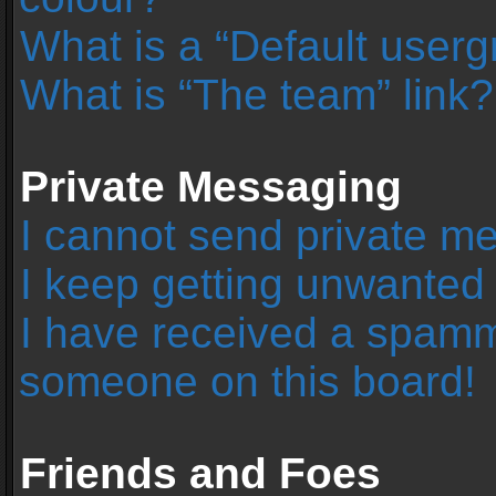
What is a “Default user
What is “The team” link?
Private Messaging
I cannot send private m
I keep getting unwanted
I have received a spamm
someone on this board!
Friends and Foes