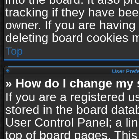
tracking if they have be
owner. If you are having
deleting board cookies 
Top
User Pref
» How do I change my 
If you are a registered us
stored in the board datab
User Control Panel; a li
top of board pages. This