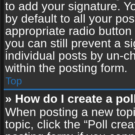
to add your signature. Y
by default to all your po
appropriate radio button i
you can still prevent a 
individual posts by un-c
within the posting form.
Top
» How do I create a pol
When posting a new topic 
topic, click the “Poll cr