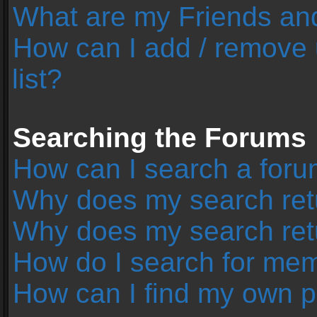
What are my Friends and
How can I add / remove 
list?
Searching the Forums
How can I search a foru
Why does my search retu
Why does my search ret
How do I search for me
How can I find my own p