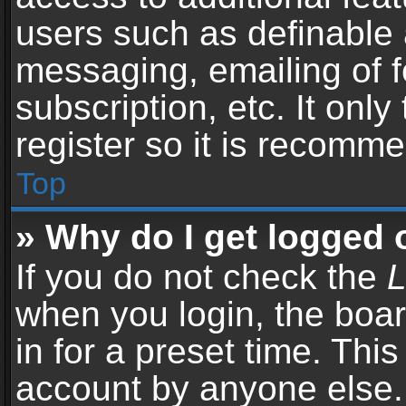
users such as definable 
messaging, emailing of f
subscription, etc. It onl
register so it is recomm
Top
» Why do I get logged 
If you do not check the
L
when you login, the boar
in for a preset time. Thi
account by anyone else. 