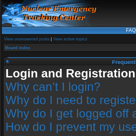
FAQ
View unanswered posts
|
View active topics
Board index
Frequent
Login and Registration
Why can’t I login?
Why do I need to register
Why do I get logged off 
How do I prevent my us