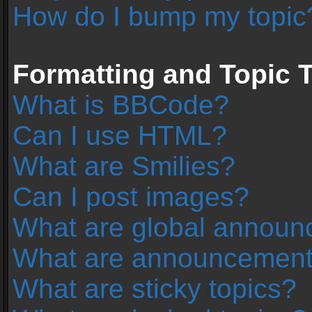
How do I bump my topic
Formatting and Topic 
What is BBCode?
Can I use HTML?
What are Smilies?
Can I post images?
What are global annou
What are announcemen
What are sticky topics?