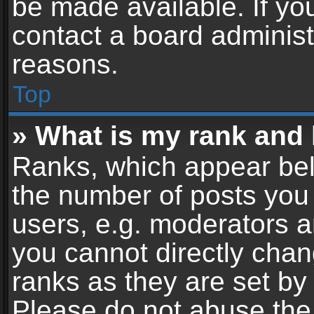
be made available. If yo
contact a board administ
reasons.
Top
» What is my rank and 
Ranks, which appear bel
the number of posts you 
users, e.g. moderators a
you cannot directly cha
ranks as they are set by
Please do not abuse the