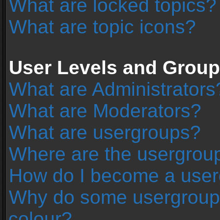
What are locked topics?
What are topic icons?
User Levels and Grou
What are Administrators
What are Moderators?
What are usergroups?
Where are the usergroup
How do I become a user
Why do some usergroups 
colour?