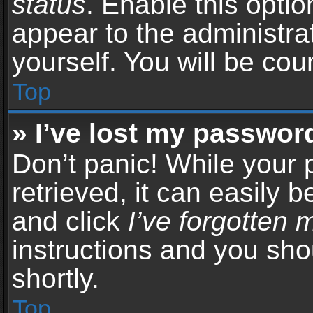
status
. Enable this opti
appear to the administra
yourself. You will be co
Top
» I’ve lost my passwor
Don’t panic! While your
retrieved, it can easily b
and click
I’ve forgotten
instructions and you sho
shortly.
Top