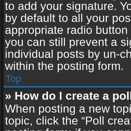
to add your signature. Y
by default to all your po
appropriate radio button i
you can still prevent a 
individual posts by un-c
within the posting form.
Top
» How do I create a pol
When posting a new topic 
topic, click the “Poll cr