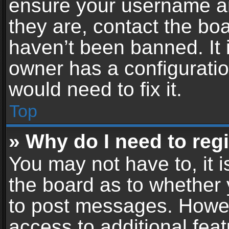
ensure your username an
they are, contact the b
haven’t been banned. It 
owner has a configuratio
would need to fix it.
Top
» Why do I need to regis
You may not have to, it i
the board as to whether 
to post messages. Howeve
access to additional feat