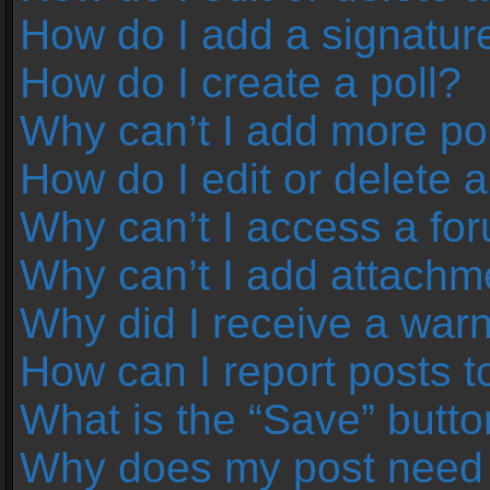
How do I add a signatur
How do I create a poll?
Why can’t I add more pol
How do I edit or delete a
Why can’t I access a fo
Why can’t I add attachm
Why did I receive a war
How can I report posts 
What is the “Save” button
Why does my post need 