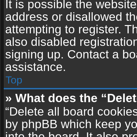
It is possible the websi
address or disallowed t
attempting to register. 
also disabled registratio
signing up. Contact a bo
assistance.
Top
» What does the “Delet
“Delete all board cookie
by phpBB which keep yo
into the board. It also p