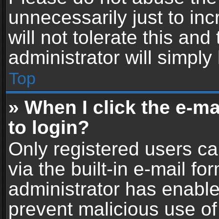
unnecessarily just to in
will not tolerate this an
administrator will simply
Top
» When I click the e-mai
to login?
Only registered users ca
via the built-in e-mail fo
administrator has enabled
prevent malicious use of