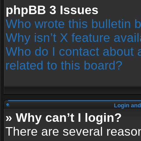
phpBB 3 Issues
Who wrote this bulletin 
Why isn’t X feature avai
Who do I contact about 
related to this board?
Login and
» Why can’t I login?
There are several reason