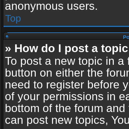
anonymous users.
Top
Po
» How do I post a topic
To post a new topic in a 
button on either the for
need to register before 
of your permissions in ea
bottom of the forum and
can post new topics, You 