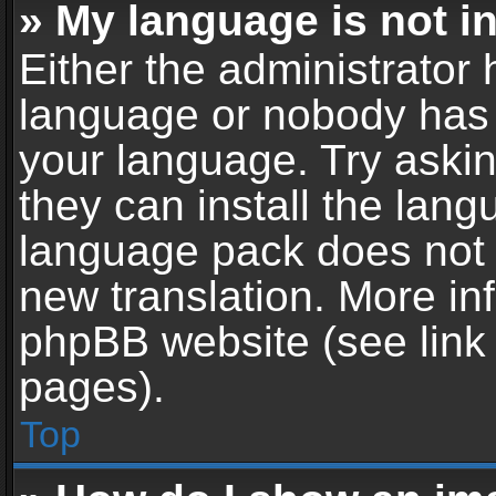
» My language is not in 
Either the administrator 
language or nobody has t
your language. Try askin
they can install the lan
language pack does not ex
new translation. More in
phpBB website (see link 
pages).
Top