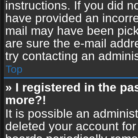
instructions. If you did 
have provided an incorre
mail may have been picke
are sure the e-mail addr
try contacting an adminis
Top
» I registered in the p
more?!
It is possible an adminis
deleted your account fo