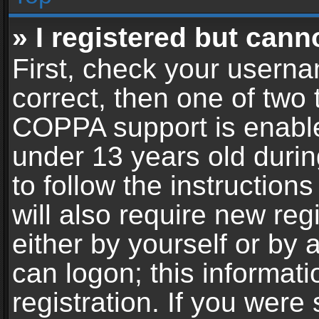
» I registered but cann
First, check your userna
correct, then one of two
COPPA support is enable
under 13 years old during
to follow the instructio
will also require new reg
either by yourself or by 
can logon; this informat
registration. If you were 