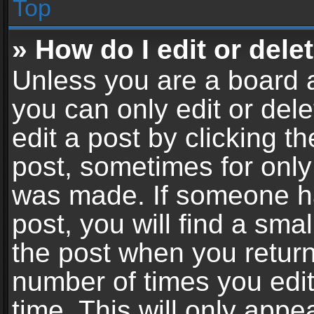
Top
» How do I edit or dele
Unless you are a board a
you can only edit or del
edit a post by clicking th
post, sometimes for only 
was made. If someone ha
post, you will find a sma
the post when you return 
number of times you edit
time. This will only app