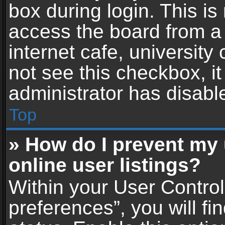
box during login. This i
access the board from a 
internet cafe, university
not see this checkbox, i
administrator has disable
Top
» How do I prevent my
online user listings?
Within your User Contro
preferences”, you will fi