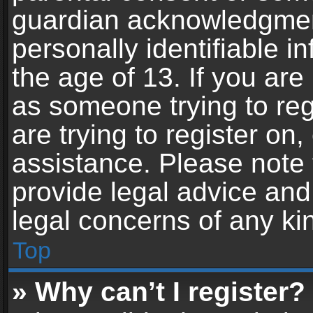
guardian acknowledgment,
personally identifiable 
the age of 13. If you are 
as someone trying to reg
are trying to register on,
assistance. Please note
provide legal advice and 
legal concerns of any ki
Top
» Why can’t I register?