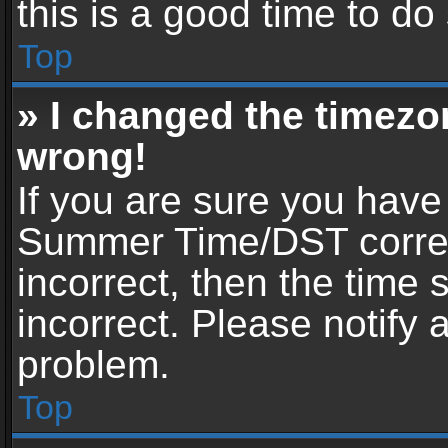
this is a good time to do
Top
» I changed the timezon
wrong!
If you are sure you have
Summer Time/DST correctl
incorrect, then the time 
incorrect. Please notify 
problem.
Top