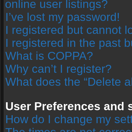
online user listings?
I’ve lost my password!
I registered but cannot l
I registered in the past 
What is COPPA?
Why can’t I register?
What does the “Delete a
User Preferences and s
How do I change my set