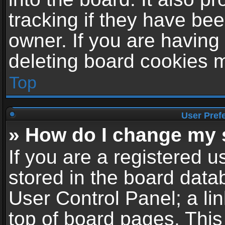
tracking if they have be
owner. If you are having
deleting board cookies 
Top
User Pref
» How do I change my 
If you are a registered us
stored in the board datab
User Control Panel; a li
top of board pages. This