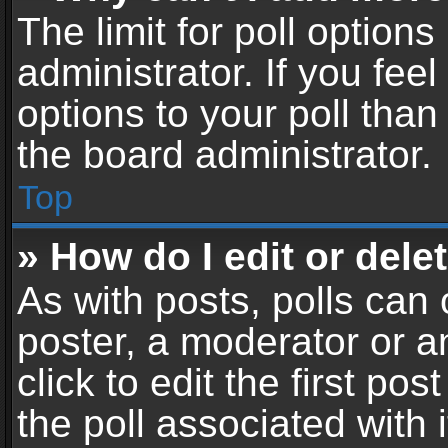
The limit for poll options
administrator. If you fe
options to your poll tha
the board administrator.
Top
» How do I edit or delet
As with posts, polls can 
poster, a moderator or an
click to edit the first pos
the poll associated with i