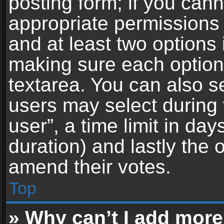
posting form; if you can
appropriate permissions t
and at least two options 
making sure each option 
textarea. You can also s
users may select during 
user”, a time limit in days 
duration) and lastly the 
amend their votes.
Top
» Why can’t I add more