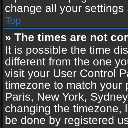
change all your settings
Top
» The times are not cor
It is possible the time d
different from the one you
visit your User Control 
timezone to match your p
Paris, New York, Sydney,
changing the timezone, l
be done by registered use