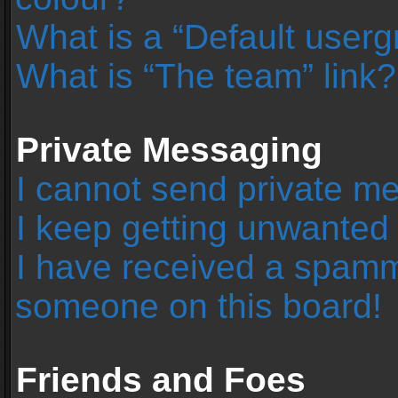
What is a “Default user
What is “The team” link?
Private Messaging
I cannot send private m
I keep getting unwanted
I have received a spamm
someone on this board!
Friends and Foes