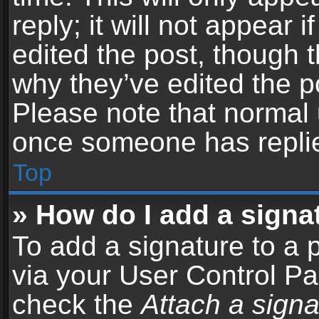
reply; it will not appear 
edited the post, though 
why they’ve edited the po
Please note that normal 
once someone has repli
Top
» How do I add a signa
To add a signature to a 
via your User Control P
check the
Attach a signa