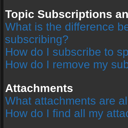
Topic Subscriptions 
What is the difference 
subscribing?
How do I subscribe to sp
How do I remove my sub
Attachments
What attachments are al
How do I find all my at