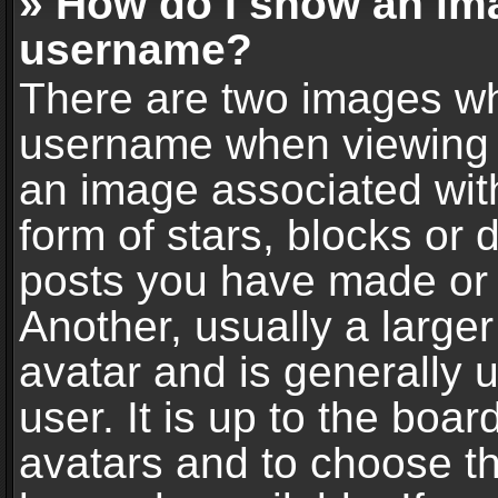
» How do I show an im
username?
There are two images wh
username when viewing 
an image associated with
form of stars, blocks or
posts you have made or 
Another, usually a large
avatar and is generally 
user. It is up to the boa
avatars and to choose t