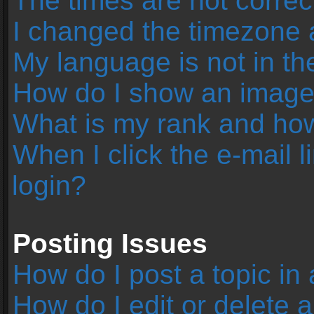
The times are not correc
I changed the timezone an
My language is not in the 
How do I show an image
What is my rank and how
When I click the e-mail l
login?
Posting Issues
How do I post a topic in
How do I edit or delete 