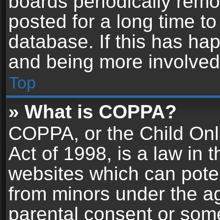
boards periodically rem
posted for a long time to
database. If this has hap
and being more involved
Top
» What is COPPA?
COPPA, or the Child Onl
Act of 1998, is a law in 
websites which can potent
from minors under the ag
parental consent or som