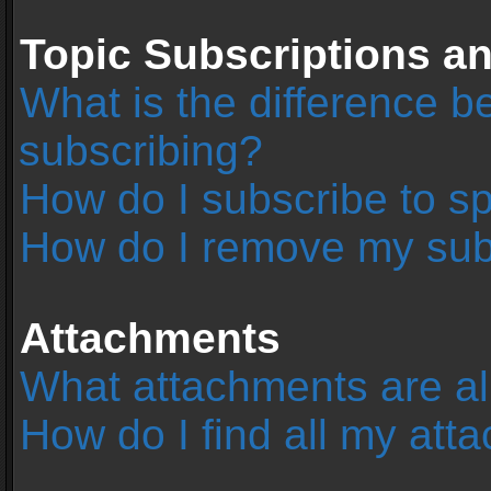
Topic Subscriptions 
What is the difference 
subscribing?
How do I subscribe to sp
How do I remove my sub
Attachments
What attachments are al
How do I find all my at