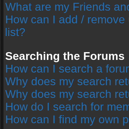
What are my Friends and
How can I add / remove 
list?
Searching the Forums
How can I search a foru
Why does my search retu
Why does my search ret
How do I search for me
How can I find my own p