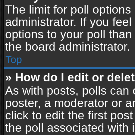
The limit for poll options
administrator. If you fe
options to your poll tha
the board administrator.
Top
» How do I edit or delet
As with posts, polls can 
poster, a moderator or an
click to edit the first pos
the poll associated with i