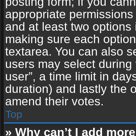
posting form; if you can
appropriate permissions t
and at least two options 
making sure each option 
textarea. You can also s
users may select during 
user”, a time limit in days 
duration) and lastly the 
amend their votes.
Top
» Why can’t I add more