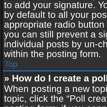
to add your signature. Y
by default to all your po
appropriate radio button i
you can still prevent a 
individual posts by un-c
within the posting form.
Top
» How do I create a pol
When posting a new topic 
topic, click the “Poll cr