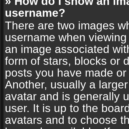
» How do I show an im
username?
There are two images wh
username when viewing 
an image associated with
form of stars, blocks or
posts you have made or 
Another, usually a large
avatar and is generally 
user. It is up to the boa
avatars and to choose t