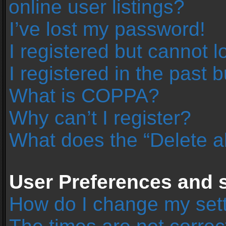
online user listings?
I’ve lost my password!
I registered but cannot l
I registered in the past 
What is COPPA?
Why can’t I register?
What does the “Delete a
User Preferences and s
How do I change my set