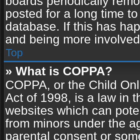
boards periodically rem
posted for a long time to
database. If this has hap
and being more involved
Top
» What is COPPA?
COPPA, or the Child Onl
Act of 1998, is a law in 
websites which can potent
from minors under the ag
parental consent or som