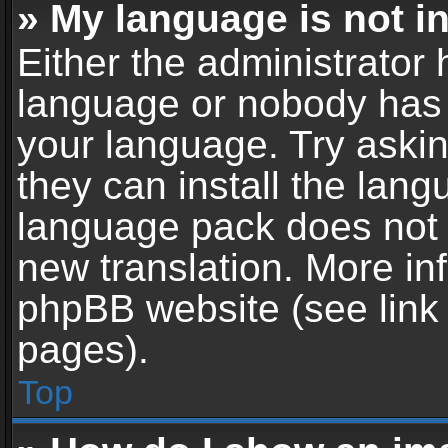
» My language is not in 
Either the administrator 
language or nobody has t
your language. Try askin
they can install the lan
language pack does not ex
new translation. More in
phpBB website (see link 
pages).
Top