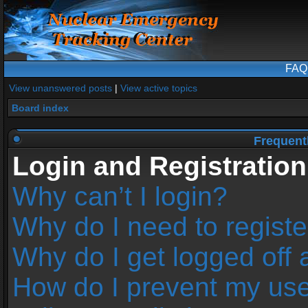
FAQ
View unanswered posts
|
View active topics
Board index
Frequent
Login and Registration
Why can’t I login?
Why do I need to register
Why do I get logged off 
How do I prevent my us