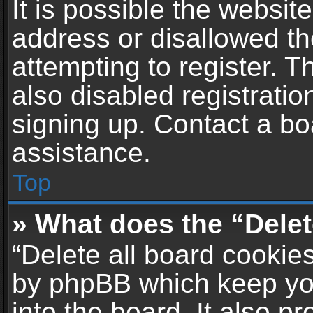
It is possible the websi
address or disallowed t
attempting to register. 
also disabled registratio
signing up. Contact a bo
assistance.
Top
» What does the “Delet
“Delete all board cookie
by phpBB which keep yo
into the board. It also p