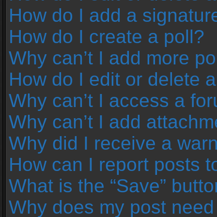
How do I add a signatur
How do I create a poll?
Why can’t I add more pol
How do I edit or delete a
Why can’t I access a fo
Why can’t I add attachm
Why did I receive a war
How can I report posts 
What is the “Save” button
Why does my post need 