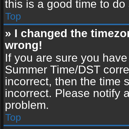
this is a good time to do
Top
» I changed the timezon
wrong!
If you are sure you have
Summer Time/DST correctl
incorrect, then the time 
incorrect. Please notify 
problem.
Top