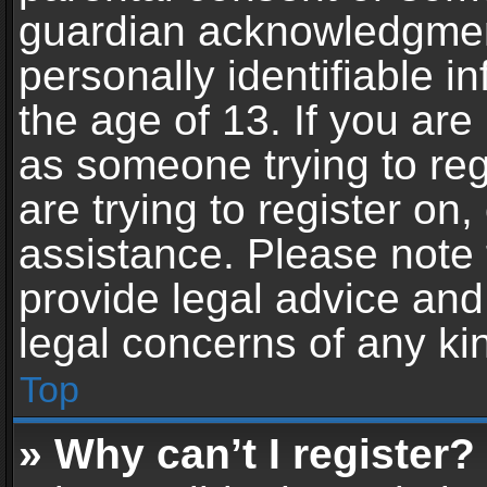
guardian acknowledgment,
personally identifiable 
the age of 13. If you are 
as someone trying to reg
are trying to register on,
assistance. Please note
provide legal advice and 
legal concerns of any ki
Top
» Why can’t I register?