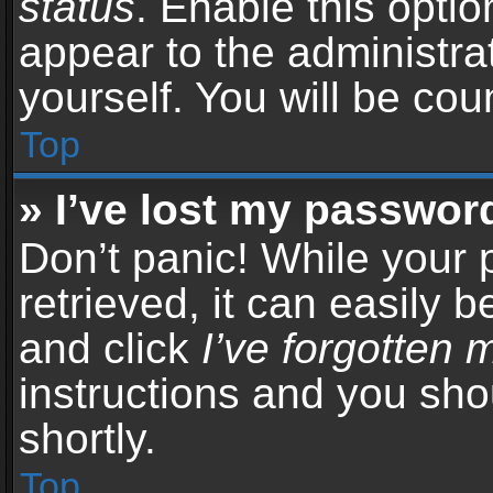
status
. Enable this opti
appear to the administra
yourself. You will be co
Top
» I’ve lost my passwor
Don’t panic! While your
retrieved, it can easily b
and click
I’ve forgotten
instructions and you sho
shortly.
Top