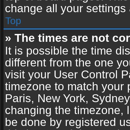
change all your settings
Top
» The times are not cor
It is possible the time d
different from the one you
visit your User Control 
timezone to match your p
Paris, New York, Sydney,
changing the timezone, l
be done by registered use