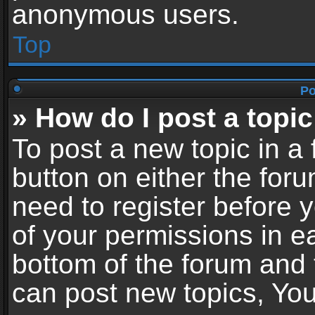
anonymous users.
Top
Po
» How do I post a topic
To post a new topic in a 
button on either the for
need to register before 
of your permissions in ea
bottom of the forum and
can post new topics, You 