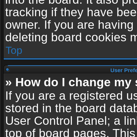
tracking if they have be
owner. If you are having
deleting board cookies 
Top
User Pref
» How do I change my 
If you are a registered us
stored in the board datab
User Control Panel; a li
top of board pages. This