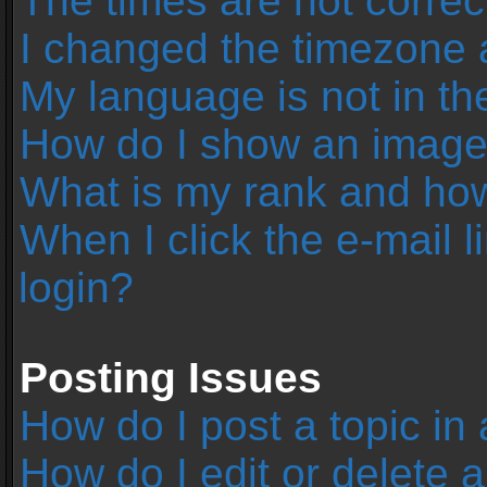
The times are not correc
I changed the timezone an
My language is not in the 
How do I show an image
What is my rank and how
When I click the e-mail l
login?
Posting Issues
How do I post a topic in
How do I edit or delete 