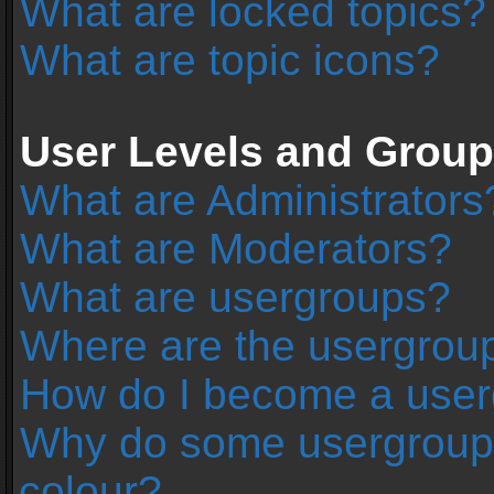
What are locked topics?
What are topic icons?
User Levels and Grou
What are Administrators
What are Moderators?
What are usergroups?
Where are the usergroup
How do I become a user
Why do some usergroups 
colour?