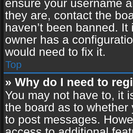
ensure your username an
they are, contact the b
haven’t been banned. It 
owner has a configuratio
would need to fix it.
Top
» Why do I need to regis
You may not have to, it i
the board as to whether 
to post messages. Howeve
access to additional feat