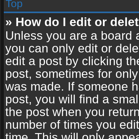
Top
» How do I edit or dele
Unless you are a board a
you can only edit or del
edit a post by clicking th
post, sometimes for only 
was made. If someone ha
post, you will find a sma
the post when you return 
number of times you edit
time. This will only app