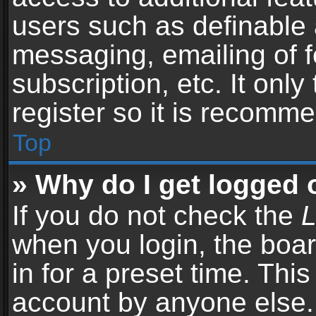
users such as definable 
messaging, emailing of f
subscription, etc. It onl
register so it is recomm
Top
» Why do I get logged 
If you do not check the
L
when you login, the boar
in for a preset time. Thi
account by anyone else. 