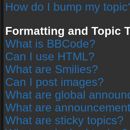
How do I bump my topic
Formatting and Topic 
What is BBCode?
Can I use HTML?
What are Smilies?
Can I post images?
What are global annou
What are announcemen
What are sticky topics?