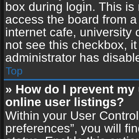
box during login. This i
access the board from a 
internet cafe, university
not see this checkbox, i
administrator has disable
Top
» How do I prevent my
online user listings?
Within your User Contro
preferences”, you will fi