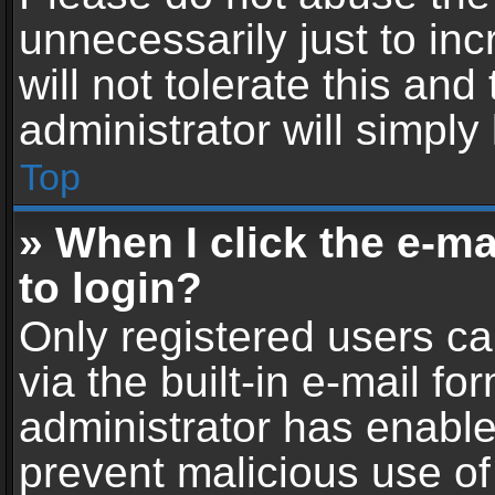
unnecessarily just to in
will not tolerate this an
administrator will simply
Top
» When I click the e-mai
to login?
Only registered users ca
via the built-in e-mail fo
administrator has enabled
prevent malicious use of