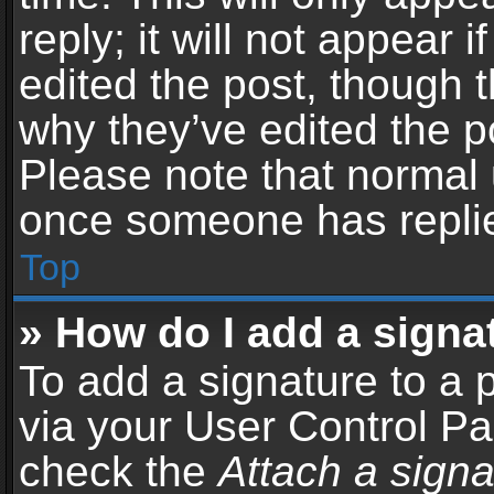
reply; it will not appear 
edited the post, though 
why they’ve edited the po
Please note that normal 
once someone has repli
Top
» How do I add a signa
To add a signature to a 
via your User Control P
check the
Attach a signa