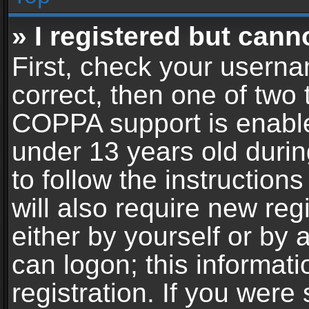
» I registered but cann
First, check your userna
correct, then one of two
COPPA support is enable
under 13 years old during
to follow the instructio
will also require new reg
either by yourself or by 
can logon; this informat
registration. If you were 