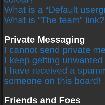
What is a “Default user
What is “The team” link?
Private Messaging
I cannot send private m
I keep getting unwanted
I have received a spamm
someone on this board!
Friends and Foes