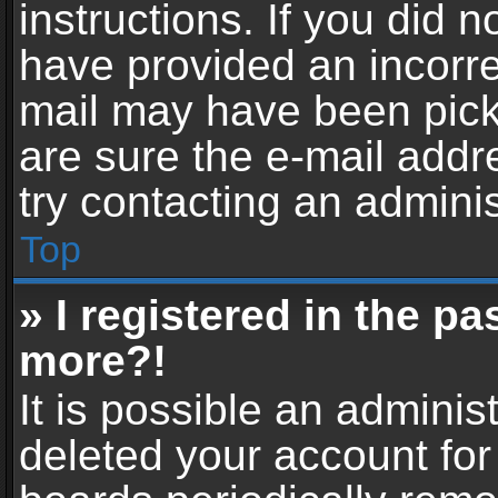
instructions. If you did 
have provided an incorre
mail may have been picke
are sure the e-mail addr
try contacting an adminis
Top
» I registered in the p
more?!
It is possible an adminis
deleted your account fo