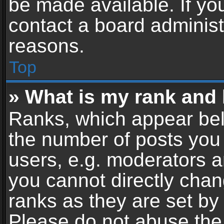
be made available. If yo
contact a board administ
reasons.
Top
» What is my rank and 
Ranks, which appear bel
the number of posts you 
users, e.g. moderators a
you cannot directly cha
ranks as they are set by
Please do not abuse the