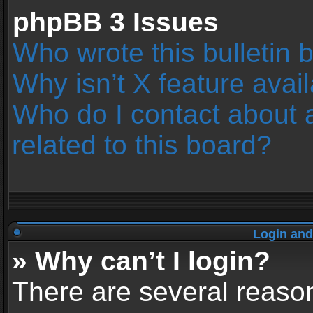
phpBB 3 Issues
Who wrote this bulletin 
Why isn’t X feature avai
Who do I contact about 
related to this board?
Login and
» Why can’t I login?
There are several reason