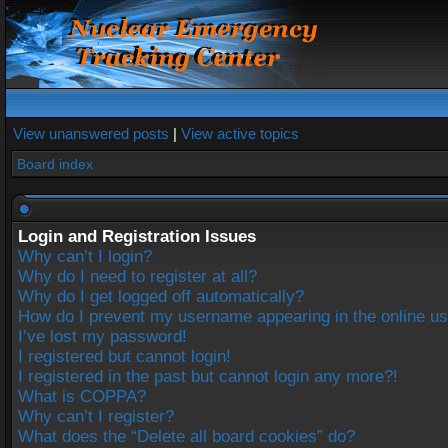
View unanswered posts
|
View active topics
Board index
Login and Registration Issues
Why can’t I login?
Why do I need to register at all?
Why do I get logged off automatically?
How do I prevent my username appearing in the online use
I’ve lost my password!
I registered but cannot login!
I registered in the past but cannot login any more?!
What is COPPA?
Why can’t I register?
What does the “Delete all board cookies” do?