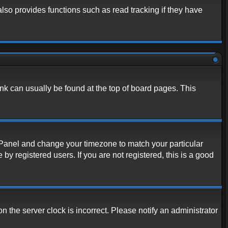
lso provides functions such as read tracking if they have
link can usually be found at the top of board pages. This
rol Panel and change your timezone to match your particular
y registered users. If you are not registered, this is a good
n the server clock is incorrect. Please notify an administrator