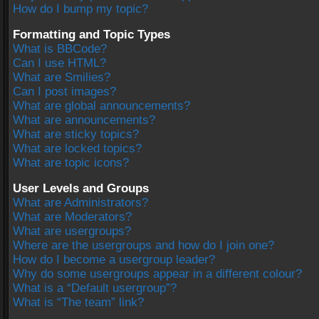
How do I bump my topic?
Formatting and Topic Types
What is BBCode?
Can I use HTML?
What are Smilies?
Can I post images?
What are global announcements?
What are announcements?
What are sticky topics?
What are locked topics?
What are topic icons?
User Levels and Groups
What are Administrators?
What are Moderators?
What are usergroups?
Where are the usergroups and how do I join one?
How do I become a usergroup leader?
Why do some usergroups appear in a different colour?
What is a “Default usergroup”?
What is “The team” link?