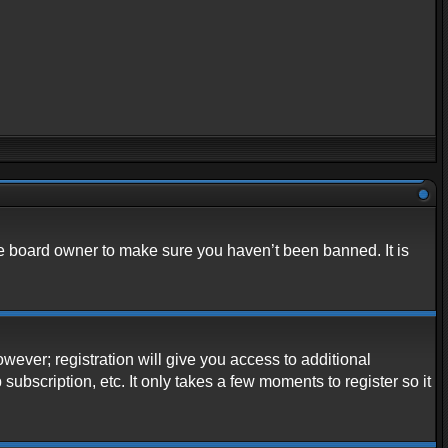
he board owner to make sure you haven’t been banned. It is
owever; registration will give you access to additional
ubscription, etc. It only takes a few moments to register so it