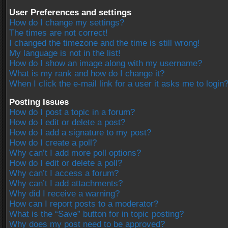
User Preferences and settings
How do I change my settings?
The times are not correct!
I changed the timezone and the time is still wrong!
My language is not in the list!
How do I show an image along with my username?
What is my rank and how do I change it?
When I click the e-mail link for a user it asks me to login
Posting Issues
How do I post a topic in a forum?
How do I edit or delete a post?
How do I add a signature to my post?
How do I create a poll?
Why can’t I add more poll options?
How do I edit or delete a poll?
Why can’t I access a forum?
Why can’t I add attachments?
Why did I receive a warning?
How can I report posts to a moderator?
What is the “Save” button for in topic posting?
Why does my post need to be approved?