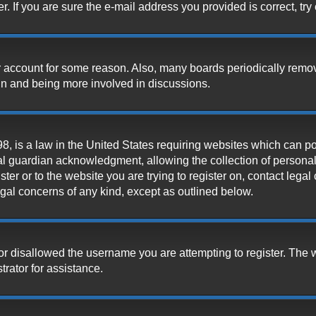
 If you are sure the e-mail address you provided is correct, try 
our account for some reason. Also, many boards periodically remo
ain and being more involved in discussions.
, is a law in the United States requiring websites which can pot
l guardian acknowledgment, allowing the collection of personally
ister or to the website you are trying to register on, contact leg
legal concerns of any kind, except as outlined below.
or disallowed the username you are attempting to register. The 
trator for assistance.