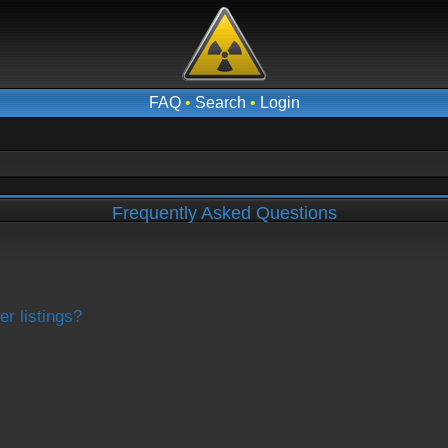
FAQ
•
Search
•
Login
Frequently Asked Questions
r listings?