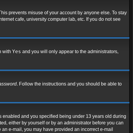
 This prevents misuse of your account by anyone else. To stay
ternet cafe, university computer lab, etc. If you do not see
Yes
n with
and you will only appear to the administrators,
password
. Follow the instructions and you should be able to
s enabled and you specified being under 13 years old during
ated, either by yourself or by an administrator before you can
ive an e-mail, you may have provided an incorrect e-mail