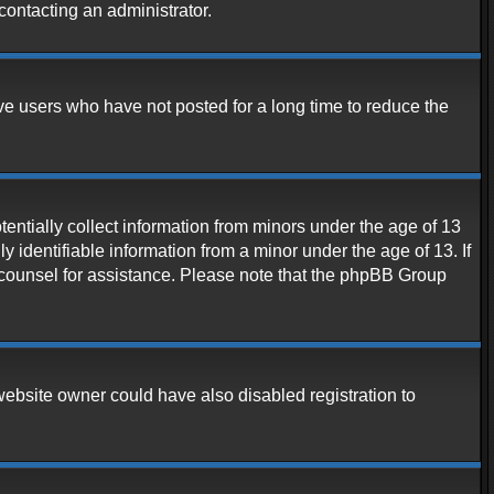
contacting an administrator.
ve users who have not posted for a long time to reduce the
entially collect information from minors under the age of 13
 identifiable information from a minor under the age of 13. If
al counsel for assistance. Please note that the phpBB Group
website owner could have also disabled registration to