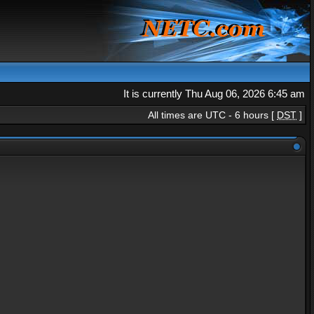
It is currently Thu Aug 06, 2026 6:45 am
All times are UTC - 6 hours [
DST
]