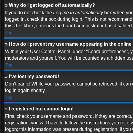
» Why do I get logged off automatically?
If you do not check the
Log me in automatically
box when you l
logged in, check the box during login. This is not recommended
this checkbox, it means the board administrator has disabled t
Top
» How do I prevent my username appearing in the online 
Within your User Control Panel, under “Board preferences”, yo
moderators and yourself. You will be counted as a hidden use
Top
» I’ve lost my password!
Don’t panic! While your password cannot be retrieved, it can e
log in again shortly.
Top
» I registered but cannot login!
First, check your username and password. If they are correc
registration, you will have to follow the instructions you rece
logon; this information was present during registration. If you