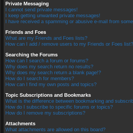
Private Messaging
I cannot send private messages!
I keep getting unwanted private messages!
I have received a spamming or abusive e-mail from some
Friends and Foes
What are my Friends and Foes lists?
How can I add / remove users to my Friends or Foes list
Searching the Forums
How can I search a forum or forums?
Why does my search return no results?
Why does my search return a blank page!?
How do I search for members?
How can I find my own posts and topics?
Topic Subscriptions and Bookmarks
What is the difference between bookmarking and subscri
How do I subscribe to specific forums or topics?
How do I remove my subscriptions?
Attachments
What attachments are allowed on this board?