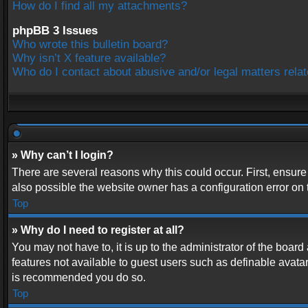
How do I find all my attachments?
phpBB 3 Issues
Who wrote this bulletin board?
Why isn’t X feature available?
Who do I contact about abusive and/or legal matters relat
» Why can’t I login?
There are several reasons why this could occur. First, ensur
also possible the website owner has a configuration error on t
Top
» Why do I need to register at all?
You may not have to, it is up to the administrator of the boar
features not available to guest users such as definable avatar
is recommended you do so.
Top