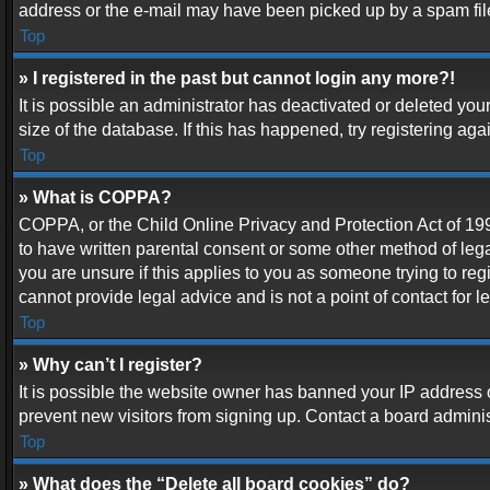
address or the e-mail may have been picked up by a spam filer.
Top
» I registered in the past but cannot login any more?!
It is possible an administrator has deactivated or deleted y
size of the database. If this has happened, try registering ag
Top
» What is COPPA?
COPPA, or the Child Online Privacy and Protection Act of 1998
to have written parental consent or some other method of lega
you are unsure if this applies to you as someone trying to reg
cannot provide legal advice and is not a point of contact for 
Top
» Why can’t I register?
It is possible the website owner has banned your IP address 
prevent new visitors from signing up. Contact a board adminis
Top
» What does the “Delete all board cookies” do?