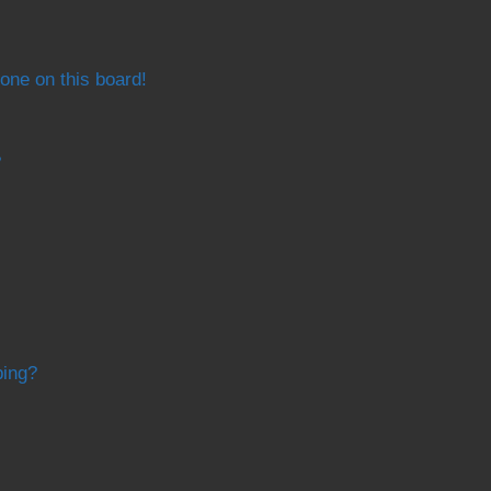
one on this board!
?
bing?