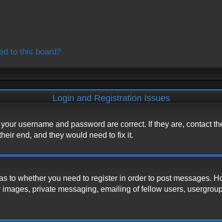
ed to this board?
Login and Registration Issues
e your username and password are correct. If they are, contact t
heir end, and they would need to fix it.
d as to whether you need to register in order to post messages. H
 images, private messaging, emailing of fellow users, usergroup s