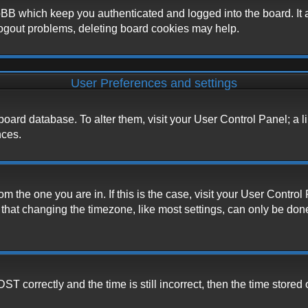
BB which keep you authenticated and logged into the board. It a
logout problems, deleting board cookies may help.
User Preferences and settings
he board database. To alter them, visit your User Control Panel; a 
nces.
from the one you are in. If this is the case, visit your User Cont
hat changing the timezone, like most settings, can only be done b
correctly and the time is still incorrect, then the time stored o