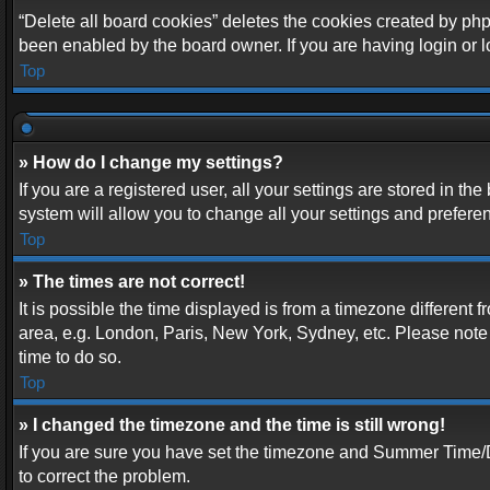
“Delete all board cookies” deletes the cookies created by php
been enabled by the board owner. If you are having login or 
Top
» How do I change my settings?
If you are a registered user, all your settings are stored in t
system will allow you to change all your settings and prefere
Top
» The times are not correct!
It is possible the time displayed is from a timezone different 
area, e.g. London, Paris, New York, Sydney, etc. Please note t
time to do so.
Top
» I changed the timezone and the time is still wrong!
If you are sure you have set the timezone and Summer Time/DST 
to correct the problem.