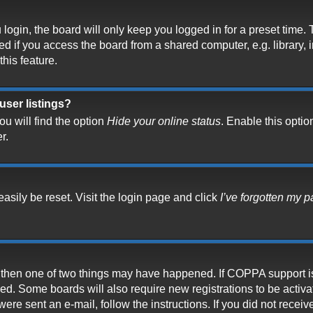
ogin, the board will only keep you logged in for a preset time.
 if you access the board from a shared computer, e.g. library, in
his feature.
user listings?
u will find the option
Hide your online status
. Enable this optio
r.
asily be reset. Visit the login page and click
I’ve forgotten my 
t, then one of two things may have happened. If COPPA support i
ived. Some boards will also require new registrations to be activ
 were sent an e-mail, follow the instructions. If you did not rece