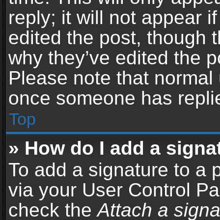
reply; it will not appear 
edited the post, though 
why they’ve edited the po
Please note that normal 
once someone has repli
Top
» How do I add a signa
To add a signature to a 
via your User Control P
check the
Attach a signa