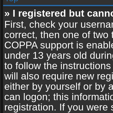
» I registered but cann
First, check your userna
correct, then one of two
COPPA support is enable
under 13 years old during
to follow the instructio
will also require new reg
either by yourself or by 
can logon; this informat
registration. If you were 