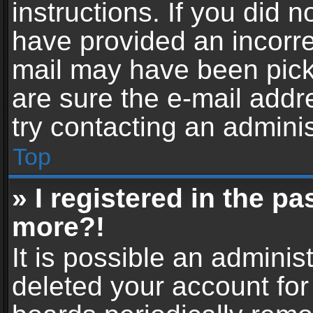
instructions. If you did 
have provided an incorre
mail may have been picke
are sure the e-mail addr
try contacting an adminis
Top
» I registered in the p
more?!
It is possible an adminis
deleted your account fo