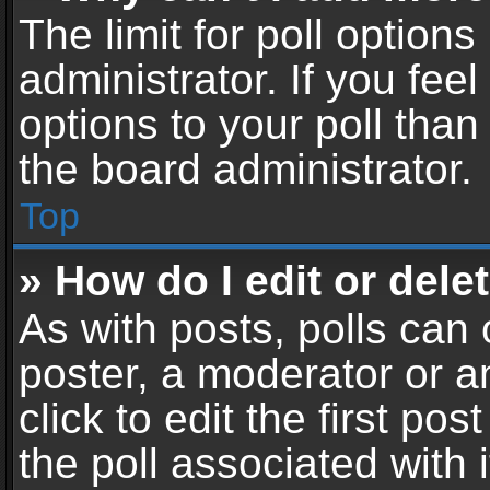
The limit for poll options
administrator. If you fe
options to your poll tha
the board administrator.
Top
» How do I edit or delet
As with posts, polls can 
poster, a moderator or an
click to edit the first pos
the poll associated with i