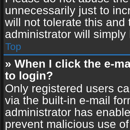
unnecessarily just to in
will not tolerate this an
administrator will simply
Top
» When I click the e-mai
to login?
Only registered users ca
via the built-in e-mail fo
administrator has enabled
prevent malicious use of