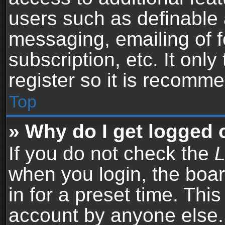
users such as definable 
messaging, emailing of f
subscription, etc. It onl
register so it is recomm
Top
» Why do I get logged 
If you do not check the
L
when you login, the boar
in for a preset time. Thi
account by anyone else. 