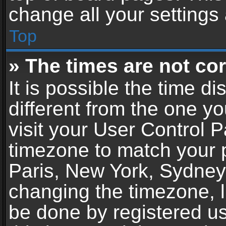
change all your settings
Top
» The times are not cor
It is possible the time d
different from the one you
visit your User Control 
timezone to match your p
Paris, New York, Sydney,
changing the timezone, l
be done by registered use