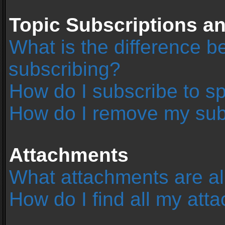
Topic Subscriptions 
What is the difference 
subscribing?
How do I subscribe to sp
How do I remove my sub
Attachments
What attachments are al
How do I find all my at