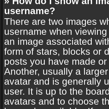
» How do I show an im
username?
There are two images wh
username when viewing 
an image associated with
form of stars, blocks or
posts you have made or 
Another, usually a large
avatar and is generally 
user. It is up to the boa
avatars and to choose t