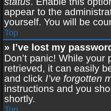
status
. Enable this opti
appear to the administra
yourself. You will be co
Top
» I’ve lost my passwor
Don’t panic! While your
retrieved, it can easily b
and click
I’ve forgotten
instructions and you sho
shortly.
Top