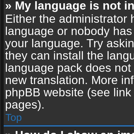
» My language is not in 
Either the administrator 
language or nobody has t
your language. Try askin
they can install the lan
language pack does not ex
new translation. More in
phpBB website (see link 
pages).
Top