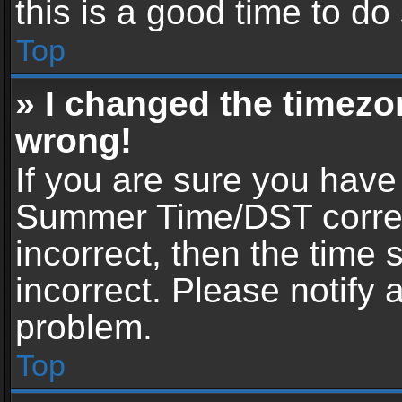
this is a good time to do
Top
» I changed the timezon
wrong!
If you are sure you have
Summer Time/DST correctl
incorrect, then the time 
incorrect. Please notify 
problem.
Top