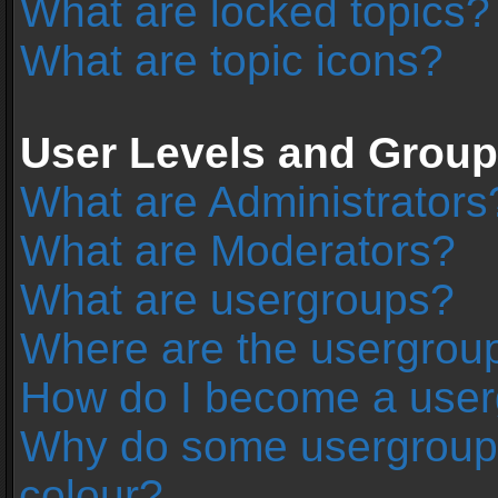
What are locked topics?
What are topic icons?
User Levels and Grou
What are Administrators
What are Moderators?
What are usergroups?
Where are the usergroup
How do I become a user
Why do some usergroups 
colour?