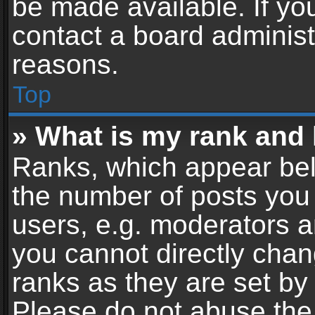
be made available. If yo
contact a board administ
reasons.
Top
» What is my rank and 
Ranks, which appear bel
the number of posts you 
users, e.g. moderators a
you cannot directly cha
ranks as they are set by
Please do not abuse the