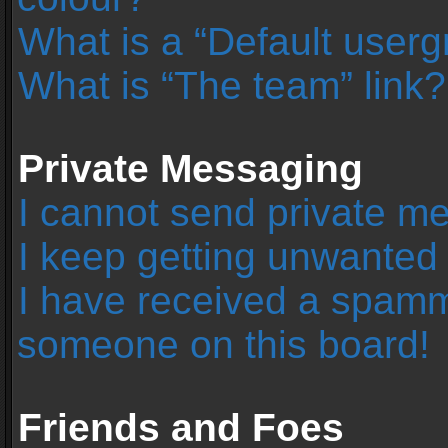
What is a “Default user
What is “The team” link?
Private Messaging
I cannot send private m
I keep getting unwanted
I have received a spamm
someone on this board!
Friends and Foes