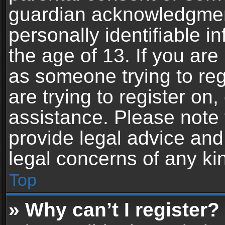
guardian acknowledgment,
personally identifiable 
the age of 13. If you are 
as someone trying to reg
are trying to register on,
assistance. Please note
provide legal advice and 
legal concerns of any ki
Top
» Why can’t I register?