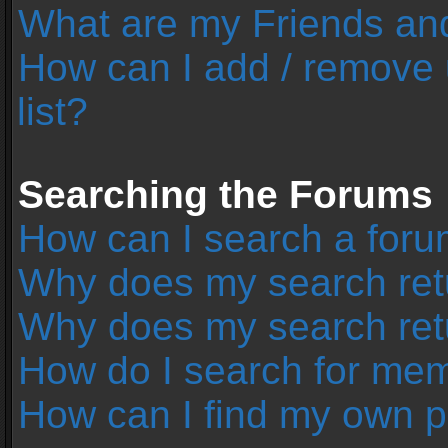
What are my Friends and
How can I add / remove 
list?
Searching the Forums
How can I search a foru
Why does my search retu
Why does my search ret
How do I search for me
How can I find my own p