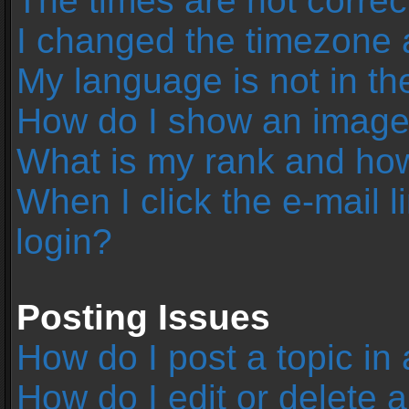
The times are not correc
I changed the timezone an
My language is not in the 
How do I show an image
What is my rank and how
When I click the e-mail l
login?
Posting Issues
How do I post a topic in
How do I edit or delete 