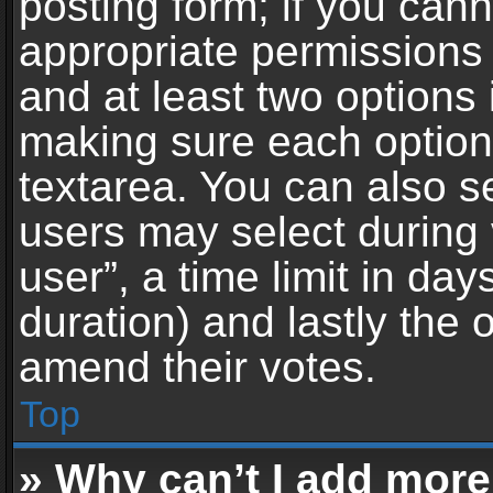
posting form; if you can
appropriate permissions t
and at least two options 
making sure each option 
textarea. You can also s
users may select during 
user”, a time limit in days 
duration) and lastly the 
amend their votes.
Top
» Why can’t I add more