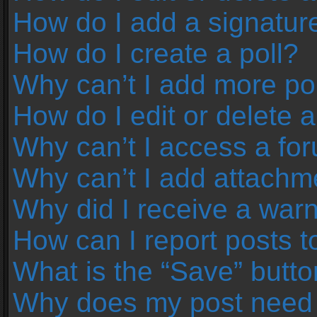
How do I add a signatur
How do I create a poll?
Why can’t I add more pol
How do I edit or delete a
Why can’t I access a fo
Why can’t I add attachm
Why did I receive a war
How can I report posts 
What is the “Save” button
Why does my post need 