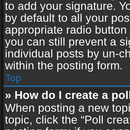
to add your signature. Y
by default to all your po
appropriate radio button i
you can still prevent a 
individual posts by un-c
within the posting form.
Top
» How do I create a pol
When posting a new topic 
topic, click the “Poll cr