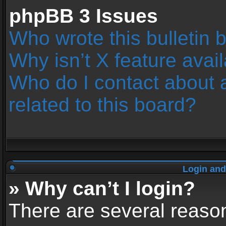
phpBB 3 Issues
Who wrote this bulletin 
Why isn’t X feature avai
Who do I contact about 
related to this board?
Login and
» Why can’t I login?
There are several reason