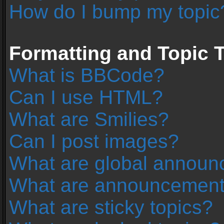
How do I bump my topic
Formatting and Topic 
What is BBCode?
Can I use HTML?
What are Smilies?
Can I post images?
What are global annou
What are announcemen
What are sticky topics?