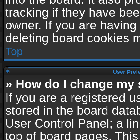
tracking if they have be
owner. If you are having
deleting board cookies 
Top
User Pref
» How do I change my 
If you are a registered us
stored in the board datab
User Control Panel; a li
top of board pages. This