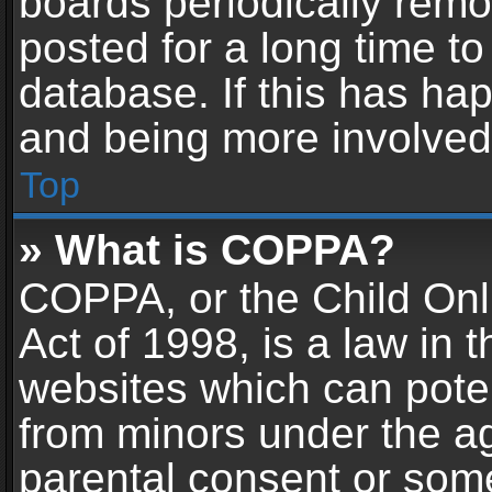
boards periodically rem
posted for a long time to
database. If this has hap
and being more involved
Top
» What is COPPA?
COPPA, or the Child Onl
Act of 1998, is a law in 
websites which can potent
from minors under the ag
parental consent or som