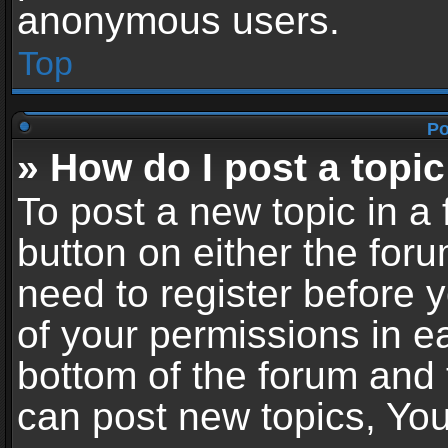
anonymous users.
Top
Po
» How do I post a topic
To post a new topic in a 
button on either the for
need to register before 
of your permissions in ea
bottom of the forum and
can post new topics, You 