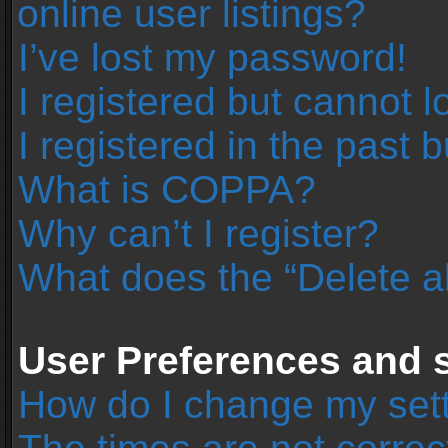
online user listings?
I’ve lost my password!
I registered but cannot l
I registered in the past 
What is COPPA?
Why can’t I register?
What does the “Delete a
User Preferences and s
How do I change my set