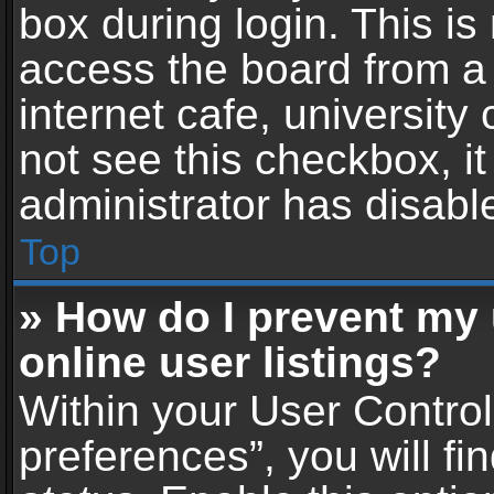
box during login. This i
access the board from a 
internet cafe, university
not see this checkbox, i
administrator has disable
Top
» How do I prevent my
online user listings?
Within your User Contro
preferences”, you will fi