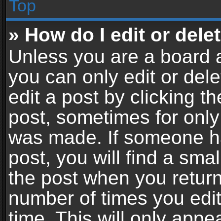
Top
» How do I edit or dele
Unless you are a board a
you can only edit or del
edit a post by clicking th
post, sometimes for only 
was made. If someone ha
post, you will find a sma
the post when you return 
number of times you edit
time. This will only app