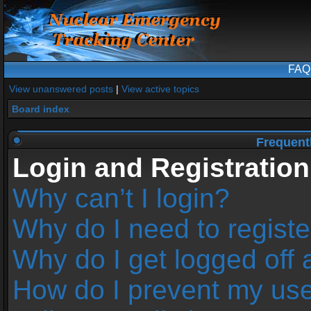
FAQ
View unanswered posts
|
View active topics
Board index
Frequent
Login and Registration
Why can’t I login?
Why do I need to register
Why do I get logged off 
How do I prevent my us