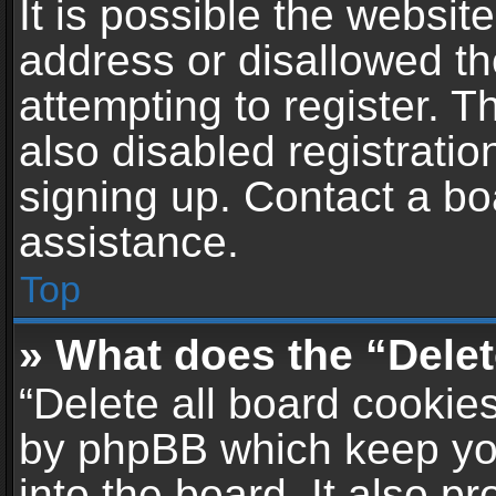
It is possible the websi
address or disallowed t
attempting to register. 
also disabled registratio
signing up. Contact a bo
assistance.
Top
» What does the “Delet
“Delete all board cookie
by phpBB which keep yo
into the board. It also p