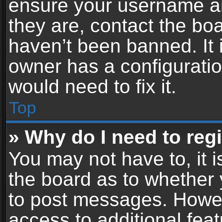
ensure your username an
they are, contact the b
haven’t been banned. It 
owner has a configuratio
would need to fix it.
Top
» Why do I need to regis
You may not have to, it i
the board as to whether 
to post messages. Howeve
access to additional feat