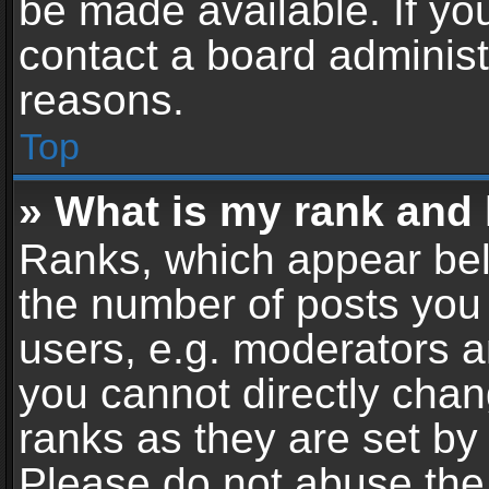
be made available. If yo
contact a board administ
reasons.
Top
» What is my rank and 
Ranks, which appear bel
the number of posts you 
users, e.g. moderators a
you cannot directly cha
ranks as they are set by
Please do not abuse the