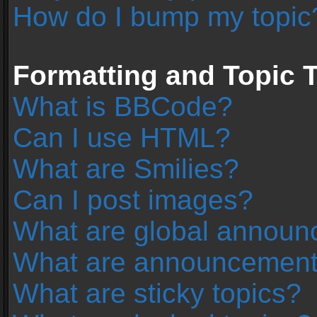
How do I bump my topic
Formatting and Topic 
What is BBCode?
Can I use HTML?
What are Smilies?
Can I post images?
What are global annou
What are announcemen
What are sticky topics?