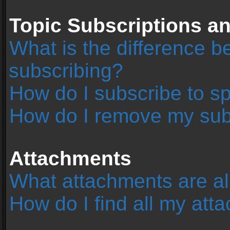
Topic Subscriptions 
What is the difference 
subscribing?
How do I subscribe to sp
How do I remove my sub
Attachments
What attachments are al
How do I find all my at