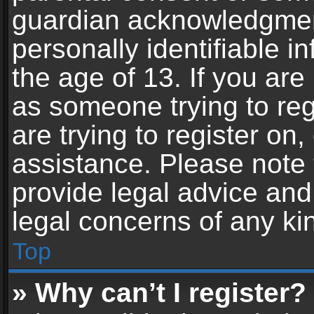
guardian acknowledgment,
personally identifiable 
the age of 13. If you are 
as someone trying to reg
are trying to register on,
assistance. Please note
provide legal advice and 
legal concerns of any ki
Top
» Why can’t I register?