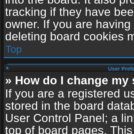
tracking if they have be
owner. If you are having
deleting board cookies 
Top
User Pref
» How do I change my 
If you are a registered us
stored in the board datab
User Control Panel; a li
top of board pages. This