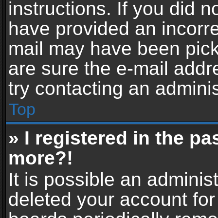
instructions. If you did 
have provided an incorre
mail may have been picke
are sure the e-mail addr
try contacting an adminis
Top
» I registered in the p
more?!
It is possible an adminis
deleted your account fo