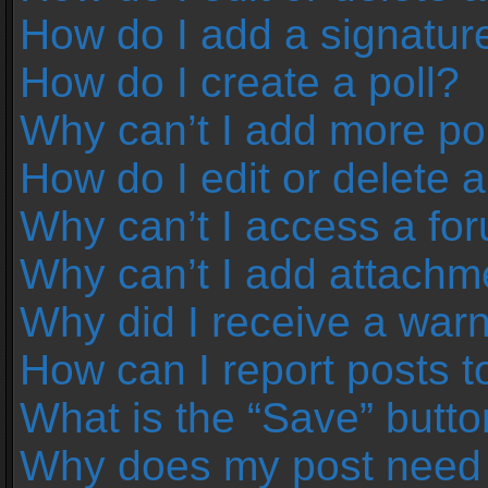
How do I add a signatur
How do I create a poll?
Why can’t I add more pol
How do I edit or delete a
Why can’t I access a fo
Why can’t I add attachm
Why did I receive a war
How can I report posts 
What is the “Save” button
Why does my post need 