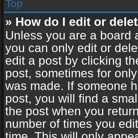
Top
» How do I edit or dele
Unless you are a board a
you can only edit or del
edit a post by clicking th
post, sometimes for only 
was made. If someone ha
post, you will find a sma
the post when you return 
number of times you edit
time. This will only app