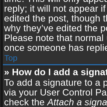
reply; it will not appear 
edited the post, though 
why they’ve edited the po
Please note that normal 
once someone has repli
Top
» How do I add a signa
To add a signature to a 
via your User Control P
check the
Attach a signa