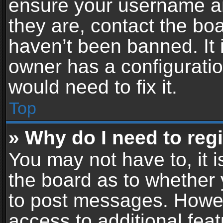
ensure your username an
they are, contact the b
haven’t been banned. It 
owner has a configuratio
would need to fix it.
Top
» Why do I need to regis
You may not have to, it i
the board as to whether 
to post messages. Howeve
access to additional feat