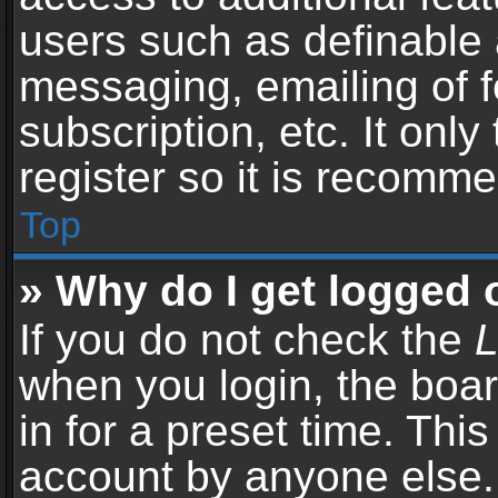
users such as definable 
messaging, emailing of f
subscription, etc. It onl
register so it is recomm
Top
» Why do I get logged 
If you do not check the
L
when you login, the boar
in for a preset time. Thi
account by anyone else. 