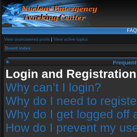
FAQ
View unanswered posts
|
View active topics
Board index
Frequent
Login and Registration
Why can’t I login?
Why do I need to register
Why do I get logged off 
How do I prevent my us