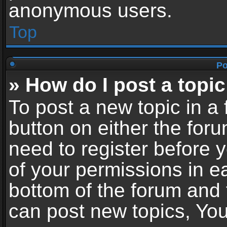
anonymous users.
Top
Po
» How do I post a topic
To post a new topic in a 
button on either the for
need to register before 
of your permissions in ea
bottom of the forum and
can post new topics, You 