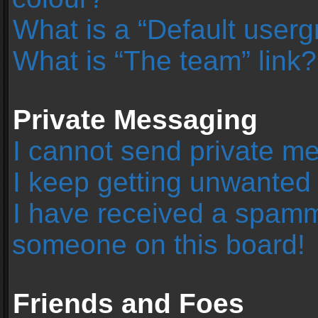
What is a “Default user
What is “The team” link?
Private Messaging
I cannot send private m
I keep getting unwanted
I have received a spamm
someone on this board!
Friends and Foes