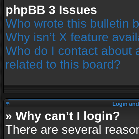
phpBB 3 Issues
Who wrote this bulletin 
Why isn’t X feature avai
Who do I contact about 
related to this board?
Login and
» Why can’t I login?
There are several reason