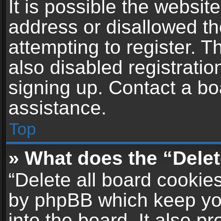
It is possible the websi
address or disallowed t
attempting to register. 
also disabled registratio
signing up. Contact a bo
assistance.
Top
» What does the “Delet
“Delete all board cookie
by phpBB which keep yo
into the board. It also p