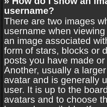
» How do I show an im
username?
There are two images wh
username when viewing 
an image associated with
form of stars, blocks or
posts you have made or 
Another, usually a large
avatar and is generally 
user. It is up to the boa
avatars and to choose t