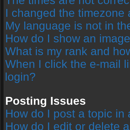
The times are not correc
I changed the timezone an
My language is not in the 
How do I show an image
What is my rank and how
When I click the e-mail l
login?
Posting Issues
How do I post a topic in
How do I edit or delete 