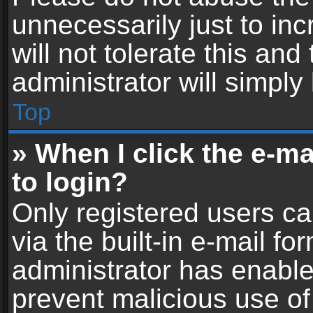
unnecessarily just to in
will not tolerate this an
administrator will simply
Top
» When I click the e-mai
to login?
Only registered users ca
via the built-in e-mail fo
administrator has enabled
prevent malicious use of