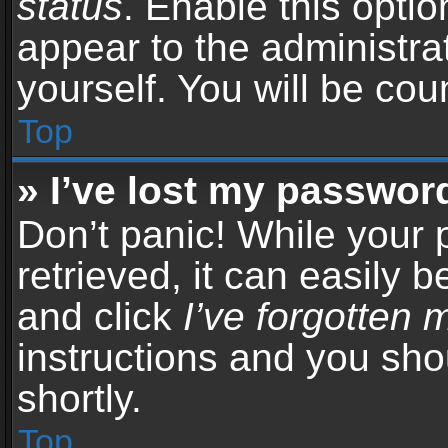
status
. Enable this opti
appear to the administra
yourself. You will be co
Top
» I’ve lost my passwor
Don’t panic! While your
retrieved, it can easily b
and click
I’ve forgotten
instructions and you sho
shortly.
Top