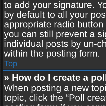
to add your signature. Y
by default to all your po
appropriate radio button i
you can still prevent a 
individual posts by un-c
within the posting form.
Top
» How do I create a pol
When posting a new topic 
topic, click the “Poll cr