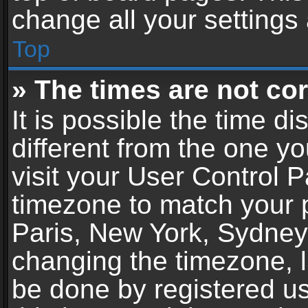
change all your settings
Top
» The times are not cor
It is possible the time d
different from the one you
visit your User Control 
timezone to match your p
Paris, New York, Sydney,
changing the timezone, l
be done by registered use