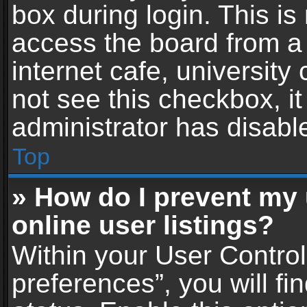
box during login. This i
access the board from a 
internet cafe, university
not see this checkbox, i
administrator has disable
Top
» How do I prevent my
online user listings?
Within your User Contro
preferences”, you will fi