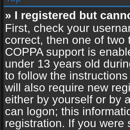
» I registered but cann
First, check your userna
correct, then one of two
COPPA support is enable
under 13 years old during
to follow the instructio
will also require new reg
either by yourself or by 
can logon; this informat
registration. If you were 