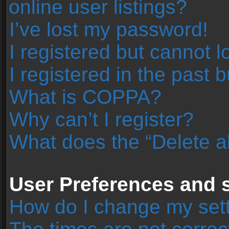
online user listings?
I’ve lost my password!
I registered but cannot l
I registered in the past 
What is COPPA?
Why can’t I register?
What does the “Delete a
User Preferences and s
How do I change my set