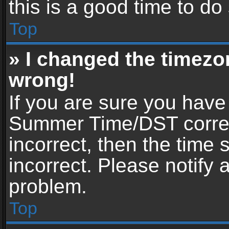
this is a good time to do
Top
» I changed the timezon
wrong!
If you are sure you have
Summer Time/DST correctl
incorrect, then the time 
incorrect. Please notify 
problem.
Top