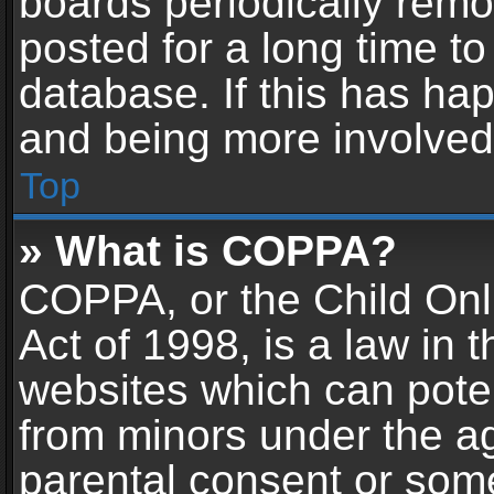
boards periodically rem
posted for a long time to
database. If this has hap
and being more involved
Top
» What is COPPA?
COPPA, or the Child Onl
Act of 1998, is a law in 
websites which can potent
from minors under the ag
parental consent or som