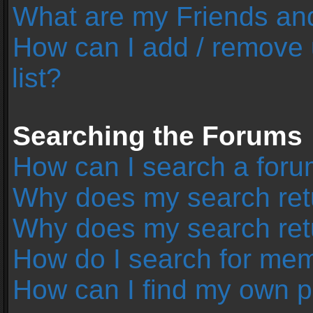
What are my Friends and
How can I add / remove 
list?
Searching the Forums
How can I search a foru
Why does my search retu
Why does my search ret
How do I search for me
How can I find my own p