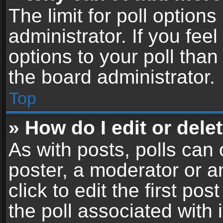
The limit for poll options
administrator. If you fe
options to your poll tha
the board administrator.
Top
» How do I edit or delet
As with posts, polls can 
poster, a moderator or an
click to edit the first pos
the poll associated with i