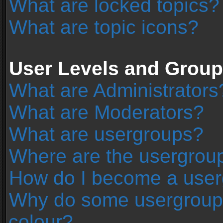
What are locked topics?
What are topic icons?
User Levels and Grou
What are Administrators
What are Moderators?
What are usergroups?
Where are the usergroup
How do I become a user
Why do some usergroups 
colour?