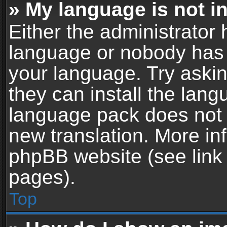
» My language is not in 
Either the administrator 
language or nobody has t
your language. Try askin
they can install the lan
language pack does not ex
new translation. More in
phpBB website (see link 
pages).
Top