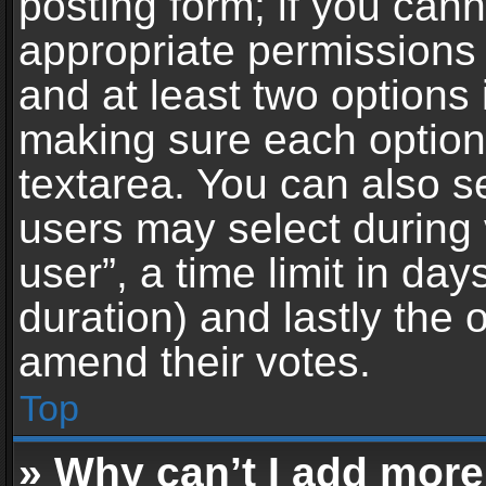
posting form; if you can
appropriate permissions t
and at least two options 
making sure each option 
textarea. You can also s
users may select during 
user”, a time limit in days 
duration) and lastly the 
amend their votes.
Top
» Why can’t I add more