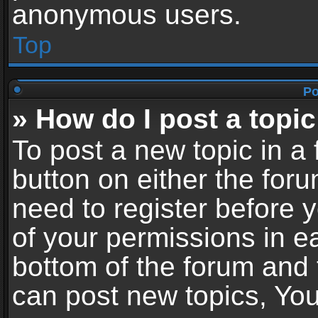
anonymous users.
Top
Po
» How do I post a topic
To post a new topic in a 
button on either the for
need to register before 
of your permissions in ea
bottom of the forum and
can post new topics, You 