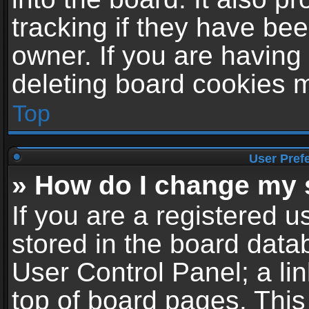
tracking if they have be
owner. If you are having
deleting board cookies 
Top
User Pref
» How do I change my 
If you are a registered us
stored in the board datab
User Control Panel; a li
top of board pages. This