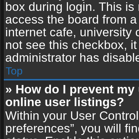
box during login. This i
access the board from a 
internet cafe, university
not see this checkbox, i
administrator has disable
Top
» How do I prevent my
online user listings?
Within your User Contro
preferences”, you will fi