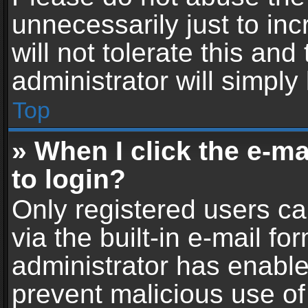
unnecessarily just to in
will not tolerate this an
administrator will simply
Top
» When I click the e-mai
to login?
Only registered users ca
via the built-in e-mail fo
administrator has enabled
prevent malicious use of