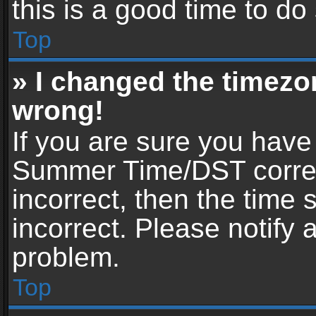
this is a good time to do
Top
» I changed the timezon
wrong!
If you are sure you have
Summer Time/DST correctl
incorrect, then the time 
incorrect. Please notify 
problem.
Top