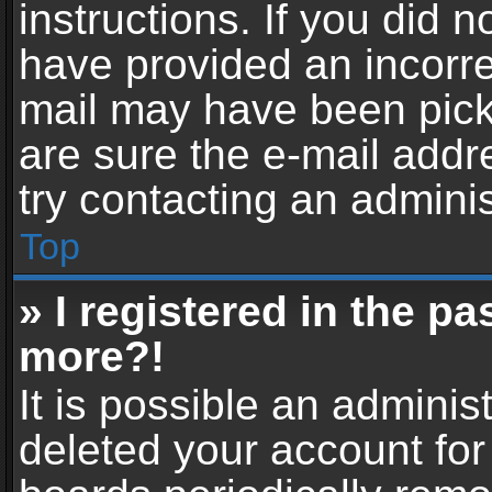
instructions. If you did 
have provided an incorre
mail may have been picke
are sure the e-mail addr
try contacting an adminis
Top
» I registered in the p
more?!
It is possible an adminis
deleted your account fo