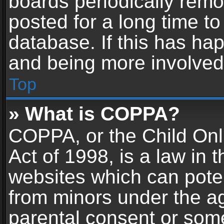
boards periodically rem
posted for a long time to
database. If this has hap
and being more involved
Top
» What is COPPA?
COPPA, or the Child Onl
Act of 1998, is a law in 
websites which can potent
from minors under the ag
parental consent or som