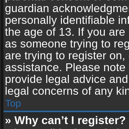
guardian acknowledgment,
personally identifiable 
the age of 13. If you are 
as someone trying to reg
are trying to register on,
assistance. Please note
provide legal advice and 
legal concerns of any ki
Top
» Why can’t I register?