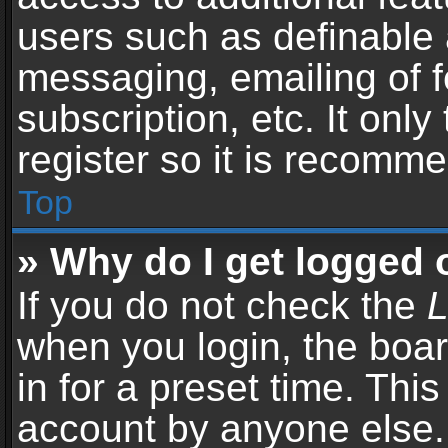
users such as definable 
messaging, emailing of f
subscription, etc. It onl
register so it is recomm
Top
» Why do I get logged 
If you do not check the
L
when you login, the boar
in for a preset time. Thi
account by anyone else. 