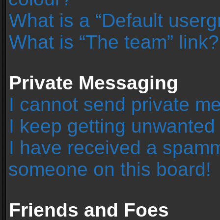
What is a “Default user
What is “The team” link?
Private Messaging
I cannot send private m
I keep getting unwanted
I have received a spamm
someone on this board!
Friends and Foes