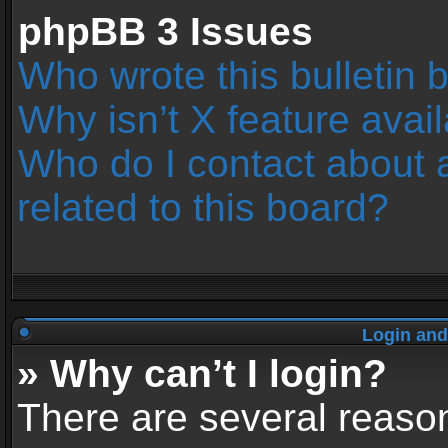
phpBB 3 Issues
Who wrote this bulletin 
Why isn’t X feature avai
Who do I contact about 
related to this board?
Login and
» Why can’t I login?
There are several reason