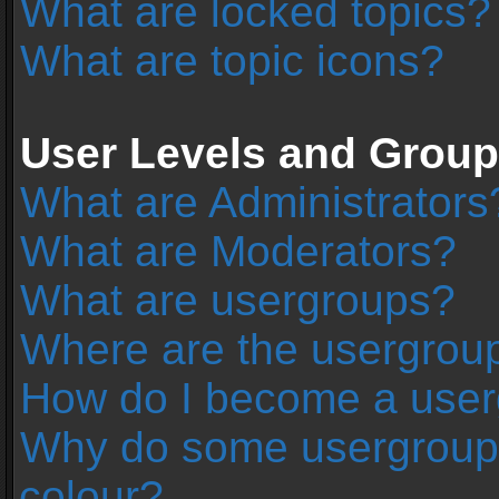
What are locked topics?
What are topic icons?
User Levels and Grou
What are Administrators
What are Moderators?
What are usergroups?
Where are the usergroup
How do I become a user
Why do some usergroups 
colour?