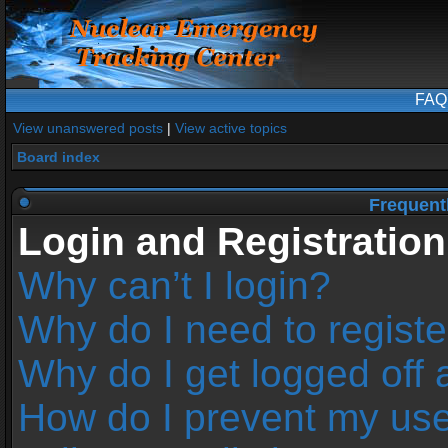
FAQ
View unanswered posts
|
View active topics
Board index
Frequent
Login and Registration
Why can’t I login?
Why do I need to register
Why do I get logged off 
How do I prevent my us