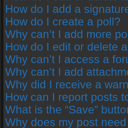
How do I add a signatur
How do I create a poll?
Why can’t I add more pol
How do I edit or delete a
Why can’t I access a fo
Why can’t I add attachm
Why did I receive a war
How can I report posts 
What is the “Save” button
Why does my post need 