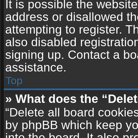
It is possible the websi
address or disallowed t
attempting to register. 
also disabled registratio
signing up. Contact a bo
assistance.
Top
» What does the “Delet
“Delete all board cookie
by phpBB which keep yo
into the board. It also p