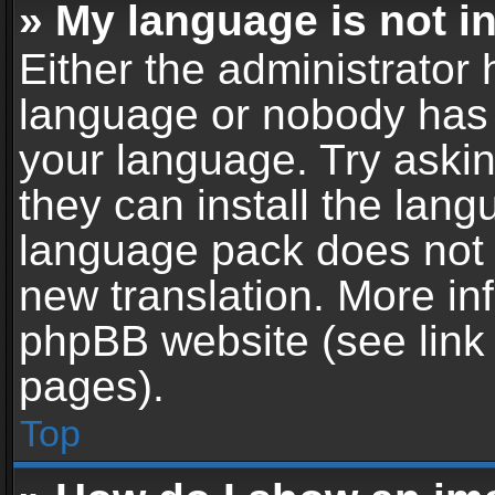
» My language is not in 
Either the administrator 
language or nobody has t
your language. Try askin
they can install the lan
language pack does not ex
new translation. More in
phpBB website (see link 
pages).
Top