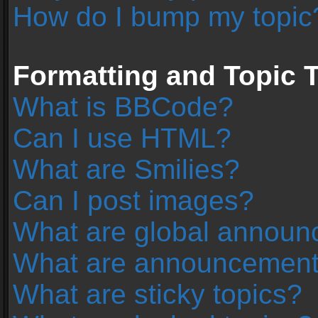
How do I bump my topic
Formatting and Topic 
What is BBCode?
Can I use HTML?
What are Smilies?
Can I post images?
What are global annou
What are announcemen
What are sticky topics?