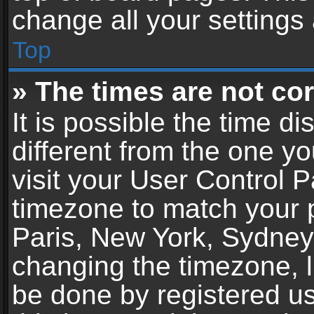
change all your settings
Top
» The times are not cor
It is possible the time d
different from the one you
visit your User Control 
timezone to match your p
Paris, New York, Sydney,
changing the timezone, l
be done by registered use