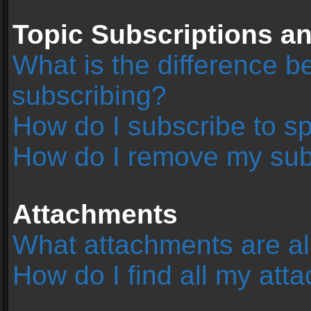
Topic Subscriptions 
What is the difference 
subscribing?
How do I subscribe to sp
How do I remove my sub
Attachments
What attachments are al
How do I find all my at