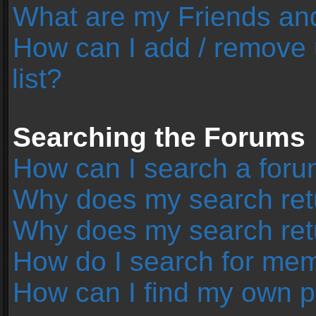
What are my Friends and
How can I add / remove 
list?
Searching the Forums
How can I search a foru
Why does my search retu
Why does my search ret
How do I search for me
How can I find my own p