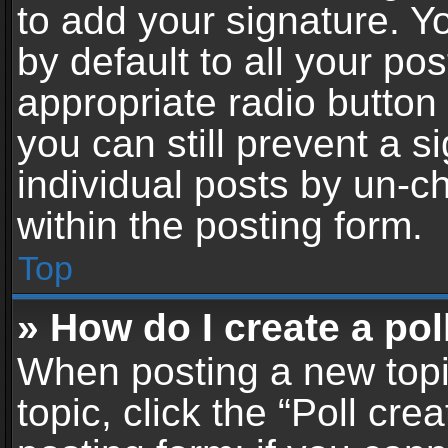
to add your signature. Y
by default to all your po
appropriate radio button i
you can still prevent a 
individual posts by un-c
within the posting form.
Top
» How do I create a pol
When posting a new topic 
topic, click the “Poll cr