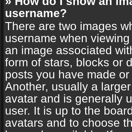
» How do I show an im
username?
There are two images wh
username when viewing 
an image associated with
form of stars, blocks or
posts you have made or 
Another, usually a large
avatar and is generally 
user. It is up to the boa
avatars and to choose t