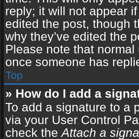
reply; it will not appear 
edited the post, though 
why they’ve edited the po
Please note that normal 
once someone has repli
Top
» How do I add a signa
To add a signature to a 
via your User Control P
check the
Attach a signa