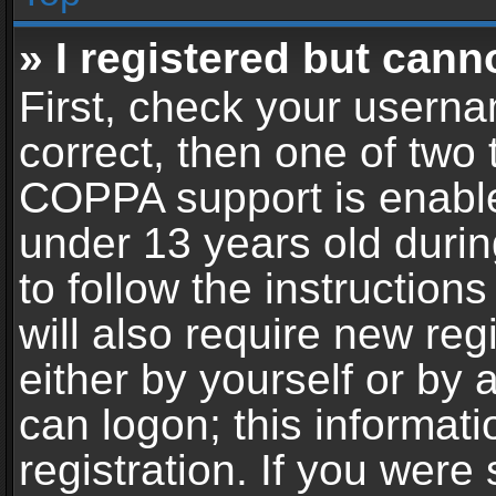
» I registered but cann
First, check your userna
correct, then one of two
COPPA support is enable
under 13 years old during
to follow the instructio
will also require new reg
either by yourself or by 
can logon; this informat
registration. If you were 