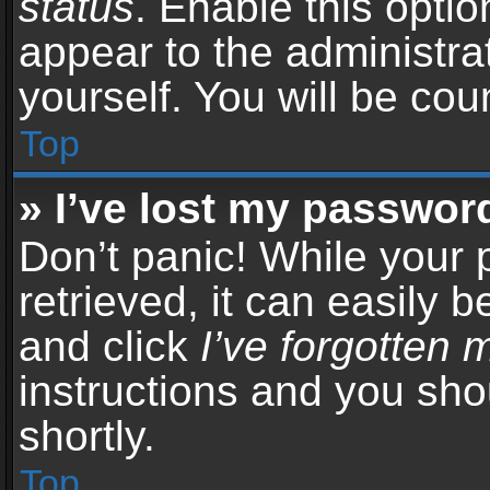
status
. Enable this opti
appear to the administra
yourself. You will be co
Top
» I’ve lost my passwor
Don’t panic! While your
retrieved, it can easily b
and click
I’ve forgotten
instructions and you sho
shortly.
Top