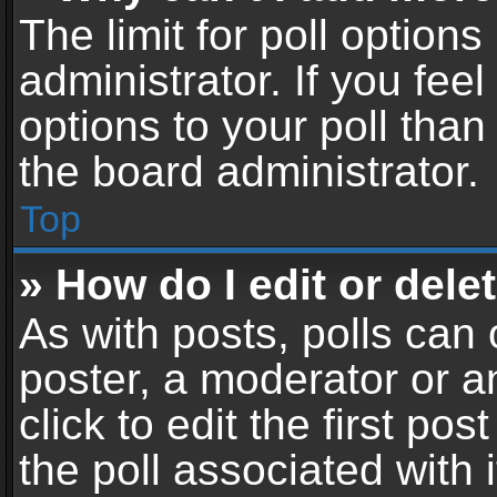
The limit for poll options
administrator. If you fe
options to your poll tha
the board administrator.
Top
» How do I edit or delet
As with posts, polls can 
poster, a moderator or an
click to edit the first pos
the poll associated with i