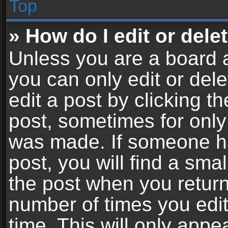
Top
» How do I edit or dele
Unless you are a board a
you can only edit or del
edit a post by clicking th
post, sometimes for only 
was made. If someone ha
post, you will find a sma
the post when you return 
number of times you edit
time. This will only app