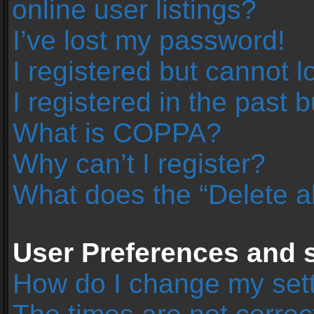
online user listings?
I’ve lost my password!
I registered but cannot l
I registered in the past 
What is COPPA?
Why can’t I register?
What does the “Delete a
User Preferences and s
How do I change my set