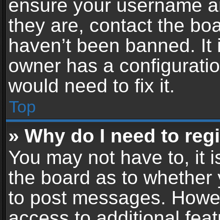
ensure your username an
they are, contact the b
haven’t been banned. It 
owner has a configuratio
would need to fix it.
Top
» Why do I need to regis
You may not have to, it i
the board as to whether 
to post messages. Howeve
access to additional feat