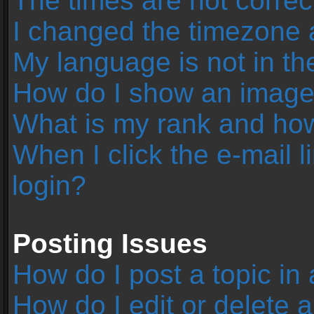
The times are not correc
I changed the timezone an
My language is not in the 
How do I show an image
What is my rank and how
When I click the e-mail l
login?
Posting Issues
How do I post a topic in
How do I edit or delete 