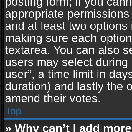
posting form; if you can
appropriate permissions t
and at least two options 
making sure each option 
textarea. You can also s
users may select during 
user”, a time limit in days 
duration) and lastly the 
amend their votes.
Top
» Why can’t I add more