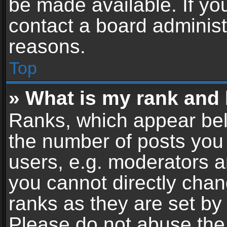
be made available. If yo
contact a board administ
reasons.
Top
» What is my rank and 
Ranks, which appear bel
the number of posts you 
users, e.g. moderators a
you cannot directly cha
ranks as they are set by
Please do not abuse the