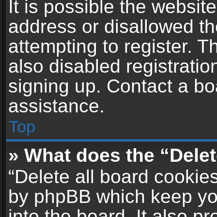
It is possible the websi
address or disallowed t
attempting to register. 
also disabled registratio
signing up. Contact a bo
assistance.
Top
» What does the “Delet
“Delete all board cookie
by phpBB which keep yo
into the board. It also p