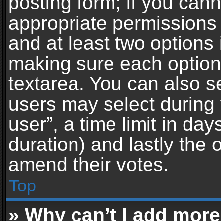
posting form; if you can
appropriate permissions t
and at least two options 
making sure each option 
textarea. You can also s
users may select during 
user”, a time limit in days 
duration) and lastly the 
amend their votes.
Top
» Why can’t I add more