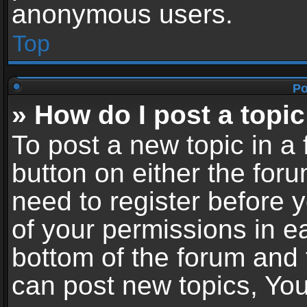
anonymous users.
Top
Po
» How do I post a topic
To post a new topic in a 
button on either the for
need to register before 
of your permissions in ea
bottom of the forum and
can post new topics, You 