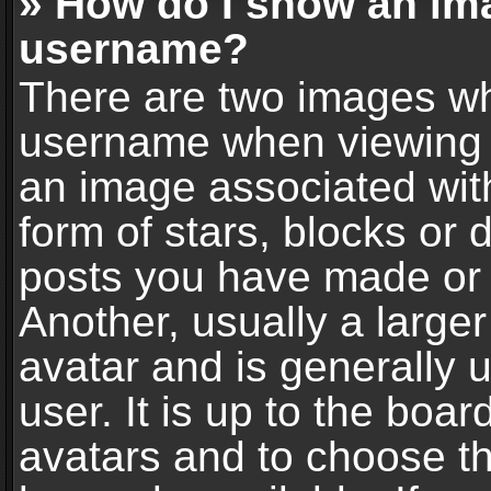
» How do I show an im
username?
There are two images wh
username when viewing 
an image associated with
form of stars, blocks or
posts you have made or 
Another, usually a large
avatar and is generally 
user. It is up to the boa
avatars and to choose t