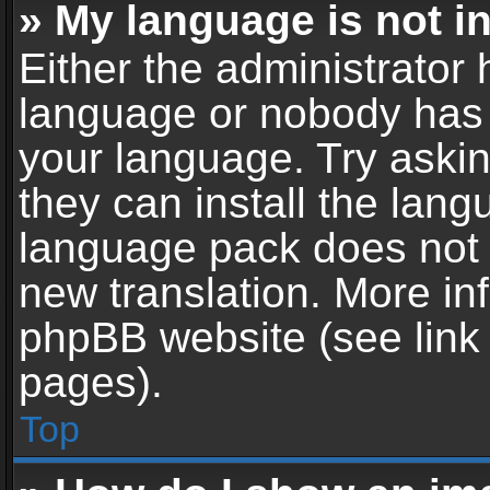
» My language is not in 
Either the administrator 
language or nobody has t
your language. Try askin
they can install the lan
language pack does not ex
new translation. More in
phpBB website (see link 
pages).
Top