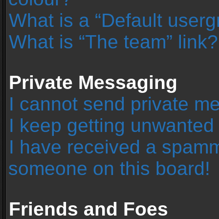
What is a “Default user
What is “The team” link?
Private Messaging
I cannot send private m
I keep getting unwanted
I have received a spamm
someone on this board!
Friends and Foes