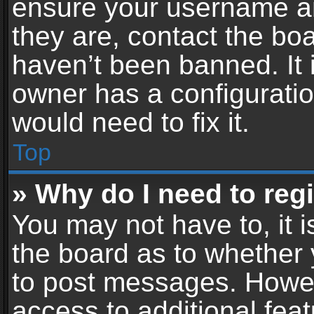
ensure your username an
they are, contact the b
haven’t been banned. It 
owner has a configuratio
would need to fix it.
Top
» Why do I need to regis
You may not have to, it i
the board as to whether 
to post messages. Howeve
access to additional feat