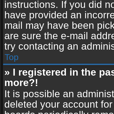
instructions. If you did 
have provided an incorre
mail may have been picke
are sure the e-mail addr
try contacting an adminis
Top
» I registered in the p
more?!
It is possible an adminis
deleted your account fo