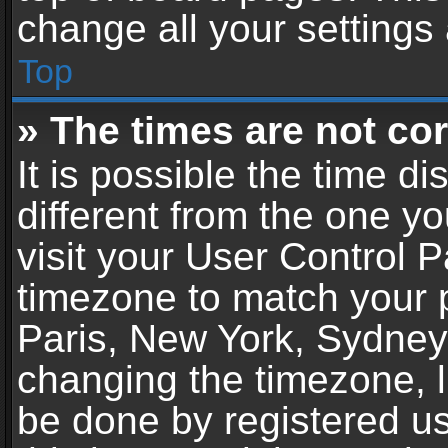
change all your settings
Top
» The times are not cor
It is possible the time d
different from the one you
visit your User Control 
timezone to match your p
Paris, New York, Sydney,
changing the timezone, l
be done by registered use