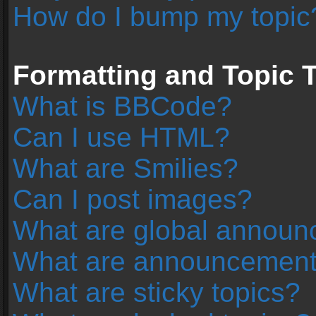
How do I bump my topic
Formatting and Topic 
What is BBCode?
Can I use HTML?
What are Smilies?
Can I post images?
What are global annou
What are announcemen
What are sticky topics?