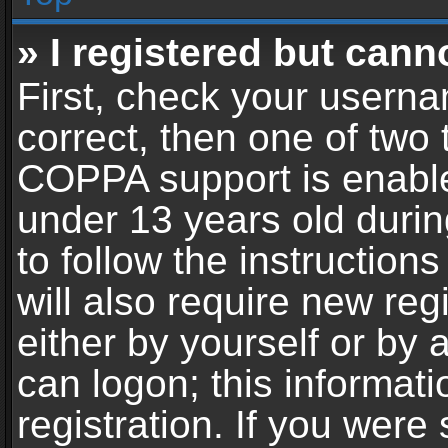
» I registered but cann
First, check your userna
correct, then one of two
COPPA support is enable
under 13 years old during
to follow the instructio
will also require new reg
either by yourself or by 
can logon; this informat
registration. If you were 