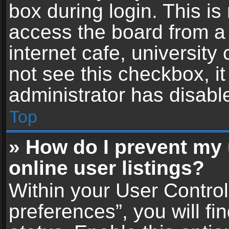
box during login. This i
access the board from a 
internet cafe, university
not see this checkbox, i
administrator has disable
Top
» How do I prevent my
online user listings?
Within your User Contro
preferences”, you will fi