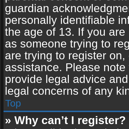
guardian acknowledgment,
personally identifiable 
the age of 13. If you are 
as someone trying to reg
are trying to register on,
assistance. Please note
provide legal advice and 
legal concerns of any ki
Top
» Why can’t I register?