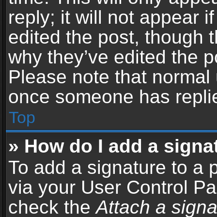
reply; it will not appear 
edited the post, though 
why they’ve edited the po
Please note that normal 
once someone has repli
Top
» How do I add a signa
To add a signature to a 
via your User Control P
check the
Attach a signa