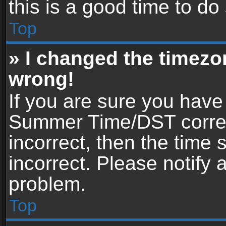
this is a good time to do
Top
» I changed the timezon
wrong!
If you are sure you have
Summer Time/DST correctl
incorrect, then the time 
incorrect. Please notify 
problem.
Top