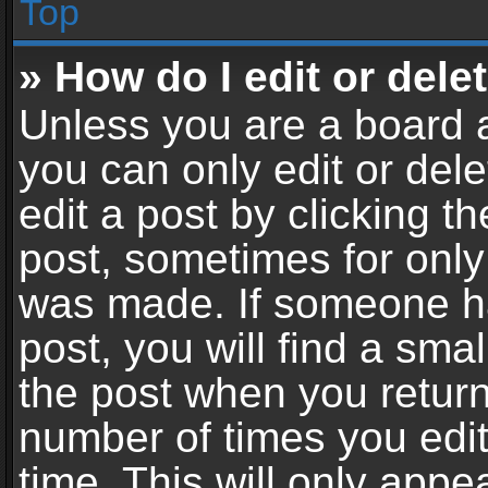
Top
» How do I edit or dele
Unless you are a board a
you can only edit or del
edit a post by clicking th
post, sometimes for only 
was made. If someone ha
post, you will find a sma
the post when you return 
number of times you edit
time. This will only app