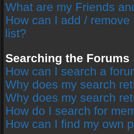
What are my Friends and
How can I add / remove 
list?
Searching the Forums
How can I search a foru
Why does my search retu
Why does my search ret
How do I search for me
How can I find my own p