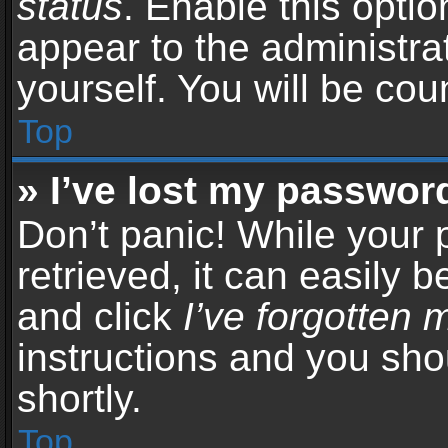
status
. Enable this opti
appear to the administra
yourself. You will be co
Top
» I’ve lost my passwor
Don’t panic! While your
retrieved, it can easily b
and click
I’ve forgotten
instructions and you sho
shortly.
Top