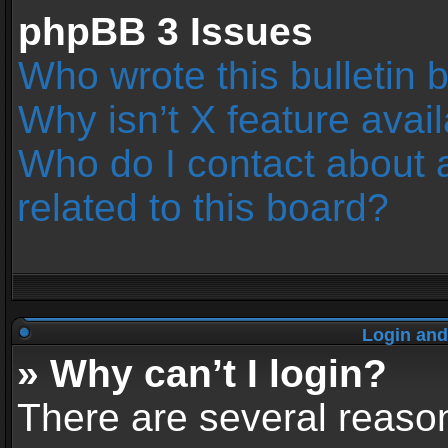
phpBB 3 Issues
Who wrote this bulletin 
Why isn’t X feature avai
Who do I contact about 
related to this board?
Login and
» Why can’t I login?
There are several reason