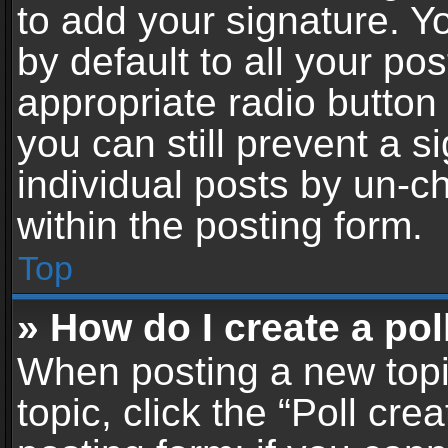
to add your signature. Y
by default to all your po
appropriate radio button i
you can still prevent a 
individual posts by un-c
within the posting form.
Top
» How do I create a pol
When posting a new topic 
topic, click the “Poll cr