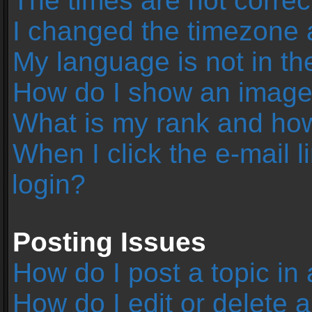
The times are not correc
I changed the timezone an
My language is not in the 
How do I show an image
What is my rank and how
When I click the e-mail l
login?
Posting Issues
How do I post a topic in
How do I edit or delete 