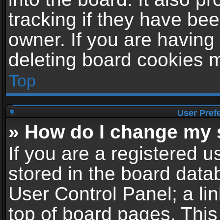
tracking if they have be
owner. If you are having
deleting board cookies 
Top
User Pref
» How do I change my 
If you are a registered us
stored in the board datab
User Control Panel; a li
top of board pages. This