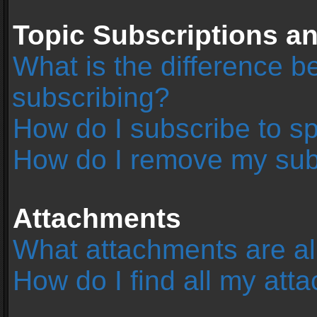
Topic Subscriptions 
What is the difference 
subscribing?
How do I subscribe to sp
How do I remove my sub
Attachments
What attachments are al
How do I find all my at