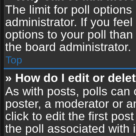
The limit for poll options
administrator. If you fe
options to your poll tha
the board administrator.
Top
» How do I edit or delet
As with posts, polls can 
poster, a moderator or an
click to edit the first pos
the poll associated with i