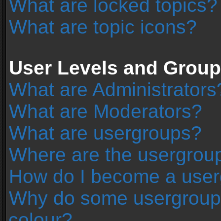
What are locked topics?
What are topic icons?
User Levels and Grou
What are Administrators
What are Moderators?
What are usergroups?
Where are the usergroup
How do I become a user
Why do some usergroups 
colour?