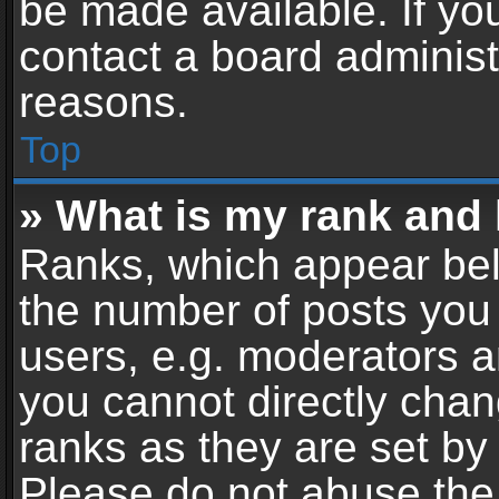
be made available. If yo
contact a board administ
reasons.
Top
» What is my rank and 
Ranks, which appear bel
the number of posts you 
users, e.g. moderators a
you cannot directly cha
ranks as they are set by
Please do not abuse the