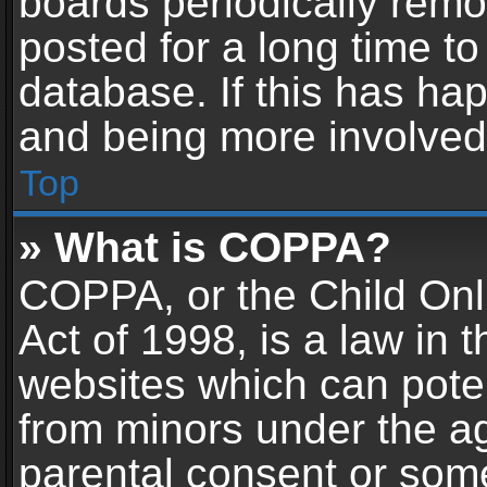
boards periodically rem
posted for a long time to
database. If this has hap
and being more involved
Top
» What is COPPA?
COPPA, or the Child Onl
Act of 1998, is a law in 
websites which can potent
from minors under the ag
parental consent or som