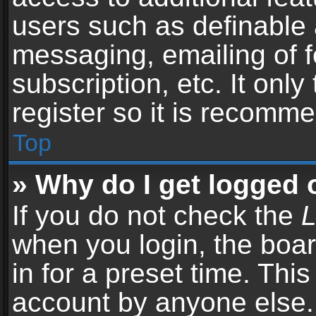
users such as definable 
messaging, emailing of f
subscription, etc. It onl
register so it is recomm
Top
» Why do I get logged 
If you do not check the
L
when you login, the boar
in for a preset time. Thi
account by anyone else. 