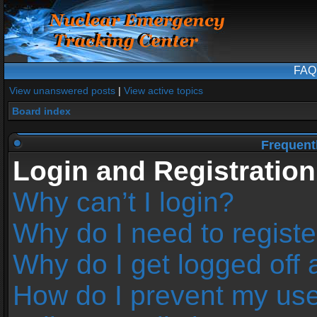
FAQ
View unanswered posts
|
View active topics
Board index
Frequent
Login and Registration
Why can’t I login?
Why do I need to register
Why do I get logged off 
How do I prevent my us