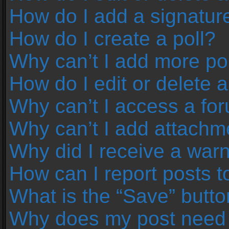
How do I add a signatur
How do I create a poll?
Why can’t I add more pol
How do I edit or delete a
Why can’t I access a fo
Why can’t I add attachm
Why did I receive a war
How can I report posts 
What is the “Save” button
Why does my post need 