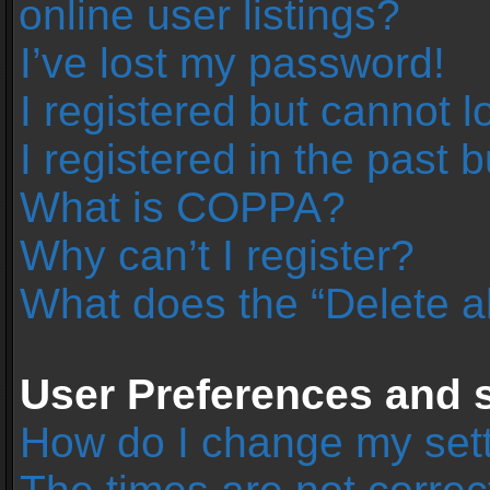
online user listings?
I’ve lost my password!
I registered but cannot l
I registered in the past 
What is COPPA?
Why can’t I register?
What does the “Delete a
User Preferences and s
How do I change my set