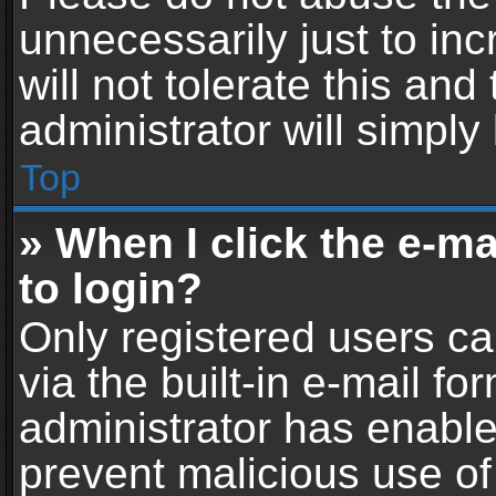
unnecessarily just to in
will not tolerate this an
administrator will simply
Top
» When I click the e-mai
to login?
Only registered users ca
via the built-in e-mail fo
administrator has enabled
prevent malicious use of