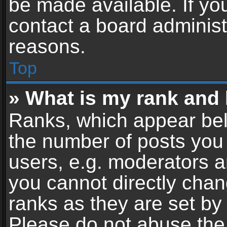
be made available. If yo
contact a board administ
reasons.
Top
» What is my rank and 
Ranks, which appear bel
the number of posts you 
users, e.g. moderators a
you cannot directly cha
ranks as they are set by
Please do not abuse the