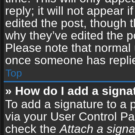
reply; it will not appear 
edited the post, though 
why they’ve edited the po
Please note that normal 
once someone has repli
Top
» How do I add a signa
To add a signature to a 
via your User Control P
check the
Attach a signa