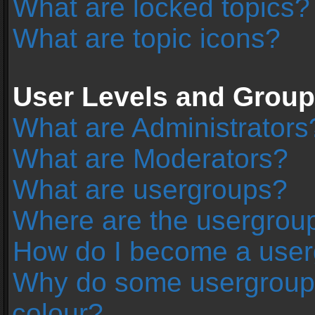
What are locked topics?
What are topic icons?
User Levels and Grou
What are Administrators
What are Moderators?
What are usergroups?
Where are the usergroup
How do I become a user
Why do some usergroups 
colour?