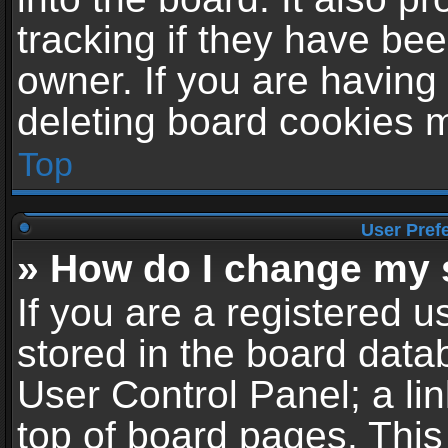
tracking if they have be
owner. If you are having
deleting board cookies 
Top
User Pref
» How do I change my 
If you are a registered us
stored in the board datab
User Control Panel; a li
top of board pages. This