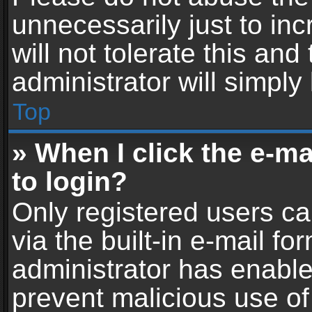
unnecessarily just to in
will not tolerate this an
administrator will simply
Top
» When I click the e-mai
to login?
Only registered users ca
via the built-in e-mail fo
administrator has enabled
prevent malicious use of