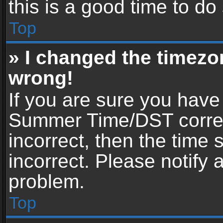
this is a good time to do
Top
» I changed the timezon
wrong!
If you are sure you have
Summer Time/DST correctl
incorrect, then the time 
incorrect. Please notify 
problem.
Top