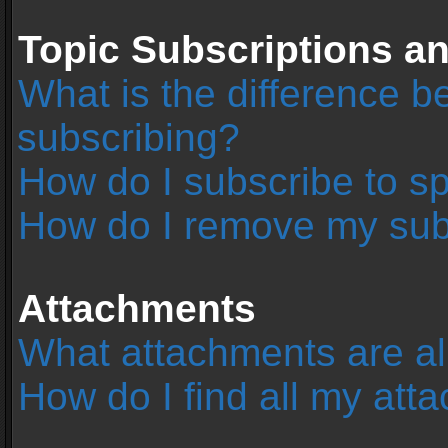
Topic Subscriptions 
What is the difference 
subscribing?
How do I subscribe to sp
How do I remove my sub
Attachments
What attachments are al
How do I find all my at