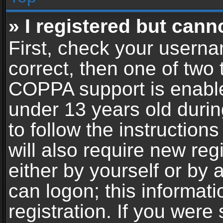
» I registered but cann
First, check your userna
correct, then one of two
COPPA support is enable
under 13 years old during
to follow the instructio
will also require new reg
either by yourself or by 
can logon; this informat
registration. If you were 