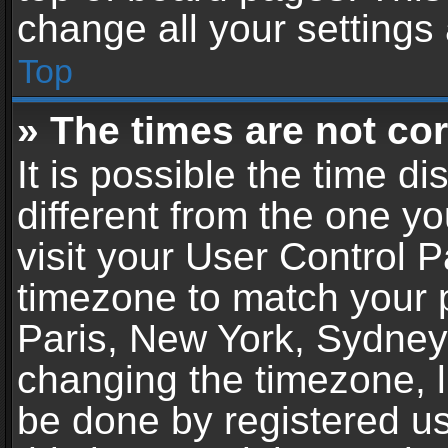
change all your settings
Top
» The times are not cor
It is possible the time d
different from the one you
visit your User Control 
timezone to match your p
Paris, New York, Sydney,
changing the timezone, l
be done by registered use