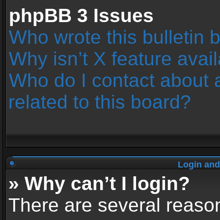
phpBB 3 Issues
Who wrote this bulletin 
Why isn’t X feature avai
Who do I contact about 
related to this board?
Login and
» Why can’t I login?
There are several reason