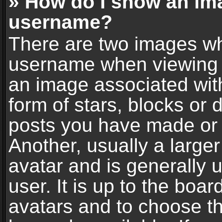
» How do I show an im
username?
There are two images wh
username when viewing 
an image associated with
form of stars, blocks or
posts you have made or 
Another, usually a large
avatar and is generally 
user. It is up to the boa
avatars and to choose t