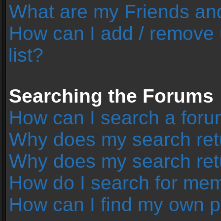
What are my Friends and
How can I add / remove 
list?
Searching the Forums
How can I search a foru
Why does my search retu
Why does my search ret
How do I search for me
How can I find my own p