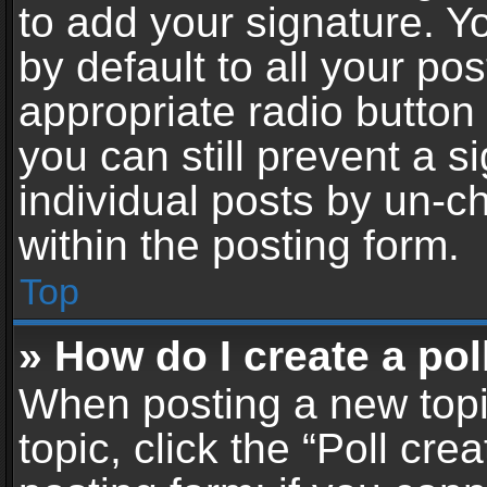
to add your signature. Y
by default to all your po
appropriate radio button i
you can still prevent a 
individual posts by un-c
within the posting form.
Top
» How do I create a pol
When posting a new topic 
topic, click the “Poll cr