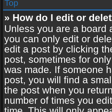
Top
» How do I edit or dele
Unless you are a board a
you can only edit or del
edit a post by clicking th
post, sometimes for only 
was made. If someone ha
post, you will find a sma
the post when you return 
number of times you edit
time. This will only app