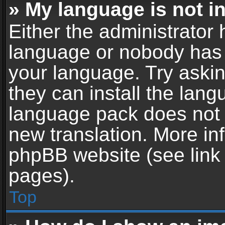
» My language is not in 
Either the administrator 
language or nobody has t
your language. Try askin
they can install the lan
language pack does not ex
new translation. More in
phpBB website (see link 
pages).
Top