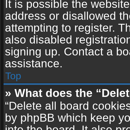
It is possible the websi
address or disallowed t
attempting to register. 
also disabled registratio
signing up. Contact a bo
assistance.
Top
» What does the “Delet
“Delete all board cookie
by phpBB which keep yo
into the board. It also p