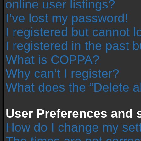
online user listings?
I’ve lost my password!
I registered but cannot l
I registered in the past 
What is COPPA?
Why can’t I register?
What does the “Delete a
User Preferences and s
How do I change my set