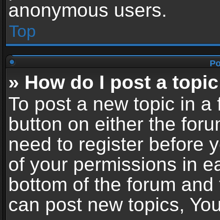
anonymous users.
Top
Po
» How do I post a topic
To post a new topic in a 
button on either the for
need to register before 
of your permissions in ea
bottom of the forum and
can post new topics, You 