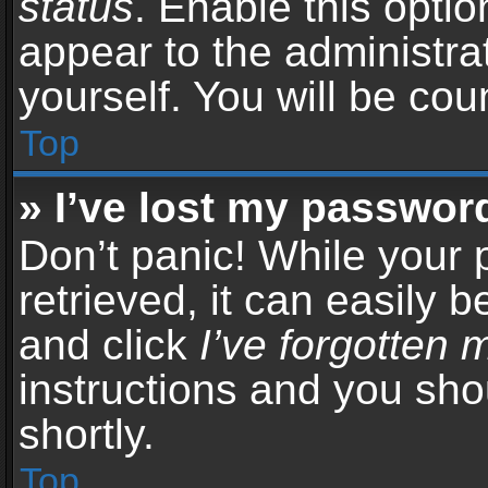
status
. Enable this opti
appear to the administra
yourself. You will be co
Top
» I’ve lost my passwor
Don’t panic! While your
retrieved, it can easily b
and click
I’ve forgotten
instructions and you sho
shortly.
Top