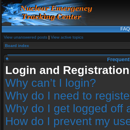
FAQ
View unanswered posts
|
View active topics
Board index
Frequent
Login and Registration
Why can’t I login?
Why do I need to register
Why do I get logged off 
How do I prevent my us