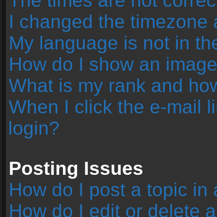
The times are not correc
I changed the timezone an
My language is not in the 
How do I show an image
What is my rank and how
When I click the e-mail l
login?
Posting Issues
How do I post a topic in
How do I edit or delete 