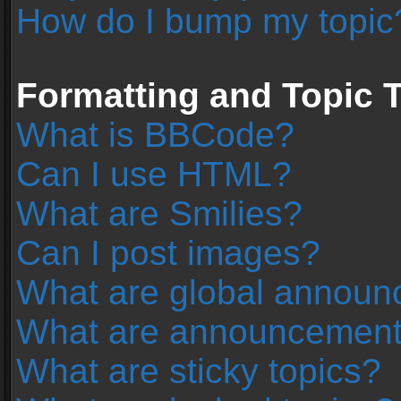
How do I bump my topic
Formatting and Topic 
What is BBCode?
Can I use HTML?
What are Smilies?
Can I post images?
What are global annou
What are announcemen
What are sticky topics?