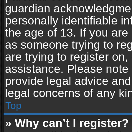
guardian acknowledgment,
personally identifiable 
the age of 13. If you are 
as someone trying to reg
are trying to register on,
assistance. Please note
provide legal advice and 
legal concerns of any ki
Top
» Why can’t I register?