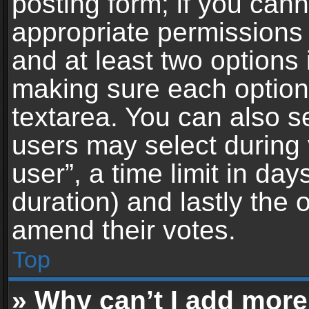
posting form; if you can
appropriate permissions t
and at least two options 
making sure each option 
textarea. You can also s
users may select during 
user”, a time limit in days 
duration) and lastly the 
amend their votes.
Top
» Why can’t I add more