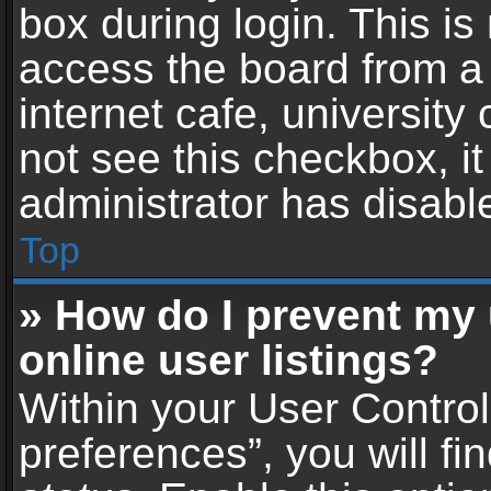
box during login. This i
access the board from a 
internet cafe, university
not see this checkbox, i
administrator has disable
Top
» How do I prevent my
online user listings?
Within your User Contro
preferences”, you will fi