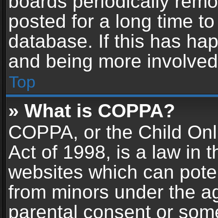
boards periodically rem
posted for a long time to
database. If this has hap
and being more involved
Top
» What is COPPA?
COPPA, or the Child Onl
Act of 1998, is a law in 
websites which can potent
from minors under the ag
parental consent or som