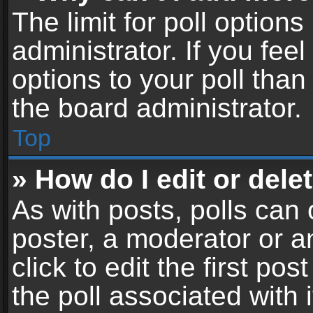
The limit for poll options
administrator. If you fe
options to your poll tha
the board administrator.
Top
» How do I edit or delet
As with posts, polls can 
poster, a moderator or an
click to edit the first pos
the poll associated with i