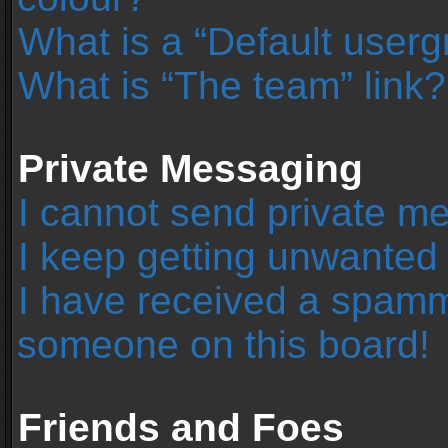
What is a “Default user
What is “The team” link?
Private Messaging
I cannot send private m
I keep getting unwanted
I have received a spamm
someone on this board!
Friends and Foes