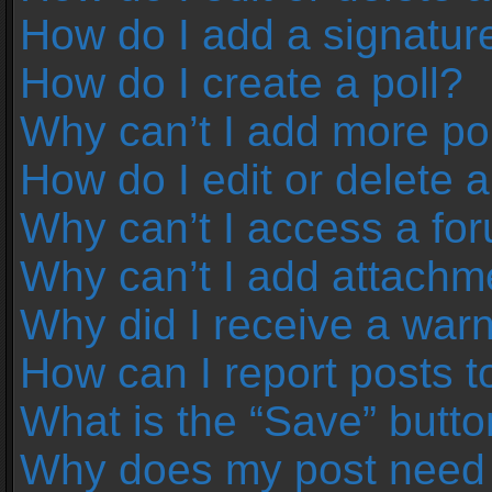
How do I add a signatur
How do I create a poll?
Why can’t I add more pol
How do I edit or delete a
Why can’t I access a fo
Why can’t I add attachm
Why did I receive a war
How can I report posts 
What is the “Save” button
Why does my post need 