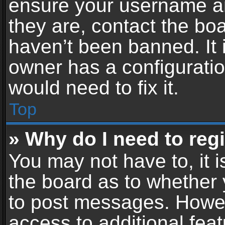
ensure your username an
they are, contact the b
haven’t been banned. It 
owner has a configuratio
would need to fix it.
Top
» Why do I need to regis
You may not have to, it i
the board as to whether 
to post messages. Howeve
access to additional feat