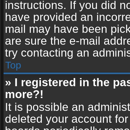
instructions. If you did 
have provided an incorre
mail may have been picke
are sure the e-mail addr
try contacting an adminis
Top
» I registered in the p
more?!
It is possible an adminis
deleted your account fo