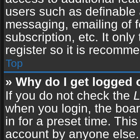
users such as definable 
messaging, emailing of f
subscription, etc. It onl
register so it is recomm
Top
» Why do I get logged 
If you do not check the
L
when you login, the boar
in for a preset time. Thi
account by anyone else. 