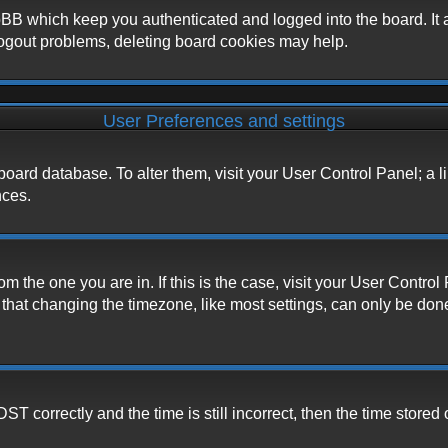
BB which keep you authenticated and logged into the board. It a
logout problems, deleting board cookies may help.
User Preferences and settings
he board database. To alter them, visit your User Control Panel; a 
nces.
from the one you are in. If this is the case, visit your User Cont
hat changing the timezone, like most settings, can only be done b
correctly and the time is still incorrect, then the time stored o