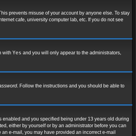
 This prevents misuse of your account by anyone else. To stay
ternet cafe, university computer lab, etc. If you do not see
Yes
n with
and you will only appear to the administrators,
password
. Follow the instructions and you should be able to
s enabled and you specified being under 13 years old during
ated, either by yourself or by an administrator before you can
ive an e-mail, you may have provided an incorrect e-mail