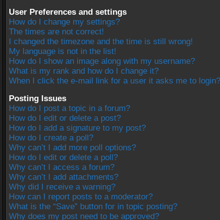
User Preferences and settings
How do I change my settings?
The times are not correct!
I changed the timezone and the time is still wrong!
My language is not in the list!
How do I show an image along with my username?
What is my rank and how do I change it?
When I click the e-mail link for a user it asks me to login
Posting Issues
How do I post a topic in a forum?
How do I edit or delete a post?
How do I add a signature to my post?
How do I create a poll?
Why can’t I add more poll options?
How do I edit or delete a poll?
Why can’t I access a forum?
Why can’t I add attachments?
Why did I receive a warning?
How can I report posts to a moderator?
What is the “Save” button for in topic posting?
Why does my post need to be approved?