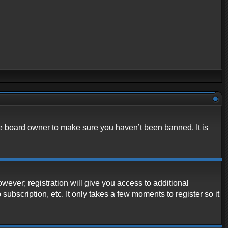
he board owner to make sure you haven’t been banned. It is
owever; registration will give you access to additional
ubscription, etc. It only takes a few moments to register so it