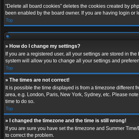
“Delete all board cookies” deletes the cookies created by php
been enabled by the board owner. If you are having login or 
Top
» How do I change my settings?
If you are a registered user, all your settings are stored in t
system will allow you to change all your settings and prefere
Top
» The times are not correct!
It is possible the time displayed is from a timezone different 
area, e.g. London, Paris, New York, Sydney, etc. Please note t
time to do so.
Top
» I changed the timezone and the time is still wrong!
If you are sure you have set the timezone and Summer Time/DST 
to correct the problem.