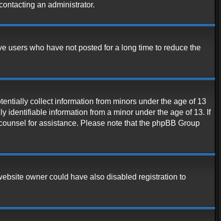
contacting an administrator.
ve users who have not posted for a long time to reduce the
entially collect information from minors under the age of 13
 identifiable information from a minor under the age of 13. If
al counsel for assistance. Please note that the phpBB Group
website owner could have also disabled registration to