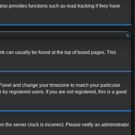
lso provides functions such as read tracking if they have
link can usually be found at the top of board pages. This
rol Panel and change your timezone to match your particular
y registered users. If you are not registered, this is a good
n the server clock is incorrect. Please notify an administrator