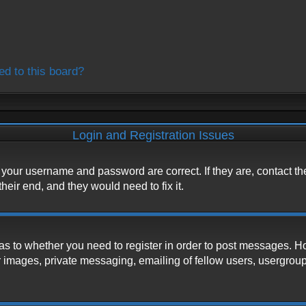
ed to this board?
Login and Registration Issues
e your username and password are correct. If they are, contact t
heir end, and they would need to fix it.
d as to whether you need to register in order to post messages. H
 images, private messaging, emailing of fellow users, usergroup s