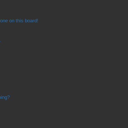
one on this board!
?
bing?