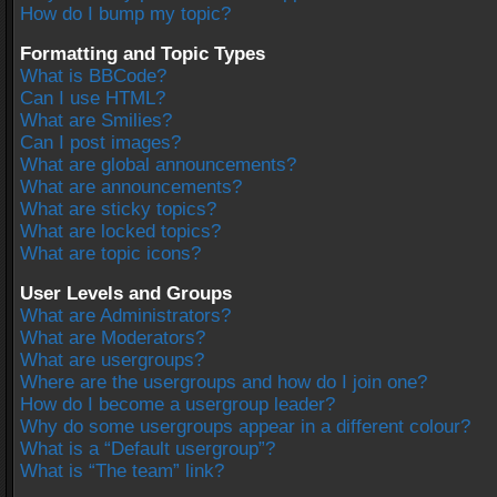
How do I bump my topic?
Formatting and Topic Types
What is BBCode?
Can I use HTML?
What are Smilies?
Can I post images?
What are global announcements?
What are announcements?
What are sticky topics?
What are locked topics?
What are topic icons?
User Levels and Groups
What are Administrators?
What are Moderators?
What are usergroups?
Where are the usergroups and how do I join one?
How do I become a usergroup leader?
Why do some usergroups appear in a different colour?
What is a “Default usergroup”?
What is “The team” link?