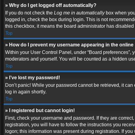
» Why do I get logged off automatically?
If you do not check the
Log me in automatically
box when you l
logged in, check the box during login. This is not recommended
this checkbox, it means the board administrator has disabled t
Top
» How do I prevent my username appearing in the online 
Within your User Control Panel, under “Board preferences”, yo
moderators and yourself. You will be counted as a hidden use
Top
» I’ve lost my password!
Don’t panic! While your password cannot be retrieved, it can e
log in again shortly.
Top
» I registered but cannot login!
First, check your username and password. If they are correc
registration, you will have to follow the instructions you rece
logon; this information was present during registration. If you