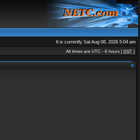
It is currently Sat Aug 08, 2026 5:04 am
All times are UTC - 6 hours [
DST
]