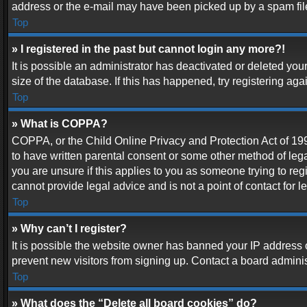
address or the e-mail may have been picked up by a spam filer.
Top
» I registered in the past but cannot login any more?!
It is possible an administrator has deactivated or deleted y
size of the database. If this has happened, try registering ag
Top
» What is COPPA?
COPPA, or the Child Online Privacy and Protection Act of 1998
to have written parental consent or some other method of lega
you are unsure if this applies to you as someone trying to reg
cannot provide legal advice and is not a point of contact for 
Top
» Why can’t I register?
It is possible the website owner has banned your IP address 
prevent new visitors from signing up. Contact a board adminis
Top
» What does the “Delete all board cookies” do?