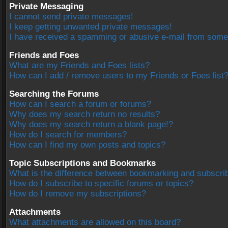
Private Messaging
I cannot send private messages!
I keep getting unwanted private messages!
I have received a spamming or abusive e-mail from some
Friends and Foes
What are my Friends and Foes lists?
How can I add / remove users to my Friends or Foes list
Searching the Forums
How can I search a forum or forums?
Why does my search return no results?
Why does my search return a blank page!?
How do I search for members?
How can I find my own posts and topics?
Topic Subscriptions and Bookmarks
What is the difference between bookmarking and subscri
How do I subscribe to specific forums or topics?
How do I remove my subscriptions?
Attachments
What attachments are allowed on this board?