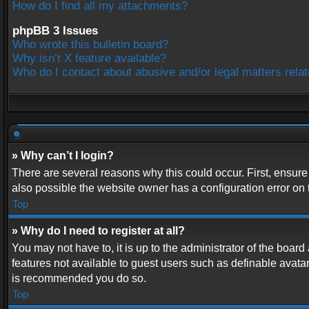
How do I find all my attachments?
phpBB 3 Issues
Who wrote this bulletin board?
Why isn’t X feature available?
Who do I contact about abusive and/or legal matters relat
» Why can’t I login?
There are several reasons why this could occur. First, ensur
also possible the website owner has a configuration error on t
Top
» Why do I need to register at all?
You may not have to, it is up to the administrator of the boar
features not available to guest users such as definable avatar
is recommended you do so.
Top