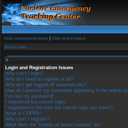
View unanswered posts
|
View active topics
Board index
Login and Registration Issues
Why can’t I login?
Why do I need to register at all?
Why do I get logged off automatically?
How do I prevent my username appearing in the online use
I’ve lost my password!
I registered but cannot login!
I registered in the past but cannot login any more?!
What is COPPA?
Why can’t I register?
What does the “Delete all board cookies” do?