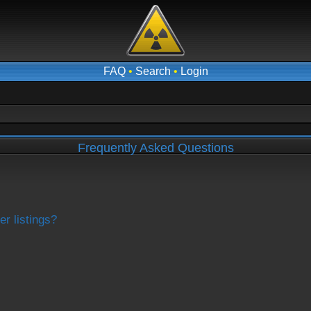
FAQ
•
Search
•
Login
Frequently Asked Questions
r listings?