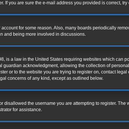
 If you are sure the e-mail address you provided is correct, try 
our account for some reason. Also, many boards periodically remo
ain and being more involved in discussions.
, is a law in the United States requiring websites which can pot
l guardian acknowledgment, allowing the collection of personally
ister or to the website you are trying to register on, contact leg
legal concerns of any kind, except as outlined below.
or disallowed the username you are attempting to register. The 
trator for assistance.