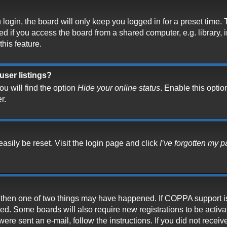
ogin, the board will only keep you logged in for a preset time.
 if you access the board from a shared computer, e.g. library, in
his feature.
user listings?
u will find the option
Hide your online status
. Enable this optio
r.
asily be reset. Visit the login page and click
I’ve forgotten my 
t, then one of two things may have happened. If COPPA support i
ived. Some boards will also require new registrations to be activ
 were sent an e-mail, follow the instructions. If you did not rece