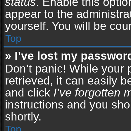
status
. Enable this opti
appear to the administra
yourself. You will be co
Top
» I’ve lost my passwor
Don’t panic! While your
retrieved, it can easily b
and click
I’ve forgotten
instructions and you sho
shortly.
Top