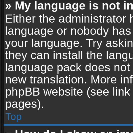
» My language is not in 
Either the administrator 
language or nobody has t
your language. Try askin
they can install the lan
language pack does not ex
new translation. More in
phpBB website (see link 
pages).
Top