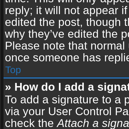
reply; it will not appear 
edited the post, though 
why they’ve edited the po
Please note that normal 
once someone has repli
Top
» How do I add a signa
To add a signature to a 
via your User Control P
check the
Attach a signa