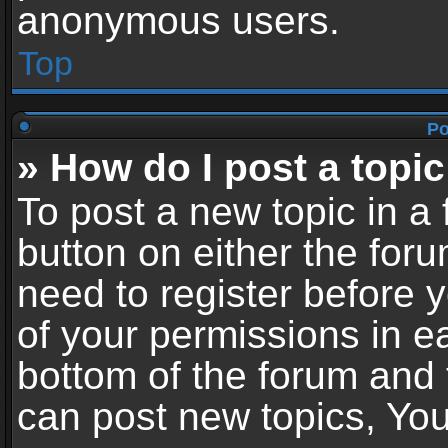
anonymous users.
Top
Po
» How do I post a topic
To post a new topic in a 
button on either the for
need to register before 
of your permissions in ea
bottom of the forum and
can post new topics, You 