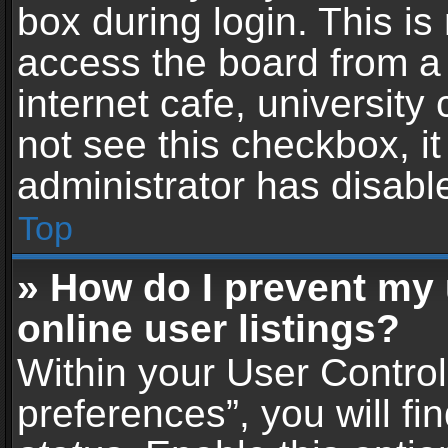
box during login. This i
access the board from a 
internet cafe, university
not see this checkbox, i
administrator has disable
Top
» How do I prevent my
online user listings?
Within your User Contro
preferences”, you will fi