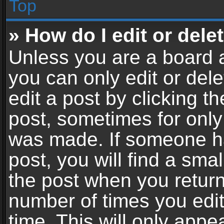
Top
» How do I edit or dele
Unless you are a board a
you can only edit or del
edit a post by clicking th
post, sometimes for only 
was made. If someone ha
post, you will find a sma
the post when you return 
number of times you edit
time. This will only app