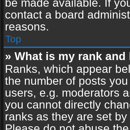
be made available. If yo
contact a board administ
reasons.
Top
» What is my rank and 
Ranks, which appear bel
the number of posts you 
users, e.g. moderators a
you cannot directly cha
ranks as they are set by
Please do not abuse the