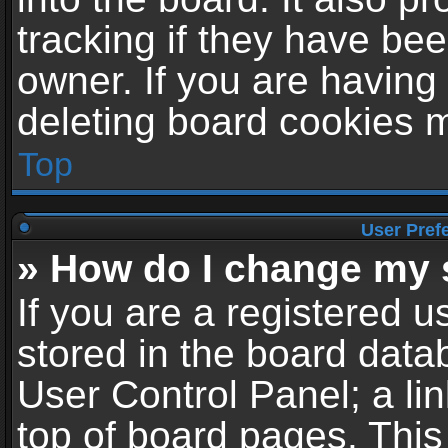
tracking if they have be
owner. If you are having
deleting board cookies 
Top
User Pref
» How do I change my 
If you are a registered us
stored in the board datab
User Control Panel; a li
top of board pages. This