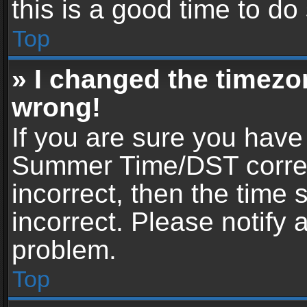
this is a good time to do
Top
» I changed the timezon
wrong!
If you are sure you have
Summer Time/DST correctl
incorrect, then the time 
incorrect. Please notify 
problem.
Top