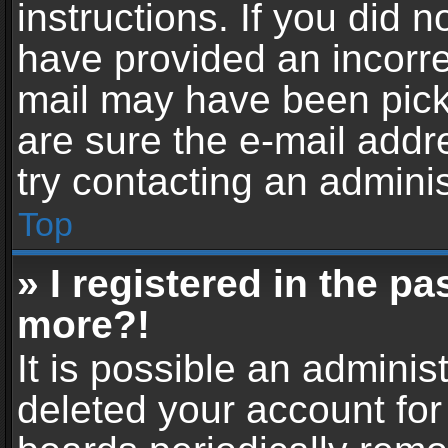
instructions. If you did 
have provided an incorre
mail may have been picke
are sure the e-mail addr
try contacting an adminis
Top
» I registered in the p
more?!
It is possible an adminis
deleted your account fo