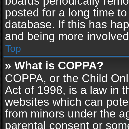
boards periodically rem
posted for a long time to
database. If this has hap
and being more involved
Top
» What is COPPA?
COPPA, or the Child Onl
Act of 1998, is a law in 
websites which can potent
from minors under the ag
parental consent or som