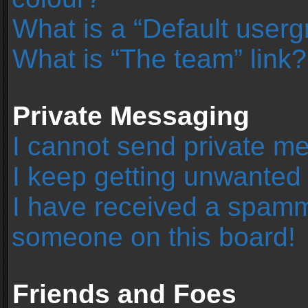
What is a “Default user
What is “The team” link?
Private Messaging
I cannot send private m
I keep getting unwanted
I have received a spamm
someone on this board!
Friends and Foes