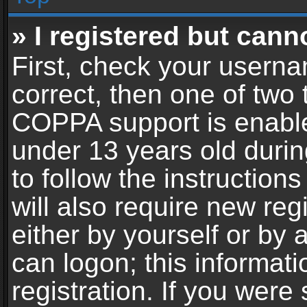
» I registered but cann
First, check your userna
correct, then one of two
COPPA support is enable
under 13 years old during
to follow the instructio
will also require new reg
either by yourself or by 
can logon; this informat
registration. If you were 