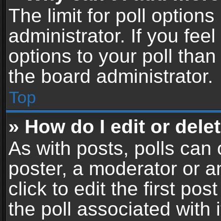
The limit for poll options
administrator. If you fe
options to your poll tha
the board administrator.
Top
» How do I edit or delet
As with posts, polls can 
poster, a moderator or an
click to edit the first pos
the poll associated with i