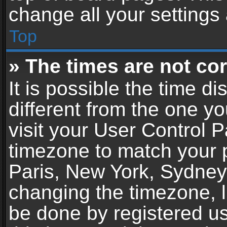
change all your settings
Top
» The times are not cor
It is possible the time d
different from the one you
visit your User Control 
timezone to match your p
Paris, New York, Sydney,
changing the timezone, l
be done by registered use