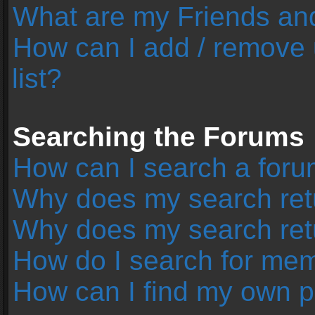
What are my Friends and
How can I add / remove 
list?
Searching the Forums
How can I search a foru
Why does my search retu
Why does my search ret
How do I search for me
How can I find my own p