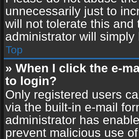
unnecessarily just to in
will not tolerate this an
administrator will simply
Top
» When I click the e-mai
to login?
Only registered users ca
via the built-in e-mail fo
administrator has enabled
prevent malicious use of