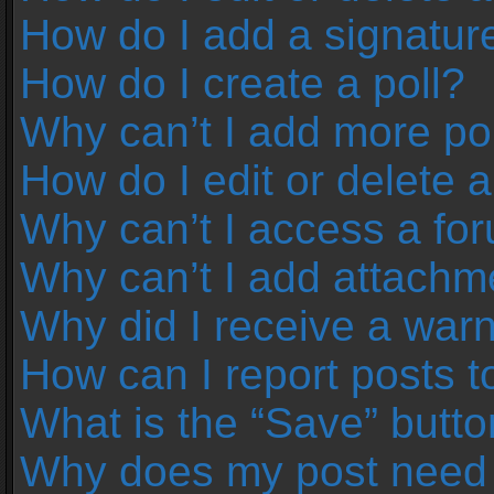
How do I add a signatur
How do I create a poll?
Why can’t I add more pol
How do I edit or delete a
Why can’t I access a fo
Why can’t I add attachm
Why did I receive a war
How can I report posts 
What is the “Save” button
Why does my post need 