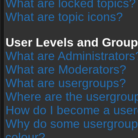
What are locked topics?
What are topic icons?
User Levels and Grou
What are Administrators
What are Moderators?
What are usergroups?
Where are the usergroup
How do I become a user
Why do some usergroups 
colour?