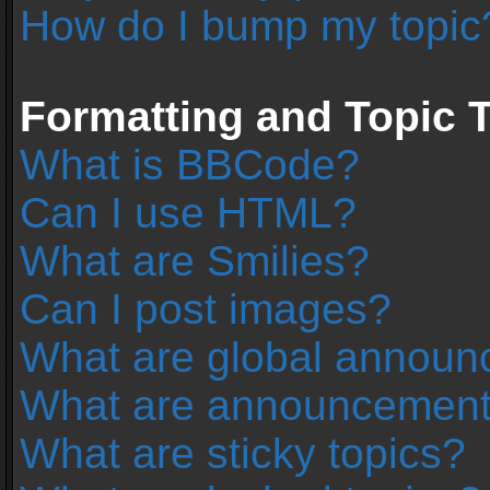
How do I bump my topic
Formatting and Topic 
What is BBCode?
Can I use HTML?
What are Smilies?
Can I post images?
What are global annou
What are announcemen
What are sticky topics?