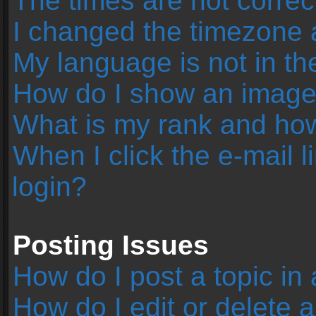
The times are not correc
I changed the timezone an
My language is not in the 
How do I show an image
What is my rank and how
When I click the e-mail l
login?
Posting Issues
How do I post a topic in
How do I edit or delete 