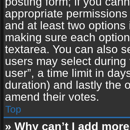
posting form; if you can
appropriate permissions t
and at least two options 
making sure each option 
textarea. You can also s
users may select during 
user”, a time limit in days 
duration) and lastly the 
amend their votes.
Top
» Why can’t I add more