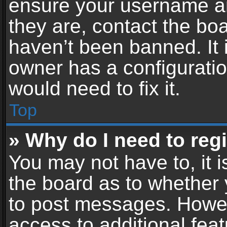
ensure your username an
they are, contact the b
haven’t been banned. It 
owner has a configuratio
would need to fix it.
Top
» Why do I need to regis
You may not have to, it i
the board as to whether 
to post messages. Howeve
access to additional feat