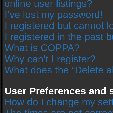
online user listings?
I’ve lost my password!
I registered but cannot l
I registered in the past 
What is COPPA?
Why can’t I register?
What does the “Delete a
User Preferences and s
How do I change my set