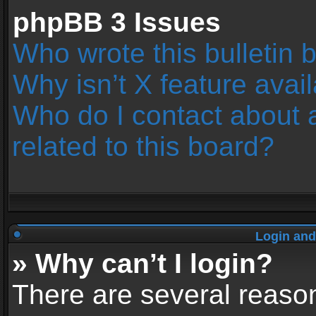
phpBB 3 Issues
Who wrote this bulletin 
Why isn’t X feature avai
Who do I contact about 
related to this board?
Login and
» Why can’t I login?
There are several reason