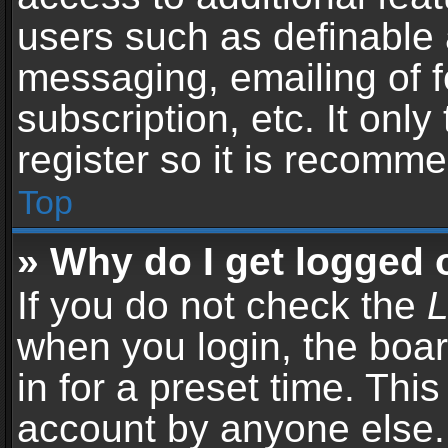
users such as definable 
messaging, emailing of f
subscription, etc. It onl
register so it is recomm
Top
» Why do I get logged 
If you do not check the
L
when you login, the boar
in for a preset time. Thi
account by anyone else. 