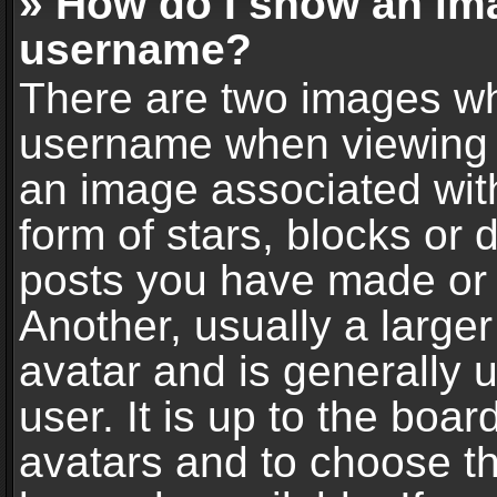
» How do I show an im
username?
There are two images wh
username when viewing 
an image associated with
form of stars, blocks or
posts you have made or 
Another, usually a large
avatar and is generally 
user. It is up to the boa
avatars and to choose t