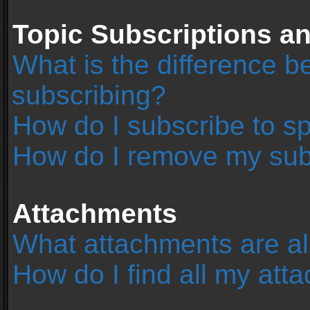
Topic Subscriptions 
What is the difference 
subscribing?
How do I subscribe to sp
How do I remove my sub
Attachments
What attachments are al
How do I find all my at