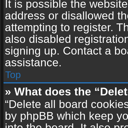
It is possible the websi
address or disallowed t
attempting to register. 
also disabled registratio
signing up. Contact a bo
assistance.
Top
» What does the “Delet
“Delete all board cookie
by phpBB which keep yo
into the board. It also p