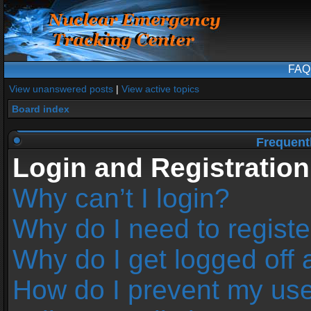
FAQ
View unanswered posts
|
View active topics
Board index
Frequent
Login and Registration
Why can’t I login?
Why do I need to register
Why do I get logged off 
How do I prevent my us