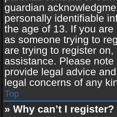
guardian acknowledgment,
personally identifiable 
the age of 13. If you are 
as someone trying to reg
are trying to register on,
assistance. Please note
provide legal advice and 
legal concerns of any ki
Top
» Why can’t I register?