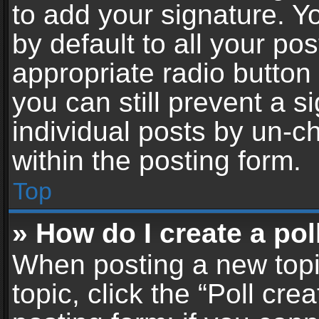
to add your signature. Y
by default to all your po
appropriate radio button i
you can still prevent a 
individual posts by un-c
within the posting form.
Top
» How do I create a pol
When posting a new topic 
topic, click the “Poll cr