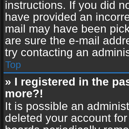
instructions. If you did 
have provided an incorre
mail may have been picke
are sure the e-mail addr
try contacting an adminis
Top
» I registered in the p
more?!
It is possible an adminis
deleted your account fo