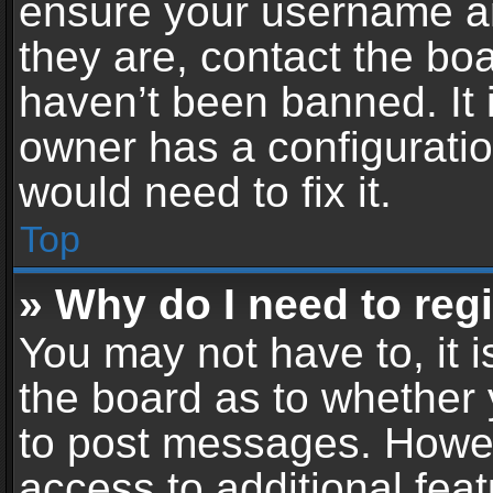
ensure your username an
they are, contact the b
haven’t been banned. It 
owner has a configuratio
would need to fix it.
Top
» Why do I need to regis
You may not have to, it i
the board as to whether 
to post messages. Howeve
access to additional feat