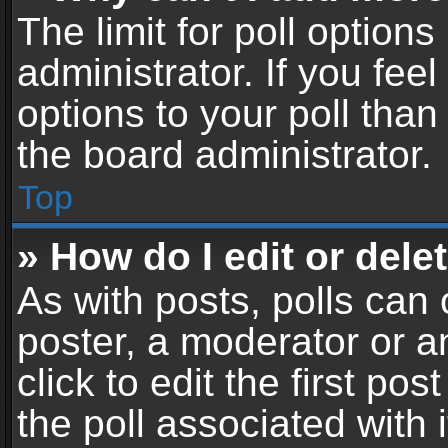
The limit for poll options
administrator. If you fe
options to your poll tha
the board administrator.
Top
» How do I edit or delet
As with posts, polls can 
poster, a moderator or an
click to edit the first pos
the poll associated with i