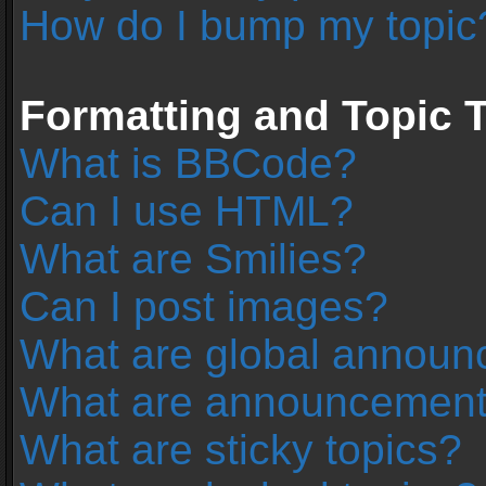
How do I bump my topic
Formatting and Topic 
What is BBCode?
Can I use HTML?
What are Smilies?
Can I post images?
What are global annou
What are announcemen
What are sticky topics?