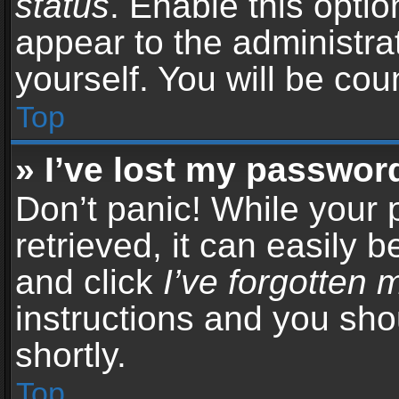
status
. Enable this opti
appear to the administra
yourself. You will be co
Top
» I’ve lost my passwor
Don’t panic! While your
retrieved, it can easily b
and click
I’ve forgotten
instructions and you sho
shortly.
Top