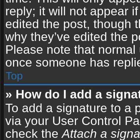
reply; it will not appear 
edited the post, though 
why they’ve edited the po
Please note that normal 
once someone has repli
Top
» How do I add a signa
To add a signature to a 
via your User Control P
check the
Attach a signa