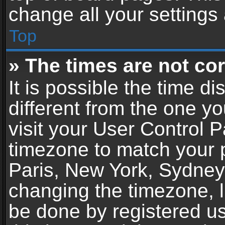
change all your settings
Top
» The times are not cor
It is possible the time d
different from the one you
visit your User Control 
timezone to match your p
Paris, New York, Sydney,
changing the timezone, l
be done by registered use