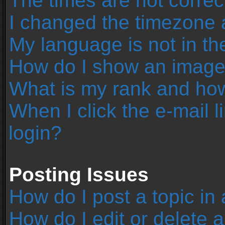
The times are not correc
I changed the timezone an
My language is not in the 
How do I show an image
What is my rank and how
When I click the e-mail l
login?
Posting Issues
How do I post a topic in
How do I edit or delete 