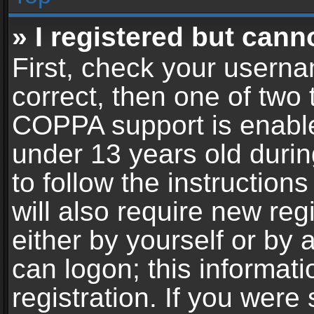
» I registered but cann
First, check your userna
correct, then one of two
COPPA support is enable
under 13 years old during
to follow the instructio
will also require new reg
either by yourself or by 
can logon; this informat
registration. If you were 