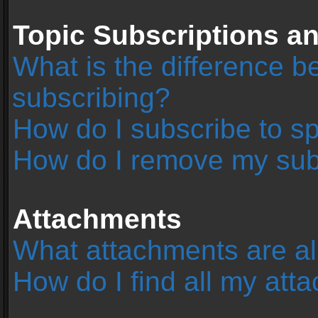
Topic Subscriptions 
What is the difference 
subscribing?
How do I subscribe to sp
How do I remove my sub
Attachments
What attachments are al
How do I find all my at