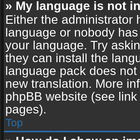
» My language is not in 
Either the administrator 
language or nobody has t
your language. Try askin
they can install the lan
language pack does not ex
new translation. More in
phpBB website (see link 
pages).
Top