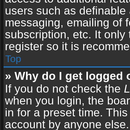
users such as definable 
messaging, emailing of f
subscription, etc. It onl
register so it is recomm
Top
» Why do I get logged 
If you do not check the
L
when you login, the boar
in for a preset time. Thi
account by anyone else. 