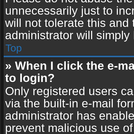
unnecessarily just to in
will not tolerate this an
administrator will simply
Top
» When I click the e-mai
to login?
Only registered users ca
via the built-in e-mail fo
administrator has enabled
prevent malicious use of