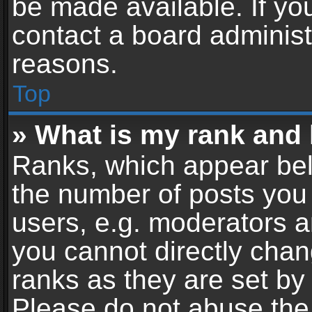
be made available. If yo
contact a board administ
reasons.
Top
» What is my rank and 
Ranks, which appear bel
the number of posts you 
users, e.g. moderators a
you cannot directly cha
ranks as they are set by
Please do not abuse the