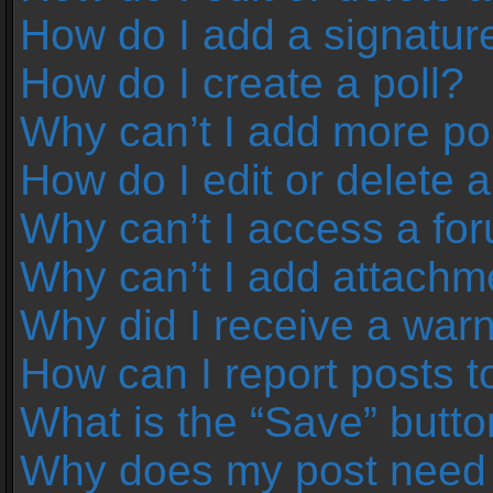
How do I add a signatur
How do I create a poll?
Why can’t I add more pol
How do I edit or delete a
Why can’t I access a fo
Why can’t I add attachm
Why did I receive a war
How can I report posts 
What is the “Save” button
Why does my post need 