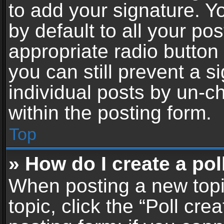
to add your signature. Y
by default to all your po
appropriate radio button i
you can still prevent a 
individual posts by un-c
within the posting form.
Top
» How do I create a pol
When posting a new topic 
topic, click the “Poll cr