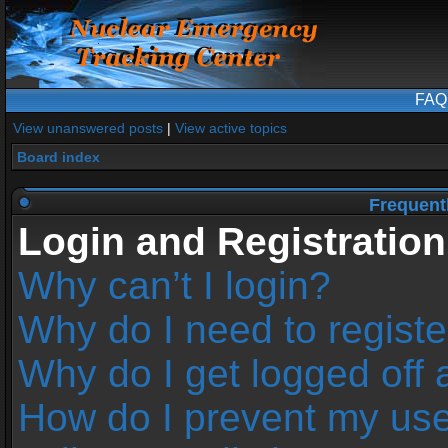
FAQ
View unanswered posts
|
View active topics
Board index
Frequent
Login and Registration
Why can’t I login?
Why do I need to register
Why do I get logged off 
How do I prevent my us