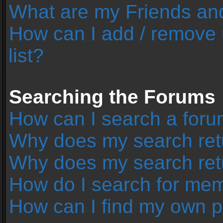
What are my Friends and
How can I add / remove 
list?
Searching the Forums
How can I search a foru
Why does my search retu
Why does my search ret
How do I search for me
How can I find my own p