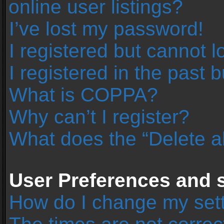
online user listings?
I’ve lost my password!
I registered but cannot l
I registered in the past 
What is COPPA?
Why can’t I register?
What does the “Delete a
User Preferences and s
How do I change my set