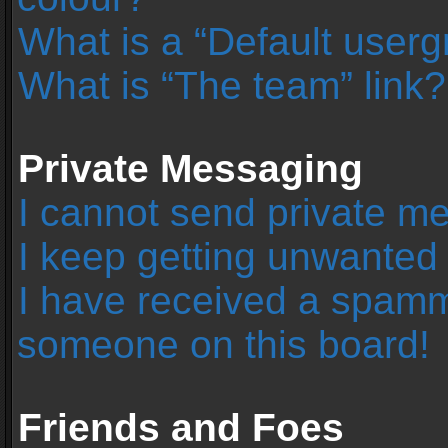
What is a “Default user
What is “The team” link?
Private Messaging
I cannot send private m
I keep getting unwanted
I have received a spamm
someone on this board!
Friends and Foes