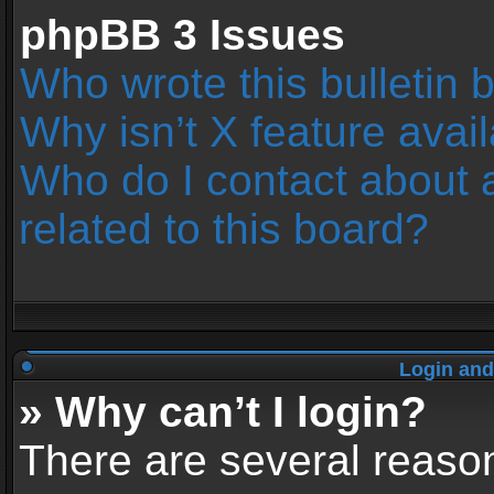
phpBB 3 Issues
Who wrote this bulletin 
Why isn’t X feature avai
Who do I contact about 
related to this board?
Login and
» Why can’t I login?
There are several reason