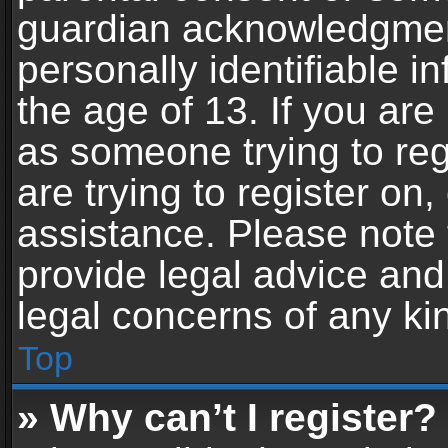
guardian acknowledgment,
personally identifiable 
the age of 13. If you are 
as someone trying to reg
are trying to register on,
assistance. Please note
provide legal advice and 
legal concerns of any ki
Top
» Why can’t I register?