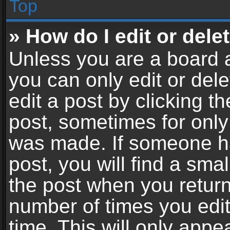
Top
» How do I edit or dele
Unless you are a board a
you can only edit or del
edit a post by clicking th
post, sometimes for only 
was made. If someone ha
post, you will find a sma
the post when you return 
number of times you edit
time. This will only app