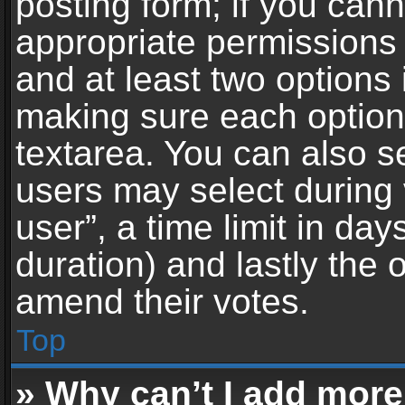
posting form; if you can
appropriate permissions t
and at least two options 
making sure each option 
textarea. You can also s
users may select during 
user”, a time limit in days 
duration) and lastly the 
amend their votes.
Top
» Why can’t I add more