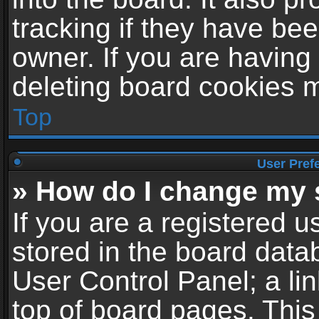
tracking if they have be
owner. If you are having
deleting board cookies 
Top
User Pref
» How do I change my 
If you are a registered us
stored in the board datab
User Control Panel; a li
top of board pages. This