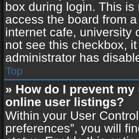
box during login. This i
access the board from a 
internet cafe, university
not see this checkbox, i
administrator has disable
Top
» How do I prevent my
online user listings?
Within your User Contro
preferences”, you will fi