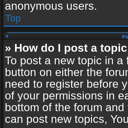
anonymous users.
Top
Po
» How do I post a topic
To post a new topic in a 
button on either the for
need to register before 
of your permissions in ea
bottom of the forum and
can post new topics, You 