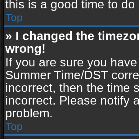
this is a good time to do
Top
» I changed the timezon
wrong!
If you are sure you have
Summer Time/DST correctl
incorrect, then the time 
incorrect. Please notify 
problem.
Top