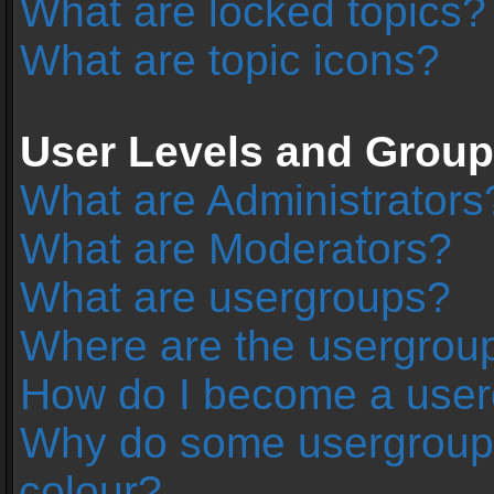
What are locked topics?
What are topic icons?
User Levels and Grou
What are Administrators
What are Moderators?
What are usergroups?
Where are the usergroup
How do I become a user
Why do some usergroups 
colour?