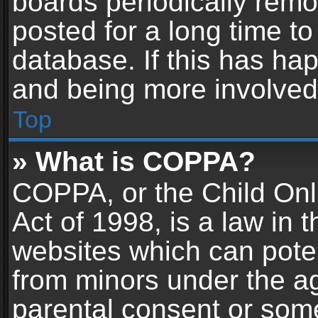
boards periodically rem
posted for a long time to
database. If this has hap
and being more involved
Top
» What is COPPA?
COPPA, or the Child Onl
Act of 1998, is a law in 
websites which can potent
from minors under the ag
parental consent or som