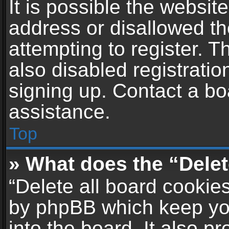
It is possible the websi
address or disallowed t
attempting to register. 
also disabled registratio
signing up. Contact a bo
assistance.
Top
» What does the “Delet
“Delete all board cookie
by phpBB which keep yo
into the board. It also p