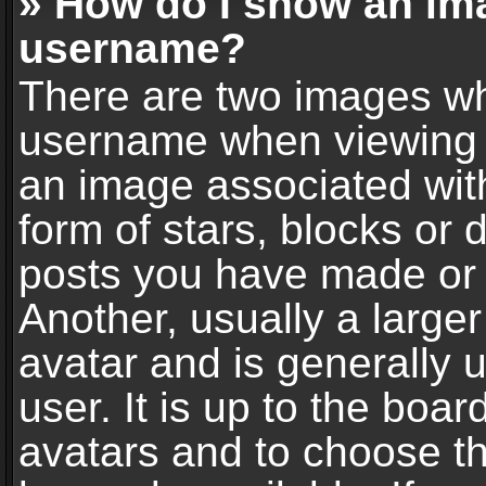
» How do I show an im
username?
There are two images wh
username when viewing 
an image associated with
form of stars, blocks or
posts you have made or 
Another, usually a large
avatar and is generally 
user. It is up to the boa
avatars and to choose t