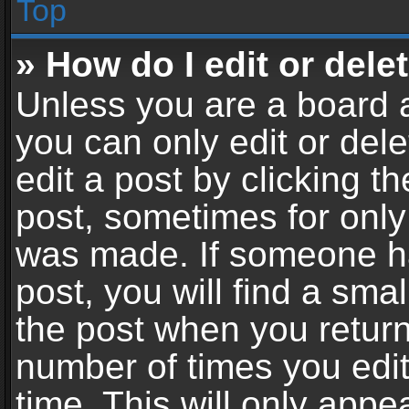
Top
» How do I edit or dele
Unless you are a board a
you can only edit or del
edit a post by clicking th
post, sometimes for only 
was made. If someone ha
post, you will find a sma
the post when you return 
number of times you edit
time. This will only app