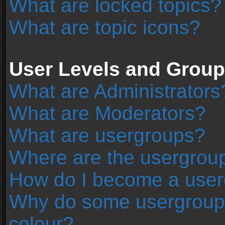
What are locked topics?
What are topic icons?
User Levels and Grou
What are Administrators
What are Moderators?
What are usergroups?
Where are the usergroup
How do I become a user
Why do some usergroups 
colour?