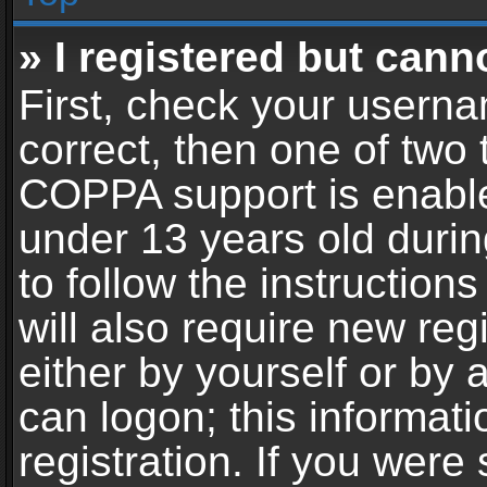
» I registered but cann
First, check your userna
correct, then one of two
COPPA support is enable
under 13 years old during
to follow the instructio
will also require new reg
either by yourself or by 
can logon; this informat
registration. If you were 