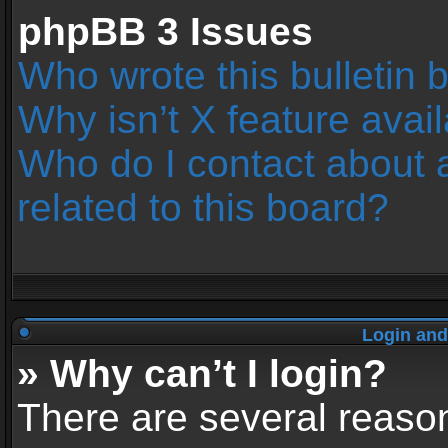
phpBB 3 Issues
Who wrote this bulletin 
Why isn’t X feature avai
Who do I contact about 
related to this board?
Login and
» Why can’t I login?
There are several reason