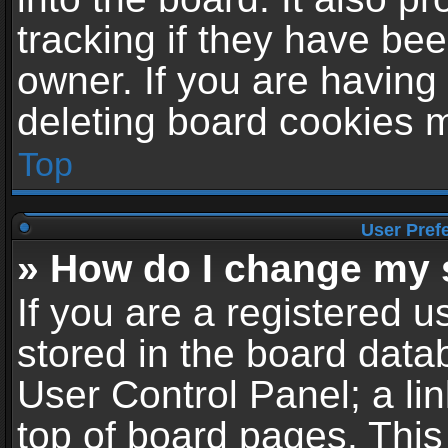
tracking if they have be
owner. If you are having
deleting board cookies 
Top
User Pref
» How do I change my 
If you are a registered us
stored in the board datab
User Control Panel; a li
top of board pages. This