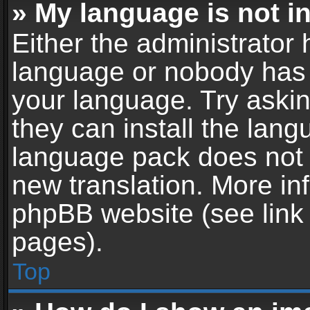
» My language is not in 
Either the administrator 
language or nobody has t
your language. Try askin
they can install the lan
language pack does not ex
new translation. More in
phpBB website (see link 
pages).
Top