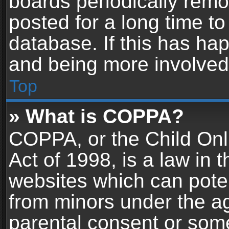
boards periodically rem
posted for a long time to
database. If this has hap
and being more involved
Top
» What is COPPA?
COPPA, or the Child Onl
Act of 1998, is a law in 
websites which can potent
from minors under the ag
parental consent or som