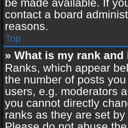
be made available. If yo
contact a board administ
reasons.
Top
» What is my rank and 
Ranks, which appear bel
the number of posts you 
users, e.g. moderators a
you cannot directly cha
ranks as they are set by
Please do not abuse the