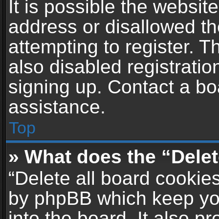
It is possible the websi
address or disallowed t
attempting to register. 
also disabled registratio
signing up. Contact a bo
assistance.
Top
» What does the “Delet
“Delete all board cookie
by phpBB which keep yo
into the board. It also p