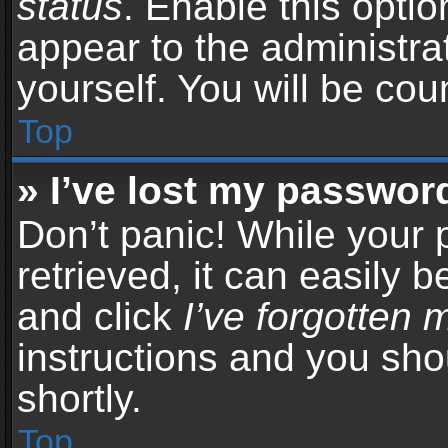
status
. Enable this opti
appear to the administra
yourself. You will be co
Top
» I’ve lost my passwor
Don’t panic! While your
retrieved, it can easily b
and click
I’ve forgotten
instructions and you sho
shortly.
Top