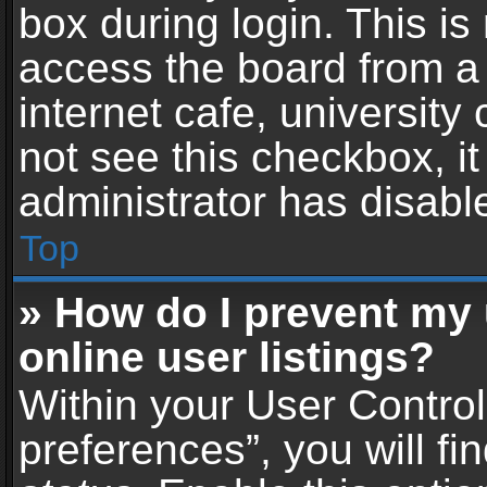
box during login. This i
access the board from a 
internet cafe, university
not see this checkbox, i
administrator has disable
Top
» How do I prevent my
online user listings?
Within your User Contro
preferences”, you will fi