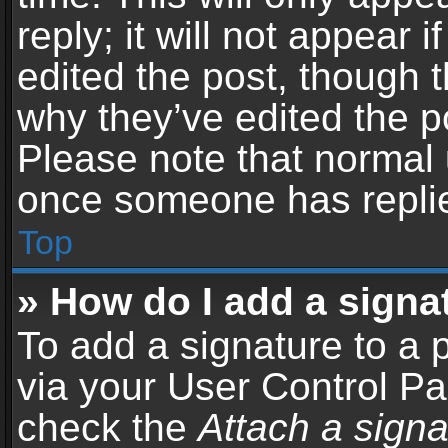
reply; it will not appear 
edited the post, though 
why they’ve edited the po
Please note that normal 
once someone has repli
Top
» How do I add a signa
To add a signature to a 
via your User Control P
check the
Attach a signa