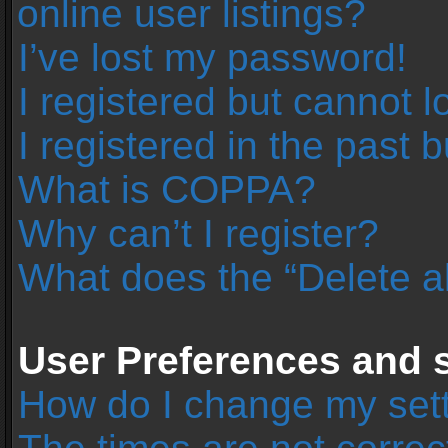
online user listings?
I’ve lost my password!
I registered but cannot l
I registered in the past 
What is COPPA?
Why can’t I register?
What does the “Delete a
User Preferences and s
How do I change my set