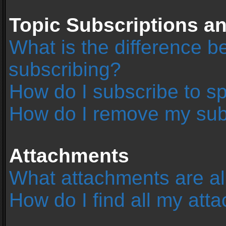
Topic Subscriptions 
What is the difference 
subscribing?
How do I subscribe to sp
How do I remove my sub
Attachments
What attachments are al
How do I find all my at