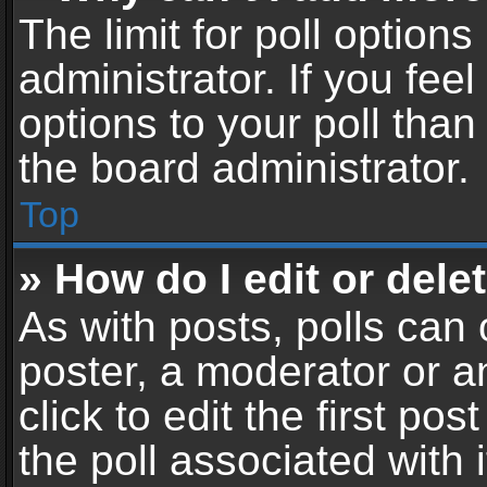
The limit for poll options
administrator. If you fe
options to your poll tha
the board administrator.
Top
» How do I edit or delet
As with posts, polls can 
poster, a moderator or an
click to edit the first pos
the poll associated with i