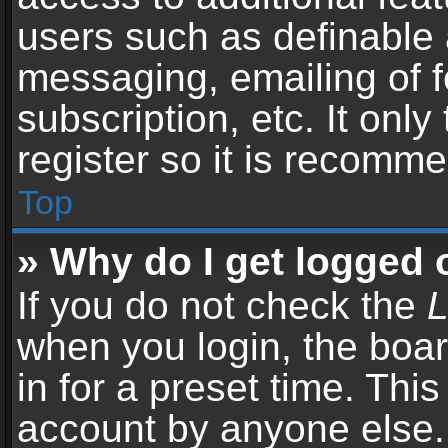
users such as definable 
messaging, emailing of f
subscription, etc. It onl
register so it is recomm
Top
» Why do I get logged 
If you do not check the
L
when you login, the boar
in for a preset time. Thi
account by anyone else. 