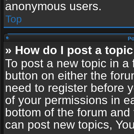
anonymous users.
Top
Po
» How do I post a topic
To post a new topic in a 
button on either the for
need to register before 
of your permissions in ea
bottom of the forum and
can post new topics, You 