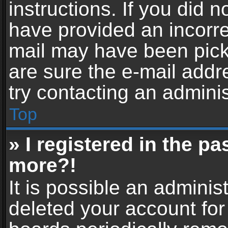
instructions. If you did 
have provided an incorre
mail may have been picke
are sure the e-mail addr
try contacting an adminis
Top
» I registered in the p
more?!
It is possible an adminis
deleted your account fo