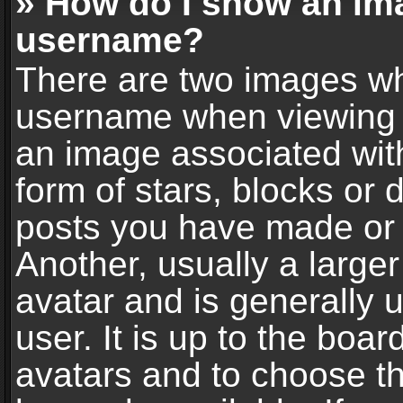
» How do I show an im
username?
There are two images wh
username when viewing 
an image associated with
form of stars, blocks or
posts you have made or 
Another, usually a large
avatar and is generally 
user. It is up to the boa
avatars and to choose t