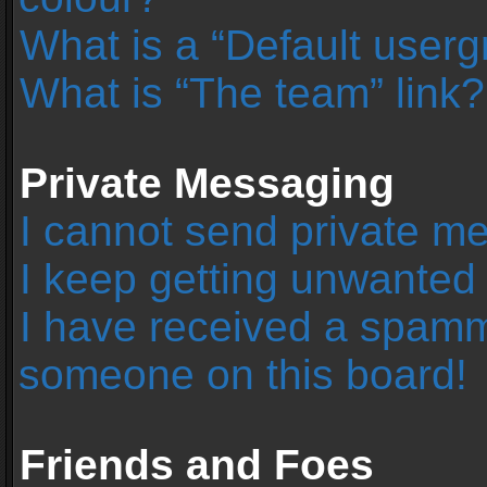
What is a “Default user
What is “The team” link?
Private Messaging
I cannot send private m
I keep getting unwanted
I have received a spamm
someone on this board!
Friends and Foes