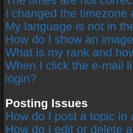
The times are not correc
I changed the timezone an
My language is not in the 
How do I show an image
What is my rank and how
When I click the e-mail l
login?
Posting Issues
How do I post a topic in
How do I edit or delete 