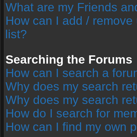
What are my Friends and
How can I add / remove 
list?
Searching the Forums
How can I search a foru
Why does my search retu
Why does my search ret
How do I search for me
How can I find my own p