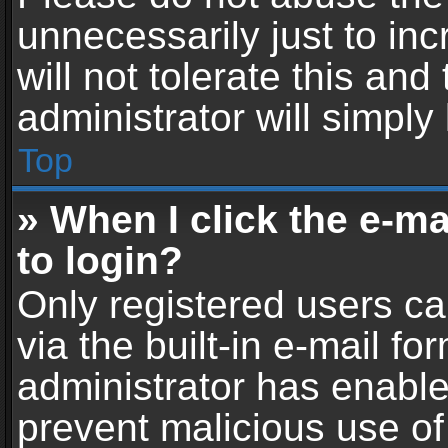
unnecessarily just to in
will not tolerate this an
administrator will simply
Top
» When I click the e-mai
to login?
Only registered users ca
via the built-in e-mail fo
administrator has enabled
prevent malicious use of