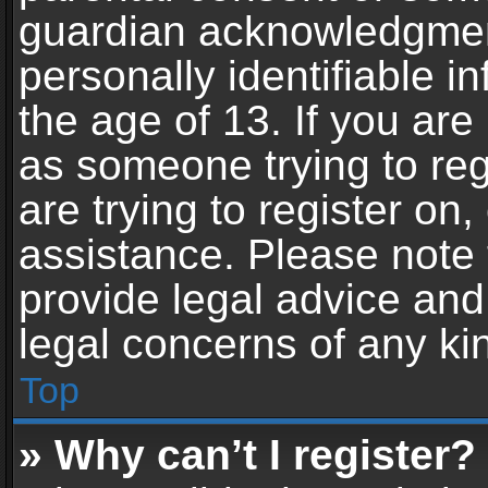
guardian acknowledgment,
personally identifiable 
the age of 13. If you are 
as someone trying to reg
are trying to register on,
assistance. Please note
provide legal advice and 
legal concerns of any ki
Top
» Why can’t I register?