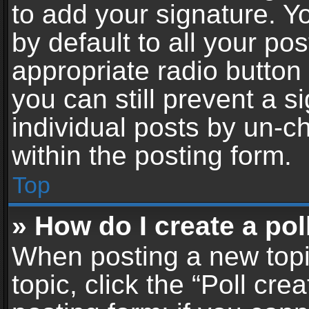
to add your signature. Y
by default to all your po
appropriate radio button i
you can still prevent a 
individual posts by un-c
within the posting form.
Top
» How do I create a pol
When posting a new topic 
topic, click the “Poll cr