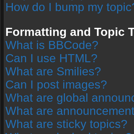
How do I bump my topic
Formatting and Topic 
What is BBCode?
Can I use HTML?
What are Smilies?
Can I post images?
What are global annou
What are announcemen
What are sticky topics?