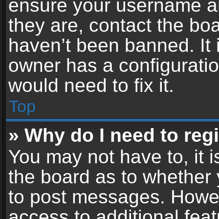
ensure your username an
they are, contact the b
haven’t been banned. It 
owner has a configuratio
would need to fix it.
Top
» Why do I need to regis
You may not have to, it i
the board as to whether 
to post messages. Howeve
access to additional feat