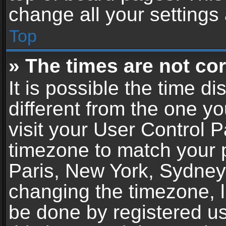
change all your settings
Top
» The times are not cor
It is possible the time d
different from the one you
visit your User Control 
timezone to match your p
Paris, New York, Sydney,
changing the timezone, l
be done by registered use