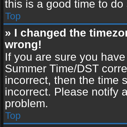
this is a good time to do
Top
» I changed the timezon
wrong!
If you are sure you have
Summer Time/DST correctl
incorrect, then the time 
incorrect. Please notify 
problem.
Top