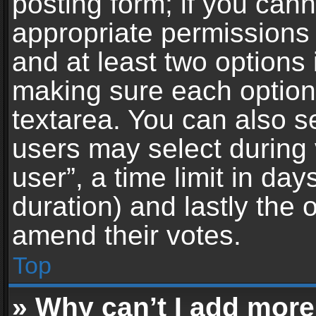
posting form; if you can
appropriate permissions t
and at least two options 
making sure each option 
textarea. You can also s
users may select during 
user”, a time limit in days 
duration) and lastly the 
amend their votes.
Top
» Why can’t I add more