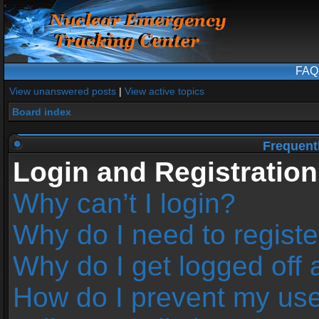
FAQ
View unanswered posts
|
View active topics
Board index
Frequent
Login and Registration
Why can’t I login?
Why do I need to register
Why do I get logged off 
How do I prevent my us