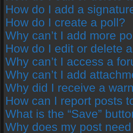
How do I add a signatur
How do I create a poll?
Why can’t I add more pol
How do I edit or delete a
Why can’t I access a fo
Why can’t I add attachm
Why did I receive a war
How can I report posts 
What is the “Save” button
Why does my post need 