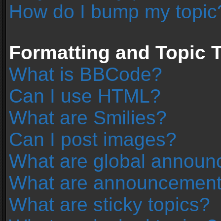
How do I bump my topic
Formatting and Topic 
What is BBCode?
Can I use HTML?
What are Smilies?
Can I post images?
What are global annou
What are announcemen
What are sticky topics?