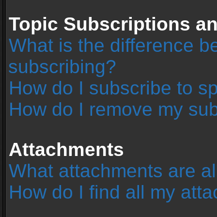
Topic Subscriptions 
What is the difference 
subscribing?
How do I subscribe to sp
How do I remove my sub
Attachments
What attachments are al
How do I find all my at