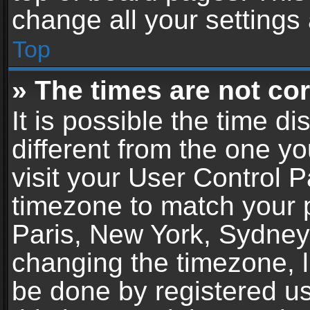
change all your settings
Top
» The times are not cor
It is possible the time d
different from the one you
visit your User Control 
timezone to match your p
Paris, New York, Sydney,
changing the timezone, l
be done by registered use