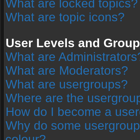
What are locked topics?
What are topic icons?
User Levels and Grou
What are Administrators
What are Moderators?
What are usergroups?
Where are the usergroup
How do I become a user
Why do some usergroups 
colour?