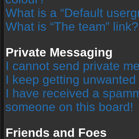
What is a “Default user
What is “The team” link?
Private Messaging
I cannot send private m
I keep getting unwanted
I have received a spamm
someone on this board!
Friends and Foes