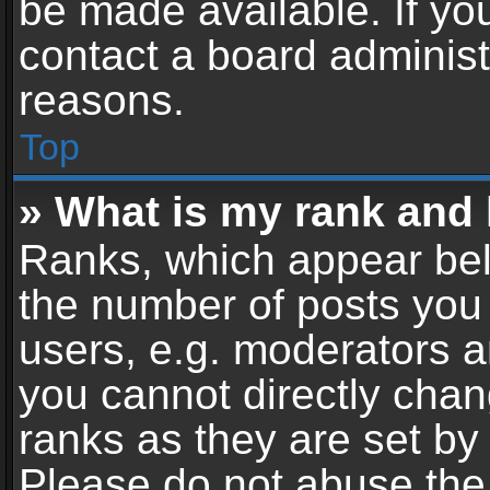
be made available. If yo
contact a board administ
reasons.
Top
» What is my rank and 
Ranks, which appear bel
the number of posts you 
users, e.g. moderators a
you cannot directly cha
ranks as they are set by
Please do not abuse the