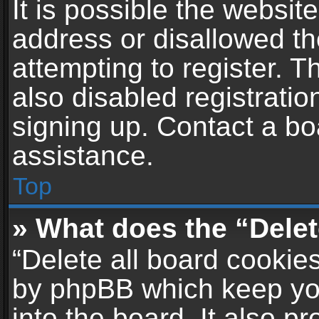
It is possible the websi
address or disallowed t
attempting to register. 
also disabled registratio
signing up. Contact a bo
assistance.
Top
» What does the “Delet
“Delete all board cookie
by phpBB which keep yo
into the board. It also p