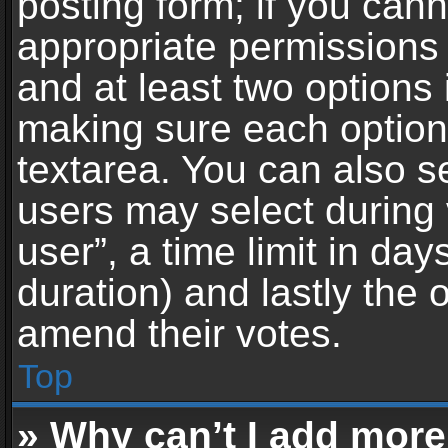
posting form; if you can
appropriate permissions t
and at least two options 
making sure each option 
textarea. You can also s
users may select during 
user”, a time limit in days 
duration) and lastly the 
amend their votes.
Top
» Why can’t I add more