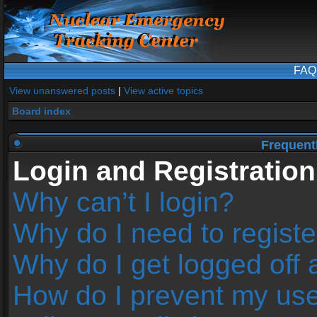
FAQ
View unanswered posts
|
View active topics
Board index
Frequent
Login and Registration
Why can’t I login?
Why do I need to register
Why do I get logged off 
How do I prevent my us