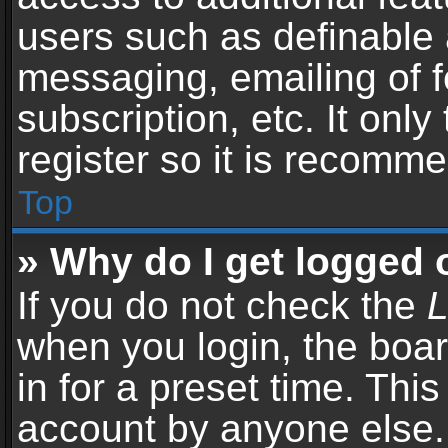
users such as definable 
messaging, emailing of f
subscription, etc. It onl
register so it is recomm
Top
» Why do I get logged 
If you do not check the
L
when you login, the boar
in for a preset time. Thi
account by anyone else. 