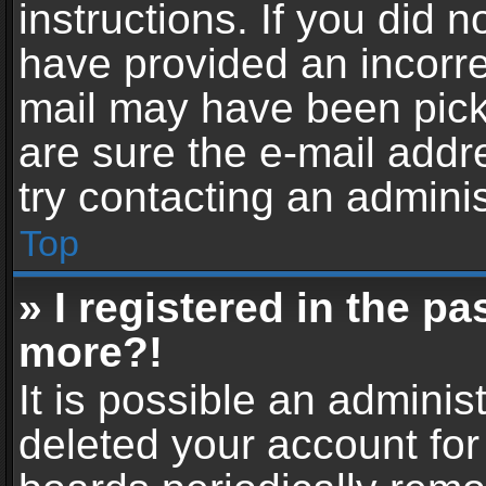
instructions. If you did 
have provided an incorre
mail may have been picke
are sure the e-mail addr
try contacting an adminis
Top
» I registered in the p
more?!
It is possible an adminis
deleted your account fo