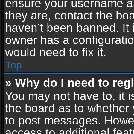
ensure your username an
they are, contact the b
haven’t been banned. It 
owner has a configuratio
would need to fix it.
Top
» Why do I need to regis
You may not have to, it i
the board as to whether 
to post messages. Howeve
access to additional feat