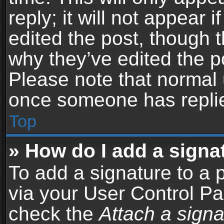
reply; it will not appear 
edited the post, though 
why they’ve edited the po
Please note that normal 
once someone has repli
Top
» How do I add a signa
To add a signature to a 
via your User Control P
check the
Attach a signa