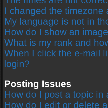
The times are not correc
I changed the timezone an
My language is not in the 
How do I show an image
What is my rank and how
When I click the e-mail l
login?
Posting Issues
How do I post a topic in
How do I edit or delete 