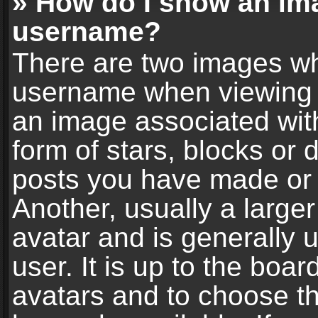
» How do I show an im
username?
There are two images wh
username when viewing 
an image associated with
form of stars, blocks or
posts you have made or 
Another, usually a large
avatar and is generally 
user. It is up to the boa
avatars and to choose t