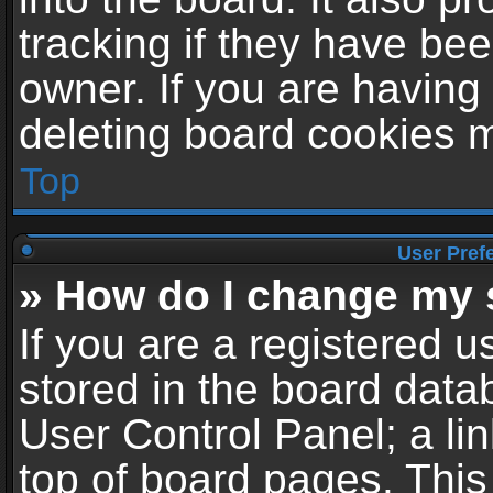
tracking if they have be
owner. If you are having
deleting board cookies 
Top
User Pref
» How do I change my 
If you are a registered us
stored in the board datab
User Control Panel; a li
top of board pages. This