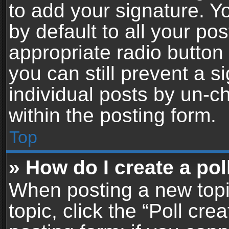
to add your signature. Y
by default to all your po
appropriate radio button i
you can still prevent a 
individual posts by un-c
within the posting form.
Top
» How do I create a pol
When posting a new topic 
topic, click the “Poll cr