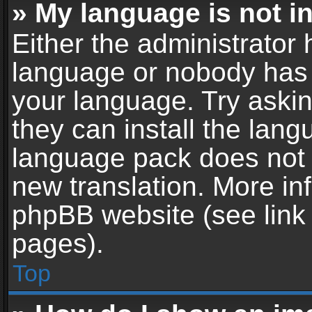
» My language is not in 
Either the administrator 
language or nobody has t
your language. Try askin
they can install the lan
language pack does not ex
new translation. More in
phpBB website (see link 
pages).
Top