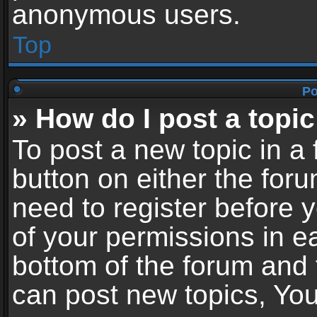
anonymous users.
Top
Po
» How do I post a topic
To post a new topic in a 
button on either the for
need to register before 
of your permissions in ea
bottom of the forum and
can post new topics, You 