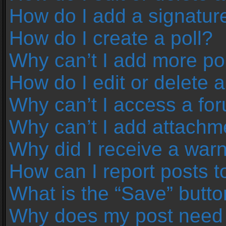
How do I add a signatur
How do I create a poll?
Why can’t I add more pol
How do I edit or delete a
Why can’t I access a fo
Why can’t I add attachm
Why did I receive a war
How can I report posts 
What is the “Save” button
Why does my post need 