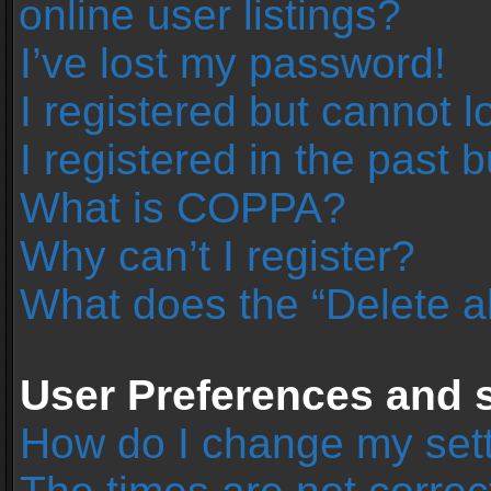
online user listings?
I’ve lost my password!
I registered but cannot l
I registered in the past 
What is COPPA?
Why can’t I register?
What does the “Delete a
User Preferences and s
How do I change my set