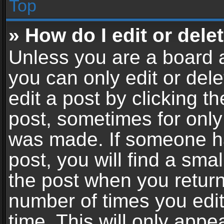
Top
» How do I edit or dele
Unless you are a board a
you can only edit or del
edit a post by clicking th
post, sometimes for only 
was made. If someone ha
post, you will find a sma
the post when you return 
number of times you edit
time. This will only app