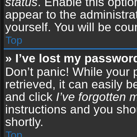
status
. Enable this opti
appear to the administra
yourself. You will be co
Top
» I’ve lost my passwor
Don’t panic! While your
retrieved, it can easily b
and click
I’ve forgotten
instructions and you sho
shortly.
Top