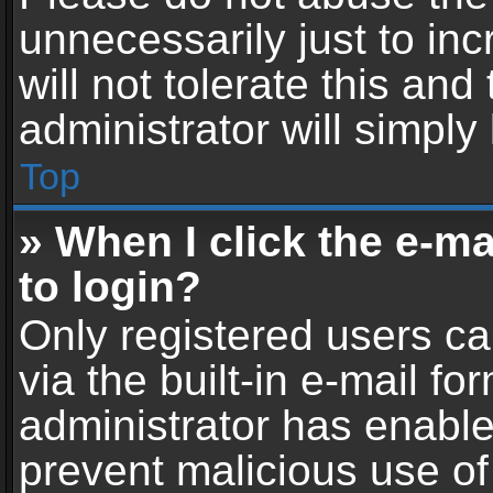
unnecessarily just to in
will not tolerate this an
administrator will simply
Top
» When I click the e-mai
to login?
Only registered users ca
via the built-in e-mail fo
administrator has enabled
prevent malicious use of