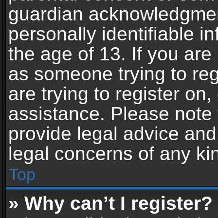
guardian acknowledgment,
personally identifiable 
the age of 13. If you are 
as someone trying to reg
are trying to register on,
assistance. Please note
provide legal advice and 
legal concerns of any ki
Top
» Why can’t I register?