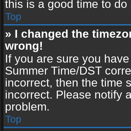
this is a good time to do
Top
» I changed the timezon
wrong!
If you are sure you have
Summer Time/DST correctl
incorrect, then the time 
incorrect. Please notify 
problem.
Top