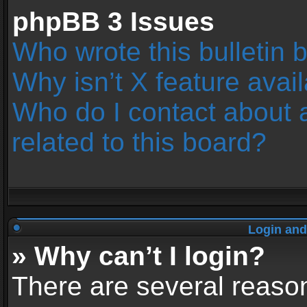
phpBB 3 Issues
Who wrote this bulletin 
Why isn’t X feature avai
Who do I contact about 
related to this board?
Login and
» Why can’t I login?
There are several reason