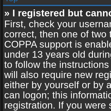
» I registered but cann
First, check your userna
correct, then one of two
COPPA support is enable
under 13 years old during
to follow the instructio
will also require new reg
either by yourself or by 
can logon; this informat
registration. If you were 