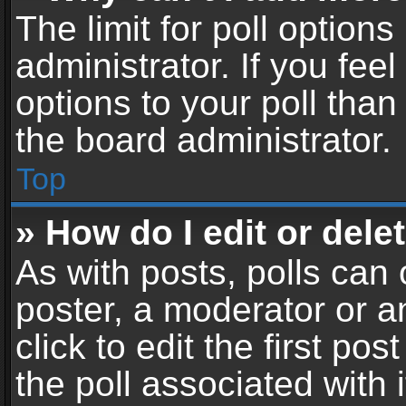
The limit for poll options
administrator. If you fe
options to your poll tha
the board administrator.
Top
» How do I edit or delet
As with posts, polls can 
poster, a moderator or an
click to edit the first pos
the poll associated with i