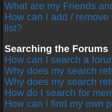
What are my Friends and
How can I add / remove 
list?
Searching the Forums
How can I search a foru
Why does my search retu
Why does my search ret
How do I search for me
How can I find my own p