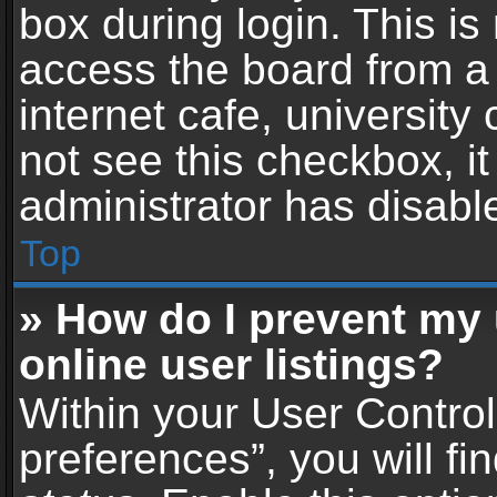
box during login. This i
access the board from a 
internet cafe, university
not see this checkbox, i
administrator has disable
Top
» How do I prevent my
online user listings?
Within your User Contro
preferences”, you will fi