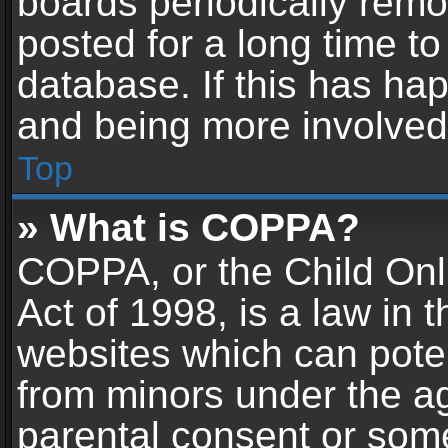
boards periodically rem
posted for a long time to
database. If this has hap
and being more involved
Top
» What is COPPA?
COPPA, or the Child Onl
Act of 1998, is a law in 
websites which can potent
from minors under the ag
parental consent or som