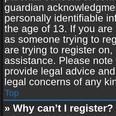
guardian acknowledgment,
personally identifiable 
the age of 13. If you are 
as someone trying to reg
are trying to register on,
assistance. Please note
provide legal advice and 
legal concerns of any ki
Top
» Why can’t I register?