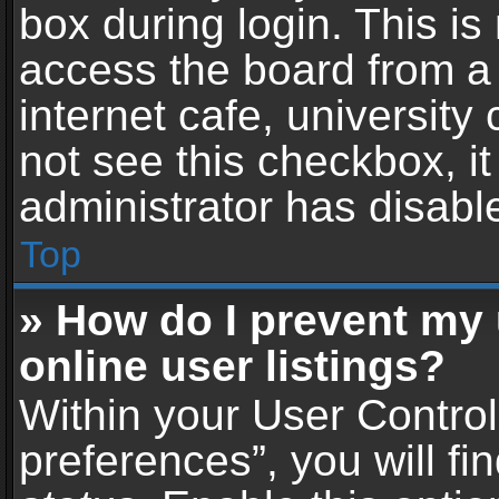
box during login. This i
access the board from a 
internet cafe, university
not see this checkbox, i
administrator has disable
Top
» How do I prevent my
online user listings?
Within your User Contro
preferences”, you will fi