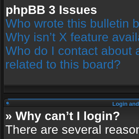
phpBB 3 Issues
Who wrote this bulletin 
Why isn’t X feature avai
Who do I contact about 
related to this board?
Login and
» Why can’t I login?
There are several reason