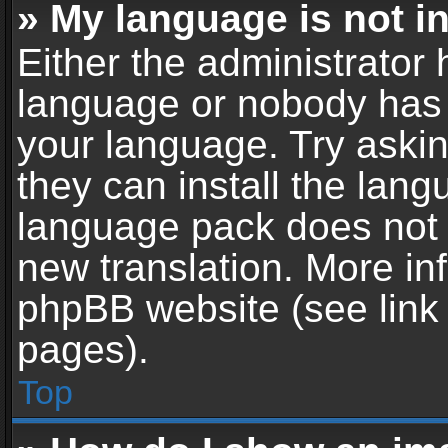
» My language is not in 
Either the administrator 
language or nobody has t
your language. Try askin
they can install the lan
language pack does not ex
new translation. More in
phpBB website (see link 
pages).
Top