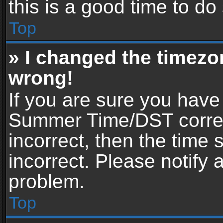
this is a good time to do
Top
» I changed the timezon
wrong!
If you are sure you have
Summer Time/DST correctl
incorrect, then the time 
incorrect. Please notify 
problem.
Top