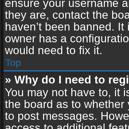
ensure your username an
they are, contact the b
haven’t been banned. It 
owner has a configuratio
would need to fix it.
Top
» Why do I need to regis
You may not have to, it i
the board as to whether 
to post messages. Howeve
access to additional feat