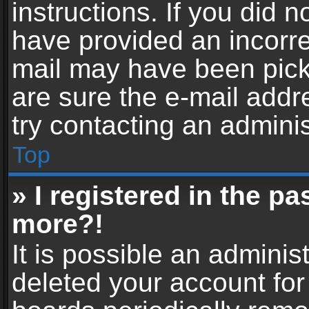
instructions. If you did 
have provided an incorre
mail may have been picke
are sure the e-mail addr
try contacting an adminis
Top
» I registered in the p
more?!
It is possible an adminis
deleted your account fo