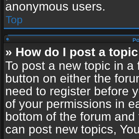
anonymous users.
Top
Po
» How do I post a topic
To post a new topic in a 
button on either the for
need to register before 
of your permissions in ea
bottom of the forum and
can post new topics, You 