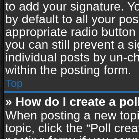
to add your signature. Y
by default to all your po
appropriate radio button i
you can still prevent a 
individual posts by un-c
within the posting form.
Top
» How do I create a pol
When posting a new topic 
topic, click the “Poll cr