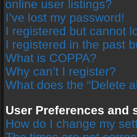
online user listings?
I’ve lost my password!
I registered but cannot l
I registered in the past 
What is COPPA?
Why can’t I register?
What does the “Delete a
User Preferences and s
How do I change my set