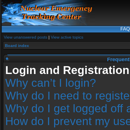
FAQ
View unanswered posts
|
View active topics
Board index
Frequent
Login and Registration
Why can’t I login?
Why do I need to register
Why do I get logged off 
How do I prevent my us