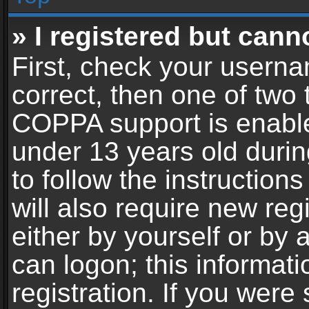
» I registered but cann
First, check your userna
correct, then one of two
COPPA support is enable
under 13 years old during
to follow the instructio
will also require new reg
either by yourself or by 
can logon; this informat
registration. If you were 