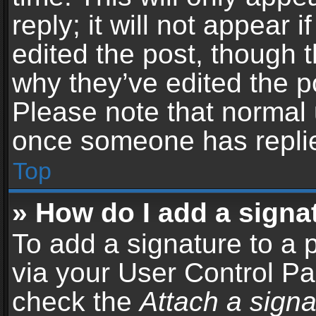
reply; it will not appear 
edited the post, though 
why they’ve edited the po
Please note that normal 
once someone has repli
Top
» How do I add a signa
To add a signature to a 
via your User Control P
check the
Attach a signa