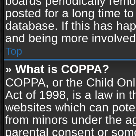
boards periodically rem
posted for a long time to
database. If this has hap
and being more involved
Top
» What is COPPA?
COPPA, or the Child Onl
Act of 1998, is a law in 
websites which can potent
from minors under the ag
parental consent or som