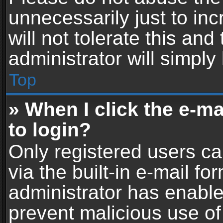
unnecessarily just to in
will not tolerate this an
administrator will simply
Top
» When I click the e-mai
to login?
Only registered users ca
via the built-in e-mail fo
administrator has enabled
prevent malicious use of