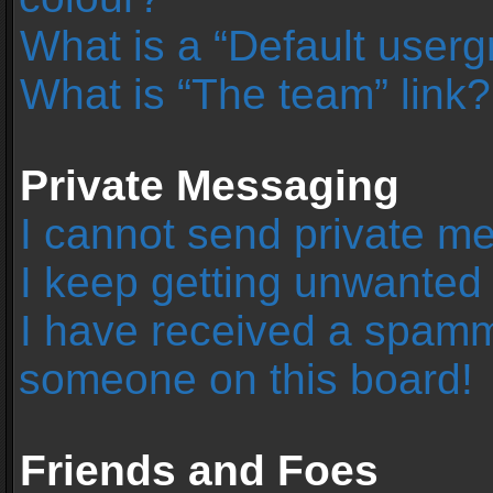
What is a “Default user
What is “The team” link?
Private Messaging
I cannot send private m
I keep getting unwanted
I have received a spamm
someone on this board!
Friends and Foes