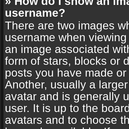
» How do I show an im
username?
There are two images wh
username when viewing 
an image associated with
form of stars, blocks or
posts you have made or 
Another, usually a large
avatar and is generally 
user. It is up to the boa
avatars and to choose t