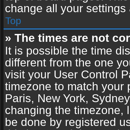
change all your settings
Top
» The times are not cor
It is possible the time d
different from the one you
visit your User Control 
timezone to match your p
Paris, New York, Sydney,
changing the timezone, l
be done by registered use