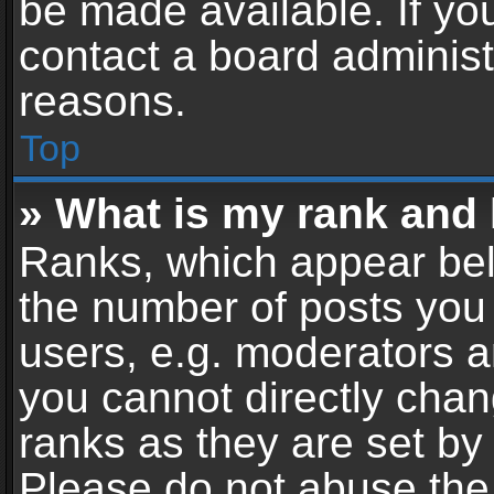
be made available. If yo
contact a board administ
reasons.
Top
» What is my rank and 
Ranks, which appear bel
the number of posts you 
users, e.g. moderators a
you cannot directly cha
ranks as they are set by
Please do not abuse the