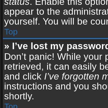
status
. Enable this opti
appear to the administra
yourself. You will be co
Top
» I’ve lost my passwor
Don’t panic! While your
retrieved, it can easily b
and click
I’ve forgotten
instructions and you sho
shortly.
Top