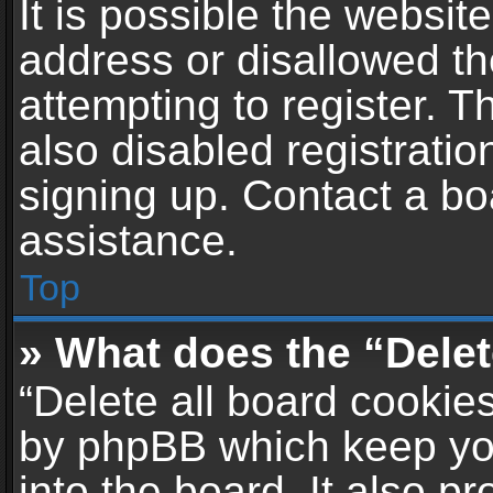
It is possible the websi
address or disallowed t
attempting to register. 
also disabled registratio
signing up. Contact a bo
assistance.
Top
» What does the “Delet
“Delete all board cookie
by phpBB which keep yo
into the board. It also p