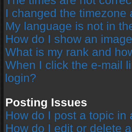
The times are not correc
I changed the timezone an
My language is not in the 
How do I show an image
What is my rank and how
When I click the e-mail l
login?
Posting Issues
How do I post a topic in
How do I edit or delete 