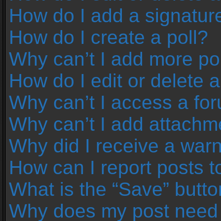
How do I add a signatur
How do I create a poll?
Why can’t I add more pol
How do I edit or delete a
Why can’t I access a fo
Why can’t I add attachm
Why did I receive a war
How can I report posts 
What is the “Save” button
Why does my post need 