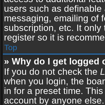
users such as definable 
messaging, emailing of f
subscription, etc. It onl
register so it is recomm
Top
» Why do I get logged 
If you do not check the
L
when you login, the boar
in for a preset time. Thi
account by anyone else. 