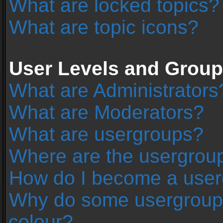
What are locked topics?
What are topic icons?
User Levels and Grou
What are Administrators
What are Moderators?
What are usergroups?
Where are the usergroup
How do I become a user
Why do some usergroups 
colour?