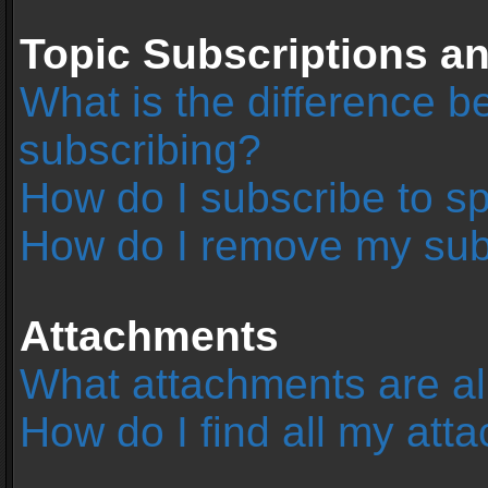
Topic Subscriptions 
What is the difference 
subscribing?
How do I subscribe to sp
How do I remove my sub
Attachments
What attachments are al
How do I find all my at