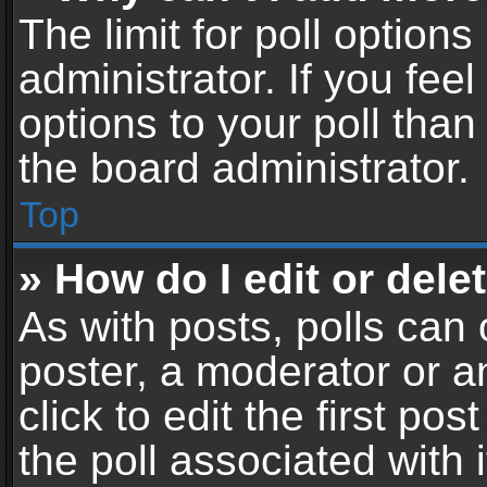
The limit for poll options
administrator. If you fe
options to your poll tha
the board administrator.
Top
» How do I edit or delet
As with posts, polls can 
poster, a moderator or an
click to edit the first pos
the poll associated with i