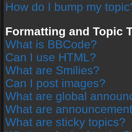
How do I bump my topic
Formatting and Topic 
What is BBCode?
Can I use HTML?
What are Smilies?
Can I post images?
What are global annou
What are announcemen
What are sticky topics?