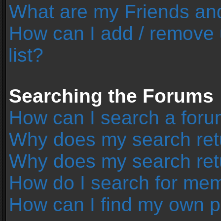
What are my Friends and
How can I add / remove 
list?
Searching the Forums
How can I search a foru
Why does my search retu
Why does my search ret
How do I search for me
How can I find my own p