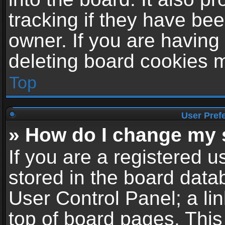
tracking if they have be
owner. If you are having
deleting board cookies 
Top
User Pref
» How do I change my 
If you are a registered us
stored in the board datab
User Control Panel; a li
top of board pages. This