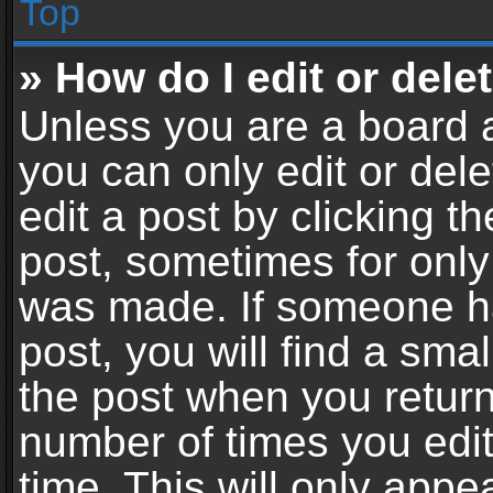
Top
» How do I edit or dele
Unless you are a board a
you can only edit or del
edit a post by clicking th
post, sometimes for only 
was made. If someone ha
post, you will find a sma
the post when you return 
number of times you edit
time. This will only app