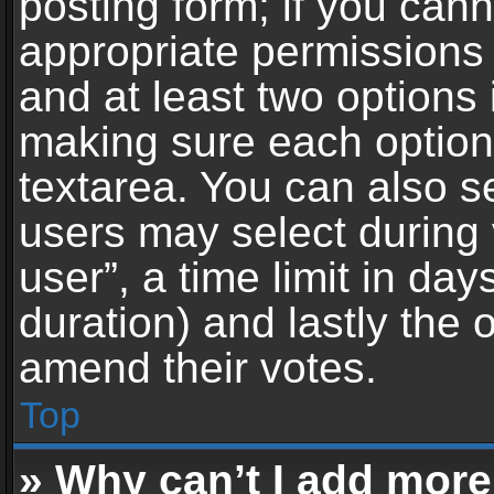
posting form; if you can
appropriate permissions t
and at least two options 
making sure each option 
textarea. You can also s
users may select during 
user”, a time limit in days 
duration) and lastly the 
amend their votes.
Top
» Why can’t I add more