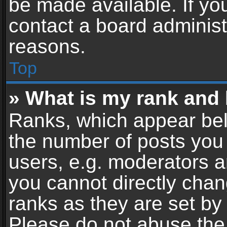
be made available. If yo
contact a board administ
reasons.
Top
» What is my rank and 
Ranks, which appear bel
the number of posts you 
users, e.g. moderators a
you cannot directly cha
ranks as they are set by
Please do not abuse the