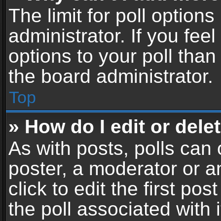
The limit for poll options
administrator. If you fe
options to your poll tha
the board administrator.
Top
» How do I edit or delet
As with posts, polls can 
poster, a moderator or an
click to edit the first pos
the poll associated with i