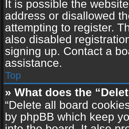
It is possible the websi
address or disallowed t
attempting to register. 
also disabled registratio
signing up. Contact a bo
assistance.
Top
» What does the “Delet
“Delete all board cookie
by phpBB which keep yo
into the board. It also p