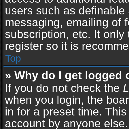
users such as definable 
messaging, emailing of f
subscription, etc. It onl
register so it is recomm
Top
» Why do I get logged 
If you do not check the
L
when you login, the boar
in for a preset time. Thi
account by anyone else. 