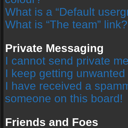
What is a “Default user
What is “The team” link?
Private Messaging
I cannot send private m
I keep getting unwanted
I have received a spamm
someone on this board!
Friends and Foes