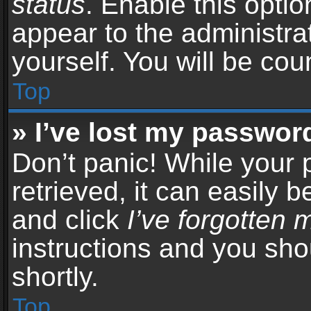
status
. Enable this opti
appear to the administra
yourself. You will be co
Top
» I’ve lost my passwor
Don’t panic! While your
retrieved, it can easily b
and click
I’ve forgotten
instructions and you sho
shortly.
Top