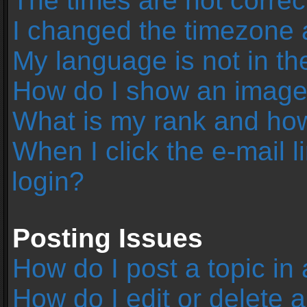
The times are not correc
I changed the timezone an
My language is not in the 
How do I show an image
What is my rank and how
When I click the e-mail l
login?
Posting Issues
How do I post a topic in
How do I edit or delete 