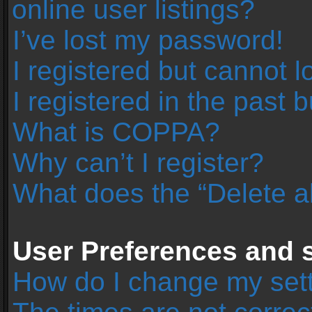
online user listings?
I’ve lost my password!
I registered but cannot l
I registered in the past 
What is COPPA?
Why can’t I register?
What does the “Delete a
User Preferences and s
How do I change my set