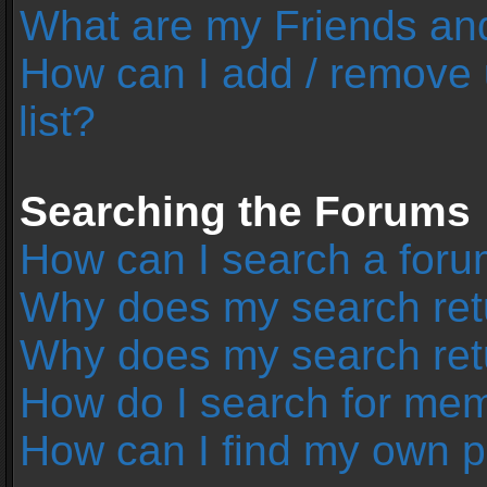
What are my Friends and
How can I add / remove 
list?
Searching the Forums
How can I search a foru
Why does my search retu
Why does my search ret
How do I search for me
How can I find my own p