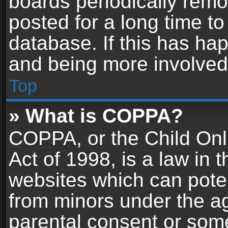
boards periodically rem
posted for a long time to
database. If this has hap
and being more involved
Top
» What is COPPA?
COPPA, or the Child Onl
Act of 1998, is a law in 
websites which can potent
from minors under the ag
parental consent or som