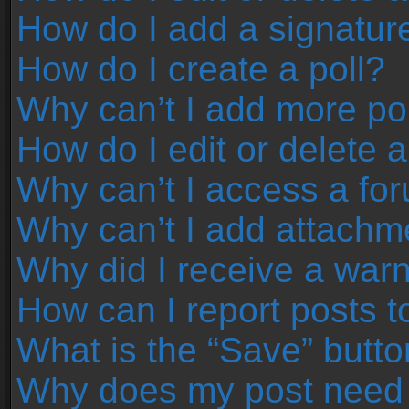
How do I add a signatur
How do I create a poll?
Why can’t I add more pol
How do I edit or delete a
Why can’t I access a fo
Why can’t I add attachm
Why did I receive a war
How can I report posts 
What is the “Save” button
Why does my post need 