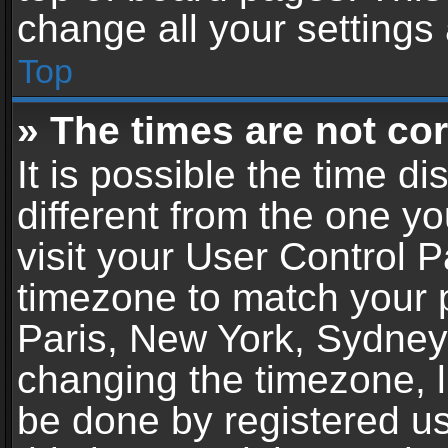
change all your settings
Top
» The times are not cor
It is possible the time d
different from the one you
visit your User Control 
timezone to match your p
Paris, New York, Sydney,
changing the timezone, l
be done by registered use