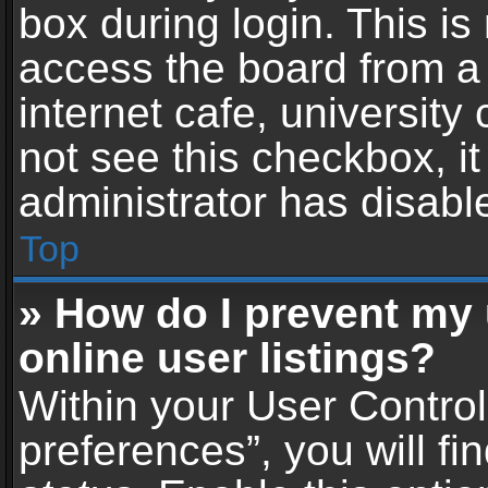
box during login. This i
access the board from a 
internet cafe, university
not see this checkbox, i
administrator has disable
Top
» How do I prevent my
online user listings?
Within your User Contro
preferences”, you will fi