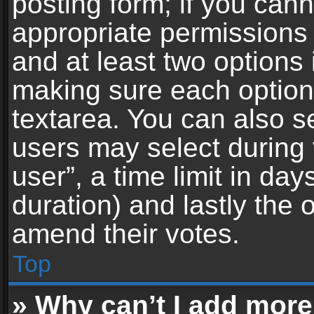
posting form; if you can
appropriate permissions t
and at least two options 
making sure each option 
textarea. You can also s
users may select during 
user”, a time limit in days 
duration) and lastly the 
amend their votes.
Top
» Why can’t I add more