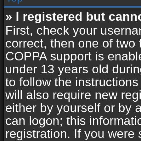
» I registered but cann
First, check your userna
correct, then one of two
COPPA support is enable
under 13 years old during
to follow the instructio
will also require new reg
either by yourself or by 
can logon; this informat
registration. If you were 