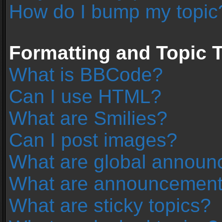
How do I bump my topic
Formatting and Topic 
What is BBCode?
Can I use HTML?
What are Smilies?
Can I post images?
What are global annou
What are announcemen
What are sticky topics?