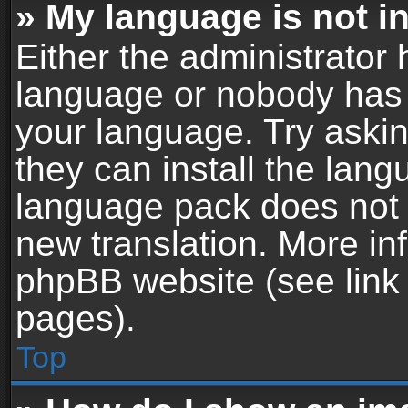
» My language is not in 
Either the administrator 
language or nobody has t
your language. Try askin
they can install the lan
language pack does not ex
new translation. More in
phpBB website (see link 
pages).
Top