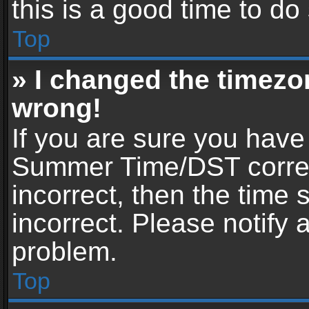
this is a good time to do
Top
» I changed the timezon
wrong!
If you are sure you have
Summer Time/DST correctl
incorrect, then the time 
incorrect. Please notify 
problem.
Top