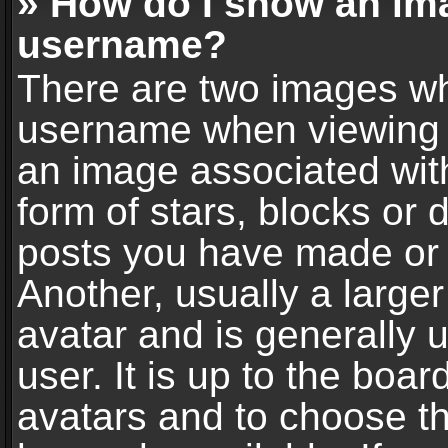
» How do I show an im
username?
There are two images wh
username when viewing 
an image associated with
form of stars, blocks or
posts you have made or 
Another, usually a large
avatar and is generally 
user. It is up to the boa
avatars and to choose t