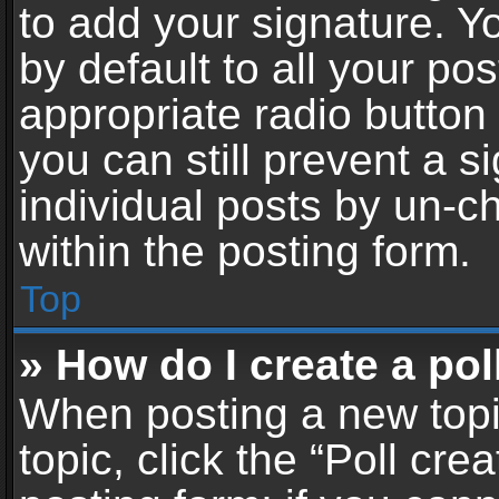
to add your signature. Y
by default to all your po
appropriate radio button i
you can still prevent a 
individual posts by un-c
within the posting form.
Top
» How do I create a pol
When posting a new topic 
topic, click the “Poll cr