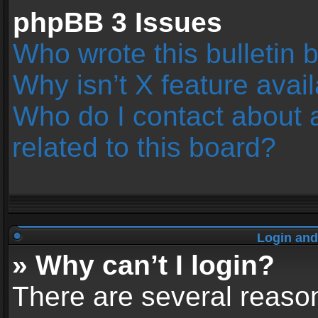
phpBB 3 Issues
Who wrote this bulletin 
Why isn’t X feature avai
Who do I contact about 
related to this board?
Login and
» Why can’t I login?
There are several reason