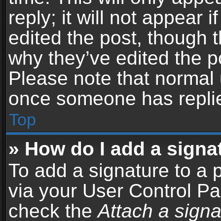
reply; it will not appear 
edited the post, though 
why they’ve edited the po
Please note that normal 
once someone has repli
Top
» How do I add a signa
To add a signature to a 
via your User Control P
check the
Attach a signa