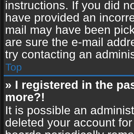
instructions. If you did 
have provided an incorre
mail may have been picke
are sure the e-mail addr
try contacting an adminis
Top
» I registered in the p
more?!
It is possible an adminis
deleted your account fo