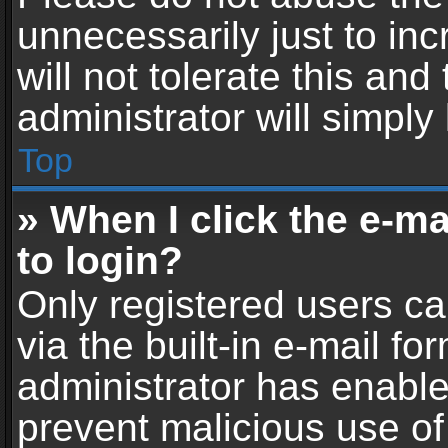
unnecessarily just to in
will not tolerate this an
administrator will simply
Top
» When I click the e-mai
to login?
Only registered users ca
via the built-in e-mail fo
administrator has enabled
prevent malicious use of