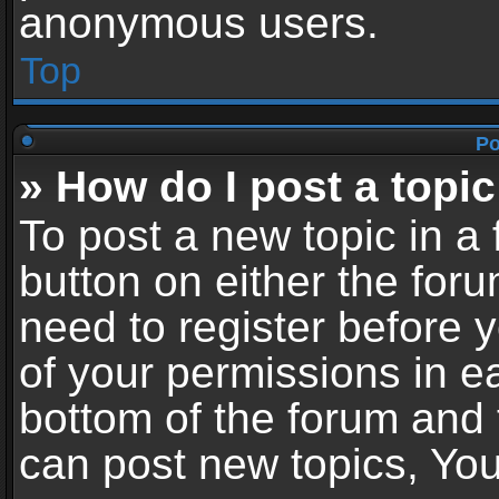
anonymous users.
Top
Po
» How do I post a topic
To post a new topic in a 
button on either the for
need to register before 
of your permissions in ea
bottom of the forum and
can post new topics, You 