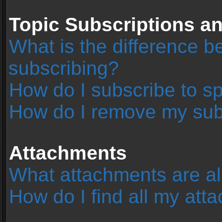
Topic Subscriptions 
What is the difference 
subscribing?
How do I subscribe to sp
How do I remove my sub
Attachments
What attachments are al
How do I find all my at