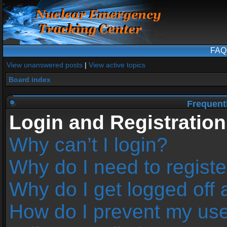
FAQ
View unanswered posts
|
View active topics
Board index
Frequent
Login and Registration
Why can’t I login?
Why do I need to register
Why do I get logged off 
How do I prevent my us