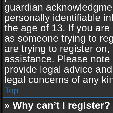
guardian acknowledgment,
personally identifiable 
the age of 13. If you are 
as someone trying to reg
are trying to register on,
assistance. Please note
provide legal advice and 
legal concerns of any ki
Top
» Why can’t I register?