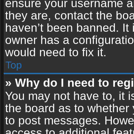
ensure your username an
they are, contact the b
haven’t been banned. It 
owner has a configuratio
would need to fix it.
Top
» Why do I need to regis
You may not have to, it i
the board as to whether 
to post messages. Howeve
access to additional feat