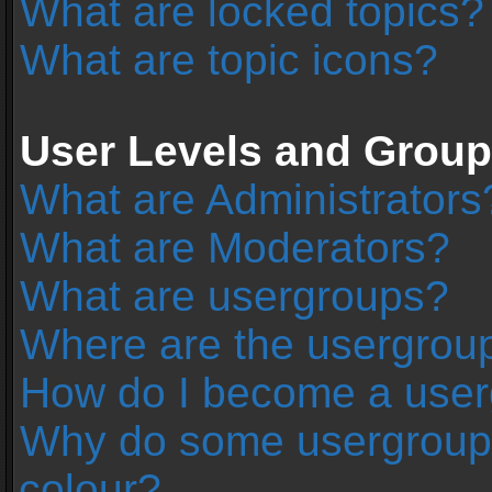
What are locked topics?
What are topic icons?
User Levels and Grou
What are Administrators
What are Moderators?
What are usergroups?
Where are the usergroup
How do I become a user
Why do some usergroups 
colour?