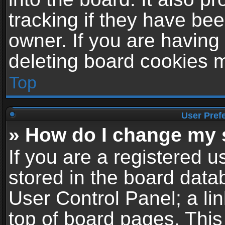
tracking if they have be
owner. If you are having
deleting board cookies 
Top
User Pref
» How do I change my 
If you are a registered us
stored in the board datab
User Control Panel; a li
top of board pages. This