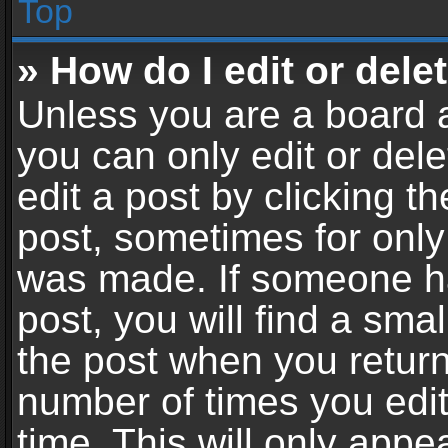
Top
» How do I edit or dele
Unless you are a board a
you can only edit or del
edit a post by clicking th
post, sometimes for only 
was made. If someone ha
post, you will find a sma
the post when you return 
number of times you edit
time. This will only app