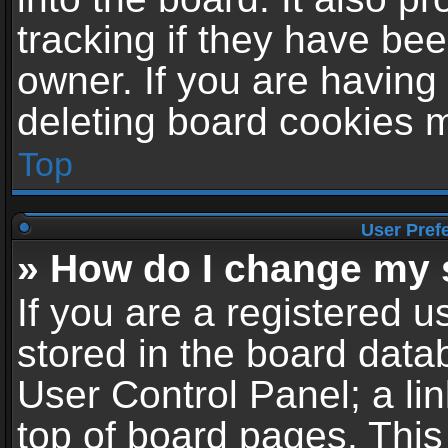
tracking if they have be
owner. If you are having
deleting board cookies 
Top
User Pref
» How do I change my 
If you are a registered us
stored in the board datab
User Control Panel; a li
top of board pages. This