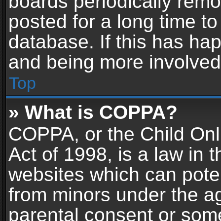
boards periodically rem
posted for a long time to
database. If this has hap
and being more involved
Top
» What is COPPA?
COPPA, or the Child Onl
Act of 1998, is a law in 
websites which can potent
from minors under the ag
parental consent or som