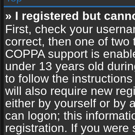
» I registered but cann
First, check your userna
correct, then one of two
COPPA support is enable
under 13 years old during
to follow the instructio
will also require new reg
either by yourself or by 
can logon; this informat
registration. If you were 