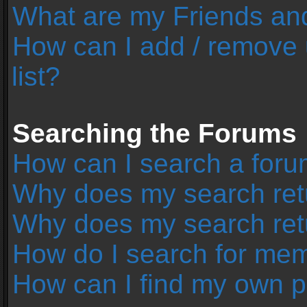
What are my Friends and
How can I add / remove 
list?
Searching the Forums
How can I search a foru
Why does my search retu
Why does my search ret
How do I search for me
How can I find my own p