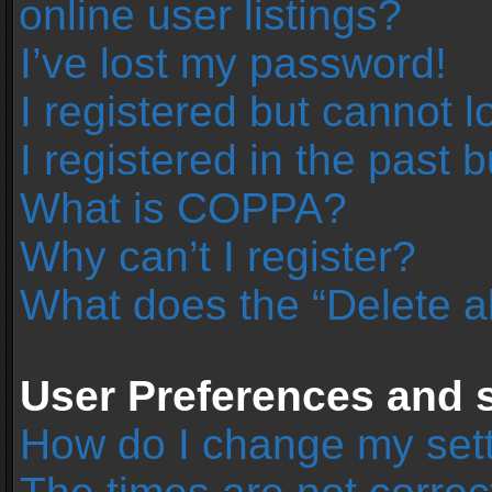
online user listings?
I’ve lost my password!
I registered but cannot l
I registered in the past 
What is COPPA?
Why can’t I register?
What does the “Delete a
User Preferences and s
How do I change my set