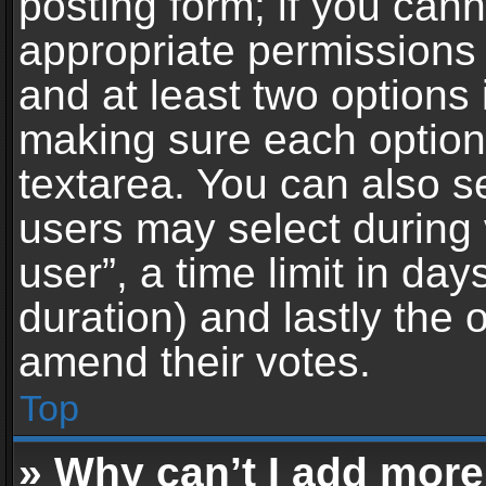
posting form; if you can
appropriate permissions t
and at least two options 
making sure each option 
textarea. You can also s
users may select during 
user”, a time limit in days 
duration) and lastly the 
amend their votes.
Top
» Why can’t I add more