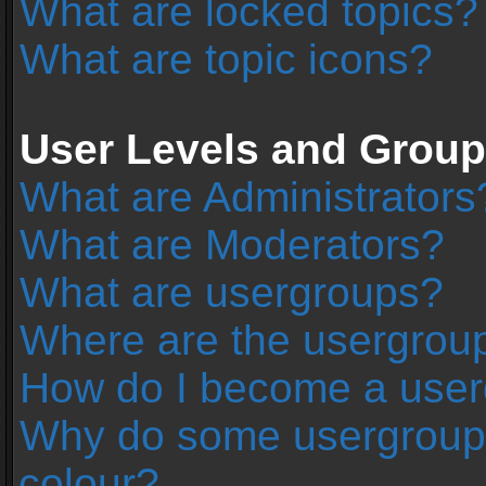
What are locked topics?
What are topic icons?
User Levels and Grou
What are Administrators
What are Moderators?
What are usergroups?
Where are the usergroup
How do I become a user
Why do some usergroups 
colour?