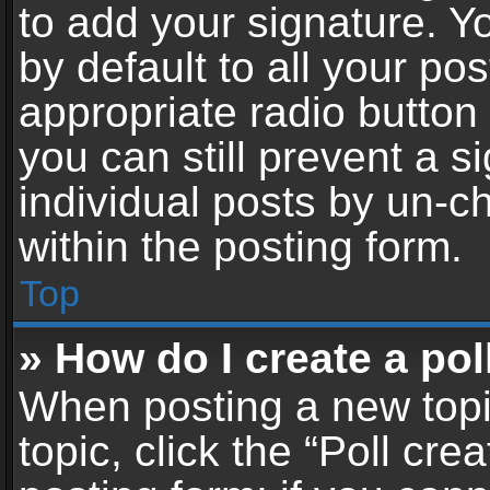
to add your signature. Y
by default to all your po
appropriate radio button i
you can still prevent a 
individual posts by un-c
within the posting form.
Top
» How do I create a pol
When posting a new topic 
topic, click the “Poll cr