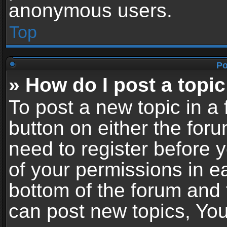
anonymous users.
Top
Po
» How do I post a topic
To post a new topic in a 
button on either the for
need to register before 
of your permissions in ea
bottom of the forum and
can post new topics, You 