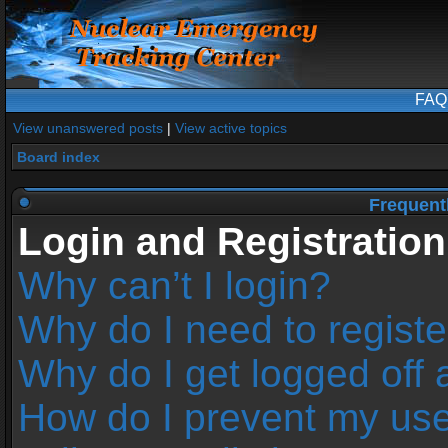
FAQ
View unanswered posts
|
View active topics
Board index
Frequent
Login and Registration
Why can’t I login?
Why do I need to register
Why do I get logged off 
How do I prevent my us