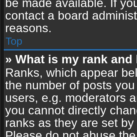
be made available. If yo
contact a board administ
reasons.
Top
» What is my rank and 
Ranks, which appear bel
the number of posts you 
users, e.g. moderators a
you cannot directly cha
ranks as they are set by
Please do not abuse the