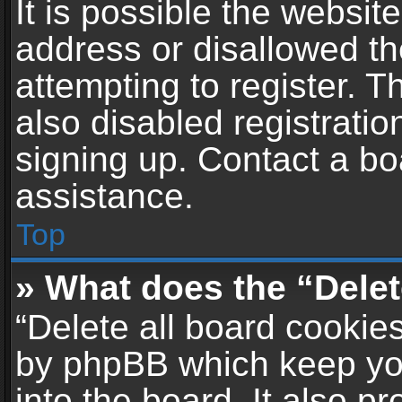
It is possible the websi
address or disallowed t
attempting to register. 
also disabled registratio
signing up. Contact a bo
assistance.
Top
» What does the “Delet
“Delete all board cookie
by phpBB which keep yo
into the board. It also p