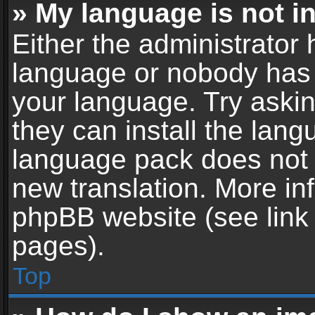
» My language is not in 
Either the administrator 
language or nobody has t
your language. Try askin
they can install the lan
language pack does not ex
new translation. More in
phpBB website (see link 
pages).
Top