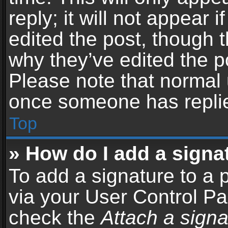
reply; it will not appear 
edited the post, though 
why they’ve edited the po
Please note that normal 
once someone has repli
Top
» How do I add a signa
To add a signature to a 
via your User Control P
check the
Attach a signa