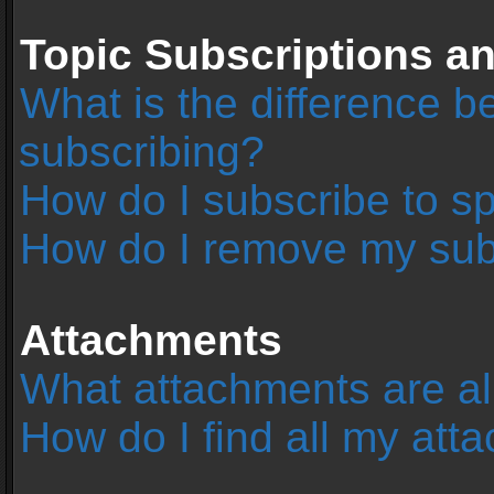
Topic Subscriptions 
What is the difference 
subscribing?
How do I subscribe to sp
How do I remove my sub
Attachments
What attachments are al
How do I find all my at