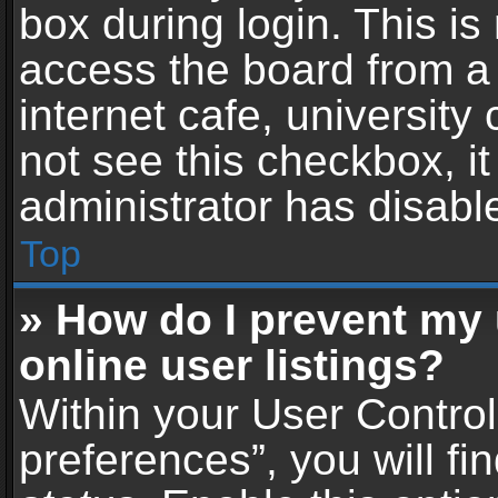
box during login. This i
access the board from a 
internet cafe, university
not see this checkbox, i
administrator has disable
Top
» How do I prevent my
online user listings?
Within your User Contro
preferences”, you will fi