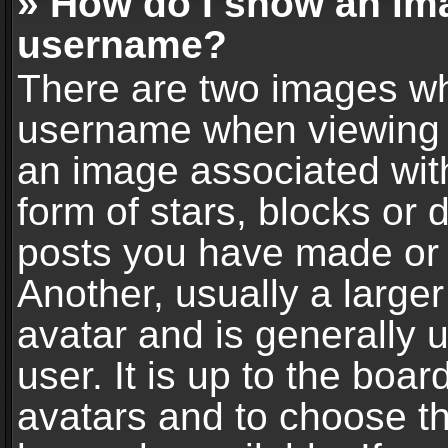
» How do I show an im
username?
There are two images wh
username when viewing 
an image associated with
form of stars, blocks or
posts you have made or 
Another, usually a large
avatar and is generally 
user. It is up to the boa
avatars and to choose t