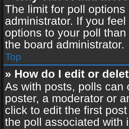
The limit for poll options
administrator. If you fe
options to your poll tha
the board administrator.
Top
» How do I edit or delet
As with posts, polls can 
poster, a moderator or an
click to edit the first pos
the poll associated with i