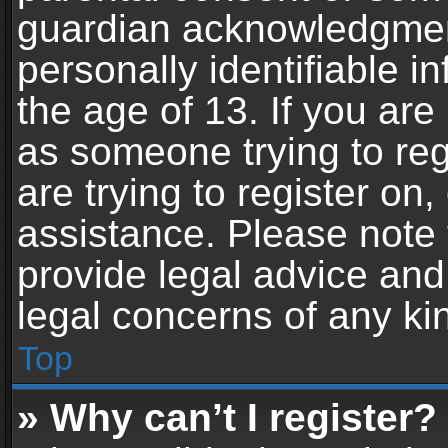
guardian acknowledgment,
personally identifiable 
the age of 13. If you are 
as someone trying to reg
are trying to register on,
assistance. Please note
provide legal advice and 
legal concerns of any ki
Top
» Why can’t I register?