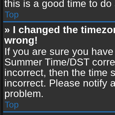
this is a good time to do
Top
» I changed the timezon
wrong!
If you are sure you have
Summer Time/DST correctl
incorrect, then the time 
incorrect. Please notify 
problem.
Top