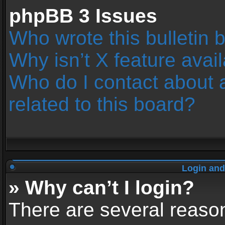
phpBB 3 Issues
Who wrote this bulletin 
Why isn’t X feature avai
Who do I contact about 
related to this board?
Login and
» Why can’t I login?
There are several reason