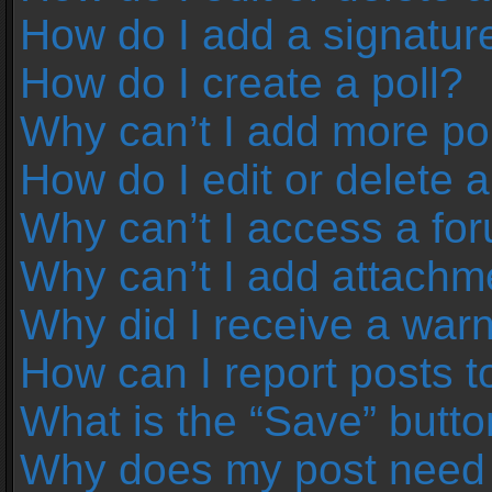
How do I add a signatur
How do I create a poll?
Why can’t I add more pol
How do I edit or delete a
Why can’t I access a fo
Why can’t I add attachm
Why did I receive a war
How can I report posts 
What is the “Save” button
Why does my post need 