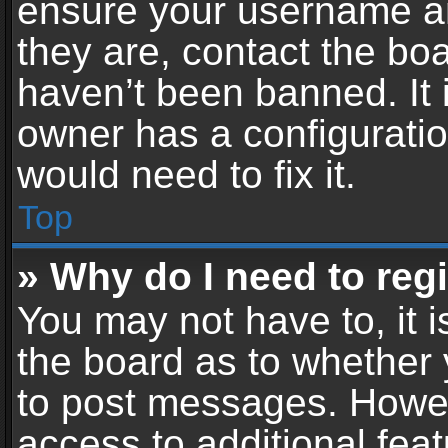
ensure your username an
they are, contact the b
haven’t been banned. It 
owner has a configuratio
would need to fix it.
Top
» Why do I need to regis
You may not have to, it i
the board as to whether 
to post messages. Howeve
access to additional feat