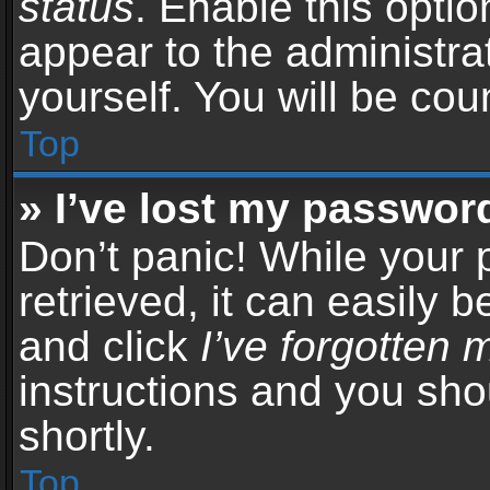
status
. Enable this opti
appear to the administra
yourself. You will be co
Top
» I’ve lost my passwor
Don’t panic! While your
retrieved, it can easily b
and click
I’ve forgotten
instructions and you sho
shortly.
Top