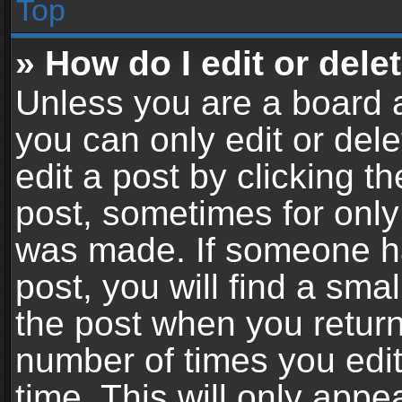
Top
» How do I edit or dele
Unless you are a board a
you can only edit or del
edit a post by clicking th
post, sometimes for only 
was made. If someone ha
post, you will find a sma
the post when you return 
number of times you edit
time. This will only app