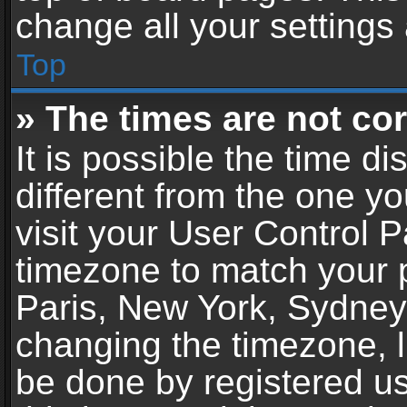
change all your settings
Top
» The times are not cor
It is possible the time d
different from the one you
visit your User Control 
timezone to match your p
Paris, New York, Sydney,
changing the timezone, l
be done by registered use