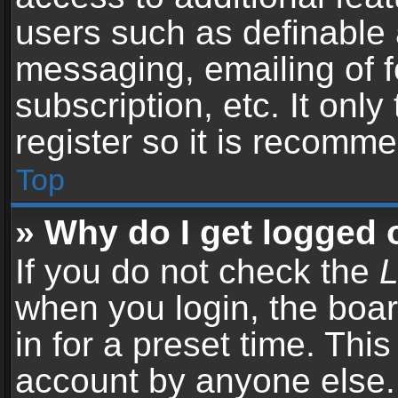
users such as definable 
messaging, emailing of f
subscription, etc. It onl
register so it is recomm
Top
» Why do I get logged 
If you do not check the
L
when you login, the boar
in for a preset time. Thi
account by anyone else. 