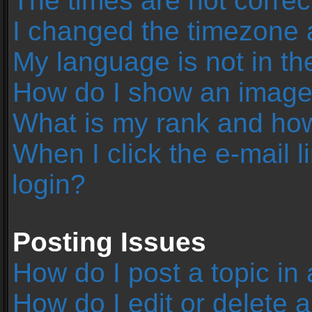
The times are not correc
I changed the timezone an
My language is not in the 
How do I show an image
What is my rank and how
When I click the e-mail l
login?
Posting Issues
How do I post a topic in
How do I edit or delete 