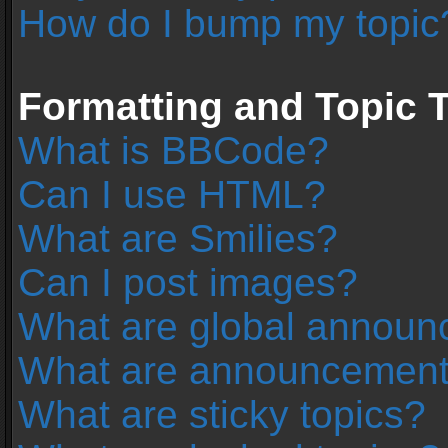
How do I bump my topic
Formatting and Topic 
What is BBCode?
Can I use HTML?
What are Smilies?
Can I post images?
What are global annou
What are announcemen
What are sticky topics?