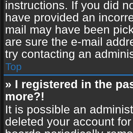
instructions. If you did 
have provided an incorre
mail may have been picke
are sure the e-mail addr
try contacting an adminis
Top
» I registered in the p
more?!
It is possible an adminis
deleted your account fo