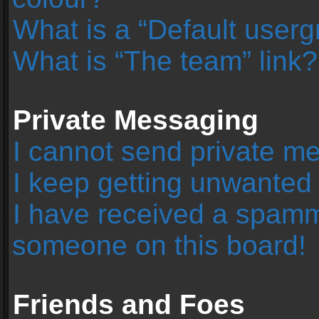
What is a “Default user
What is “The team” link?
Private Messaging
I cannot send private m
I keep getting unwanted
I have received a spamm
someone on this board!
Friends and Foes