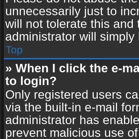
unnecessarily just to in
will not tolerate this an
administrator will simply
Top
» When I click the e-mai
to login?
Only registered users ca
via the built-in e-mail fo
administrator has enabled
prevent malicious use of