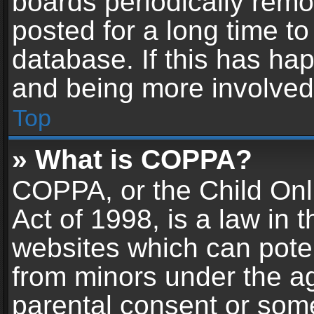
boards periodically rem
posted for a long time to
database. If this has hap
and being more involved
Top
» What is COPPA?
COPPA, or the Child Onl
Act of 1998, is a law in 
websites which can potent
from minors under the ag
parental consent or som