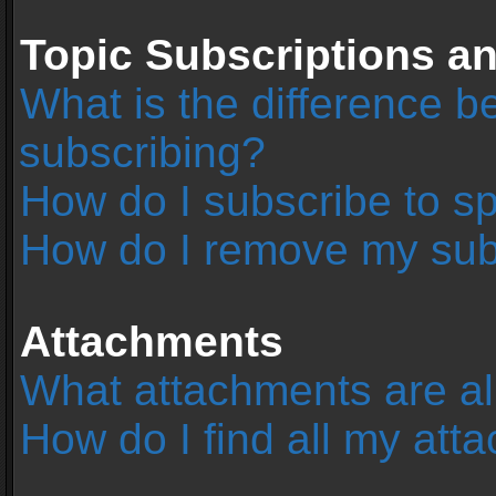
Topic Subscriptions 
What is the difference 
subscribing?
How do I subscribe to sp
How do I remove my sub
Attachments
What attachments are al
How do I find all my at