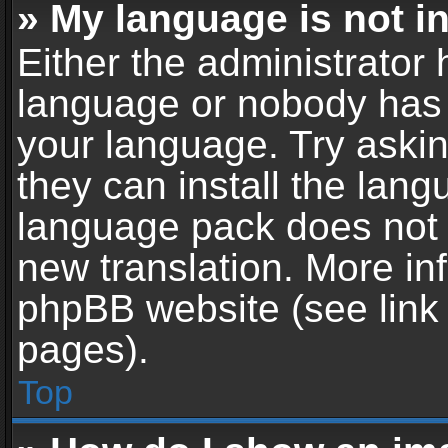
» My language is not in 
Either the administrator 
language or nobody has t
your language. Try askin
they can install the lan
language pack does not ex
new translation. More in
phpBB website (see link 
pages).
Top