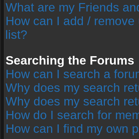
What are my Friends and
How can I add / remove 
list?
Searching the Forums
How can I search a foru
Why does my search retu
Why does my search ret
How do I search for me
How can I find my own p