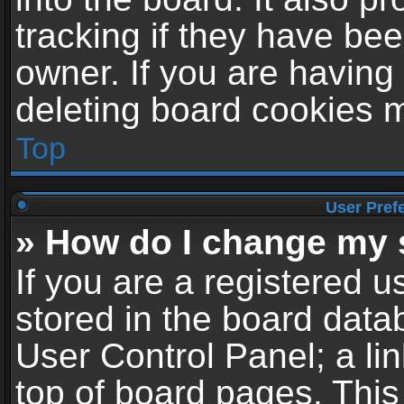
tracking if they have be
owner. If you are having
deleting board cookies 
Top
User Pref
» How do I change my 
If you are a registered us
stored in the board datab
User Control Panel; a li
top of board pages. This