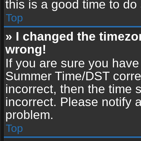
this is a good time to do
Top
» I changed the timezon
wrong!
If you are sure you have
Summer Time/DST correctl
incorrect, then the time 
incorrect. Please notify 
problem.
Top