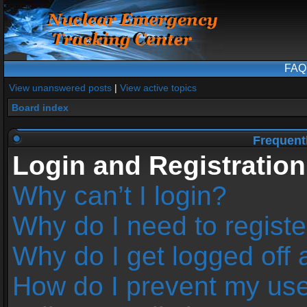
FAQ
View unanswered posts
|
View active topics
Board index
Frequent
Login and Registration
Why can’t I login?
Why do I need to register
Why do I get logged off 
How do I prevent my us