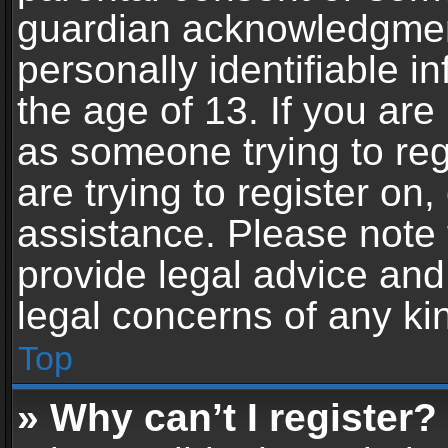
guardian acknowledgment,
personally identifiable 
the age of 13. If you are 
as someone trying to reg
are trying to register on,
assistance. Please note
provide legal advice and 
legal concerns of any ki
Top
» Why can’t I register?