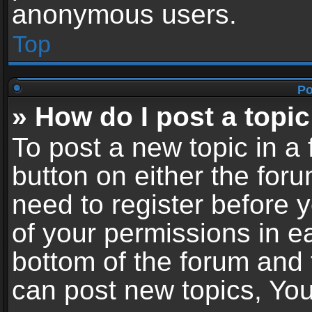
anonymous users.
Top
Po
» How do I post a topic
To post a new topic in a 
button on either the for
need to register before 
of your permissions in ea
bottom of the forum and
can post new topics, You 