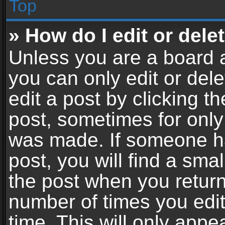
Top
» How do I edit or dele
Unless you are a board a
you can only edit or del
edit a post by clicking th
post, sometimes for only 
was made. If someone ha
post, you will find a sma
the post when you return 
number of times you edit
time. This will only app