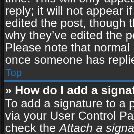
reply; it will not appear 
edited the post, though 
why they’ve edited the po
Please note that normal 
once someone has repli
Top
» How do I add a signa
To add a signature to a 
via your User Control P
check the
Attach a signa