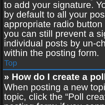
to add your signature. Y
by default to all your po
appropriate radio button i
you can still prevent a 
individual posts by un-c
within the posting form.
Top
» How do I create a pol
When posting a new topic 
topic, click the “Poll cr