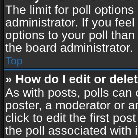
The limit for poll options
administrator. If you fe
options to your poll tha
the board administrator.
Top
» How do I edit or delet
As with posts, polls can 
poster, a moderator or an
click to edit the first pos
the poll associated with i