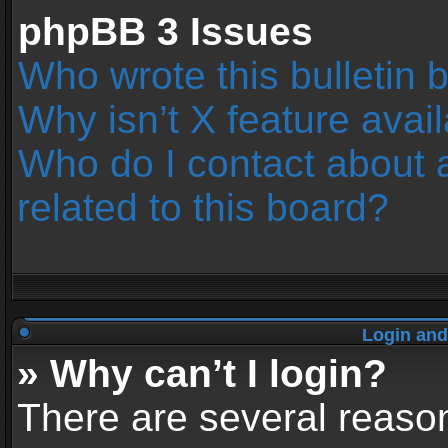
phpBB 3 Issues
Who wrote this bulletin 
Why isn’t X feature avai
Who do I contact about 
related to this board?
Login and
» Why can’t I login?
There are several reason