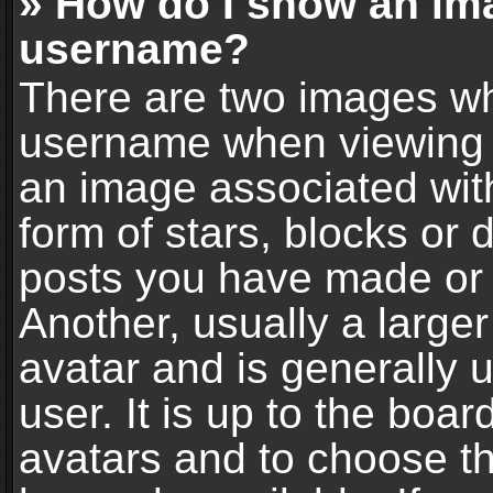
» How do I show an im
username?
There are two images wh
username when viewing 
an image associated with
form of stars, blocks or
posts you have made or 
Another, usually a large
avatar and is generally 
user. It is up to the boa
avatars and to choose t