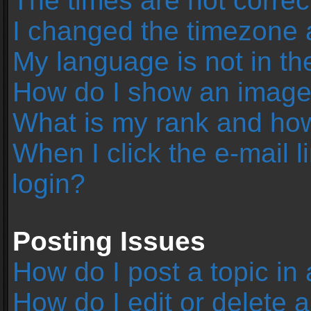
The times are not correc
I changed the timezone an
My language is not in the 
How do I show an image
What is my rank and how
When I click the e-mail l
login?
Posting Issues
How do I post a topic in
How do I edit or delete 