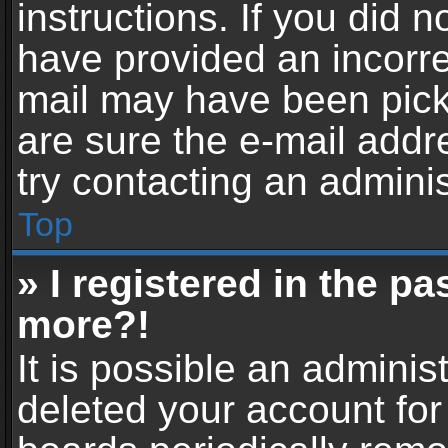
instructions. If you did 
have provided an incorre
mail may have been picke
are sure the e-mail addr
try contacting an adminis
Top
» I registered in the p
more?!
It is possible an adminis
deleted your account fo