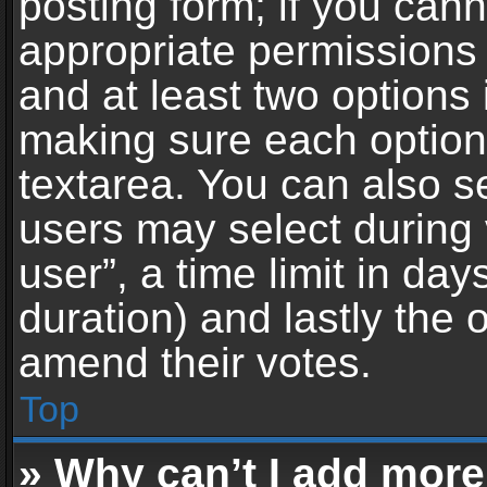
posting form; if you can
appropriate permissions t
and at least two options 
making sure each option 
textarea. You can also s
users may select during 
user”, a time limit in days 
duration) and lastly the 
amend their votes.
Top
» Why can’t I add more