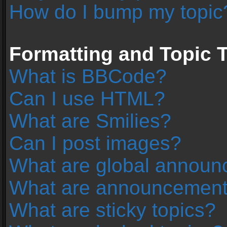
How do I bump my topic
Formatting and Topic 
What is BBCode?
Can I use HTML?
What are Smilies?
Can I post images?
What are global annou
What are announcemen
What are sticky topics?