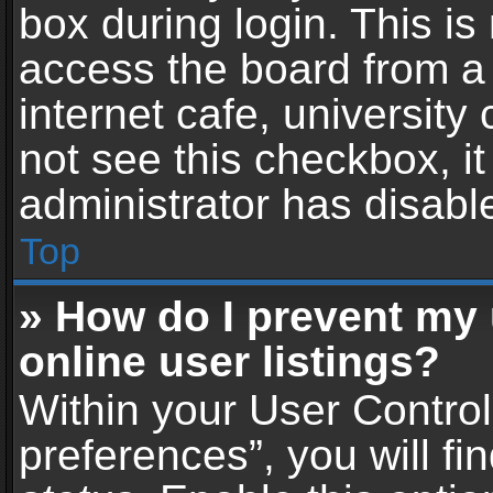
box during login. This i
access the board from a 
internet cafe, university
not see this checkbox, i
administrator has disable
Top
» How do I prevent my
online user listings?
Within your User Contro
preferences”, you will fi