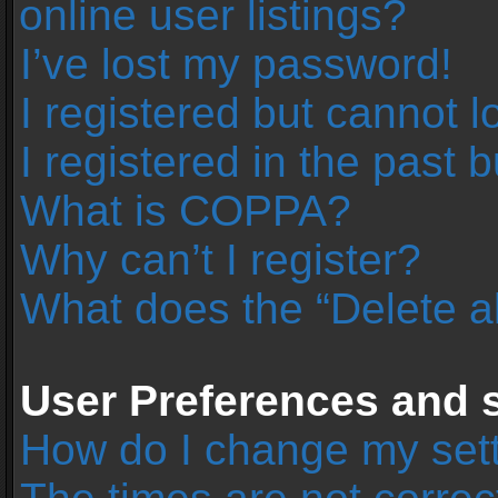
online user listings?
I’ve lost my password!
I registered but cannot l
I registered in the past 
What is COPPA?
Why can’t I register?
What does the “Delete a
User Preferences and s
How do I change my set