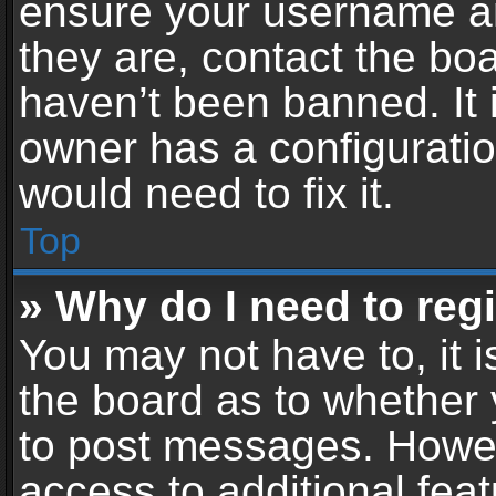
ensure your username an
they are, contact the b
haven’t been banned. It 
owner has a configuratio
would need to fix it.
Top
» Why do I need to regis
You may not have to, it i
the board as to whether 
to post messages. Howeve
access to additional feat