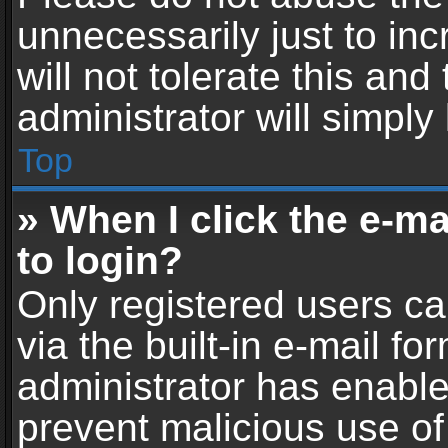
unnecessarily just to in
will not tolerate this an
administrator will simply
Top
» When I click the e-mai
to login?
Only registered users ca
via the built-in e-mail fo
administrator has enabled
prevent malicious use of