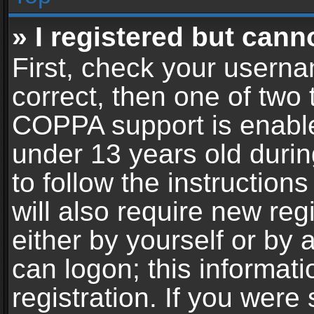
» I registered but cann
First, check your userna
correct, then one of two
COPPA support is enable
under 13 years old during
to follow the instructio
will also require new reg
either by yourself or by 
can logon; this informat
registration. If you were 