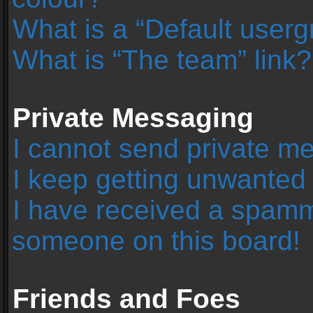
What is a “Default user
What is “The team” link?
Private Messaging
I cannot send private m
I keep getting unwanted
I have received a spamm
someone on this board!
Friends and Foes