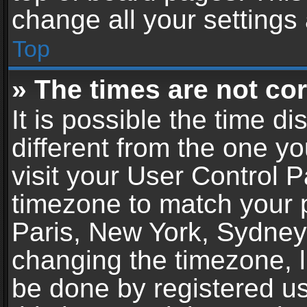
change all your settings
Top
» The times are not cor
It is possible the time d
different from the one you
visit your User Control 
timezone to match your p
Paris, New York, Sydney,
changing the timezone, l
be done by registered use