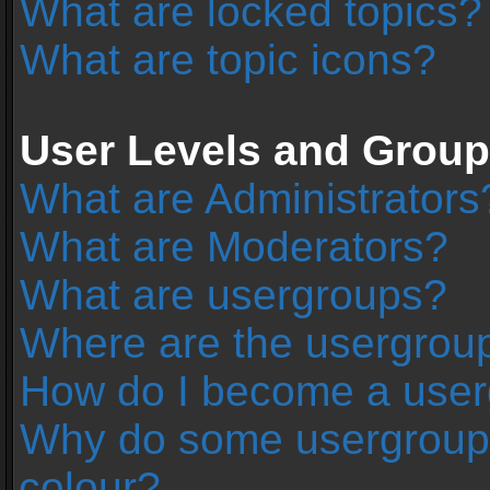
What are locked topics?
What are topic icons?
User Levels and Grou
What are Administrators
What are Moderators?
What are usergroups?
Where are the usergroup
How do I become a user
Why do some usergroups 
colour?