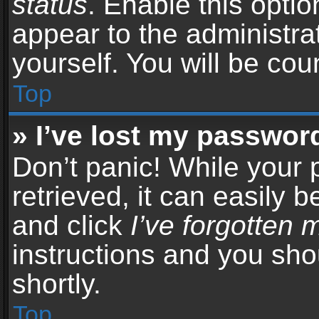
status
. Enable this opti
appear to the administra
yourself. You will be co
Top
» I’ve lost my passwor
Don’t panic! While your
retrieved, it can easily b
and click
I’ve forgotten
instructions and you sho
shortly.
Top