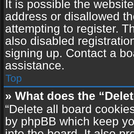
It is possible the websi
address or disallowed t
attempting to register. 
also disabled registratio
signing up. Contact a bo
assistance.
Top
» What does the “Delet
“Delete all board cookie
by phpBB which keep yo
into the board. It also p