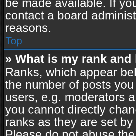
be made available. If yo
contact a board administ
reasons.
Top
» What is my rank and 
Ranks, which appear bel
the number of posts you 
users, e.g. moderators a
you cannot directly cha
ranks as they are set by
Please do not abuse the