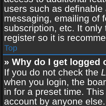
users such as definable 
messaging, emailing of f
subscription, etc. It onl
register so it is recomm
Top
» Why do I get logged 
If you do not check the
L
when you login, the boar
in for a preset time. Thi
account by anyone else. 