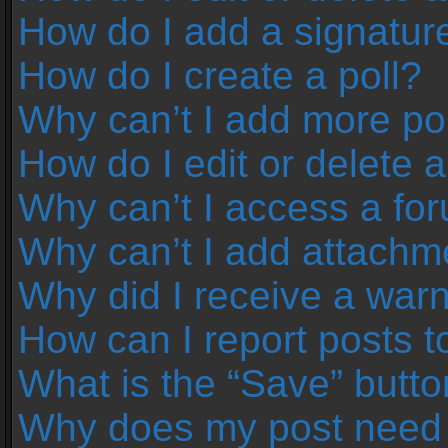
How do I add a signatur
How do I create a poll?
Why can’t I add more pol
How do I edit or delete a
Why can’t I access a fo
Why can’t I add attachm
Why did I receive a war
How can I report posts 
What is the “Save” button
Why does my post need 