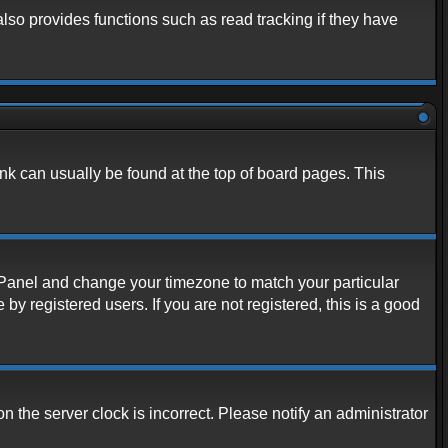
lso provides functions such as read tracking if they have
link can usually be found at the top of board pages. This
rol Panel and change your timezone to match your particular
y registered users. If you are not registered, this is a good
n the server clock is incorrect. Please notify an administrator