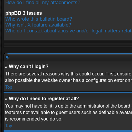
How do I find all my attachments?
phpBB 3 Issues
Who wrote this bulletin board?
Why isn’t X feature available?
Who do I contact about abusive and/or legal matters relat
» Why can’t I login?
There are several reasons why this could occur. First, ensur
also possible the website owner has a configuration error on t
Top
» Why do I need to register at all?
You may not have to, it is up to the administrator of the boar
features not available to guest users such as definable avatar
is recommended you do so.
Top