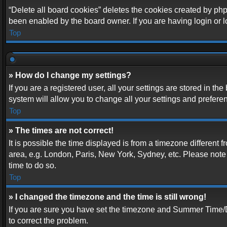
“Delete all board cookies” deletes the cookies created by php
been enabled by the board owner. If you are having login or 
Top
» How do I change my settings?
If you are a registered user, all your settings are stored in t
system will allow you to change all your settings and prefere
Top
» The times are not correct!
It is possible the time displayed is from a timezone different 
area, e.g. London, Paris, New York, Sydney, etc. Please note t
time to do so.
Top
» I changed the timezone and the time is still wrong!
If you are sure you have set the timezone and Summer Time/DST 
to correct the problem.