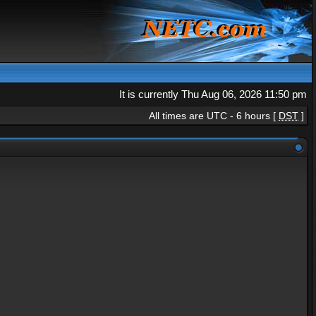
It is currently Thu Aug 06, 2026 11:50 pm
All times are UTC - 6 hours [
DST
]