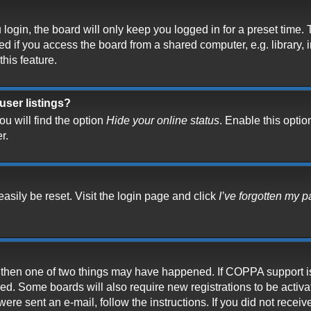
ogin, the board will only keep you logged in for a preset time.
 if you access the board from a shared computer, e.g. library, in
his feature.
user listings?
u will find the option
Hide your online status
. Enable this optio
r.
asily be reset. Visit the login page and click
I’ve forgotten my 
t, then one of two things may have happened. If COPPA support i
ived. Some boards will also require new registrations to be activ
 were sent an e-mail, follow the instructions. If you did not rece