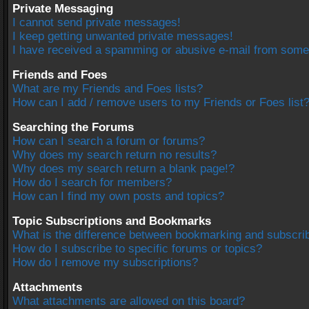
Private Messaging
I cannot send private messages!
I keep getting unwanted private messages!
I have received a spamming or abusive e-mail from some
Friends and Foes
What are my Friends and Foes lists?
How can I add / remove users to my Friends or Foes list
Searching the Forums
How can I search a forum or forums?
Why does my search return no results?
Why does my search return a blank page!?
How do I search for members?
How can I find my own posts and topics?
Topic Subscriptions and Bookmarks
What is the difference between bookmarking and subscri
How do I subscribe to specific forums or topics?
How do I remove my subscriptions?
Attachments
What attachments are allowed on this board?