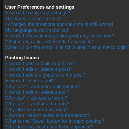
User Preferences and settings
How do I change my settings?
The times are not correct!
I changed the timezone and the time is still wrong!
My language is not in the list!
How do I show an image along with my username?
What is my rank and how do I change it?
When I click the e-mail link for a user it asks me to login
Posting Issues
How do I post a topic in a forum?
How do I edit or delete a post?
How do I add a signature to my post?
How do I create a poll?
Why can’t I add more poll options?
How do I edit or delete a poll?
Why can’t I access a forum?
Why can’t I add attachments?
Why did I receive a warning?
How can I report posts to a moderator?
What is the “Save” button for in topic posting?
Why does my post need to be approved?