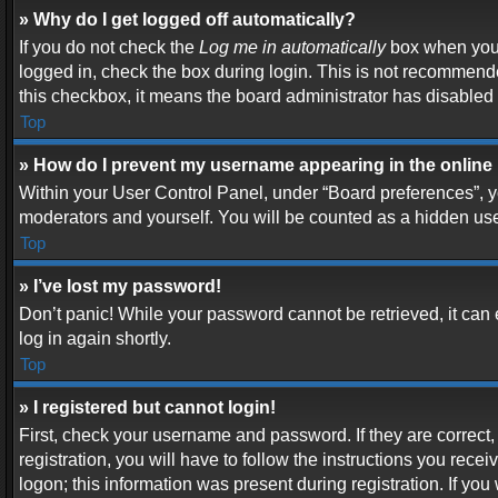
» Why do I get logged off automatically?
If you do not check the
Log me in automatically
box when you l
logged in, check the box during login. This is not recommended
this checkbox, it means the board administrator has disabled t
Top
» How do I prevent my username appearing in the online 
Within your User Control Panel, under “Board preferences”, yo
moderators and yourself. You will be counted as a hidden use
Top
» I’ve lost my password!
Don’t panic! While your password cannot be retrieved, it can e
log in again shortly.
Top
» I registered but cannot login!
First, check your username and password. If they are correc
registration, you will have to follow the instructions you rece
logon; this information was present during registration. If you