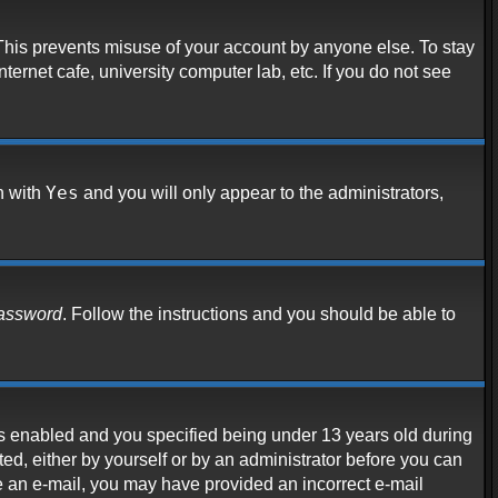
 This prevents misuse of your account by anyone else. To stay
ternet cafe, university computer lab, etc. If you do not see
Yes
n with
and you will only appear to the administrators,
password
. Follow the instructions and you should be able to
s enabled and you specified being under 13 years old during
ated, either by yourself or by an administrator before you can
ive an e-mail, you may have provided an incorrect e-mail