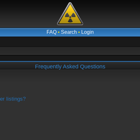
FAQ
•
Search
•
Login
Frequently Asked Questions
r listings?