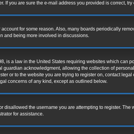
 If you are sure the e-mail address you provided is correct, try 
our account for some reason. Also, many boards periodically remo
ain and being more involved in discussions.
, is a law in the United States requiring websites which can pot
l guardian acknowledgment, allowing the collection of personally
ister or to the website you are trying to register on, contact leg
legal concerns of any kind, except as outlined below.
or disallowed the username you are attempting to register. The 
trator for assistance.