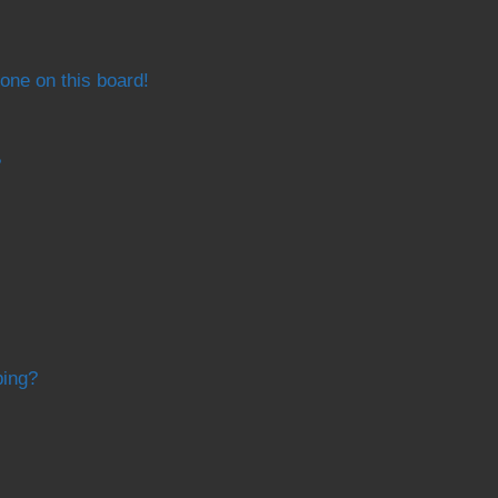
one on this board!
?
bing?