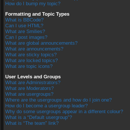
How do I bump my topic?
Formatting and Topic Types
What is BBCode?
Can I use HTML?
What are Smilies?
Can I post images?
What are global announcements?
What are announcements?
What are sticky topics?
What are locked topics?
What are topic icons?
User Levels and Groups
What are Administrators?
What are Moderators?
What are usergroups?
Where are the usergroups and how do I join one?
How do I become a usergroup leader?
Why do some usergroups appear in a different colour?
What is a “Default usergroup”?
What is “The team” link?