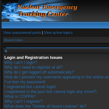
View unanswered posts
|
View active topics
Board index
Login and Registration Issues
Why can’t I login?
Why do I need to register at all?
Why do I get logged off automatically?
How do I prevent my username appearing in the online use
I’ve lost my password!
I registered but cannot login!
I registered in the past but cannot login any more?!
What is COPPA?
Why can’t I register?
What does the “Delete all board cookies” do?