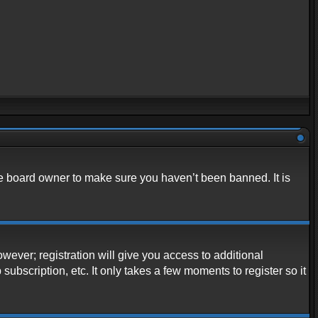
he board owner to make sure you haven’t been banned. It is
owever; registration will give you access to additional
ubscription, etc. It only takes a few moments to register so it