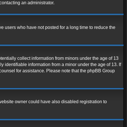
contacting an administrator.
ve users who have not posted for a long time to reduce the
entially collect information from minors under the age of 13
 identifiable information from a minor under the age of 13. If
al counsel for assistance. Please note that the phpBB Group
website owner could have also disabled registration to