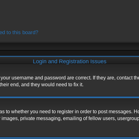
ed to this board?
Login and Registration Issues
e your username and password are correct. If they are, contact t
heir end, and they would need to fix it.
d as to whether you need to register in order to post messages. H
 images, private messaging, emailing of fellow users, usergroup s