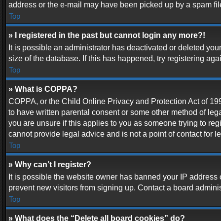
address or the e-mail may have been picked up by a spam filer.
Top
» I registered in the past but cannot login any more?!
It is possible an administrator has deactivated or deleted y
size of the database. If this has happened, try registering ag
Top
» What is COPPA?
COPPA, or the Child Online Privacy and Protection Act of 1998
to have written parental consent or some other method of lega
you are unsure if this applies to you as someone trying to reg
cannot provide legal advice and is not a point of contact for 
Top
» Why can’t I register?
It is possible the website owner has banned your IP address 
prevent new visitors from signing up. Contact a board adminis
Top
» What does the “Delete all board cookies” do?