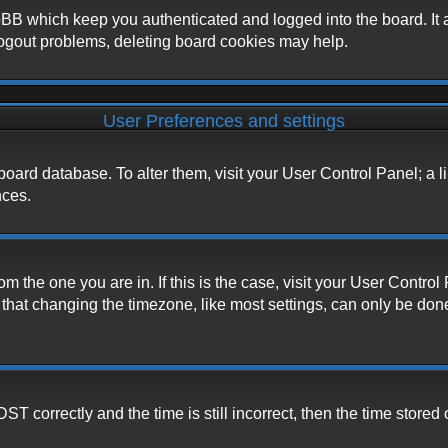
BB which keep you authenticated and logged into the board. It a
logout problems, deleting board cookies may help.
User Preferences and settings
he board database. To alter them, visit your User Control Panel; a 
nces.
from the one you are in. If this is the case, visit your User Cont
hat changing the timezone, like most settings, can only be done b
correctly and the time is still incorrect, then the time stored o