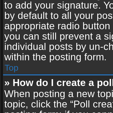
to add your signature. Y
by default to all your po
appropriate radio button i
you can still prevent a 
individual posts by un-c
within the posting form.
Top
» How do I create a pol
When posting a new topic 
topic, click the “Poll cr