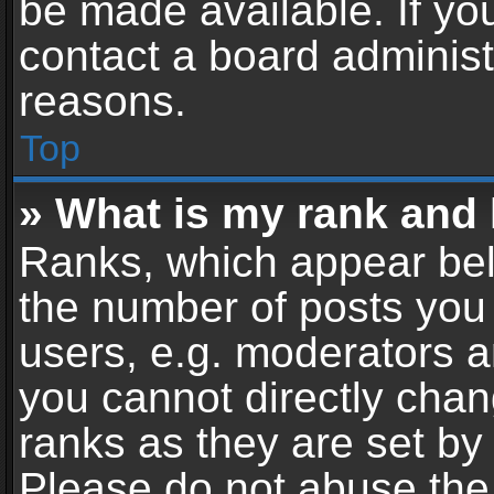
be made available. If yo
contact a board administ
reasons.
Top
» What is my rank and 
Ranks, which appear bel
the number of posts you 
users, e.g. moderators a
you cannot directly cha
ranks as they are set by
Please do not abuse the