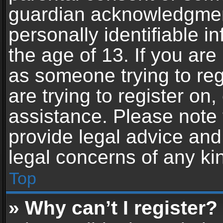
guardian acknowledgment,
personally identifiable 
the age of 13. If you are 
as someone trying to reg
are trying to register on,
assistance. Please note
provide legal advice and 
legal concerns of any ki
Top
» Why can’t I register?