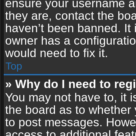
ensure your username an
they are, contact the b
haven’t been banned. It 
owner has a configuratio
would need to fix it.
Top
» Why do I need to regis
You may not have to, it i
the board as to whether 
to post messages. Howeve
access to additional feat