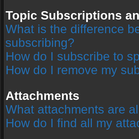
Topic Subscriptions 
What is the difference 
subscribing?
How do I subscribe to sp
How do I remove my sub
Attachments
What attachments are al
How do I find all my at