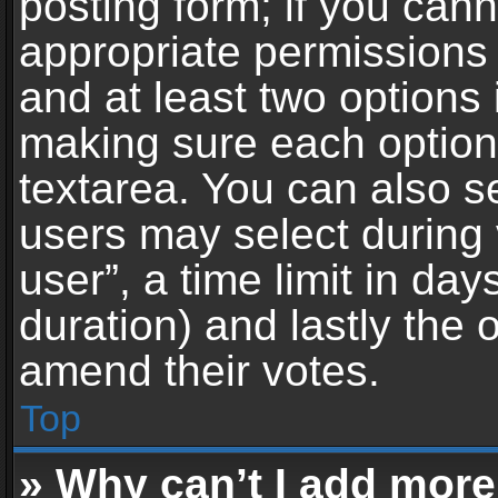
posting form; if you can
appropriate permissions t
and at least two options 
making sure each option 
textarea. You can also s
users may select during 
user”, a time limit in days 
duration) and lastly the 
amend their votes.
Top
» Why can’t I add more