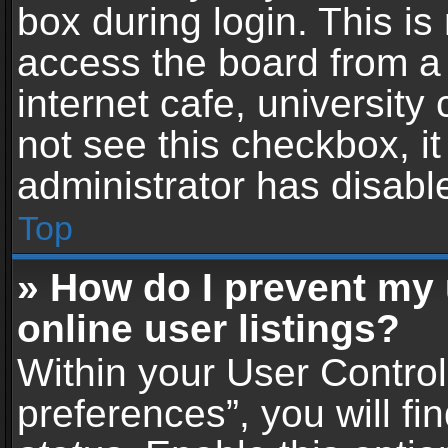
box during login. This i
access the board from a 
internet cafe, university
not see this checkbox, i
administrator has disable
Top
» How do I prevent my
online user listings?
Within your User Contro
preferences”, you will fi