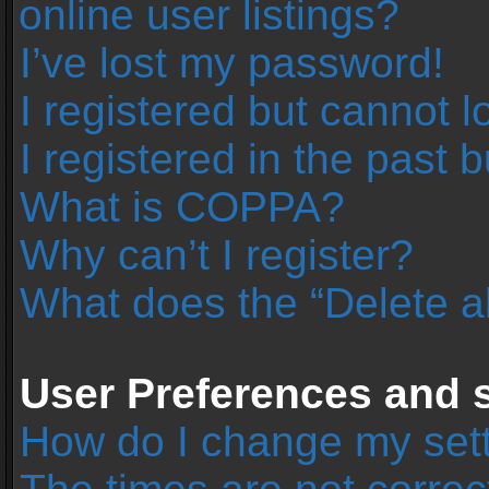
online user listings?
I’ve lost my password!
I registered but cannot l
I registered in the past 
What is COPPA?
Why can’t I register?
What does the “Delete a
User Preferences and s
How do I change my set