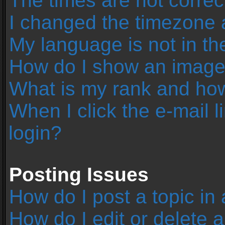
The times are not correc
I changed the timezone an
My language is not in the 
How do I show an image
What is my rank and how
When I click the e-mail l
login?
Posting Issues
How do I post a topic in
How do I edit or delete 