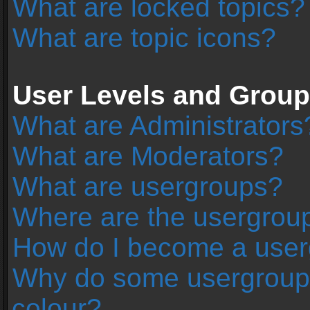
What are locked topics?
What are topic icons?
User Levels and Grou
What are Administrators
What are Moderators?
What are usergroups?
Where are the usergroup
How do I become a user
Why do some usergroups 
colour?