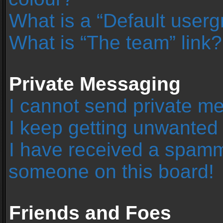
What is a “Default user
What is “The team” link?
Private Messaging
I cannot send private m
I keep getting unwanted
I have received a spamm
someone on this board!
Friends and Foes