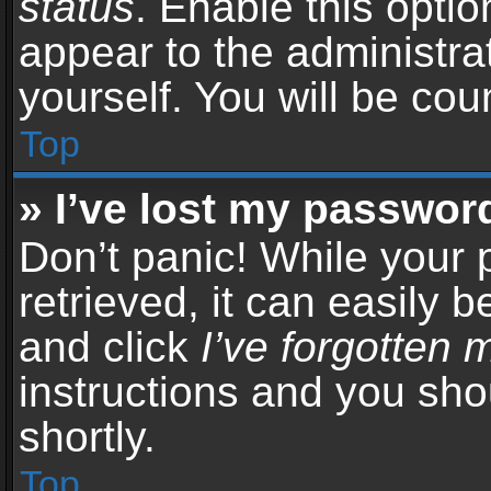
status
. Enable this opti
appear to the administra
yourself. You will be co
Top
» I’ve lost my passwor
Don’t panic! While your
retrieved, it can easily b
and click
I’ve forgotten
instructions and you sho
shortly.
Top