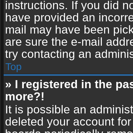
instructions. If you did 
have provided an incorre
mail may have been picke
are sure the e-mail addr
try contacting an adminis
Top
» I registered in the p
more?!
It is possible an adminis
deleted your account fo