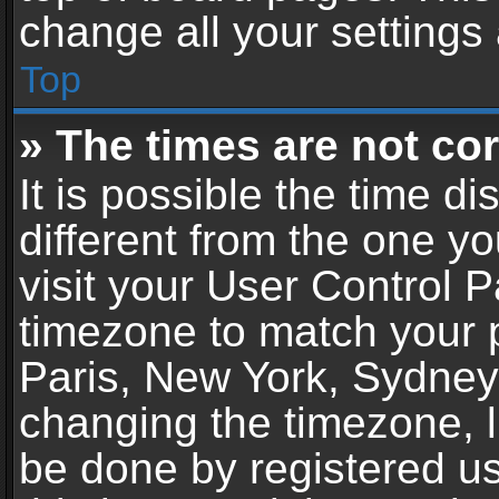
change all your settings
Top
» The times are not cor
It is possible the time d
different from the one you
visit your User Control 
timezone to match your p
Paris, New York, Sydney,
changing the timezone, l
be done by registered use