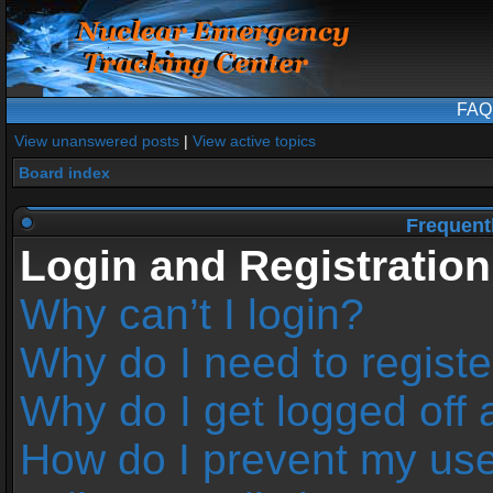
FAQ
View unanswered posts
|
View active topics
Board index
Frequent
Login and Registration
Why can’t I login?
Why do I need to register
Why do I get logged off 
How do I prevent my us