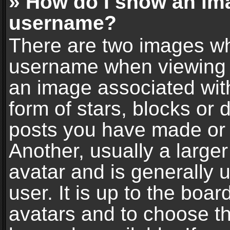
» How do I show an im
username?
There are two images wh
username when viewing 
an image associated with
form of stars, blocks or
posts you have made or 
Another, usually a large
avatar and is generally 
user. It is up to the boa
avatars and to choose t