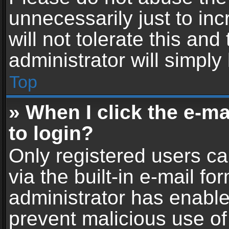
unnecessarily just to in
will not tolerate this an
administrator will simply
Top
» When I click the e-mai
to login?
Only registered users ca
via the built-in e-mail fo
administrator has enabled
prevent malicious use of