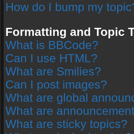
How do I bump my topic
Formatting and Topic 
What is BBCode?
Can I use HTML?
What are Smilies?
Can I post images?
What are global annou
What are announcemen
What are sticky topics?