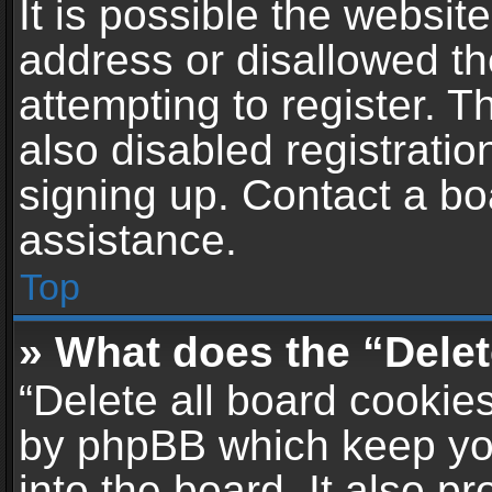
It is possible the websi
address or disallowed t
attempting to register. 
also disabled registratio
signing up. Contact a bo
assistance.
Top
» What does the “Delet
“Delete all board cookie
by phpBB which keep yo
into the board. It also p