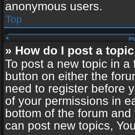
anonymous users.
Top
Po
» How do I post a topic
To post a new topic in a 
button on either the for
need to register before 
of your permissions in ea
bottom of the forum and
can post new topics, You 