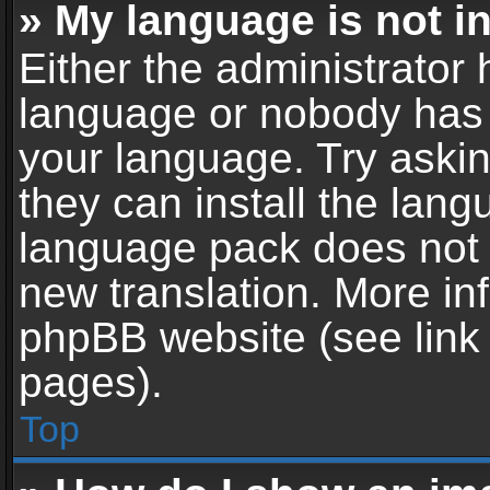
» My language is not in 
Either the administrator 
language or nobody has t
your language. Try askin
they can install the lan
language pack does not ex
new translation. More in
phpBB website (see link 
pages).
Top