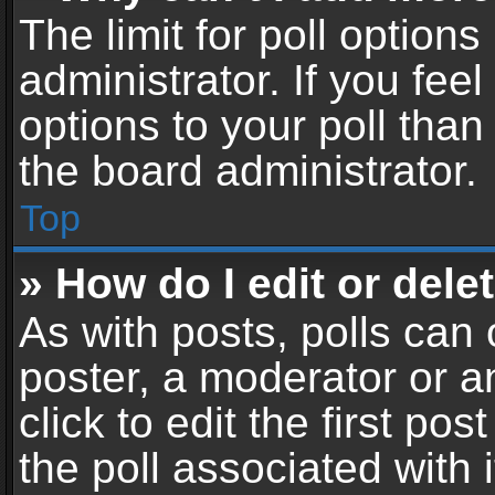
The limit for poll options
administrator. If you fe
options to your poll tha
the board administrator.
Top
» How do I edit or delet
As with posts, polls can 
poster, a moderator or an
click to edit the first pos
the poll associated with i