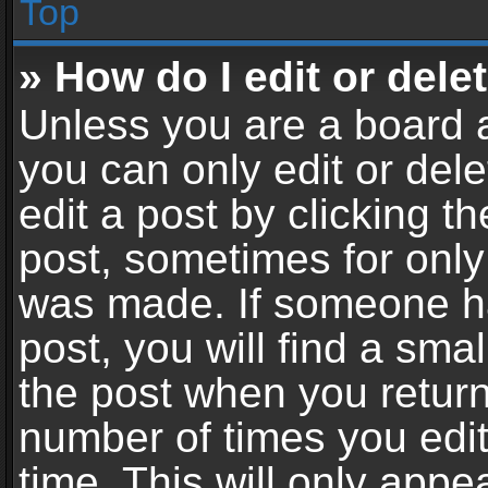
Top
» How do I edit or dele
Unless you are a board a
you can only edit or del
edit a post by clicking th
post, sometimes for only 
was made. If someone ha
post, you will find a sma
the post when you return 
number of times you edit
time. This will only app