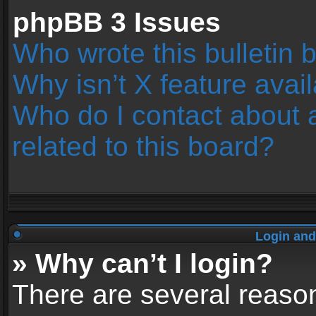
phpBB 3 Issues
Who wrote this bulletin 
Why isn’t X feature avai
Who do I contact about 
related to this board?
Login and
» Why can’t I login?
There are several reason