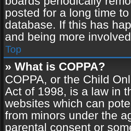
boards periodically rem
posted for a long time to
database. If this has hap
and being more involved
Top
» What is COPPA?
COPPA, or the Child Onl
Act of 1998, is a law in 
websites which can potent
from minors under the ag
parental consent or som