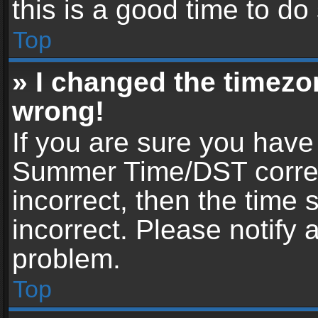
this is a good time to do
Top
» I changed the timezon
wrong!
If you are sure you have
Summer Time/DST correctl
incorrect, then the time 
incorrect. Please notify 
problem.
Top