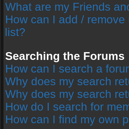
What are my Friends and
How can I add / remove 
list?
Searching the Forums
How can I search a foru
Why does my search retu
Why does my search ret
How do I search for me
How can I find my own p