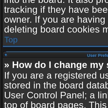
tracking if they have be
owner. If you are having
deleting board cookies 
Top
User Pref
» How do I change my 
If you are a registered us
stored in the board datab
User Control Panel; a li
top of board pages. This