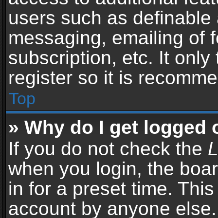
users such as definable 
messaging, emailing of f
subscription, etc. It onl
register so it is recomm
Top
» Why do I get logged 
If you do not check the
L
when you login, the boar
in for a preset time. Thi
account by anyone else. 