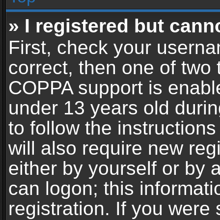
» I registered but cann
First, check your userna
correct, then one of two
COPPA support is enable
under 13 years old during
to follow the instructio
will also require new reg
either by yourself or by 
can logon; this informat
registration. If you were 