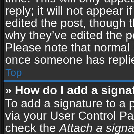
reply; it will not appear 
edited the post, though 
why they’ve edited the po
Please note that normal 
once someone has repli
Top
» How do I add a signa
To add a signature to a 
via your User Control P
check the
Attach a signa