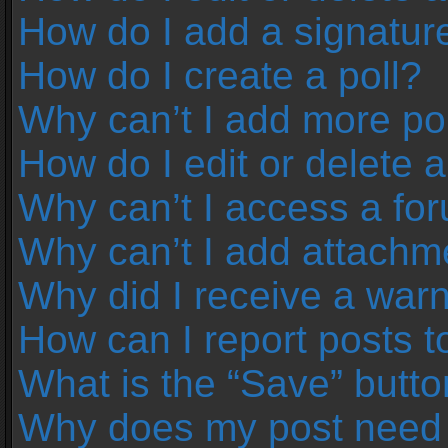
How do I add a signatur
How do I create a poll?
Why can’t I add more pol
How do I edit or delete a
Why can’t I access a fo
Why can’t I add attachm
Why did I receive a war
How can I report posts 
What is the “Save” button
Why does my post need 