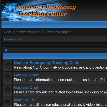
View unanswered posts
|
View active topics
Board index
Nuclear Emergency Tracking Center
Read about NETC.com network updates, ask any questions, 
General Chat
Please share information on non-nuclear topics in here. Pos
Nuclear Chat
Please share any nuclear related topics here, including geig
Nuclear 101
Please share all nuclear educational articles & video links h