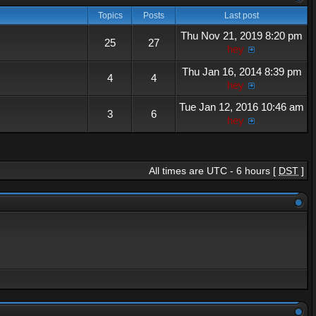
Topics
Posts
Last post
Thu Nov 21, 2019 8:20 pm
25
27
hey
Thu Jan 16, 2014 8:39 pm
4
4
hey
Tue Jan 12, 2016 10:46 am
3
6
hey
All times are UTC - 6 hours [
DST
]