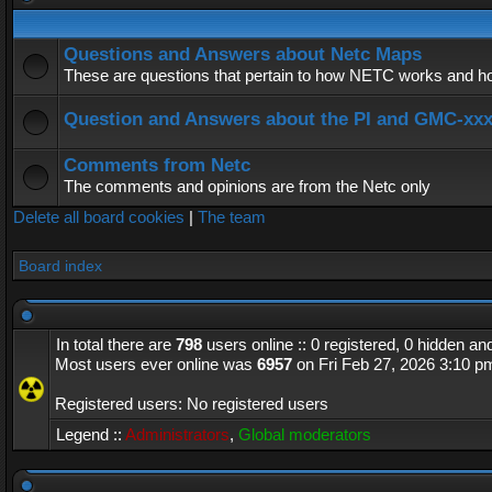
Questions and Answers about Netc Maps
These are questions that pertain to how NETC works and how
Question and Answers about the PI and GMC-xx
Comments from Netc
The comments and opinions are from the Netc only
Delete all board cookies
|
The team
Board index
In total there are
798
users online :: 0 registered, 0 hidden a
Most users ever online was
6957
on Fri Feb 27, 2026 3:10 p
Registered users: No registered users
Legend ::
Administrators
,
Global moderators