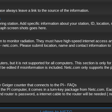
se always leave a link to the source of the information.
s
ing station. Add specific information about your station, ID, location,
graph screen shots goes here.
n to monitor radiation. They must have high-speed internet access and
- netc.com. Please submit location, name and contact information to 
, but it is not supported for all computers. This section is only fo
 be edited if misinformation is included. Netc.com only supports the
eiger counter that connects to the PI-- FAQs
f the PI computer, it comes in a turn-key package from Netc.com. Eac
nd router is password, a internet cable to the router will be needed ( 