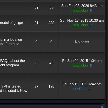
Sun Feb 08, 2026 8:43 am
21
27
KingCobra
Sun Nov 17, 2019 10:39 am
 model of geiger
91
888
KingCobra
 in a location
0
0
No posts
the forum or
r FAQs about the
Fri Sep 04, 2015 1:04 pm
8
45
 paid program
KingCobra
Fri Feb 19, 2021 6:42 pm
h PI is tested
27
185
devilstar
not included ). Now