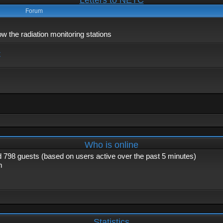
Letters to NETC
Forum
 the radiation monitoring stations
x
Who is online
nd 798 guests (based on users active over the past 5 minutes)
m
Statistics