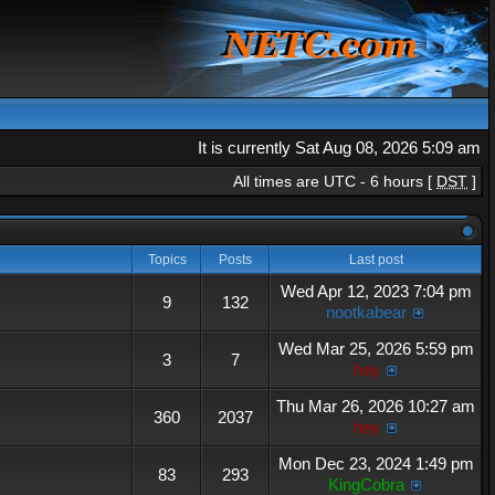
It is currently Sat Aug 08, 2026 5:09 am
All times are UTC - 6 hours [
DST
]
Topics
Posts
Last post
Wed Apr 12, 2023 7:04 pm
9
132
nootkabear
Wed Mar 25, 2026 5:59 pm
3
7
hey
Thu Mar 26, 2026 10:27 am
360
2037
hey
Mon Dec 23, 2024 1:49 pm
83
293
KingCobra