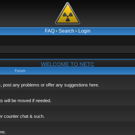
FAQ
•
Search
•
Login
WELCOME TO NETC
Forum
post any problems or offer any suggestions here.
ts will be moved if needed.
er counter chat & such.
ere.