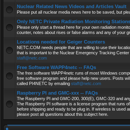
Nuclear Related News Videos and Articles Vault
Please put all nuclear media news here to be saved, but plea
Only NETC Private Radiation Monitoring Station
Please only start a thread here for your own radiation monitor
counter, notes about rises or false alarms and any of your 
Locations needed for Geiger Counters
NETC.COM needs people that are willing to use their locatio
that is important to the Nuclear Emergency Tracking Center 
staff@netc.com
Free Software WAPP4netc -- FAQs
The free software WAPP4netc runs of most Windows computers
free software program and please help new users. Posts will
called PI4NETC by emailing
staff@netc.com
Raspberry PI and GMC-xxx -- FAQs
The Raspberry PI and GMC-200, 300(E), GMC-320 and any G
The Raspberry PI software is a license program that runs o
before shipping and ready to be plug in. If wireless is used a
please post all questions about this subject here.