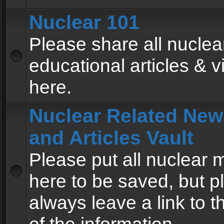
Nuclear 101
Please share all nuclea
educational articles & v
here.
Nuclear Related New
and Articles Vault
Please put all nuclear
here to be saved, but p
always leave a link to 