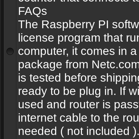
FAQs
The Raspberry PI softw
license program that ru
computer, it comes in a
package from Netc.com
is tested before shippi
ready to be plug in. If w
used and router is pas
internet cable to the rou
needed ( not included 