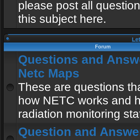
please post all questio
this subject here.
Le
Forum
Questions and Answ
Netc Maps
These are questions tha
how NETC works and h
radiation monitoring sta
Question and Answe