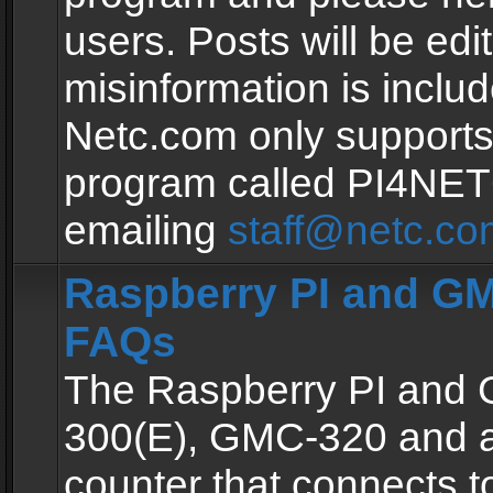
users. Posts will be edit
misinformation is inclu
Netc.com only supports
program called PI4NE
emailing
staff@netc.co
Raspberry PI and GM
FAQs
The Raspberry PI and
300(E), GMC-320 and 
counter that connects to