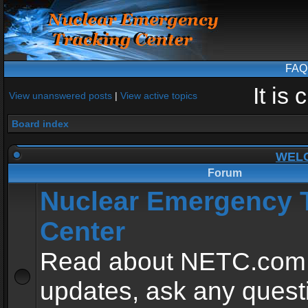
FAQ
It is
View unanswered posts
|
View active topics
Board index
WEL
Forum
Nuclear Emergency 
Center
Read about NETC.com
updates, ask any quest