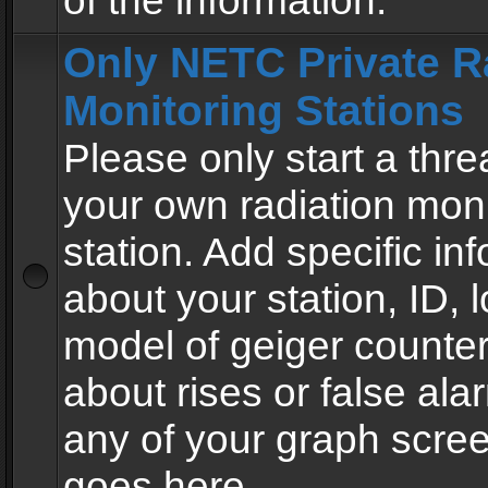
of the information.
Only NETC Private R
Monitoring Stations
Please only start a thre
your own radiation moni
station. Add specific in
about your station, ID, l
model of geiger counter
about rises or false al
any of your graph scre
goes here.