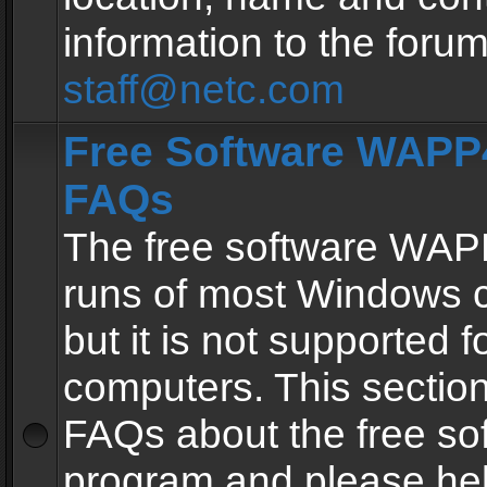
information to the forum
staff@netc.com
Free Software WAPP4
FAQs
The free software WAP
runs of most Windows 
but it is not supported fo
computers. This section 
FAQs about the free so
program and please he