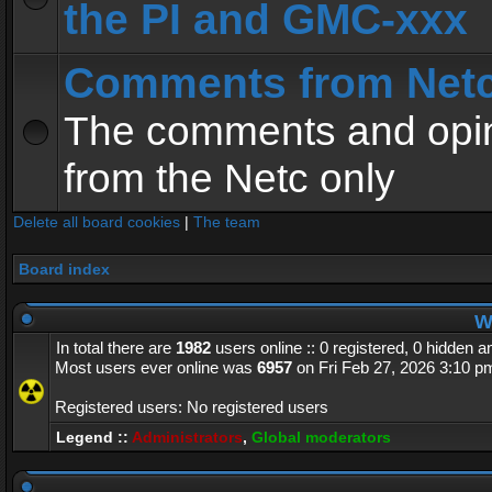
the PI and GMC-xxx
Comments from Net
The comments and opin
from the Netc only
Delete all board cookies
|
The team
Board index
Wh
In total there are
1982
users online :: 0 registered, 0 hidden 
Most users ever online was
6957
on Fri Feb 27, 2026 3:10 p
Registered users: No registered users
Legend ::
Administrators
,
Global moderators