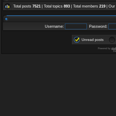
Total posts
7521
| Total topics
893
| Total members
219
| Our
Username:
Password:
Unread posts
Powered by
php
De