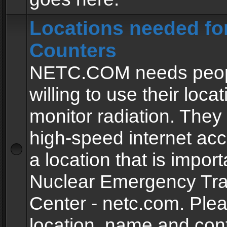
Locations needed fo
Counters
NETC.COM needs peopl
willing to use their locat
monitor radiation. The
high-speed internet ac
a location that is import
Nuclear Emergency Tra
Center - netc.com. Ple
location, name and con