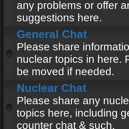
any problems or offer a
suggestions here.
General Chat
Please share informati
nuclear topics in here. P
be moved if needed.
Nuclear Chat
Please share any nucle
topics here, including g
counter chat & such.