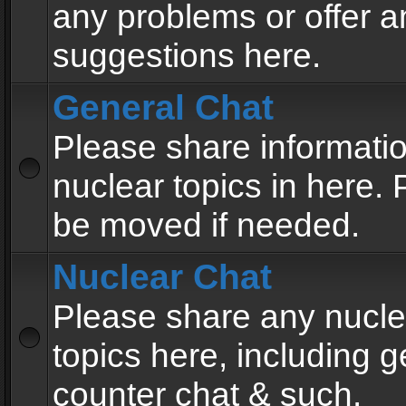
any problems or offer a
suggestions here.
General Chat
Please share informati
nuclear topics in here. P
be moved if needed.
Nuclear Chat
Please share any nucle
topics here, including g
counter chat & such.