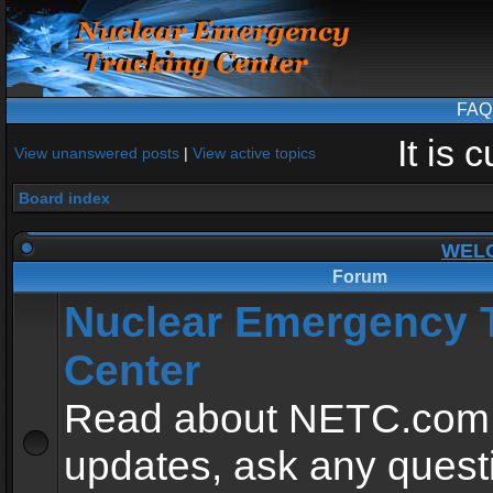
FAQ
It is
View unanswered posts
|
View active topics
Board index
WEL
Forum
Nuclear Emergency 
Center
Read about NETC.com
updates, ask any quest