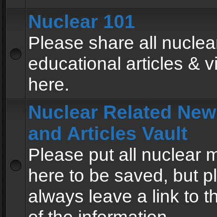
Nuclear 101
Please share all nuclea
educational articles & v
here.
Nuclear Related New
and Articles Vault
Please put all nuclear
here to be saved, but p
always leave a link to 