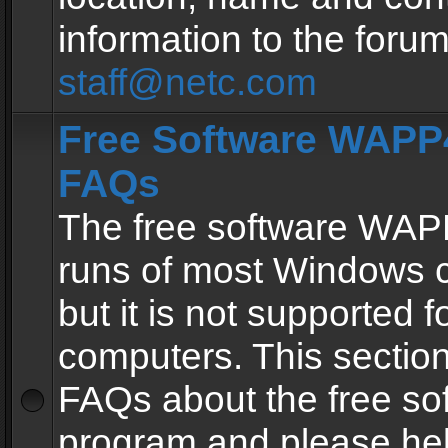
information to the forum
staff@netc.com
Free Software WAPP4
FAQs
The free software WAP
runs of most Windows 
but it is not supported fo
computers. This section 
FAQs about the free so
program and please he