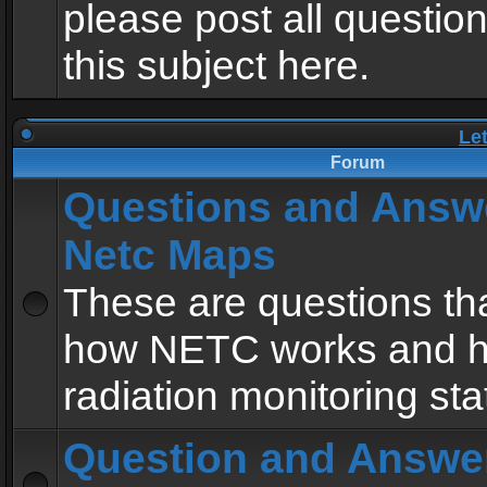
please post all questio
this subject here.
Le
Forum
Questions and Answ
Netc Maps
These are questions tha
how NETC works and h
radiation monitoring sta
Question and Answe