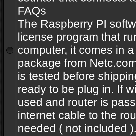
FAQs
The Raspberry PI softw
license program that ru
computer, it comes in a
package from Netc.com
is tested before shippi
ready to be plug in. If w
used and router is pas
internet cable to the rou
needed ( not included 