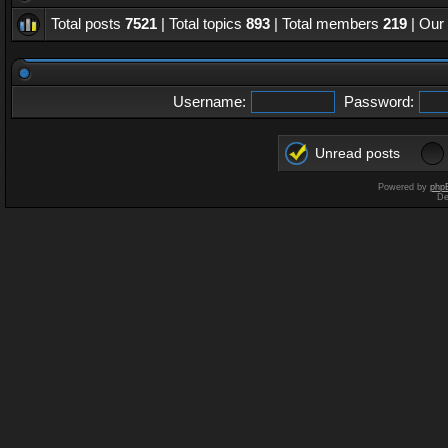
Total posts
7521
| Total topics
893
| Total members
219
| Our
Username:
Password:
Unread posts
Powered by
php
De