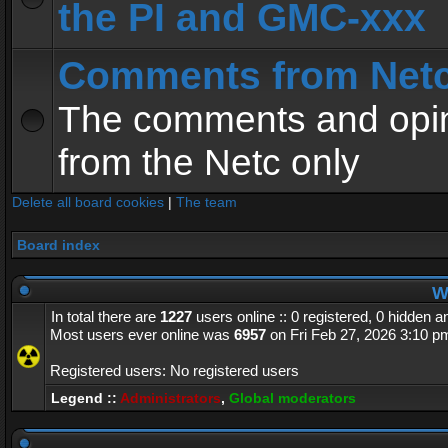
the PI and GMC-xxx
Comments from Net
The comments and opin
from the Netc only
Delete all board cookies
|
The team
Board index
Wh
In total there are
1227
users online :: 0 registered, 0 hidden 
Most users ever online was
6957
on Fri Feb 27, 2026 3:10 p
Registered users: No registered users
Legend ::
Administrators
,
Global moderators