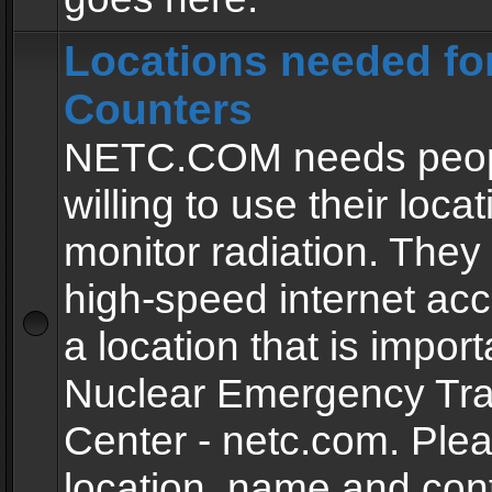
Locations needed fo
Counters
NETC.COM needs peopl
willing to use their locat
monitor radiation. The
high-speed internet ac
a location that is import
Nuclear Emergency Tra
Center - netc.com. Ple
location, name and con