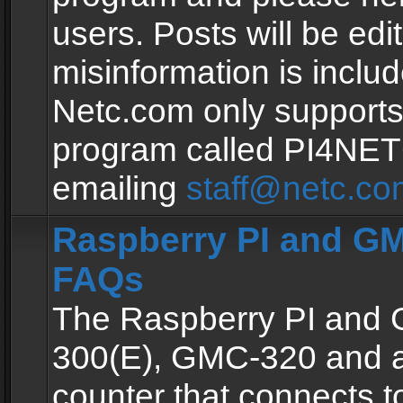
users. Posts will be edit
misinformation is inclu
Netc.com only supports
program called PI4NE
emailing
staff@netc.co
Raspberry PI and GM
FAQs
The Raspberry PI and
300(E), GMC-320 and 
counter that connects to