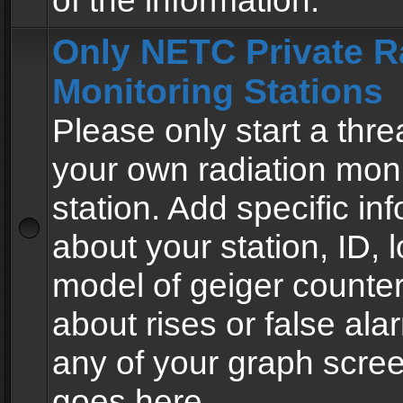
of the information.
Only NETC Private R
Monitoring Stations
Please only start a thre
your own radiation moni
station. Add specific in
about your station, ID, l
model of geiger counter
about rises or false al
any of your graph scre
goes here.