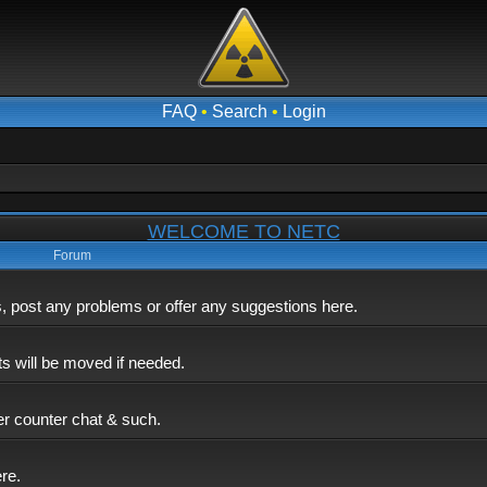
FAQ
•
Search
•
Login
WELCOME TO NETC
Forum
post any problems or offer any suggestions here.
ts will be moved if needed.
er counter chat & such.
ere.