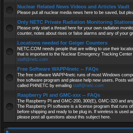
Nuclear Related News Videos and Articles Vault
Please put all nuclear media news here to be saved, but plea
Only NETC Private Radiation Monitoring Station
Please only start a thread here for your own radiation monitor
counter, notes about rises or false alarms and any of your 
Locations needed for Geiger Counters
NETC.COM needs people that are willing to use their locatio
that is important to the Nuclear Emergency Tracking Center 
staff@netc.com
Free Software WAPP4netc -- FAQs
The free software WAPP4netc runs of most Windows computers
free software program and please help new users. Posts will
called PI4NETC by emailing
staff@netc.com
Raspberry PI and GMC-xxx -- FAQs
The Raspberry PI and GMC-200, 300(E), GMC-320 and any G
The Raspberry PI software is a license program that runs o
before shipping and ready to be plug in. If wireless is used a
please post all questions about this subject here.