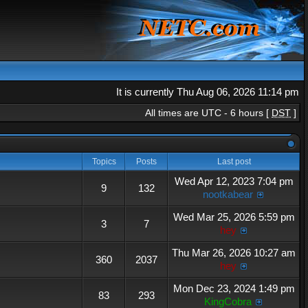
It is currently Thu Aug 06, 2026 11:14 pm
All times are UTC - 6 hours [
DST
]
Topics
Posts
Last post
Wed Apr 12, 2023 7:04 pm
9
132
nootkabear
Wed Mar 25, 2026 5:59 pm
3
7
hey
Thu Mar 26, 2026 10:27 am
360
2037
hey
Mon Dec 23, 2024 1:49 pm
83
293
KingCobra