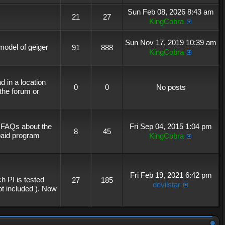
Sun Feb 08, 2026 8:43 am
21
27
KingCobra
Sun Nov 17, 2019 10:39 am
 model of geiger
91
888
KingCobra
 in a location
0
0
No posts
the forum or
r FAQs about the
Fri Sep 04, 2015 1:04 pm
8
45
 paid program
KingCobra
Fri Feb 19, 2021 6:42 pm
h PI is tested
27
185
devilstar
not included ). Now