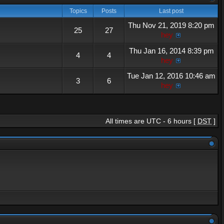
Topics
Posts
Last post
Thu Nov 21, 2019 8:20 pm
25
27
hey
Thu Jan 16, 2014 8:39 pm
4
4
hey
Tue Jan 12, 2016 10:46 am
3
6
hey
All times are UTC - 6 hours [
DST
]