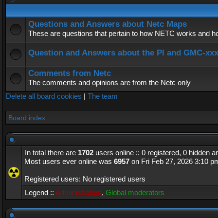
Questions and Answers about Netc Maps
These are questions that pertain to how NETC works and how
Question and Answers about the PI and GMC-xx
Comments from Netc
The comments and opinions are from the Netc only
Delete all board cookies
|
The team
Board index
In total there are
1702
users online :: 0 registered, 0 hidden 
Most users ever online was
6957
on Fri Feb 27, 2026 3:10 p
Registered users: No registered users
Legend ::
Administrators
,
Global moderators