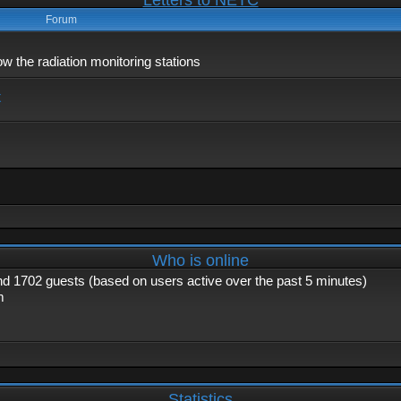
Letters to NETC
Forum
 the radiation monitoring stations
x
Who is online
and 1702 guests (based on users active over the past 5 minutes)
m
Statistics