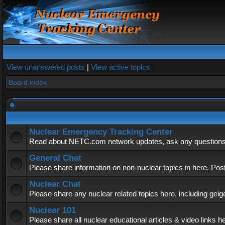
View unanswered posts
|
View active topics
Board index
Nuclear Emergency Tracking Center
Read about NETC.com network updates, ask any questions, 
General Chat
Please share information on non-nuclear topics in here. Pos
Nuclear Chat
Please share any nuclear related topics here, including geig
Nuclear 101
Please share all nuclear educational articles & video links h