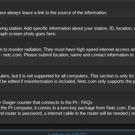
se always leave a link to the source of the information.
s
ing station. Add specific information about your station, ID, location,
graph screen shots goes here.
n to monitor radiation. They must have high-speed internet access and
- netc.com. Please submit location, name and contact information to 
, but it is not supported for all computers. This section is only fo
 be edited if misinformation is included. Netc.com only supports the
eiger counter that connects to the PI-- FAQs
f the PI computer, it comes in a turn-key package from Netc.com. Eac
nd router is password, a internet cable to the router will be needed ( 