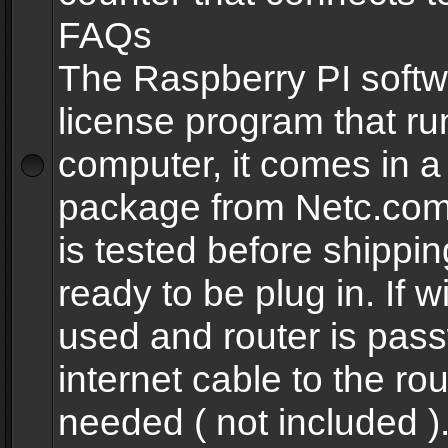
FAQs
The Raspberry PI softw
license program that ru
computer, it comes in a
package from Netc.com
is tested before shippi
ready to be plug in. If w
used and router is pas
internet cable to the rou
needed ( not included 