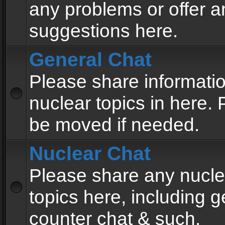
any problems or offer a
suggestions here.
General Chat
Please share informati
nuclear topics in here. P
be moved if needed.
Nuclear Chat
Please share any nucle
topics here, including g
counter chat & such.