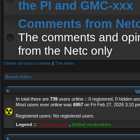
the PI and GMC-xxx
Comments from Net
The comments and opin
from the Netc only
Delete all board cookies
|
The team
Board index
Wh
In total there are
739
users online :: 0 registered, 0 hidden a
Most users ever online was
6957
on Fri Feb 27, 2026 3:10 p
Registered users: No registered users
Legend ::
Administrators
,
Global moderators