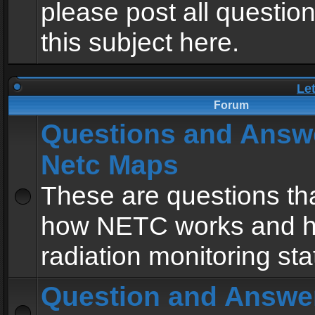
please post all questio
this subject here.
Le
Forum
Questions and Answ
Netc Maps
These are questions tha
how NETC works and h
radiation monitoring sta
Question and Answe