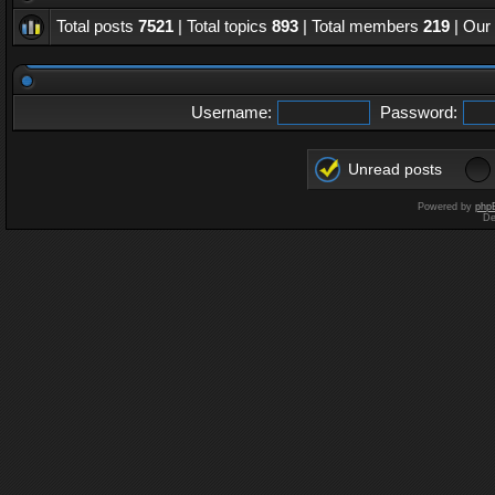
Total posts
7521
| Total topics
893
| Total members
219
| Our
Username:
Password:
Unread posts
Powered by
php
De