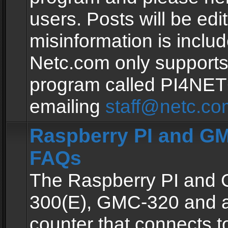
users. Posts will be edit
misinformation is inclu
Netc.com only supports
program called PI4NE
emailing
staff@netc.co
Raspberry PI and GM
FAQs
The Raspberry PI and
300(E), GMC-320 and 
counter that connects to