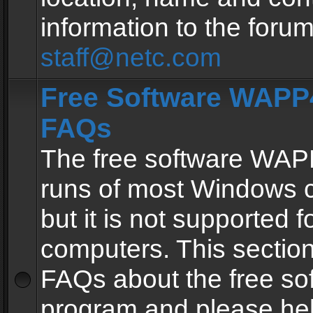
information to the forum
staff@netc.com
Free Software WAPP4
FAQs
The free software WAP
runs of most Windows 
but it is not supported fo
computers. This section 
FAQs about the free so
program and please he