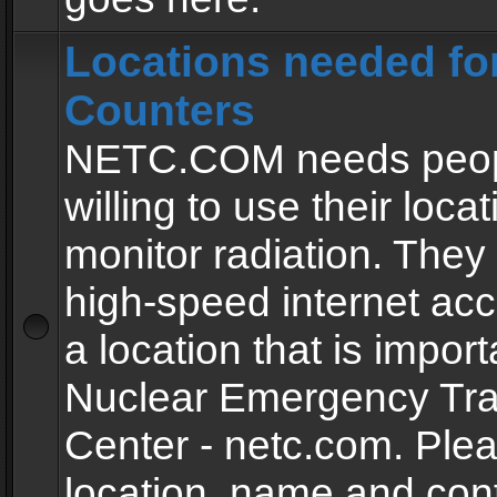
Locations needed fo
Counters
NETC.COM needs peopl
willing to use their locat
monitor radiation. The
high-speed internet ac
a location that is import
Nuclear Emergency Tra
Center - netc.com. Ple
location, name and con