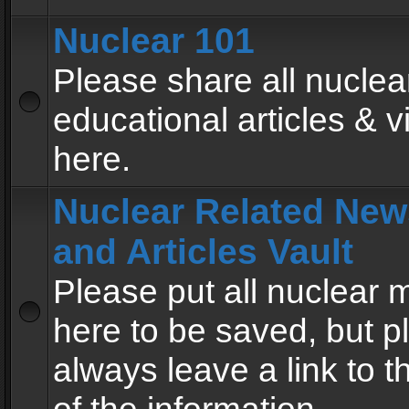
Nuclear 101
Please share all nuclea
educational articles & v
here.
Nuclear Related New
and Articles Vault
Please put all nuclear
here to be saved, but p
always leave a link to 