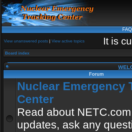
FAQ
It is 
View unanswered posts
|
View active topics
Board index
WEL
Forum
Nuclear Emergency 
Center
Read about NETC.com
updates, ask any quest