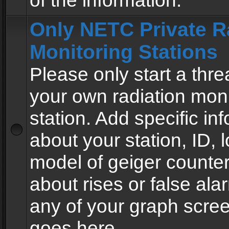
of the information.
Only NETC Private R
Monitoring Stations
Please only start a thre
your own radiation moni
station. Add specific in
about your station, ID, l
model of geiger counter
about rises or false al
any of your graph scre
goes here.