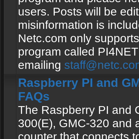
users. Posts will be edit
misinformation is inclu
Netc.com only supports
program called PI4NE
emailing
staff@netc.co
Raspberry PI and GM
FAQs
The Raspberry PI and
300(E), GMC-320 and 
counter that connects to