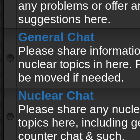
any problems or offer a
suggestions here.
General Chat
Please share informati
nuclear topics in here. P
be moved if needed.
Nuclear Chat
Please share any nucle
topics here, including g
counter chat & such.