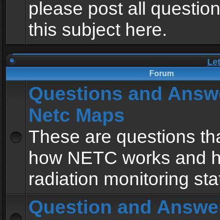
please post all questio
this subject here.
Le
Forum
Questions and Answ
Netc Maps
These are questions tha
how NETC works and h
radiation monitoring sta
Question and Answe