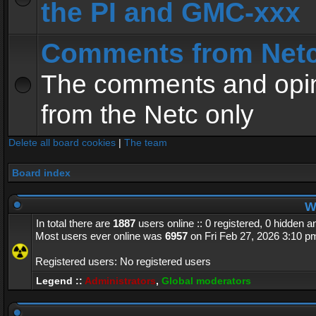
the PI and GMC-xxx
Comments from Net
The comments and opin
from the Netc only
Delete all board cookies
|
The team
Board index
Wh
In total there are
1887
users online :: 0 registered, 0 hidden 
Most users ever online was
6957
on Fri Feb 27, 2026 3:10 p
Registered users: No registered users
Legend ::
Administrators
,
Global moderators