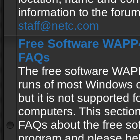
information to the forum
staff@netc.com
Free Software WAPP4
FAQs
The free software WAP
runs of most Windows 
but it is not supported fo
computers. This section 
FAQs about the free so
program and please he