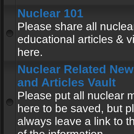
Nuclear 101
Please share all nuclea
educational articles & v
here.
Nuclear Related New
and Articles Vault
Please put all nuclear
here to be saved, but p
always leave a link to 