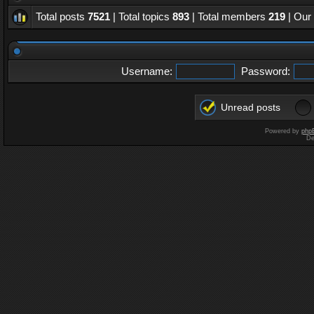
Total posts
7521
| Total topics
893
| Total members
219
| Our
Username:
Password:
Unread posts
Powered by
php
De