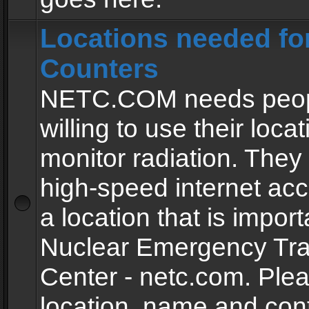
Locations needed fo
Counters
NETC.COM needs peopl
willing to use their locat
monitor radiation. The
high-speed internet ac
a location that is import
Nuclear Emergency Tra
Center - netc.com. Ple
location, name and con