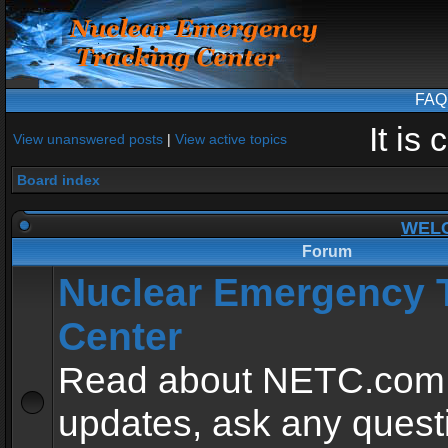
FAQ
It is
View unanswered posts
|
View active topics
Board index
WEL
Forum
Nuclear Emergency 
Center
Read about NETC.com
updates, ask any quest