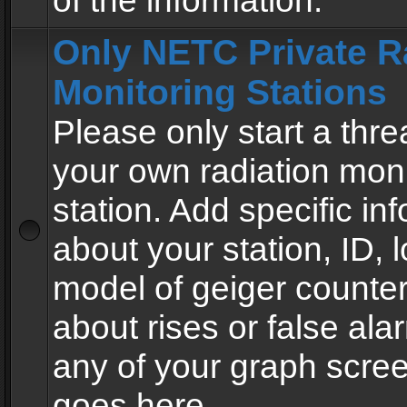
of the information.
Only NETC Private R
Monitoring Stations
Please only start a thre
your own radiation moni
station. Add specific in
about your station, ID, l
model of geiger counter
about rises or false al
any of your graph scre
goes here.