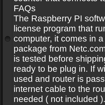
FAQs
The Raspberry PI softw
license program that ru
computer, it comes in a
package from Netc.com
is tested before shippi
ready to be plug in. If w
used and router is pas
internet cable to the rou
needed ( not included 