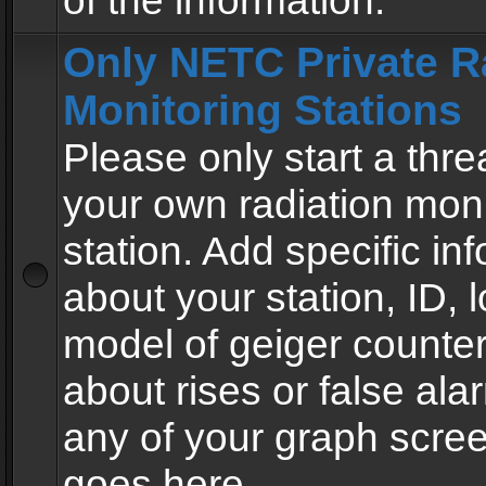
of the information.
Only NETC Private R
Monitoring Stations
Please only start a thre
your own radiation moni
station. Add specific in
about your station, ID, l
model of geiger counter
about rises or false al
any of your graph scre
goes here.