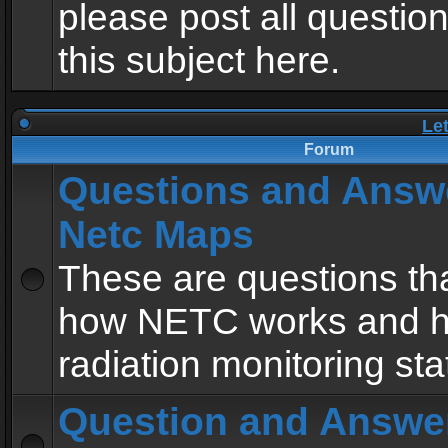
please post all questio
this subject here.
Le
Forum
Questions and Answ
Netc Maps
These are questions tha
how NETC works and h
radiation monitoring sta
Question and Answe