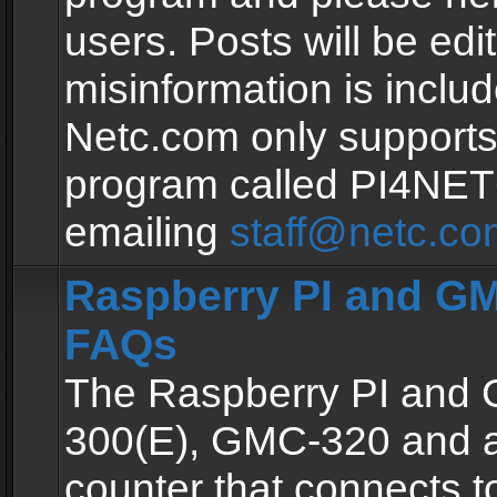
users. Posts will be edit
misinformation is inclu
Netc.com only supports
program called PI4NE
emailing
staff@netc.co
Raspberry PI and GM
FAQs
The Raspberry PI and
300(E), GMC-320 and 
counter that connects to