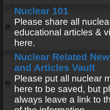
Nuclear 101
Please share all nuclea
educational articles & v
here.
Nuclear Related New
and Articles Vault
Please put all nuclear
here to be saved, but p
always leave a link to 