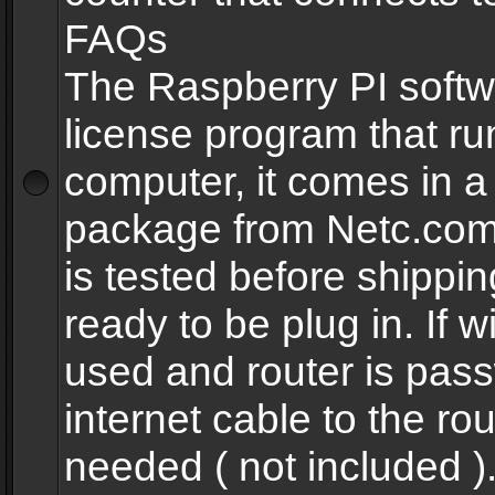
FAQs
The Raspberry PI softw
license program that ru
computer, it comes in a
package from Netc.com
is tested before shippi
ready to be plug in. If w
used and router is pas
internet cable to the rou
needed ( not included 