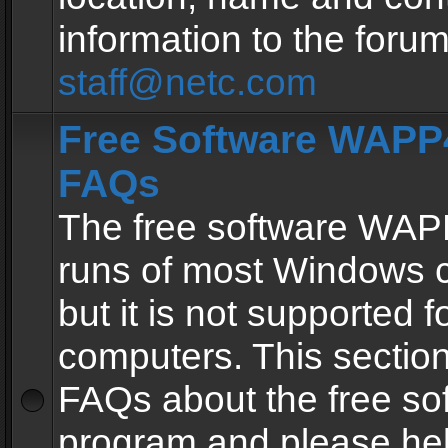
information to the forum
staff@netc.com
Free Software WAPP4
FAQs
The free software WAP
runs of most Windows 
but it is not supported fo
computers. This section 
FAQs about the free so
program and please he