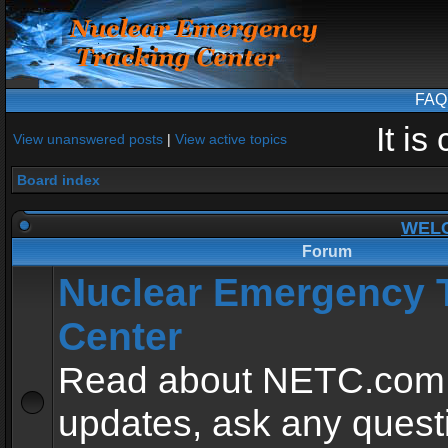
FAQ
It i
View unanswered posts
|
View active topics
Board index
WEL
Forum
Nuclear Emergency 
Center
Read about NETC.com
updates, ask any quest