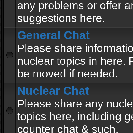
any problems or offer a
suggestions here.
General Chat
Please share informati
nuclear topics in here. P
be moved if needed.
Nuclear Chat
Please share any nucle
topics here, including g
counter chat & such.