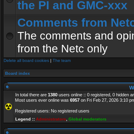
the PI and GMC-xxx
Comments from Net
The comments and opin
from the Netc only
Delete all board cookies
|
The team
Board index
Wh
In total there are
1380
users online :: 0 registered, 0 hidden 
Most users ever online was
6957
on Fri Feb 27, 2026 3:10 p
Registered users: No registered users
Legend ::
Administrators
,
Global moderators