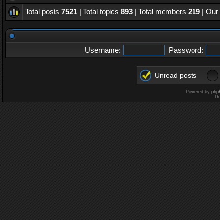
Total posts
7521
| Total topics
893
| Total members
219
| Our
Username:
Password:
Unread posts
Powered by
php
De