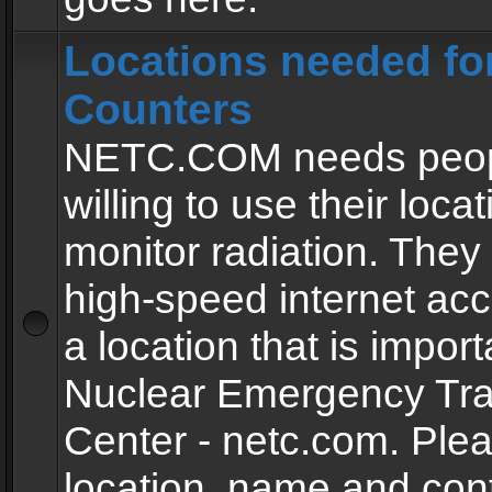
Locations needed fo
Counters
NETC.COM needs peopl
willing to use their locat
monitor radiation. The
high-speed internet ac
a location that is import
Nuclear Emergency Tra
Center - netc.com. Ple
location, name and con