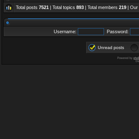
Total posts
7521
| Total topics
893
| Total members
219
| Our
Username:
Password:
Unread posts
Powered by
php
De