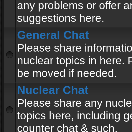
any problems or offer a
suggestions here.
General Chat
Please share informati
nuclear topics in here. P
be moved if needed.
Nuclear Chat
Please share any nucle
topics here, including g
counter chat & such.