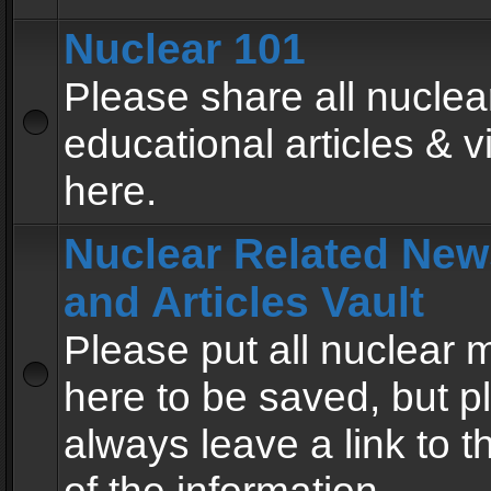
Nuclear 101
Please share all nuclea
educational articles & v
here.
Nuclear Related New
and Articles Vault
Please put all nuclear
here to be saved, but p
always leave a link to 