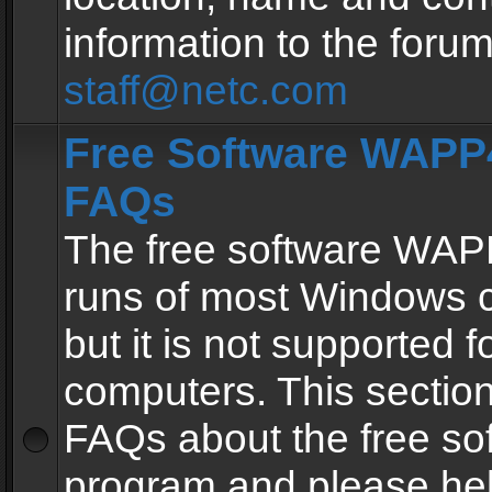
information to the forum
staff@netc.com
Free Software WAPP4
FAQs
The free software WAP
runs of most Windows 
but it is not supported fo
computers. This section 
FAQs about the free so
program and please he