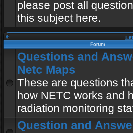
please post all questio
this subject here.
Le
Forum
Questions and Answ
Netc Maps
These are questions tha
how NETC works and h
radiation monitoring sta
Question and Answe