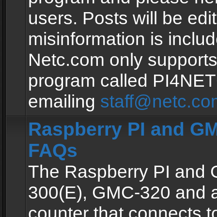
users. Posts will be edit
misinformation is inclu
Netc.com only supports
program called PI4NE
emailing
staff@netc.co
Raspberry PI and GM
FAQs
The Raspberry PI and
300(E), GMC-320 and 
counter that connects to