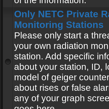
of the information.
Only NETC Private R
Monitoring Stations
Please only start a thre
your own radiation moni
station. Add specific in
about your station, ID, l
model of geiger counter
about rises or false al
any of your graph scre
goes here.