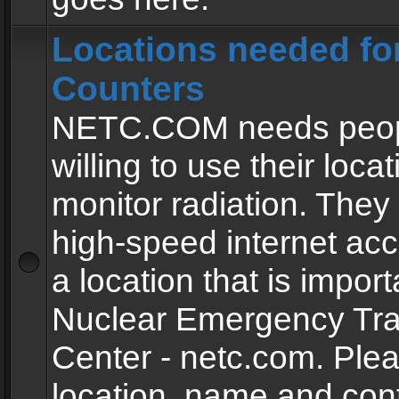
Locations needed fo
Counters
NETC.COM needs peopl
willing to use their locat
monitor radiation. The
high-speed internet ac
a location that is import
Nuclear Emergency Tra
Center - netc.com. Ple
location, name and con