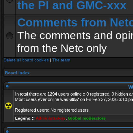
the PI and GMC-xxx
Comments from Net
The comments and opin
from the Netc only
Delete all board cookies
|
The team
Board index
Wh
In total there are
1294
users online :: 0 registered, 0 hidden 
Most users ever online was
6957
on Fri Feb 27, 2026 3:10 p
Registered users: No registered users
Legend ::
Administrators
,
Global moderators