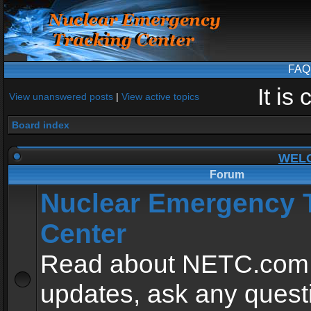
FAQ
It is
View unanswered posts
|
View active topics
Board index
WEL
Forum
Nuclear Emergency 
Center
Read about NETC.com
updates, ask any quest