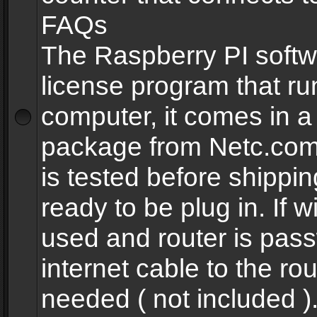
FAQs
The Raspberry PI softw
license program that ru
computer, it comes in a
package from Netc.com
is tested before shippi
ready to be plug in. If w
used and router is pas
internet cable to the rou
needed ( not included 