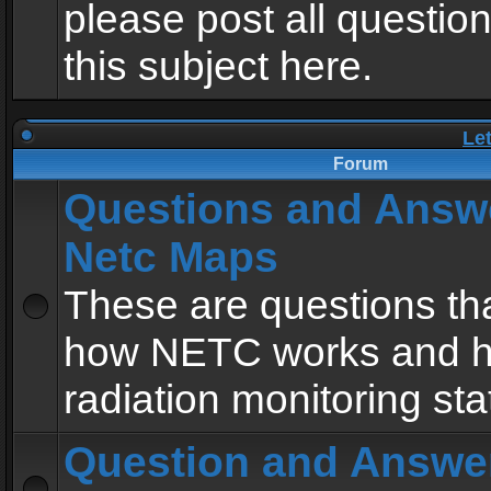
please post all questio
this subject here.
Le
Forum
Questions and Answ
Netc Maps
These are questions tha
how NETC works and h
radiation monitoring sta
Question and Answe