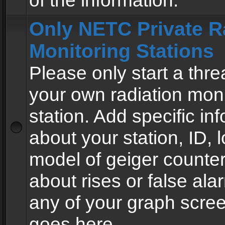
of the information.
Only NETC Private R
Monitoring Stations
Please only start a thre
your own radiation moni
station. Add specific in
about your station, ID, l
model of geiger counter
about rises or false al
any of your graph scre
goes here.