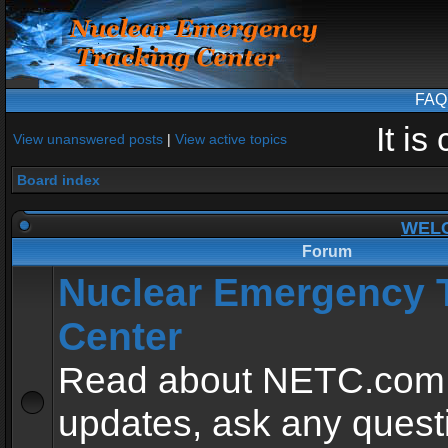
FAQ
It i
View unanswered posts
|
View active topics
Board index
WEL
Forum
Nuclear Emergency 
Center
Read about NETC.com
updates, ask any quest