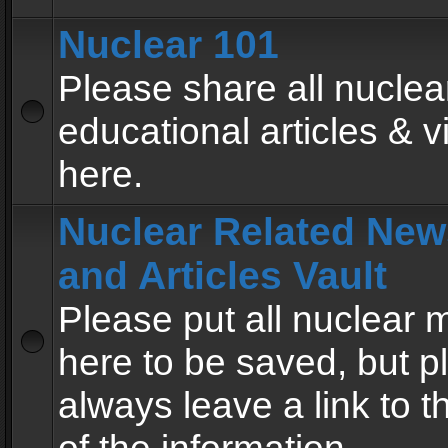
Nuclear 101
Please share all nuclea
educational articles & v
here.
Nuclear Related New
and Articles Vault
Please put all nuclear
here to be saved, but p
always leave a link to 