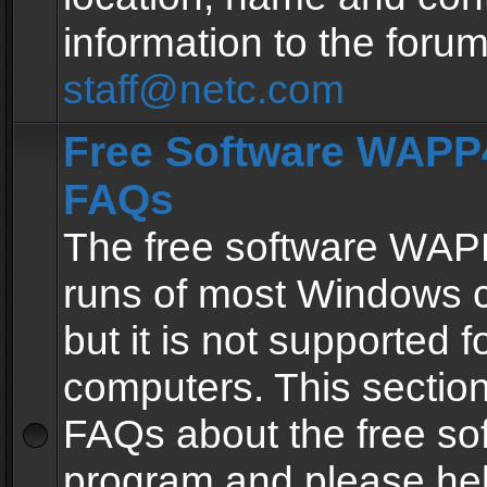
information to the forum
staff@netc.com
Free Software WAPP4
FAQs
The free software WAP
runs of most Windows 
but it is not supported fo
computers. This section 
FAQs about the free so
program and please he