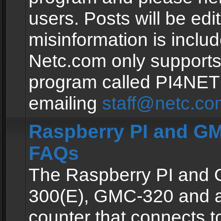
users. Posts will be edit
misinformation is inclu
Netc.com only supports
program called PI4NE
emailing
staff@netc.co
Raspberry PI and GM
FAQs
The Raspberry PI and
300(E), GMC-320 and 
counter that connects to