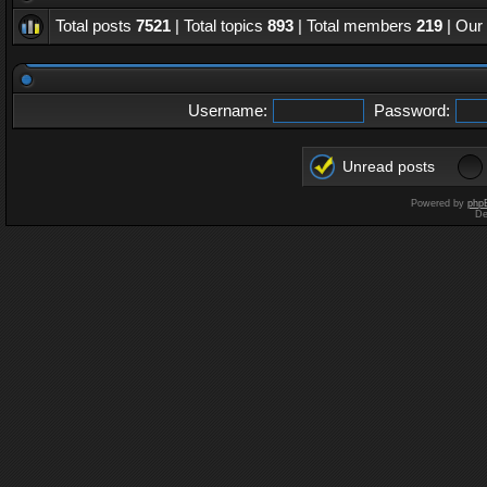
Total posts
7521
| Total topics
893
| Total members
219
| Our
Username:
Password:
Unread posts
Powered by
php
De