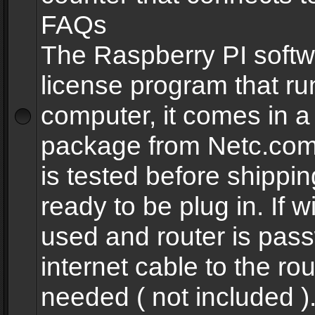
FAQs
The Raspberry PI softw
license program that ru
computer, it comes in a
package from Netc.com
is tested before shippi
ready to be plug in. If w
used and router is pas
internet cable to the rou
needed ( not included 