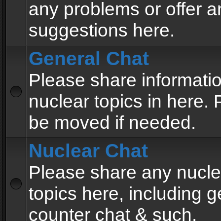
any problems or offer a
suggestions here.
General Chat
Please share informati
nuclear topics in here. P
be moved if needed.
Nuclear Chat
Please share any nucle
topics here, including g
counter chat & such.