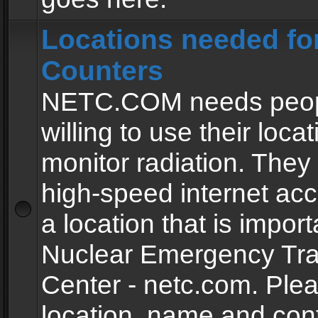
Locations needed fo
Counters
NETC.COM needs peopl
willing to use their locat
monitor radiation. The
high-speed internet ac
a location that is import
Nuclear Emergency Tra
Center - netc.com. Ple
location, name and con