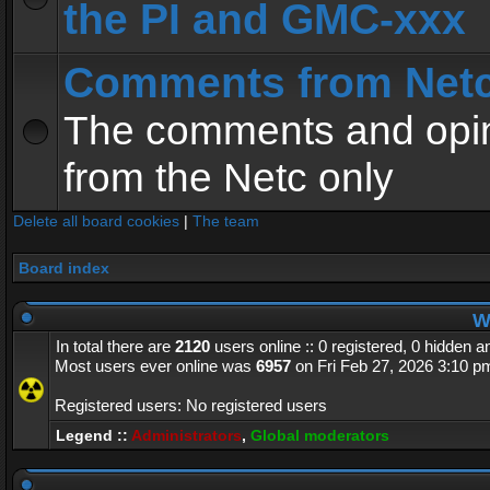
the PI and GMC-xxx
Comments from Net
The comments and opin
from the Netc only
Delete all board cookies
|
The team
Board index
Wh
In total there are
2120
users online :: 0 registered, 0 hidden 
Most users ever online was
6957
on Fri Feb 27, 2026 3:10 p
Registered users: No registered users
Legend ::
Administrators
,
Global moderators