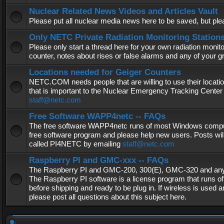
Nuclear Related News Videos and Articles Vault
Please put all nuclear media news here to be saved, but plea
Only NETC Private Radiation Monitoring Station
Please only start a thread here for your own radiation monitor
counter, notes about rises or false alarms and any of your 
Locations needed for Geiger Counters
NETC.COM needs people that are willing to use their locatio
that is important to the Nuclear Emergency Tracking Center 
staff@netc.com
Free Software WAPP4netc -- FAQs
The free software WAPP4netc runs of most Windows computers
free software program and please help new users. Posts will
called PI4NETC by emailing
staff@netc.com
Raspberry PI and GMC-xxx -- FAQs
The Raspberry PI and GMC-200, 300(E), GMC-320 and any G
The Raspberry PI software is a license program that runs o
before shipping and ready to be plug in. If wireless is used a
please post all questions about this subject here.