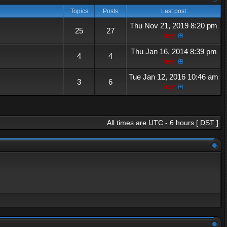
Topics
Posts
Last post
Thu Nov 21, 2019 8:20 pm
25
27
hey
Thu Jan 16, 2014 8:39 pm
4
4
hey
Tue Jan 12, 2016 10:46 am
3
6
hey
All times are UTC - 6 hours [
DST
]