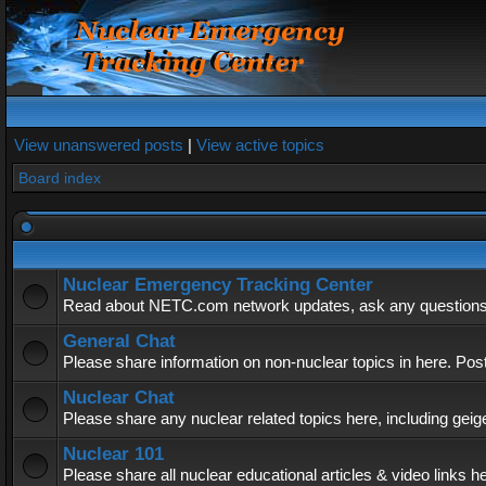
View unanswered posts
|
View active topics
Board index
Nuclear Emergency Tracking Center
Read about NETC.com network updates, ask any questions, 
General Chat
Please share information on non-nuclear topics in here. Pos
Nuclear Chat
Please share any nuclear related topics here, including geig
Nuclear 101
Please share all nuclear educational articles & video links h