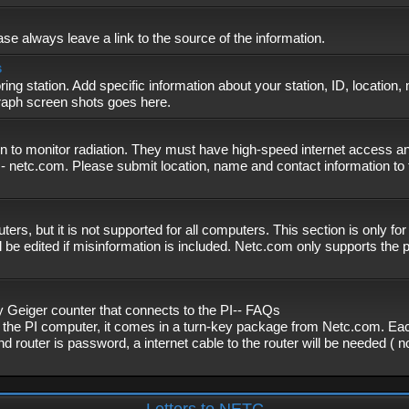
se always leave a link to the source of the information.
s
ing station. Add specific information about your station, ID, location,
graph screen shots goes here.
n to monitor radiation. They must have high-speed internet access and
- netc.com. Please submit location, name and contact information to 
, but it is not supported for all computers. This section is only fo
 be edited if misinformation is included. Netc.com only supports the
eiger counter that connects to the PI-- FAQs
f the PI computer, it comes in a turn-key package from Netc.com. Eac
nd router is password, a internet cable to the router will be needed ( 