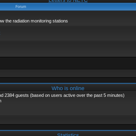
Letters to NETC
Forum
 the radiation monitoring stations
x
Who is online
and 2384 guests (based on users active over the past 5 minutes)
m
Statistics