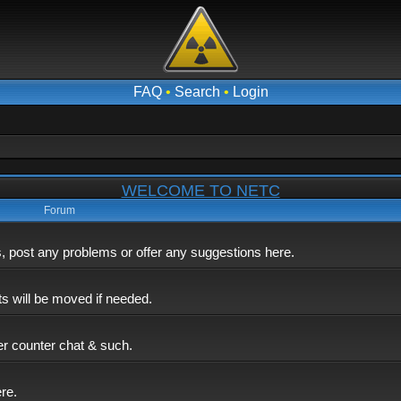
FAQ
•
Search
•
Login
WELCOME TO NETC
Forum
post any problems or offer any suggestions here.
ts will be moved if needed.
er counter chat & such.
ere.