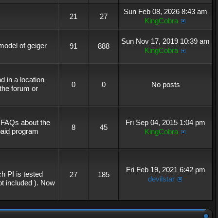
Sun Feb 08, 2026 8:43 am
21
27
KingCobra
Sun Nov 17, 2019 10:39 am
 model of geiger
91
888
KingCobra
 in a location
0
0
No posts
the forum or
r FAQs about the
Fri Sep 04, 2015 1:04 pm
8
45
 paid program
KingCobra
Fri Feb 19, 2021 6:42 pm
h PI is tested
27
185
devilstar
not included ). Now