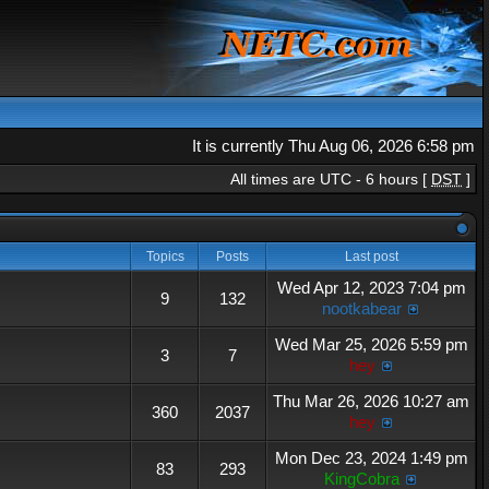
It is currently Thu Aug 06, 2026 6:58 pm
All times are UTC - 6 hours [
DST
]
Topics
Posts
Last post
Wed Apr 12, 2023 7:04 pm
9
132
nootkabear
Wed Mar 25, 2026 5:59 pm
3
7
hey
Thu Mar 26, 2026 10:27 am
360
2037
hey
Mon Dec 23, 2024 1:49 pm
83
293
KingCobra