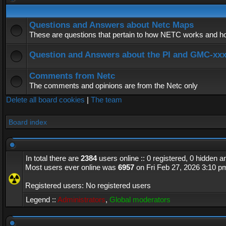
Questions and Answers about Netc Maps
These are questions that pertain to how NETC works and how
Question and Answers about the PI and GMC-xx
Comments from Netc
The comments and opinions are from the Netc only
Delete all board cookies
|
The team
Board index
In total there are
2384
users online :: 0 registered, 0 hidden 
Most users ever online was
6957
on Fri Feb 27, 2026 3:10 p
Registered users: No registered users
Legend ::
Administrators
,
Global moderators