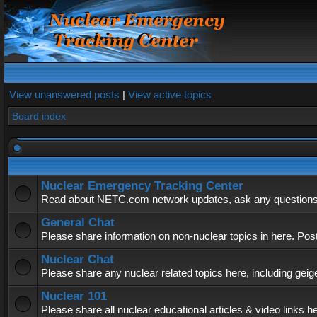
View unanswered posts
|
View active topics
Board index
Nuclear Emergency Tracking Center
Read about NETC.com network updates, ask any questions, 
General Chat
Please share information on non-nuclear topics in here. Pos
Nuclear Chat
Please share any nuclear related topics here, including geig
Nuclear 101
Please share all nuclear educational articles & video links h