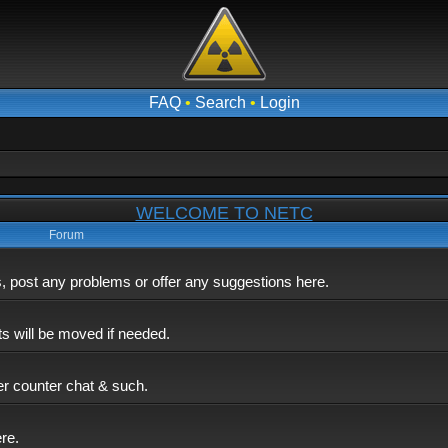
FAQ
•
Search
•
Login
WELCOME TO NETC
Forum
post any problems or offer any suggestions here.
ts will be moved if needed.
er counter chat & such.
ere.