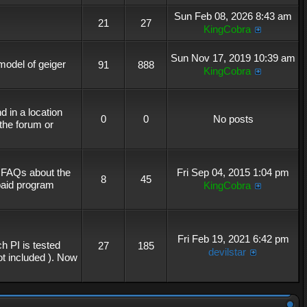
Sun Feb 08, 2026 8:43 am
21
27
KingCobra
Sun Nov 17, 2019 10:39 am
 model of geiger
91
888
KingCobra
 in a location
0
0
No posts
the forum or
r FAQs about the
Fri Sep 04, 2015 1:04 pm
8
45
 paid program
KingCobra
Fri Feb 19, 2021 6:42 pm
h PI is tested
27
185
devilstar
not included ). Now