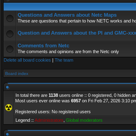
Questions and Answers about Netc Maps
These are questions that pertain to how NETC works and how
Question and Answers about the PI and GMC-xx
Comments from Netc
The comments and opinions are from the Netc only
Delete all board cookies
|
The team
Board index
In total there are
1138
users online :: 0 registered, 0 hidden 
Most users ever online was
6957
on Fri Feb 27, 2026 3:10 p
Registered users: No registered users
Legend ::
Administrators
,
Global moderators