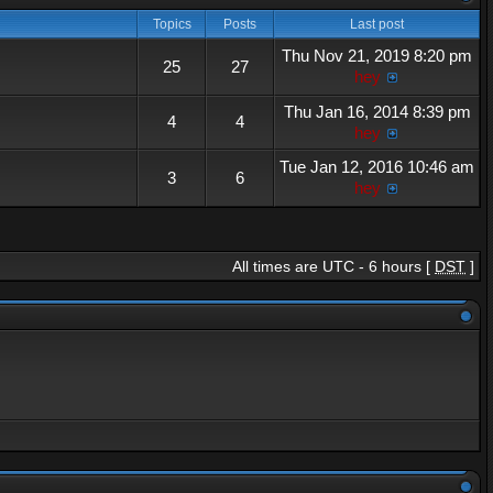
Topics
Posts
Last post
Thu Nov 21, 2019 8:20 pm
25
27
hey
Thu Jan 16, 2014 8:39 pm
4
4
hey
Tue Jan 12, 2016 10:46 am
3
6
hey
All times are UTC - 6 hours [
DST
]