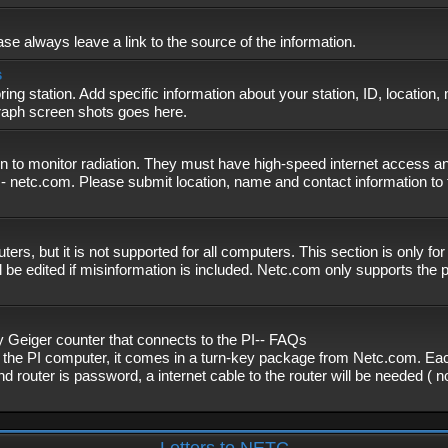
se always leave a link to the source of the information.
s
ing station. Add specific information about your station, ID, location,
graph screen shots goes here.
n to monitor radiation. They must have high-speed internet access and
- netc.com. Please submit location, name and contact information to 
, but it is not supported for all computers. This section is only fo
 be edited if misinformation is included. Netc.com only supports the
eiger counter that connects to the PI-- FAQs
f the PI computer, it comes in a turn-key package from Netc.com. Eac
nd router is password, a internet cable to the router will be needed ( 