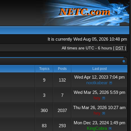
It is currently Wed Aug 05, 2026 10:48 pm
All times are UTC - 6 hours [
DST
]
Topics
Posts
Last post
Wed Apr 12, 2023 7:04 pm
9
132
nootkabear
Wed Mar 25, 2026 5:59 pm
3
7
hey
Thu Mar 26, 2026 10:27 am
360
2037
hey
Mon Dec 23, 2024 1:49 pm
83
293
KingCobra