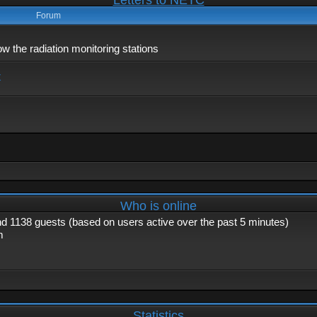
Letters to NETC
Forum
 the radiation monitoring stations
x
Who is online
and 1138 guests (based on users active over the past 5 minutes)
m
Statistics