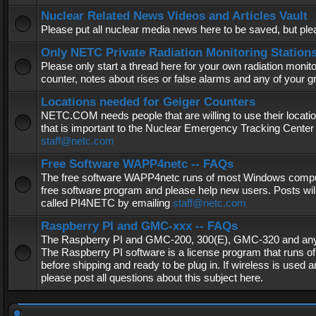
Nuclear Related News Videos and Articles Vault
Please put all nuclear media news here to be saved, but plea
Only NETC Private Radiation Monitoring Station
Please only start a thread here for your own radiation monitor
counter, notes about rises or false alarms and any of your 
Locations needed for Geiger Counters
NETC.COM needs people that are willing to use their locatio
that is important to the Nuclear Emergency Tracking Center 
staff@netc.com
Free Software WAPP4netc -- FAQs
The free software WAPP4netc runs of most Windows computers
free software program and please help new users. Posts will
called PI4NETC by emailing
staff@netc.com
Raspberry PI and GMC-xxx -- FAQs
The Raspberry PI and GMC-200, 300(E), GMC-320 and any G
The Raspberry PI software is a license program that runs o
before shipping and ready to be plug in. If wireless is used a
please post all questions about this subject here.