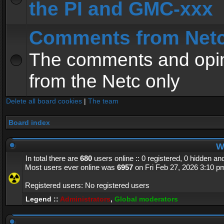
the PI and GMC-xxx
Comments from Net
The comments and opin
from the Netc only
Delete all board cookies
|
The team
Board index
Wh
In total there are
680
users online :: 0 registered, 0 hidden a
Most users ever online was
6957
on Fri Feb 27, 2026 3:10 p
Registered users: No registered users
Legend ::
Administrators
,
Global moderators