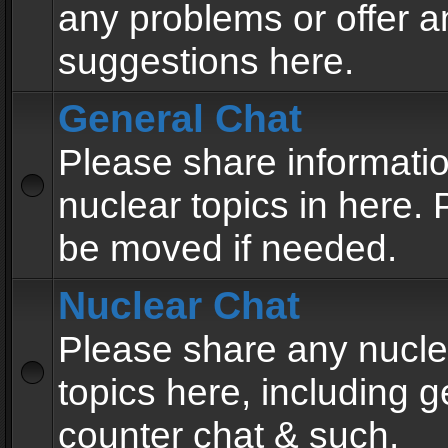
any problems or offer a
suggestions here.
General Chat
Please share informati
nuclear topics in here. P
be moved if needed.
Nuclear Chat
Please share any nucle
topics here, including g
counter chat & such.