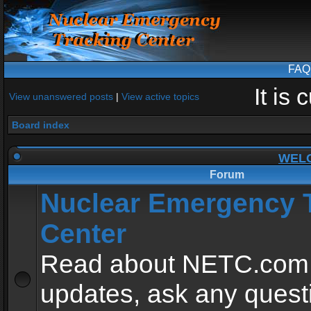
FAQ
It is
View unanswered posts
|
View active topics
Board index
WEL
Forum
Nuclear Emergency 
Center
Read about NETC.com
updates, ask any quest