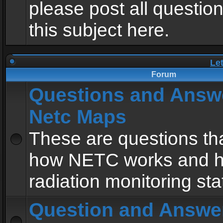
please post all questio
this subject here.
Le
Forum
Questions and Answ
Netc Maps
These are questions tha
how NETC works and h
radiation monitoring sta
Question and Answe