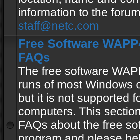
information to the forum
staff@netc.com
Free Software WAPP4
FAQs
The free software WAP
runs of most Windows 
but it is not supported fo
computers. This section 
FAQs about the free so
program and please he