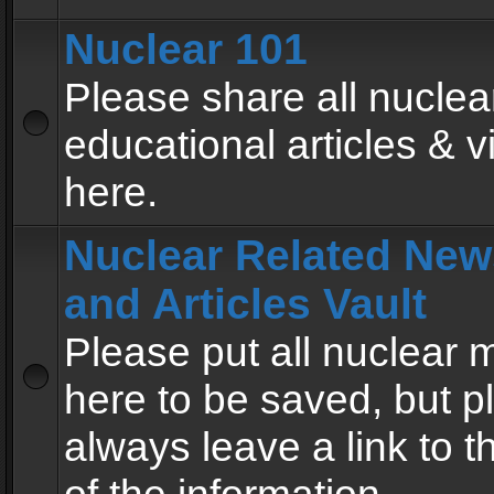
Nuclear 101
Please share all nuclea
educational articles & v
here.
Nuclear Related New
and Articles Vault
Please put all nuclear
here to be saved, but p
always leave a link to 