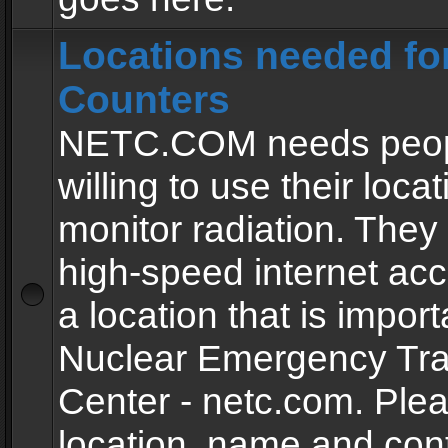
Locations needed fo
Counters
NETC.COM needs peopl
willing to use their locat
monitor radiation. The
high-speed internet ac
a location that is import
Nuclear Emergency Tra
Center - netc.com. Ple
location, name and con