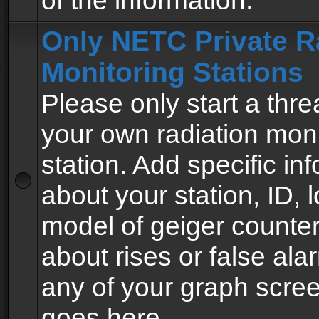
of the information.
Only NETC Private R
Monitoring Stations
Please only start a thre
your own radiation moni
station. Add specific in
about your station, ID, l
model of geiger counter
about rises or false al
any of your graph scre
goes here.