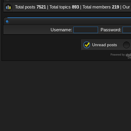
Total posts
7521
| Total topics
893
| Total members
219
| Our
Username:
Password:
Unread posts
Powered by
php
De