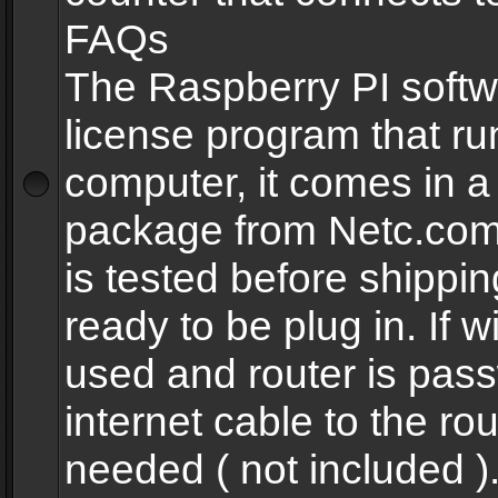
FAQs
The Raspberry PI softw
license program that ru
computer, it comes in a
package from Netc.com
is tested before shippi
ready to be plug in. If w
used and router is pas
internet cable to the rou
needed ( not included 