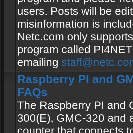
users. Posts will be edit
misinformation is inclu
Netc.com only supports
program called PI4NE
emailing
staff@netc.co
Raspberry PI and GM
FAQs
The Raspberry PI and
300(E), GMC-320 and 
counter that connects to