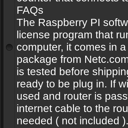
FAQs
The Raspberry PI softw
license program that ru
computer, it comes in a
package from Netc.com
is tested before shippi
ready to be plug in. If w
used and router is pas
internet cable to the rou
needed ( not included 