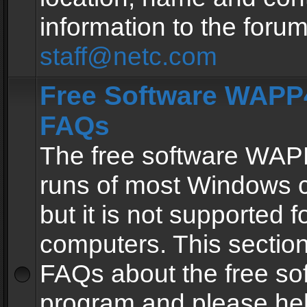
information to the forum
staff@netc.com
Free Software WAPP4
FAQs
The free software WAP
runs of most Windows 
but it is not supported fo
computers. This section 
FAQs about the free so
program and please he