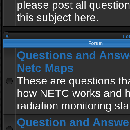
please post all questio
this subject here.
Le
Forum
Questions and Answ
Netc Maps
These are questions tha
how NETC works and h
radiation monitoring sta
Question and Answe