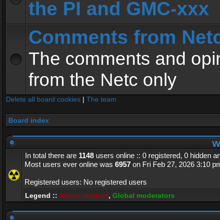
the PI and GMC-xxx
Comments from Net
The comments and opin
from the Netc only
Delete all board cookies
|
The team
Board index
Wh
In total there are
1148
users online :: 0 registered, 0 hidden 
Most users ever online was
6957
on Fri Feb 27, 2026 3:10 p
Registered users: No registered users
Legend ::
Administrators
,
Global moderators