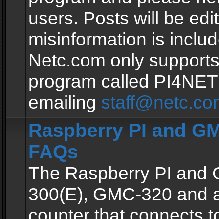
users. Posts will be edit
misinformation is inclu
Netc.com only supports
program called PI4NE
emailing
staff@netc.co
Raspberry PI and GM
FAQs
The Raspberry PI and
300(E), GMC-320 and 
counter that connects to