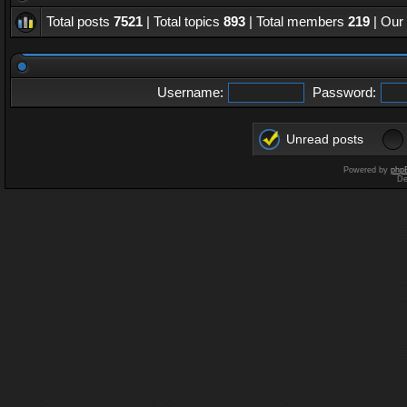
Total posts
7521
| Total topics
893
| Total members
219
| Our
Username:
Password:
Unread posts
Powered by
php
De