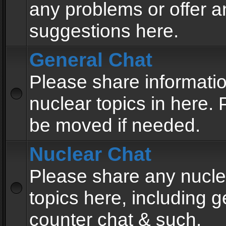
any problems or offer a
suggestions here.
General Chat
Please share informati
nuclear topics in here. P
be moved if needed.
Nuclear Chat
Please share any nucle
topics here, including g
counter chat & such.