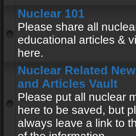
Nuclear 101
Please share all nuclea
educational articles & v
here.
Nuclear Related New
and Articles Vault
Please put all nuclear
here to be saved, but p
always leave a link to 