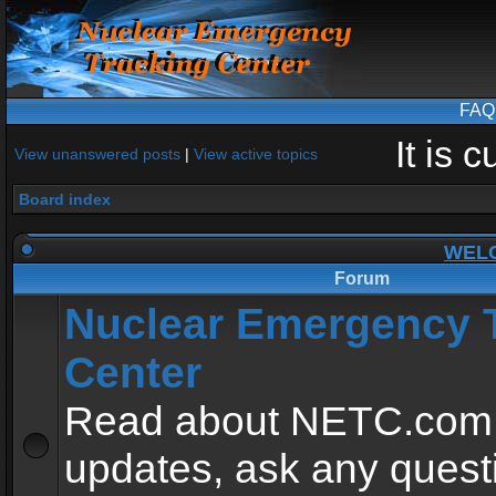
FAQ
It is 
View unanswered posts
|
View active topics
Board index
WEL
Forum
Nuclear Emergency 
Center
Read about NETC.com
updates, ask any quest