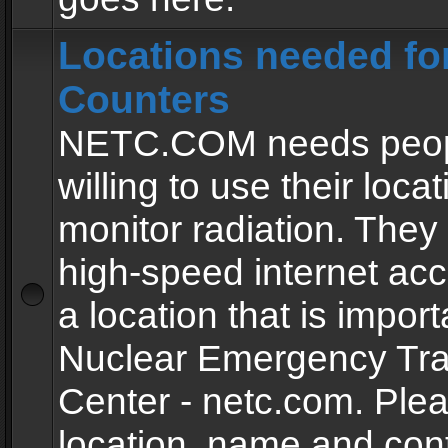
Locations needed fo
Counters
NETC.COM needs peopl
willing to use their locat
monitor radiation. The
high-speed internet ac
a location that is import
Nuclear Emergency Tra
Center - netc.com. Ple
location, name and con