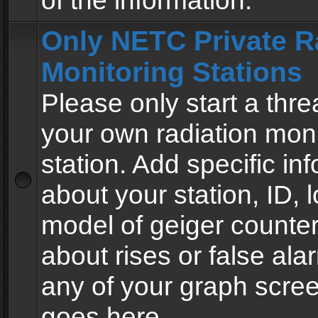
of the information.
Only NETC Private R
Monitoring Stations
Please only start a thre
your own radiation moni
station. Add specific in
about your station, ID, l
model of geiger counter
about rises or false al
any of your graph scre
goes here.