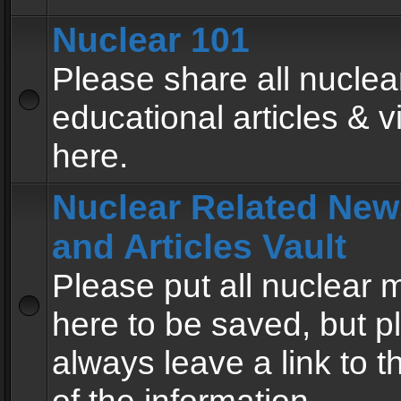
Nuclear 101
Please share all nuclea
educational articles & v
here.
Nuclear Related New
and Articles Vault
Please put all nuclear
here to be saved, but p
always leave a link to 