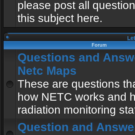
please post all questio
this subject here.
Le
Forum
Questions and Answ
Netc Maps
These are questions tha
how NETC works and h
radiation monitoring sta
Question and Answe