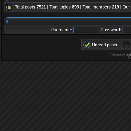
Total posts
7521
| Total topics
893
| Total members
219
| Our
Username:
Password:
Unread posts
Powered by
php
De