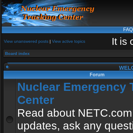
FAQ
It i
View unanswered posts
|
View active topics
Board index
WEL
Forum
Nuclear Emergency 
Center
Read about NETC.com
updates, ask any quest