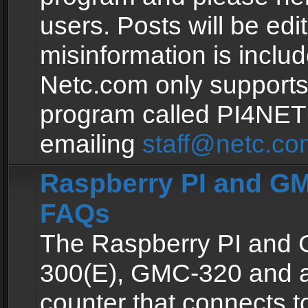
users. Posts will be edit
misinformation is inclu
Netc.com only supports
program called PI4NE
emailing
staff@netc.co
Raspberry PI and GM
FAQs
The Raspberry PI and
300(E), GMC-320 and 
counter that connects to