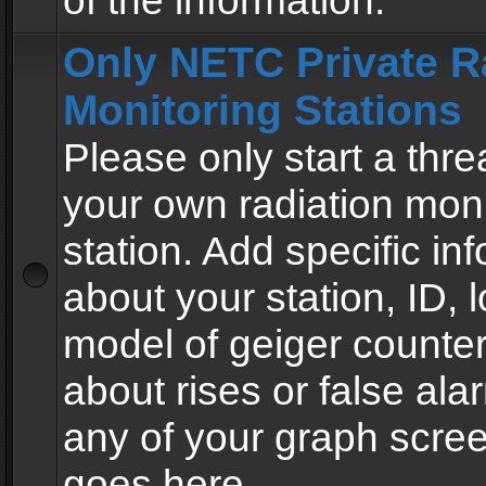
of the information.
Only NETC Private R
Monitoring Stations
Please only start a thre
your own radiation moni
station. Add specific in
about your station, ID, l
model of geiger counter
about rises or false al
any of your graph scre
goes here.