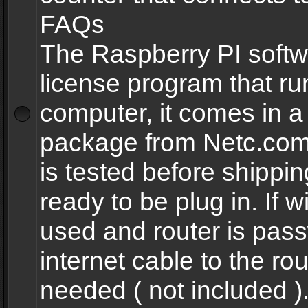
FAQs
The Raspberry PI softw
license program that ru
computer, it comes in a
package from Netc.com
is tested before shippi
ready to be plug in. If w
used and router is pas
internet cable to the rou
needed ( not included 