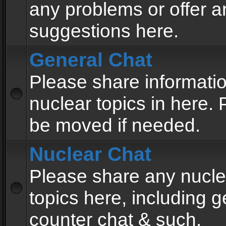
any problems or offer a
suggestions here.
General Chat
Please share informati
nuclear topics in here. P
be moved if needed.
Nuclear Chat
Please share any nucle
topics here, including g
counter chat & such.