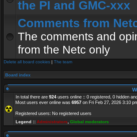
the PI and GMC-xxx
Comments from Net
The comments and opin
from the Netc only
Delete all board cookies
|
The team
Board index
Wh
In total there are
924
users online :: 0 registered, 0 hidden a
Most users ever online was
6957
on Fri Feb 27, 2026 3:10 p
Registered users: No registered users
Legend ::
Administrators
,
Global moderators