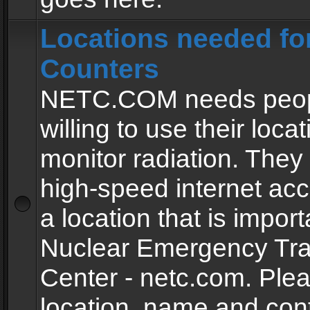
Locations needed fo
Counters
NETC.COM needs peopl
willing to use their locat
monitor radiation. The
high-speed internet ac
a location that is import
Nuclear Emergency Tra
Center - netc.com. Ple
location, name and con