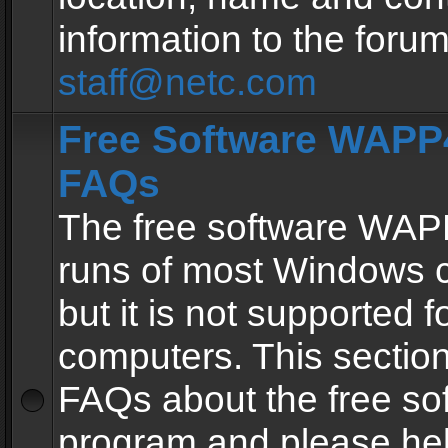
information to the forum
staff@netc.com
Free Software WAPP4
FAQs
The free software WAP
runs of most Windows 
but it is not supported fo
computers. This section 
FAQs about the free so
program and please he