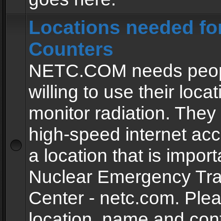
Locations needed fo
Counters
NETC.COM needs peopl
willing to use their locat
monitor radiation. The
high-speed internet ac
a location that is import
Nuclear Emergency Tra
Center - netc.com. Ple
location, name and con