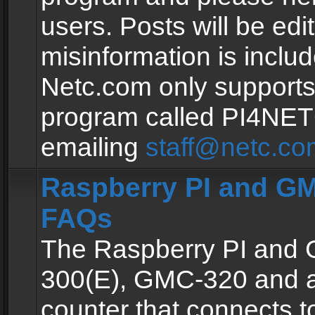
users. Posts will be edit
misinformation is inclu
Netc.com only supports
program called PI4NE
emailing
staff@netc.co
Raspberry PI and GM
FAQs
The Raspberry PI and
300(E), GMC-320 and 
counter that connects to