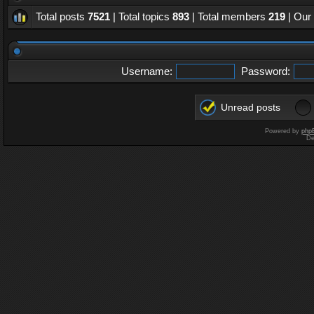
Total posts
7521
| Total topics
893
| Total members
219
| Our
Username:
Password:
Unread posts
Powered by
php
De