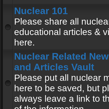
Nuclear 101
Please share all nuclea
educational articles & v
here.
Nuclear Related New
and Articles Vault
Please put all nuclear
here to be saved, but p
always leave a link to 