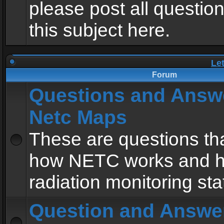
please post all questio
this subject here.
Le
Forum
Questions and Answ
Netc Maps
These are questions tha
how NETC works and h
radiation monitoring sta
Question and Answe