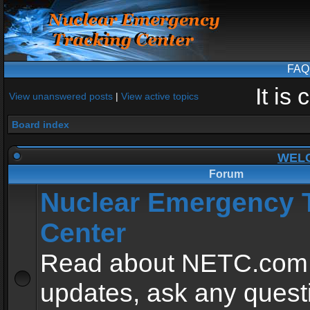
FAQ
It is
View unanswered posts
|
View active topics
Board index
WEL
Forum
Nuclear Emergency 
Center
Read about NETC.com
updates, ask any quest