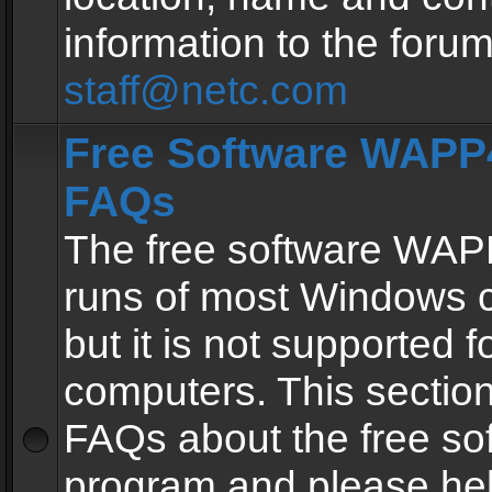
information to the forum
staff@netc.com
Free Software WAPP4
FAQs
The free software WAP
runs of most Windows 
but it is not supported fo
computers. This section 
FAQs about the free so
program and please he