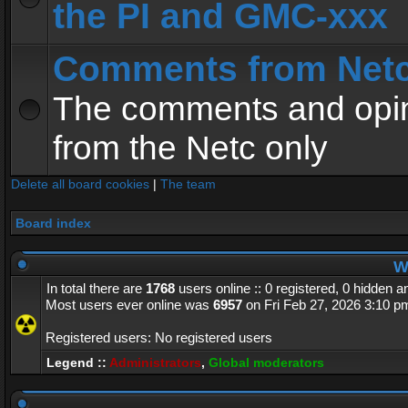
the PI and GMC-xxx
Comments from Net
The comments and opin
from the Netc only
Delete all board cookies
|
The team
Board index
Wh
In total there are
1768
users online :: 0 registered, 0 hidden 
Most users ever online was
6957
on Fri Feb 27, 2026 3:10 p
Registered users: No registered users
Legend ::
Administrators
,
Global moderators