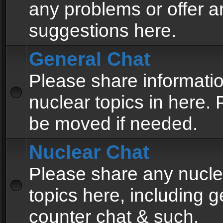
any problems or offer a
suggestions here.
General Chat
Please share informati
nuclear topics in here. P
be moved if needed.
Nuclear Chat
Please share any nucle
topics here, including g
counter chat & such.