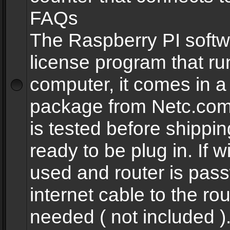
FAQs
The Raspberry PI softw
license program that ru
computer, it comes in a
package from Netc.com
is tested before shippi
ready to be plug in. If w
used and router is pas
internet cable to the rou
needed ( not included 