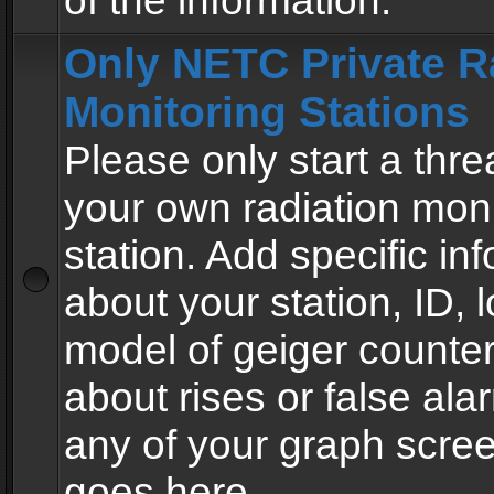
of the information.
Only NETC Private R
Monitoring Stations
Please only start a thre
your own radiation moni
station. Add specific in
about your station, ID, l
model of geiger counter
about rises or false al
any of your graph scre
goes here.