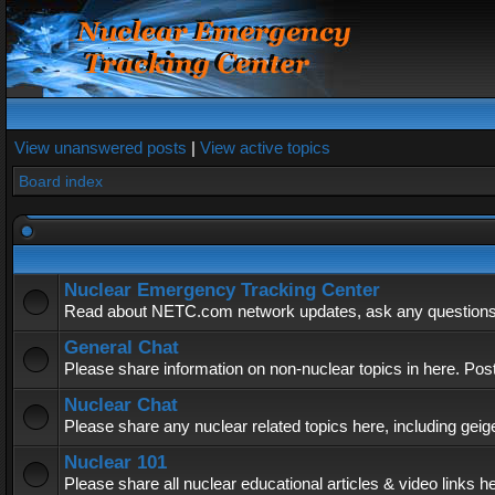
View unanswered posts
|
View active topics
Board index
Nuclear Emergency Tracking Center
Read about NETC.com network updates, ask any questions, 
General Chat
Please share information on non-nuclear topics in here. Pos
Nuclear Chat
Please share any nuclear related topics here, including geig
Nuclear 101
Please share all nuclear educational articles & video links h