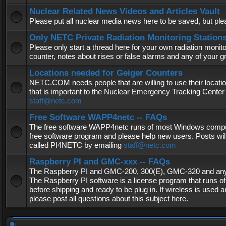
Nuclear Related News Videos and Articles Vault
Please put all nuclear media news here to be saved, but plea
Only NETC Private Radiation Monitoring Station
Please only start a thread here for your own radiation monitor
counter, notes about rises or false alarms and any of your 
Locations needed for Geiger Counters
NETC.COM needs people that are willing to use their locatio
that is important to the Nuclear Emergency Tracking Center 
staff@netc.com
Free Software WAPP4netc -- FAQs
The free software WAPP4netc runs of most Windows computers
free software program and please help new users. Posts will
called PI4NETC by emailing
staff@netc.com
Raspberry PI and GMC-xxx -- FAQs
The Raspberry PI and GMC-200, 300(E), GMC-320 and any G
The Raspberry PI software is a license program that runs o
before shipping and ready to be plug in. If wireless is used a
please post all questions about this subject here.