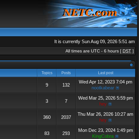
It is currently Sun Aug 09, 2026 5:51 am
All times are UTC - 6 hours [
DST
]
Topics
Posts
Last post
Wed Apr 12, 2023 7:04 pm
9
132
nootkabear
Wed Mar 25, 2026 5:59 pm
3
7
hey
Thu Mar 26, 2026 10:27 am
360
2037
hey
Mon Dec 23, 2024 1:49 pm
83
293
KingCobra