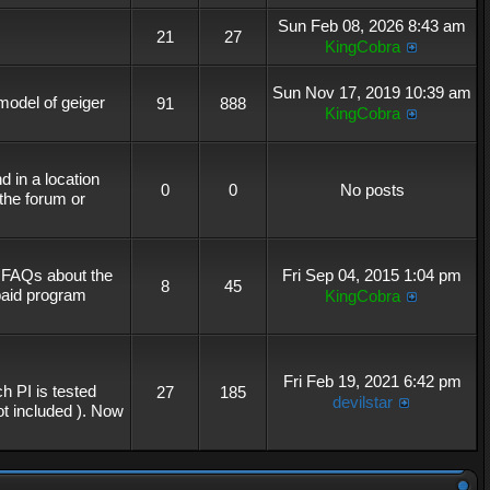
Sun Feb 08, 2026 8:43 am
21
27
KingCobra
Sun Nov 17, 2019 10:39 am
 model of geiger
91
888
KingCobra
 in a location
0
0
No posts
the forum or
r FAQs about the
Fri Sep 04, 2015 1:04 pm
8
45
 paid program
KingCobra
Fri Feb 19, 2021 6:42 pm
h PI is tested
27
185
devilstar
not included ). Now