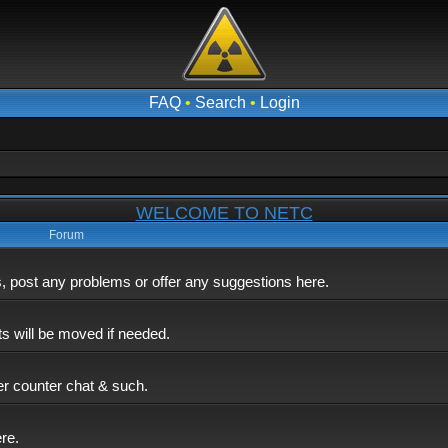
FAQ
•
Search
•
Login
WELCOME TO NETC
Forum
post any problems or offer any suggestions here.
ts will be moved if needed.
er counter chat & such.
ere.