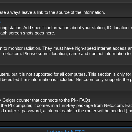
se always leave a link to the source of the information.
s
ing station. Add specific information about your station, ID, location,
graph screen shots goes here.
n to monitor radiation. They must have high-speed internet access and
- netc.com. Please submit location, name and contact information to 
, but it is not supported for all computers. This section is only fo
 be edited if misinformation is included. Netc.com only supports the
eiger counter that connects to the PI-- FAQs
f the PI computer, it comes in a turn-key package from Netc.com. Eac
nd router is password, a internet cable to the router will be needed ( 