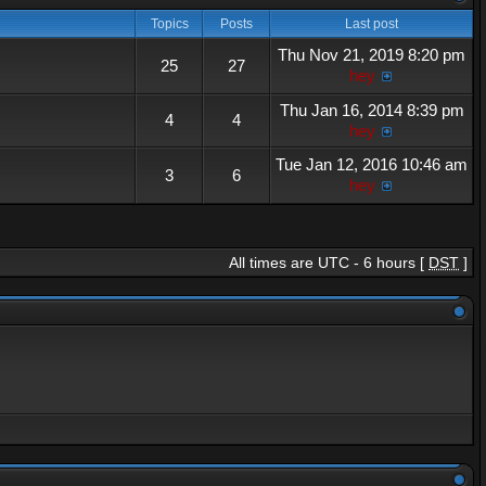
Topics
Posts
Last post
Thu Nov 21, 2019 8:20 pm
25
27
hey
Thu Jan 16, 2014 8:39 pm
4
4
hey
Tue Jan 12, 2016 10:46 am
3
6
hey
All times are UTC - 6 hours [
DST
]