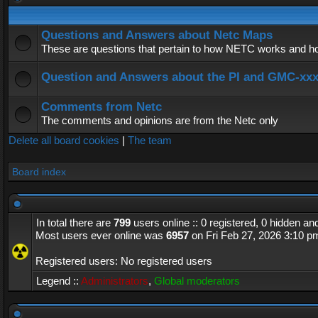
Questions and Answers about Netc Maps
These are questions that pertain to how NETC works and how
Question and Answers about the PI and GMC-xx
Comments from Netc
The comments and opinions are from the Netc only
Delete all board cookies
|
The team
Board index
In total there are
799
users online :: 0 registered, 0 hidden a
Most users ever online was
6957
on Fri Feb 27, 2026 3:10 p
Registered users: No registered users
Legend ::
Administrators
,
Global moderators