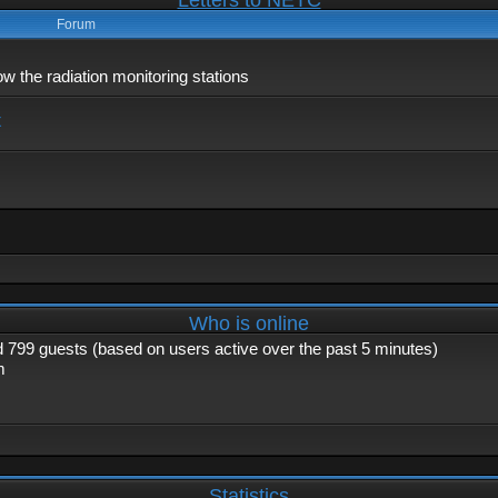
Letters to NETC
Forum
 the radiation monitoring stations
x
Who is online
nd 799 guests (based on users active over the past 5 minutes)
m
Statistics